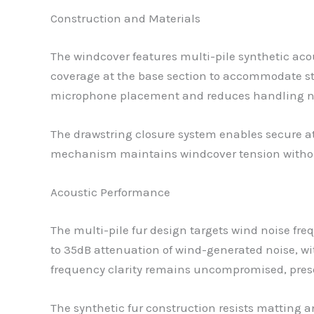
Construction and Materials
The windcover features multi-pile synthetic acou
coverage at the base section to accommodate st
microphone placement and reduces handling noi
The drawstring closure system enables secure a
mechanism maintains windcover tension withou
Acoustic Performance
The multi-pile fur design targets wind noise f
to 35dB attenuation of wind-generated noise, wit
frequency clarity remains uncompromised, preser
The synthetic fur construction resists matting a