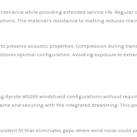
ntenance while providing extended service life. Regular 
utions. The material’s resistance to matting reduces ma
 preserve acoustic properties. Compression during transpo
restores optimal configuration. Avoiding exposure to ext
ng Rycote WS295 windshield configurations without requiri
rame and securing with the integrated drawstring. This pr
nsistent fit that eliminates gaps where wind noise could 