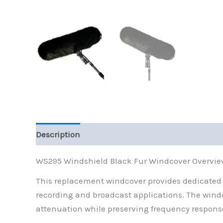
Description
Reviews (0)
WS295 Windshield Black Fur Windcover Overvie
This replacement windcover provides dedicated c
recording and broadcast applications. The windco
attenuation while preserving frequency response