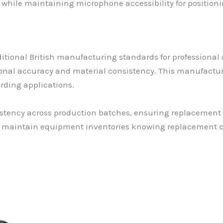
while maintaining microphone accessibility for position
itional British manufacturing standards for professional
onal accuracy and material consistency. This manufacturi
rding applications.
sistency across production batches, ensuring replacement
ly maintain equipment inventories knowing replacement c