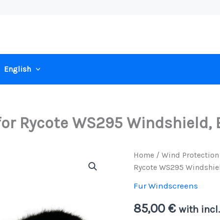
English
or Rycote WS295 Windshield, 
Home
/
Wind Protection
Rycote WS295 Windshiel
Fur Windscreens
85,00
€
with incl