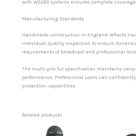
with WS295 systems ensures complete coverage 
Manufacturing Standards
Handmade construction in England reflects trad
individual quality inspection to ensure dimensi
requirements of broadcast and professional reco
The multi-pile fur specification maintains con
performance. Professional users can confident
protection capabilities.
Related products