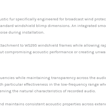
stic fur specifically engineered for broadcast wind protec
andard windshield blimp dimensions. An integrated smoot
se during installation.
ttachment to WS295 windshield frames while allowing rapi
t compromising acoustic performance or creating unwa
requencies while maintaining transparency across the aud
h particular effectiveness in the low-frequency range whe
ving the natural characteristics of recorded audio.
nd maintains consistent acoustic properties across extend