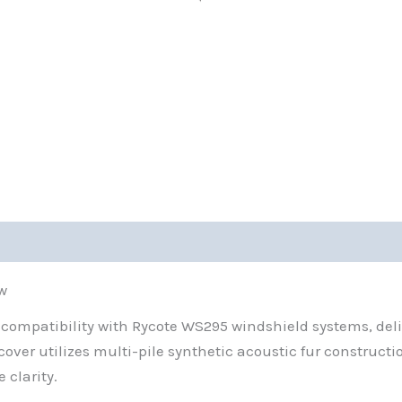
w
ompatibility with Rycote WS295 windshield systems, delive
ver utilizes multi-pile synthetic acoustic fur constructi
 clarity.