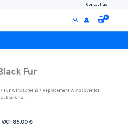
Rycote
Contact us
WS295
Windshield,
Search
Black
Fur
quantity
Black Fur
/
Fur Windscreens
/ Replacement Windcover for
d, Black Fur
. VAT:
85,00
€