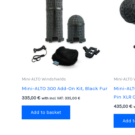
Mini-ALTO Windshields
Mini-ALTO 
Mini-ALTO 300 Add-On Kit, Black Fur
Mini-ALT
Pin XLR C
335,00
€
with incl. VAT:
335,00
€
435,00
€
Add to basket
Add t