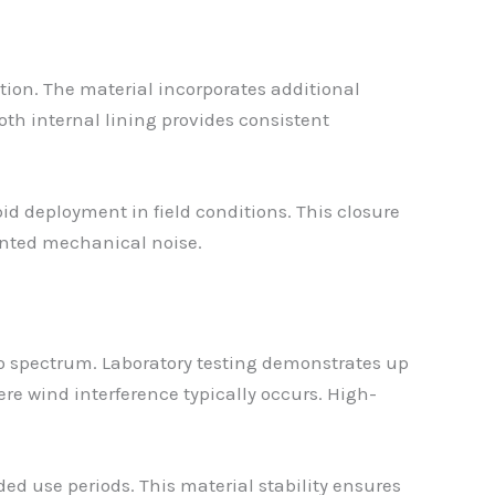
tion. The material incorporates additional
h internal lining provides consistent
d deployment in field conditions. This closure
nted mechanical noise.
io spectrum. Laboratory testing demonstrates up
re wind interference typically occurs. High-
ed use periods. This material stability ensures