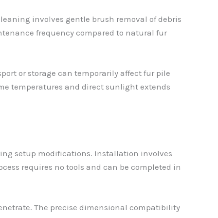
cleaning involves gentle brush removal of debris
intenance frequency compared to natural fur
rt or storage can temporarily affect fur pile
reme temperatures and direct sunlight extends
ng setup modifications. Installation involves
ocess requires no tools and can be completed in
penetrate. The precise dimensional compatibility