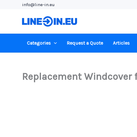
Skip
info@line-in.eu
to
content
Categories
Request a Quote
Articles
Replacement Windcover f