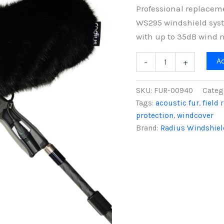
Professional replaceme
WS295 windshield syste
with up to 35dB wind n
Replacement
A
-
+
Windcover
for
Rycote
SKU:
FUR-00940
Categ
WS295
Tags:
acoustic fur
,
field 
Windshield,
protection
,
windcover
Black
Fur
Brand:
Radius Windshiel
quantity