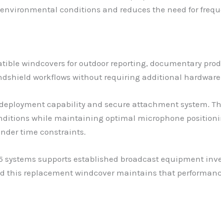
g environmental conditions and reduces the need for freq
tible windcovers for outdoor reporting, documentary prod
indshield workflows without requiring additional hardwar
id deployment capability and secure attachment system.
onditions while maintaining optimal microphone positioni
under time constraints.
5 systems supports established broadcast equipment inve
and this replacement windcover maintains that performan