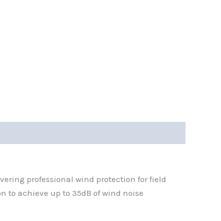
ring professional wind protection for field
on to achieve up to 35dB of wind noise