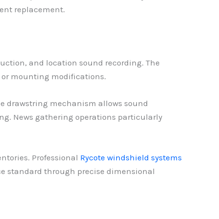
uent replacement.
uction, and location sound recording. The
e or mounting modifications.
 The drawstring mechanism allows sound
ng. News gathering operations particularly
ntories. Professional
Rycote windshield systems
ce standard through precise dimensional