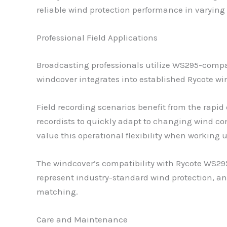
reliable wind protection performance in varyin
Professional Field Applications
Broadcasting professionals utilize WS295-compa
windcover integrates into established Rycote w
Field recording scenarios benefit from the rap
recordists to quickly adapt to changing wind c
value this operational flexibility when working 
The windcover’s compatibility with Rycote WS29
represent industry-standard wind protection, 
matching.
Care and Maintenance