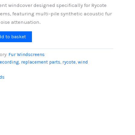
nt windcover designed specifically for Rycote
ms, featuring multi-pile synthetic acoustic fur
oise attenuation.
dd to basket
ory:
Fur Windscreens
recording
,
replacement parts
,
rycote
,
wind
ds