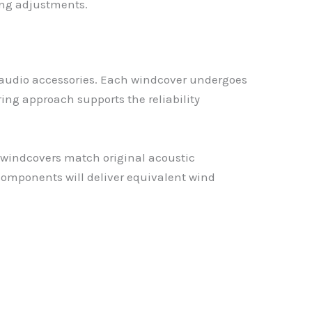
ing adjustments.
 audio accessories. Each windcover undergoes
ng approach supports the reliability
 windcovers match original acoustic
omponents will deliver equivalent wind