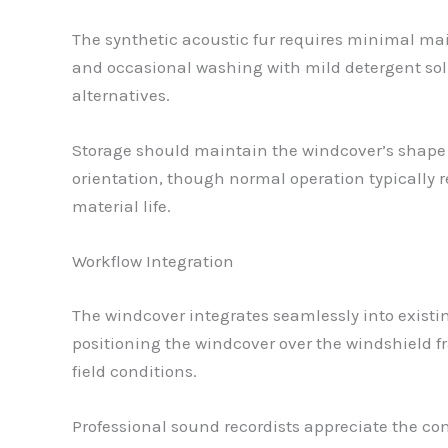
The synthetic acoustic fur requires minimal mai
and occasional washing with mild detergent sol
alternatives.
Storage should maintain the windcover’s shape to
orientation, though normal operation typically 
material life.
Workflow Integration
The windcover integrates seamlessly into existi
positioning the windcover over the windshield f
field conditions.
Professional sound recordists appreciate the co