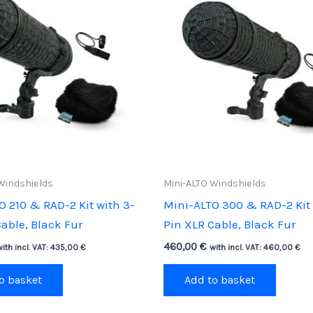
Windshields
Mini-ALTO Windshields
O 210 & RAD-2 Kit with 3-
Mini-ALTO 300 & RAD-2 Kit 
able, Black Fur
Pin XLR Cable, Black Fur
460,00
€
with incl. VAT:
435,00
€
with incl. VAT:
460,00
€
o basket
Add to basket