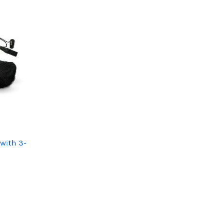
with 3-