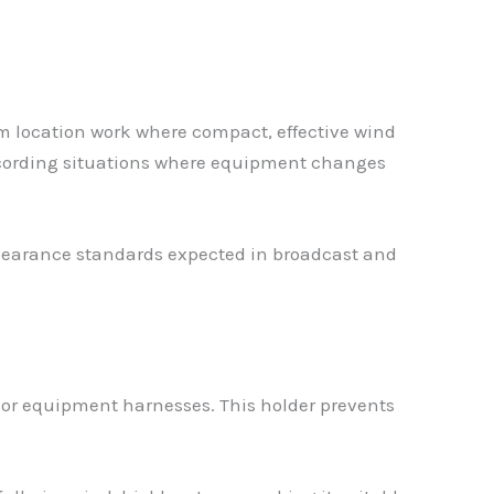
m location work where compact, effective wind
ecording situations where equipment changes
appearance standards expected in broadcast and
 or equipment harnesses. This holder prevents