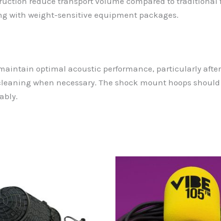
ction reduce transport volume compared to traditional fu
ing with weight-sensitive equipment packages.
 maintain optimal acoustic performance, particularly aft
cleaning when necessary. The shock mount hoops should b
ably.