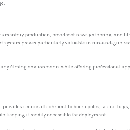
ge.
ocumentary production, broadcast news gathering, and fil
nt system proves particularly valuable in run-and-gun r
n many filming environments while offering professional 
p provides secure attachment to boom poles, sound bags,
le keeping it readily accessible for deployment.