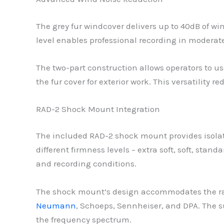
The grey fur windcover delivers up to 40dB of wi
level enables professional recording in modera
The two-part construction allows operators to u
the fur cover for exterior work. This versatility
RAD-2 Shock Mount Integration
The included RAD-2 shock mount provides isolat
different firmness levels – extra soft, soft, sta
and recording conditions.
The shock mount’s design accommodates the ra
Neumann
, Schoeps, Sennheiser, and DPA. The s
the frequency spectrum.