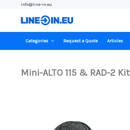
Skip
info@line-in.eu
to
content
Categories
Request a Quote
Articles
Mini-ALTO 115 & RAD-2 Kit