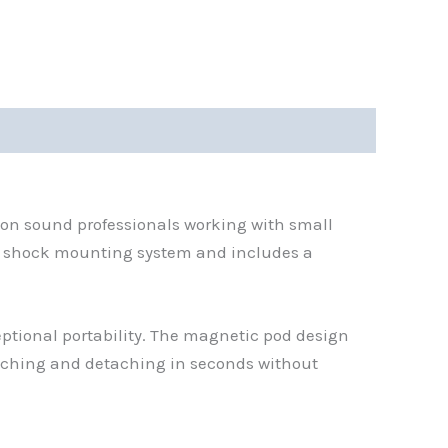
ation sound professionals working with small
2 shock mounting system and includes a
ptional portability. The magnetic pod design
taching and detaching in seconds without