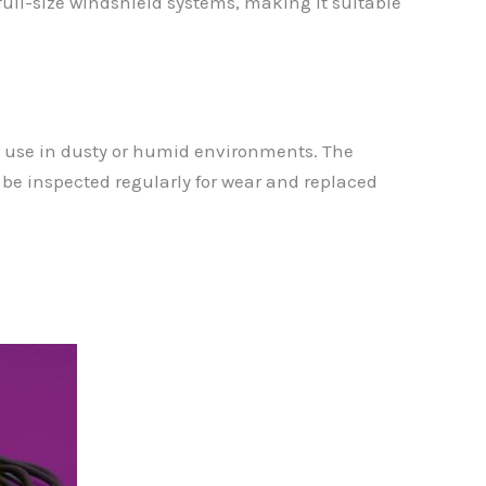
ll-size windshield systems, making it suitable
er use in dusty or humid environments. The
e inspected regularly for wear and replaced