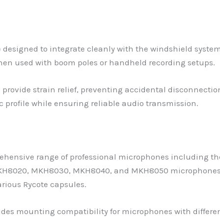
e designed to integrate cleanly with the windshield system
hen used with boom poles or handheld recording setups.
provide strain relief, preventing accidental disconnectio
profile while ensuring reliable audio transmission.
ensive range of professional microphones including the
 MKH8020, MKH8030, MKH8040, and MKH8050 microphones. 
rious Rycote capsules.
vides mounting compatibility for microphones with differe