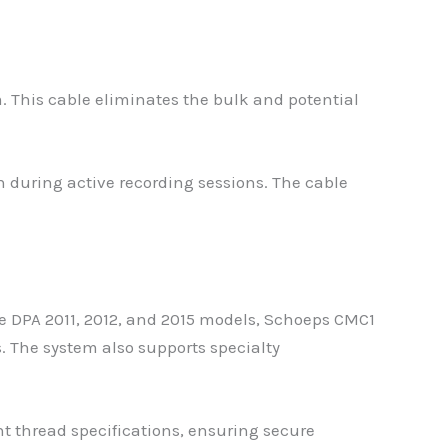
. This cable eliminates the bulk and potential
n during active recording sessions. The cable
 DPA 2011, 2012, and 2015 models, Schoeps CMC1
The system also supports specialty
nt thread specifications, ensuring secure