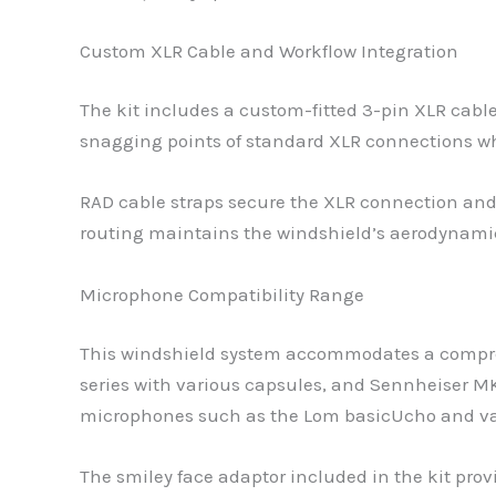
Custom XLR Cable and Workflow Integration
The kit includes a custom-fitted 3-pin XLR cabl
snagging points of standard XLR connections w
RAD cable straps secure the XLR connection and 
routing maintains the windshield’s aerodynamic 
Microphone Compatibility Range
This windshield system accommodates a compreh
series with various capsules, and Sennheiser
microphones such as the Lom basicUcho and va
The smiley face adaptor included in the kit pro