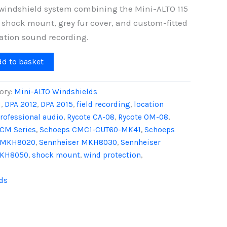
windshield system combining the Mini-ALTO 115
 shock mount, grey fur cover, and custom-fitted
cation sound recording.
dd to basket
ory:
Mini-ALTO Windshields
1
,
DPA 2012
,
DPA 2015
,
field recording
,
location
rofessional audio
,
Rycote CA-08
,
Rycote OM-08
,
CM Series
,
Schoeps CMC1-CUT60-MK41
,
Schoeps
r MKH8020
,
Sennheiser MKH8030
,
Sennheiser
MKH8050
,
shock mount
,
wind protection
,
ds