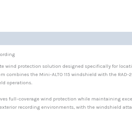
0)
cording
ete wind protection solution designed specifically for loc
em combines the Mini-ALTO 115 windshield with the RAD-
eld operations.
ves full-coverage wind protection while maintaining exce
exterior recording environments, with the windshield at