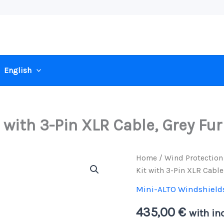
English
 with 3-Pin XLR Cable, Grey Fur
Home
/
Wind Protection
Kit with 3-Pin XLR Cable
Mini-ALTO Windshield
435,00
€
with inc