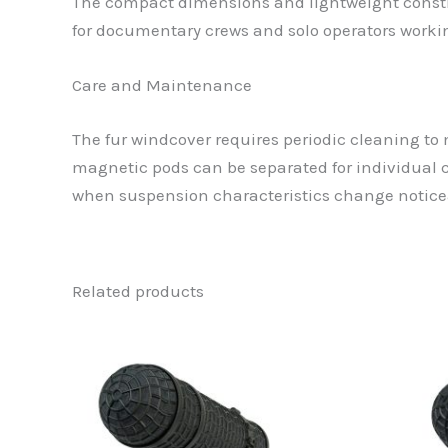
The compact dimensions and lightweight constru
for documentary crews and solo operators work
Care and Maintenance
The fur windcover requires periodic cleaning to
magnetic pods can be separated for individual 
when suspension characteristics change notice
Related products