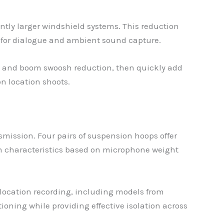
ntly larger windshield systems. This reduction
y for dialogue and ambient sound capture.
ion and boom swoosh reduction, then quickly add
on location shoots.
ission. Four pairs of suspension hoops offer
sion characteristics based on microphone weight
ocation recording, including models from
ning while providing effective isolation across