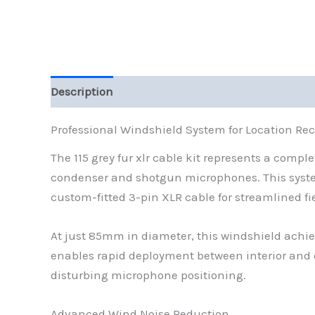
Description
Additional information
Reviews (
Professional Windshield System for Location Re
The 115 grey fur xlr cable kit represents a compl
condenser and shotgun microphones. This syst
custom-fitted 3-pin XLR cable for streamlined fi
At just 85mm in diameter, this windshield achie
enables rapid deployment between interior and 
disturbing microphone positioning.
Advanced Wind Noise Reduction