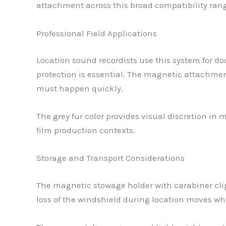
attachment across this broad compatibility ran
Professional Field Applications
Location sound recordists use this system for d
protection is essential. The magnetic attachme
must happen quickly.
The grey fur color provides visual discretion i
film production contexts.
Storage and Transport Considerations
The magnetic stowage holder with carabiner cli
loss of the windshield during location moves whi