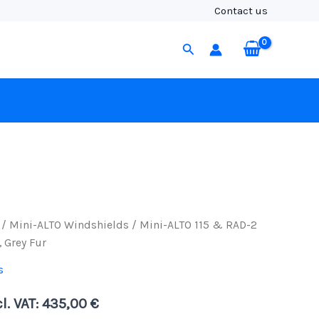
&
Contact us
RAD-
2
Search
Kit
with
3-
Pin
XLR
Cable,
Grey
Fur
quantity
/
Mini-ALTO Windshields
/ Mini-ALTO 115 & RAD-2
, Grey Fur
s
l. VAT:
435,00
€