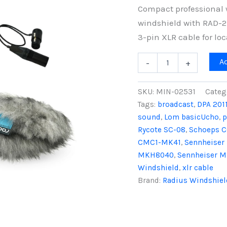
Compact professional 
windshield with RAD-2
3-pin XLR cable for lo
Mini-
A
-
+
ALTO
115
&
SKU:
MIN-02531
Categ
RAD-
Tags:
broadcast
,
DPA 201
2
sound
,
Lom basicUcho
,
p
Kit
with
Rycote SC-08
,
Schoeps C
3-
CMC1-MK41
,
Sennheise
Pin
MKH8040
,
Sennheiser 
XLR
Windshield
,
xlr cable
Cable,
Grey
Brand:
Radius Windshiel
Fur
quantity