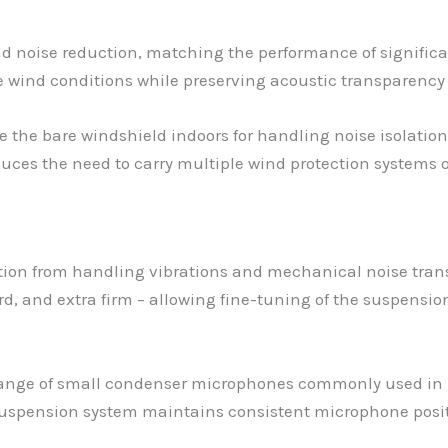
nd noise reduction, matching the performance of significa
te wind conditions while preserving acoustic transparenc
se the bare windshield indoors for handling noise isolat
 reduces the need to carry multiple wind protection systems 
ion from handling vibrations and mechanical noise transm
ndard, and extra firm – allowing fine-tuning of the suspen
nge of small condenser microphones commonly used in l
uspension system maintains consistent microphone positio