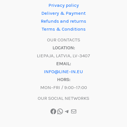
Privacy policy
Delivery & Payment
Refunds and returns
Terms & Conditions
OUR CONTACTS
LOCATION:
LIEPAJA, LATVIA, LV-3407
EMAIL:
INFO@LINE-IN.EU
HORS:
MON–FRI / 9:00–17:00
OUR SOCIAL NETWORKS
Facebook
WhatsApp
Telegram
Mail