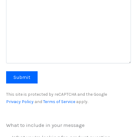
This site is protected by reCAPTCHA and the Google
Privacy Policy
and
Terms of Service
apply.
What to include in your message