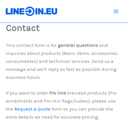
Skip
to
content
Contact
This contact form is for
general questions
and
inquiries about products (Basic items, accessories,
consumables) and technical services. Send us a
message and we’ll reply as fast as possible during
business hours.
If you want to order
Pro line
branded products (Pro
windshields and Pro mic flags/cubes), please use
the
Request a Quote
form so you can provide the
extra details we need for accurate pricing.