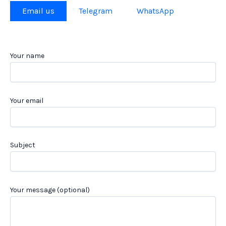
Email us
Telegram
WhatsApp
Your name
Your email
Subject
Your message (optional)