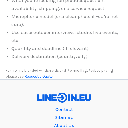
What you’re looking for: product question,
availability, shipping, or a service request.
Microphone model (or a clear photo if you’re not
sure).
Use case: outdoor interviews, studio, live events,
etc.
Quantity and deadline (if relevant).
Delivery destination (country/city).
For Pro line branded windshields and Pro mic flags/cubes pricing,
please use
Request a Quote
.
Contact
Sitemap
About Us