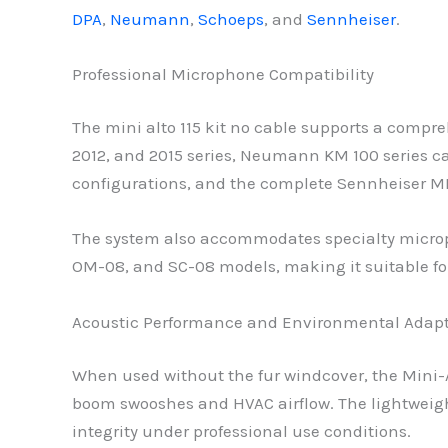
DPA
,
Neumann
,
Schoeps
, and
Sennheiser
.
Professional Microphone Compatibility
The mini alto 115 kit no cable supports a comp
2012, and 2015 series, Neumann KM 100 series
configurations, and the complete Sennheiser
The system also accommodates specialty microp
OM-08, and SC-08 models, making it suitable fo
Acoustic Performance and Environmental Adap
When used without the fur windcover, the Mini-AL
boom swooshes and HVAC airflow. The lightweig
integrity under professional use conditions.