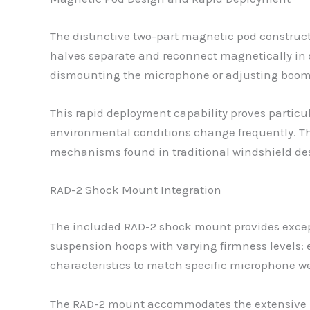
The distinctive two-part magnetic pod construct
halves separate and reconnect magnetically in 
dismounting the microphone or adjusting boom
This rapid deployment capability proves particu
environmental conditions change frequently. Th
mechanisms found in traditional windshield de
RAD-2 Shock Mount Integration
The included RAD-2 shock mount provides except
suspension hoops with varying firmness levels: ex
characteristics to match specific microphone w
The RAD-2 mount accommodates the extensive ra