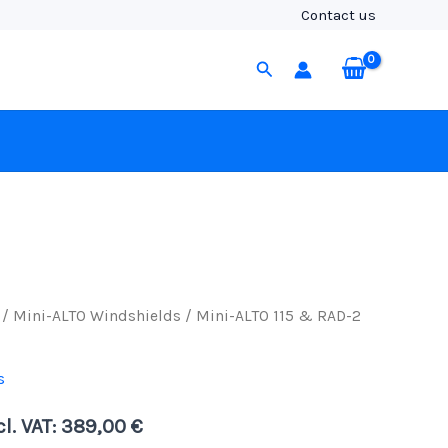
&
Contact us
RAD-
2
Search
Kit
(No
Cable),
Black
Fur
quantity
/
Mini-ALTO Windshields
/ Mini-ALTO 115 & RAD-2
s
cl. VAT:
389,00
€