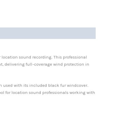
 location sound recording. This professional
 delivering full-coverage wind protection in
 used with its included black fur windcover.
ol for location sound professionals working with