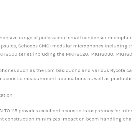
rehensive range of professional small condenser micropho
 capsules, Schoeps CMC1 modular microphones includin
 MKH8000 series including the MKH8020, MKH8030, MKH8
hones such as the Lom basicUcho and various Rycote cal
r acoustic measurement applications as well as producti
tation
TO 115 provides excellent acoustic transparency for inter
ht construction minimizes impact on boom handling chara