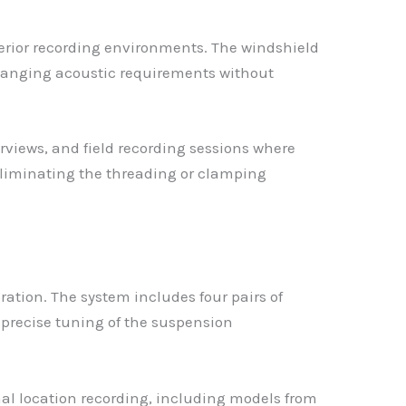
erior recording environments. The windshield
changing acoustic requirements without
rviews, and field recording sessions where
eliminating the threading or clamping
tion. The system includes four pairs of
s precise tuning of the suspension
l location recording, including models from