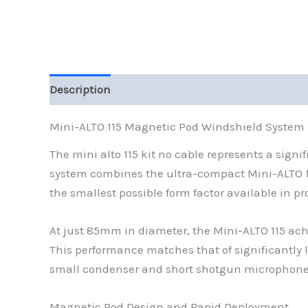
Description
Additional information
Reviews (
Mini-ALTO 115 Magnetic Pod Windshield System
The mini alto 115 kit no cable represents a sig
system combines the ultra-compact Mini-ALTO 11
the smallest possible form factor available in pr
At just 85mm in diameter, the Mini-ALTO 115 ach
This performance matches that of significantly l
small condenser and short shotgun microphone
Magnetic Pod Design and Rapid Deployment