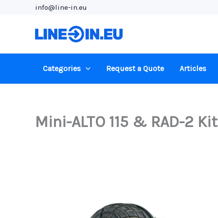
Skip
info@line-in.eu
to
content
Categories
Request a Quote
Articles
Mini-ALTO 115 & RAD-2 Kit