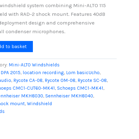
windshield system combining Mini-ALTO 115
eld with RAD-2 shock mount. Features 40dB
d deployment design and comprehensive
all condenser microphones.
dd to basket
ory:
Mini-ALTO Windshields
,
DPA 2015
,
location recording
,
Lom basicUcho
,
audio
,
Rycote CA-08
,
Rycote OM-08
,
Rycote SC-08
,
hoeps CMC1-CUT60-MK41
,
Schoeps CMC1-MK41
,
ennheiser MKH8030
,
Sennheiser MKH8040
,
hock mount
,
Windshield
ds