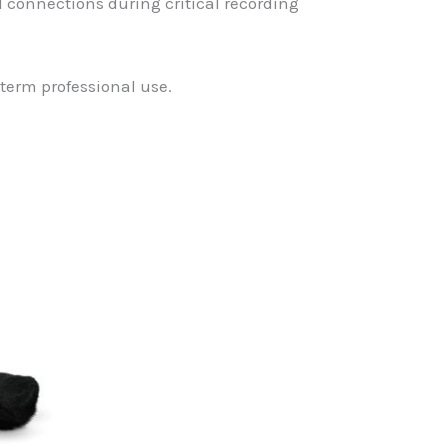
 connections during critical recording
term professional use.