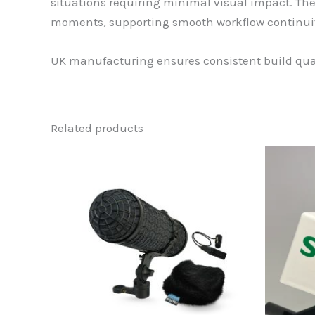
situations requiring minimal visual impact. Th
moments, supporting smooth workflow continuit
UK manufacturing ensures consistent build qual
Related products