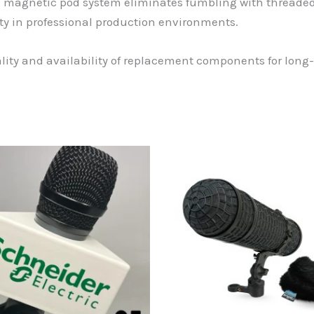
e magnetic pod system eliminates fumbling with threaded
y in professional production environments.
ity and availability of replacement components for long-