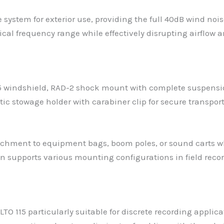
system for exterior use, providing the full 40dB wind nois
ical frequency range while effectively disrupting airflow
15 windshield, RAD-2 shock mount with complete suspensio
 stowage holder with carabiner clip for secure transport.
chment to equipment bags, boom poles, or sound carts w
on supports various mounting configurations in field rec
115 particularly suitable for discrete recording applica