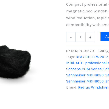
Compact professional 
magnetic pod windshi
wind reduction, rapi
compatibility with sm
Mini-
A
-
+
ALTO
115
&
SKU:
MIN-01879
Categ
RAD-
Tags:
DPA 2011
,
DPA 2012
2
Mini-ALTO
,
professional 
Kit
(No
Schoeps CCM Series
,
Sc
Cable),
Sennheiser MKH8020
,
S
Black
Sennheiser MKH8050
,
s
Fur
Brand:
Radius Windshiel
quantity