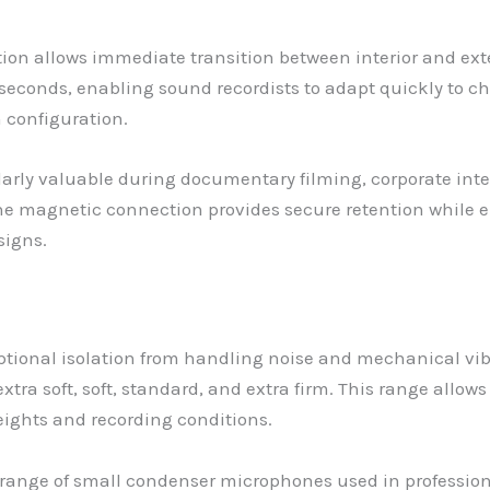
ion allows immediate transition between interior and ext
seconds, enabling sound recordists to adapt quickly to 
 configuration.
larly valuable during documentary filming, corporate inte
e magnetic connection provides secure retention while 
signs.
ional isolation from handling noise and mechanical vibra
tra soft, soft, standard, and extra firm. This range allow
eights and recording conditions.
nge of small condenser microphones used in professiona