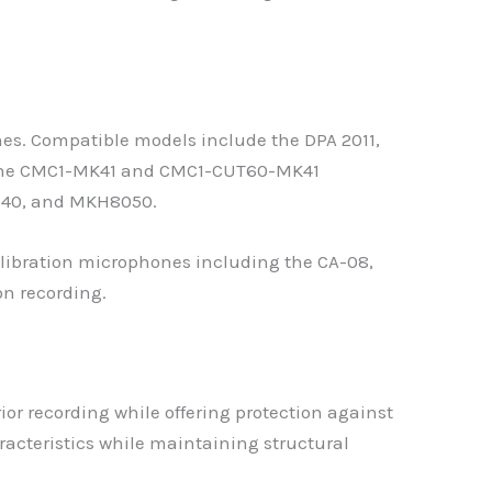
nes. Compatible models include the DPA 2011,
g the CMC1-MK41 and CMC1-CUT60-MK41
040, and MKH8050.
ibration microphones including the CA-08,
on recording.
ior recording while offering protection against
cteristics while maintaining structural