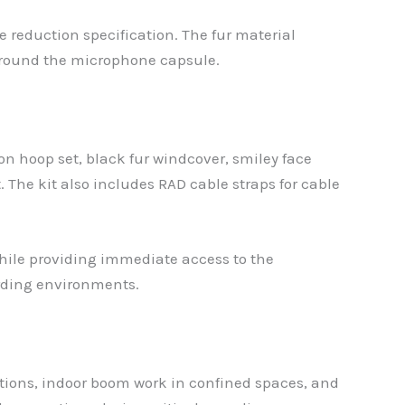
e reduction specification. The fur material
 around the microphone capsule.
n hoop set, black fur windcover, smiley face
 The kit also includes RAD cable straps for cable
hile providing immediate access to the
ording environments.
tions, indoor boom work in confined spaces, and