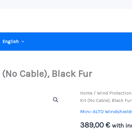
English
 (No Cable), Black Fur
Home
/
Wind Protection
Kit (No Cable), Black Fur
Mini-ALTO Windshield
389,00
€
with in