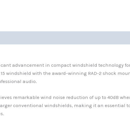
0)
nificant advancement in compact windshield technology for
5 windshield with the award-winning RAD-2 shock mount,
ofessional audio.
ieves remarkable wind noise reduction of up to 40dB when
arger conventional windshields, making it an essential to
s.