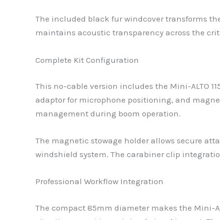
The included black fur windcover transforms the 
maintains acoustic transparency across the crit
Complete Kit Configuration
This no-cable version includes the Mini-ALTO 1
adaptor for microphone positioning, and magnetic
management during boom operation.
The magnetic stowage holder allows secure atta
windshield system. The carabiner clip integrati
Professional Workflow Integration
The compact 85mm diameter makes the Mini-ALTO 