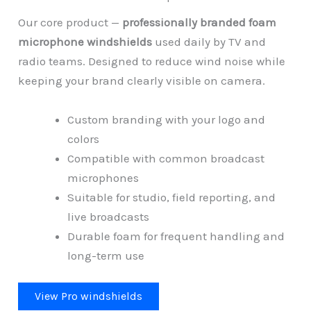
Our core product —
professionally branded foam
microphone windshields
used daily by TV and
radio teams. Designed to reduce wind noise while
keeping your brand clearly visible on camera.
Custom branding with your logo and
colors
Compatible with common broadcast
microphones
Suitable for studio, field reporting, and
live broadcasts
Durable foam for frequent handling and
long-term use
View Pro windshields