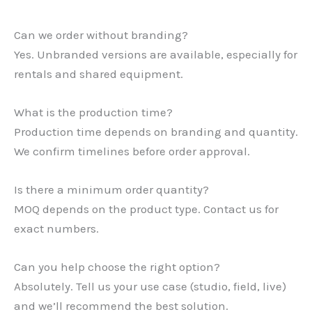
Can we order without branding?
Yes. Unbranded versions are available, especially for
rentals and shared equipment.
What is the production time?
Production time depends on branding and quantity.
We confirm timelines before order approval.
Is there a minimum order quantity?
MOQ depends on the product type. Contact us for
exact numbers.
Can you help choose the right option?
Absolutely. Tell us your use case (studio, field, live)
and we’ll recommend the best solution.