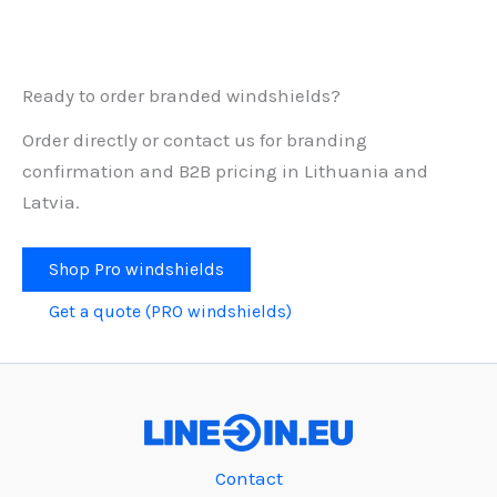
Ready to order branded windshields?
Order directly or contact us for branding
confirmation and B2B pricing in Lithuania and
Latvia.
Shop Pro windshields
Get a quote (PRO windshields)
Contact