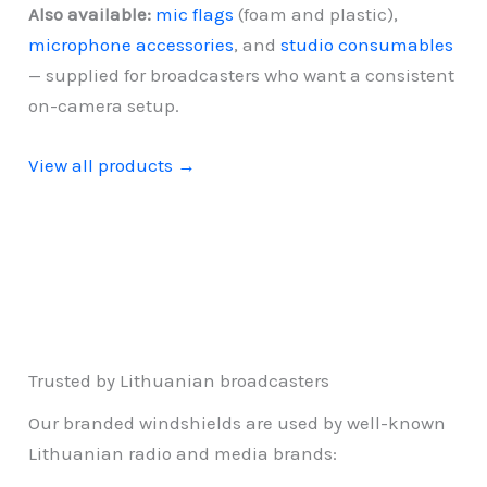
Also available:
mic flags
(foam and plastic),
microphone accessories
, and
studio consumables
— supplied for broadcasters who want a consistent
on-camera setup.
View all products →
Trusted by Lithuanian broadcasters
Our branded windshields are used by well-known
Lithuanian radio and media brands: