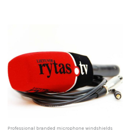
Professional branded microphone windshields