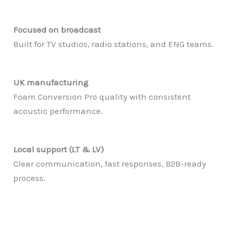
Focused on broadcast
Built for TV studios, radio stations, and ENG teams.
UK manufacturing
Foam Conversion Pro quality with consistent
acoustic performance.
Local support (LT & LV)
Clear communication, fast responses, B2B-ready
process.