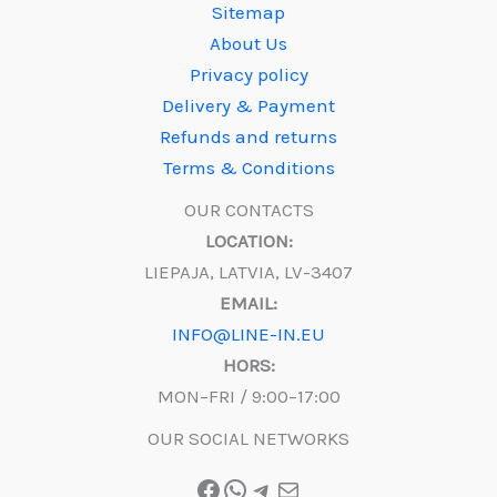
Sitemap
About Us
Privacy policy
Delivery & Payment
Refunds and returns
Terms & Conditions
OUR CONTACTS
LOCATION:
LIEPAJA, LATVIA, LV-3407
EMAIL:
INFO@LINE-IN.EU
HORS:
MON–FRI / 9:00–17:00
OUR SOCIAL NETWORKS
Facebook
WhatsApp
Telegram
Mail