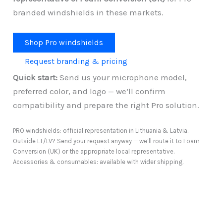
branded windshields in these markets.
Shop Pro windshields
Request branding & pricing
Quick start:
Send us your microphone model,
preferred color, and logo — we’ll confirm
compatibility and prepare the right Pro solution.
PRO windshields: official representation in Lithuania & Latvia.
Outside LT/LV? Send your request anyway — we’ll route it to Foam
Conversion (UK) or the appropriate local representative.
Accessories & consumables: available with wider shipping.