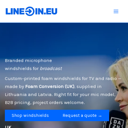
Skip
to
content
Branded microphone
windshields for
broadcast
Custom-printed foam windshields for TV and radio —
made by
Foam Conversion (UK)
, supplied in
Lithuania and Latvia. Right fit for your mic model,
B2B pricing, project orders welcome.
Shop windshields
Request a quote →
UK