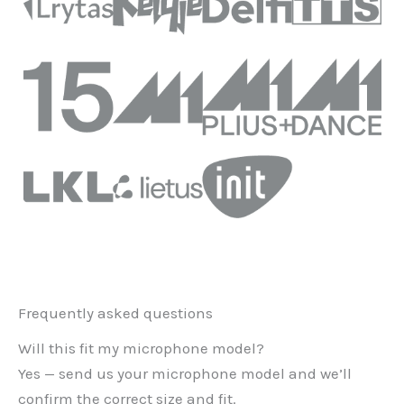
Frequently asked questions
Will this fit my microphone model?
Yes — send us your microphone model and we’ll
confirm the correct size and fit.