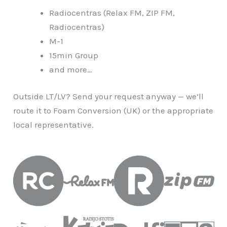
Radiocentras (Relax FM, ZIP FM,
Radiocentras)
M-1
15min Group
and more…
Outside LT/LV? Send your request anyway — we’ll
route it to Foam Conversion (UK) or the appropriate
local representative.