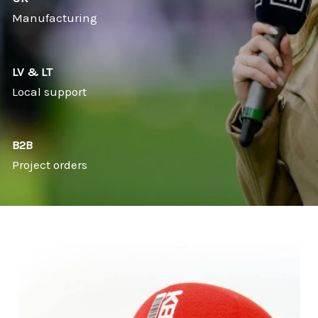
Manufacturing
LV & LT
Local support
B2B
Project orders