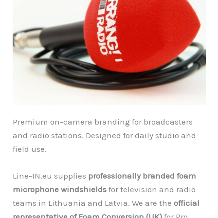
Premium on-camera branding for broadcasters
and radio stations. Designed for daily studio and
field use.
Line-IN.eu supplies
professionally branded foam
microphone windshields
for television and radio
teams in Lithuania and Latvia. We are the
official
representative of Foam Conversion (UK)
for Pro