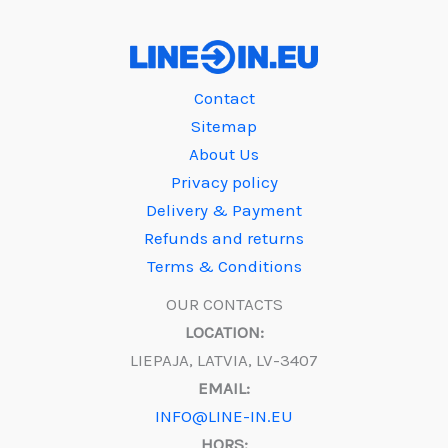
Contact
Sitemap
About Us
Privacy policy
Delivery & Payment
Refunds and returns
Terms & Conditions
OUR CONTACTS
LOCATION:
LIEPAJA, LATVIA, LV-3407
EMAIL:
INFO@LINE-IN.EU
HORS: