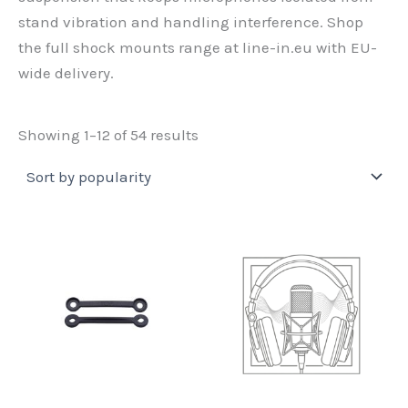
stand vibration and handling interference. Shop
the full shock mounts range at line-in.eu with EU-
wide delivery.
Sorted
Showing 1–12 of 54 results
by
popularity