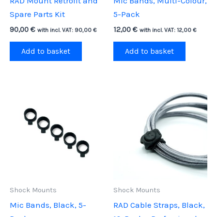
RAD Mount Retrofit and
Mic Bands, Multi-Colour,
Spare Parts Kit
5-Pack
90,00
€
12,00
€
with incl. VAT:
90,00
€
with incl. VAT:
12,00
€
Add to basket
Add to basket
Shock Mounts
Shock Mounts
Mic Bands, Black, 5-
RAD Cable Straps, Black,