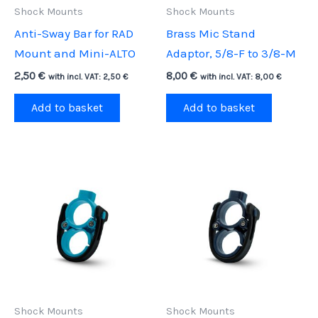
Shock Mounts
Shock Mounts
Anti-Sway Bar for RAD
Brass Mic Stand
Mount and Mini-ALTO
Adaptor, 5/8-F to 3/8-M
2,50
€
8,00
€
with incl. VAT:
2,50
€
with incl. VAT:
8,00
€
Add to basket
Add to basket
Shock Mounts
Shock Mounts