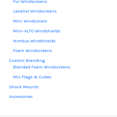
Fur Windscreens
Lavalier Windscreens
Mini Windcovers
Mini-ALTO Windshields
Nimbus Windshields
Foam Windscreens
Custom Branding
Branded Foam Windscreens
Mic Flags & Cubes
Shock Mounts
Accessories