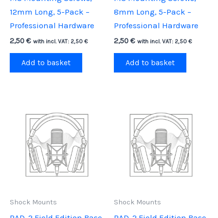
12mm Long, 5-Pack –
8mm Long, 5-Pack –
Professional Hardware
Professional Hardware
2,50
€
2,50
€
with incl. VAT:
2,50
€
with incl. VAT:
2,50
€
Add to basket
Add to basket
Shock Mounts
Shock Mounts
RAD-2 Field Edition Base,
RAD-2 Field Edition Base,