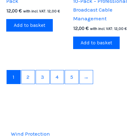
Pack
10-Pack – Professional
Broadcast Cable
12,00
€
with incl. VAT:
12,00
€
Management
Add to basket
12,00
€
with incl. VAT:
12,00
€
Add to basket
1
2
3
4
5
→
Wind Protection