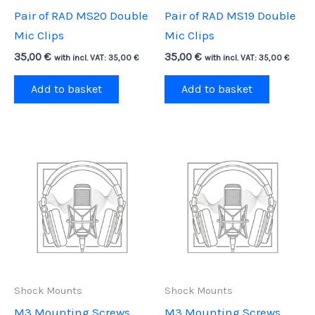
Pair of RAD MS20 Double
Pair of RAD MS19 Double
Mic Clips
Mic Clips
35,00
€
35,00
€
with incl. VAT:
35,00
€
with incl. VAT:
35,00
€
Add to basket
Add to basket
Shock Mounts
Shock Mounts
M3 Mounting Screws,
M3 Mounting Screws,