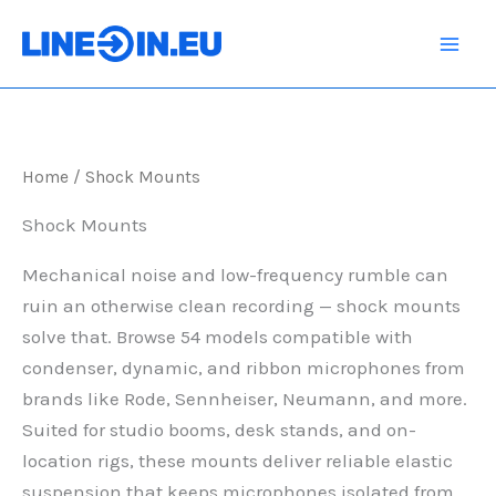
Skip
to
content
Home
/ Shock Mounts
Shock Mounts
Mechanical noise and low-frequency rumble can
ruin an otherwise clean recording — shock mounts
solve that. Browse 54 models compatible with
condenser, dynamic, and ribbon microphones from
brands like Rode, Sennheiser, Neumann, and more.
Suited for studio booms, desk stands, and on-
location rigs, these mounts deliver reliable elastic
suspension that keeps microphones isolated from