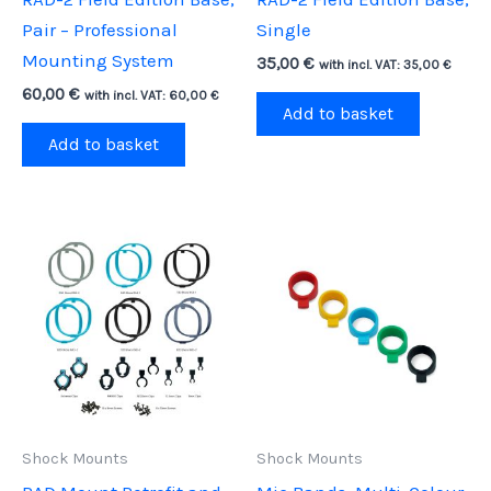
Pair – Professional
Single
Mounting System
35,00
€
with incl. VAT:
35,00
€
60,00
€
with incl. VAT:
60,00
€
Add to basket
Add to basket
Shock Mounts
Shock Mounts