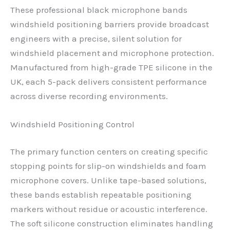
These professional black microphone bands
windshield positioning barriers provide broadcast
engineers with a precise, silent solution for
windshield placement and microphone protection.
Manufactured from high-grade TPE silicone in the
UK, each 5-pack delivers consistent performance
across diverse recording environments.
Windshield Positioning Control
The primary function centers on creating specific
stopping points for slip-on windshields and foam
microphone covers. Unlike tape-based solutions,
these bands establish repeatable positioning
markers without residue or acoustic interference.
The soft silicone construction eliminates handling