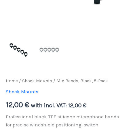
Home
/
Shock Mounts
/ Mic Bands, Black, 5-Pack
Shock Mounts
12,00
€
with incl. VAT:
12,00
€
Professional black TPE silicone microphone bands
for precise windshield positioning, switch