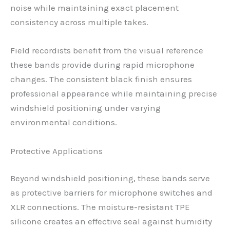
noise while maintaining exact placement
consistency across multiple takes.
Field recordists benefit from the visual reference
these bands provide during rapid microphone
changes. The consistent black finish ensures
professional appearance while maintaining precise
windshield positioning under varying
environmental conditions.
Protective Applications
Beyond windshield positioning, these bands serve
as protective barriers for microphone switches and
XLR connections. The moisture-resistant TPE
silicone creates an effective seal against humidity