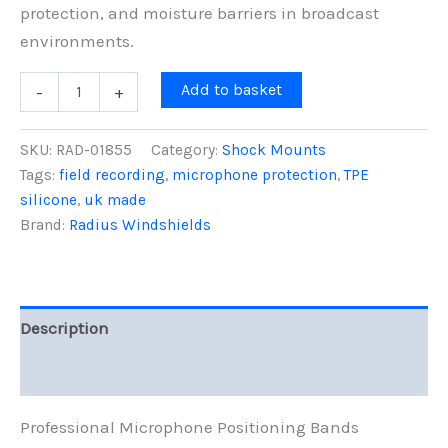
protection, and moisture barriers in broadcast
environments.
Mic
Add to basket
-
+
Bands,
Black,
5-
SKU:
RAD-01855
Category:
Shock Mounts
Pack
Tags:
field recording
,
microphone protection
,
TPE
quantity
silicone
,
uk made
Brand:
Radius Windshields
Description
Reviews (0)
Professional Microphone Positioning Bands