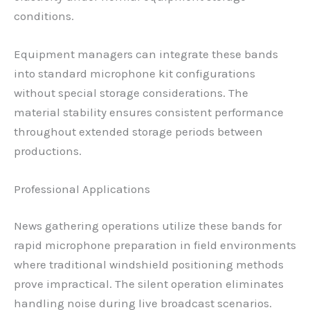
conditions.
Equipment managers can integrate these bands
into standard microphone kit configurations
without special storage considerations. The
material stability ensures consistent performance
throughout extended storage periods between
productions.
Professional Applications
News gathering operations utilize these bands for
rapid microphone preparation in field environments
where traditional windshield positioning methods
prove impractical. The silent operation eliminates
handling noise during live broadcast scenarios.