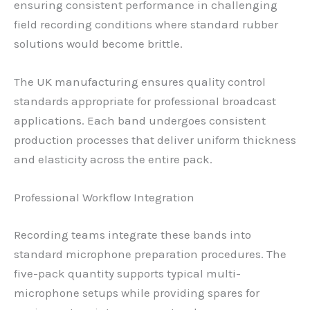
ensuring consistent performance in challenging
field recording conditions where standard rubber
solutions would become brittle.
The UK manufacturing ensures quality control
standards appropriate for professional broadcast
applications. Each band undergoes consistent
production processes that deliver uniform thickness
and elasticity across the entire pack.
Professional Workflow Integration
Recording teams integrate these bands into
standard microphone preparation procedures. The
five-pack quantity supports typical multi-
microphone setups while providing spares for