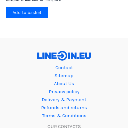
Add to basket
Contact
Sitemap
About Us
Privacy policy
Delivery & Payment
Refunds and returns
Terms & Conditions
OUR CONTACTS