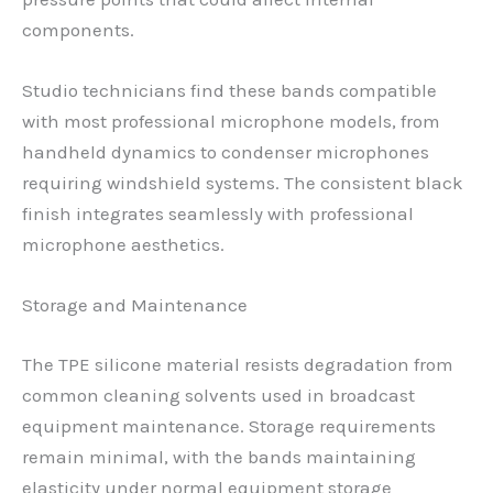
components.
Studio technicians find these bands compatible
with most professional microphone models, from
handheld dynamics to condenser microphones
requiring windshield systems. The consistent black
finish integrates seamlessly with professional
microphone aesthetics.
Storage and Maintenance
The TPE silicone material resists degradation from
common cleaning solvents used in broadcast
equipment maintenance. Storage requirements
remain minimal, with the bands maintaining
elasticity under normal equipment storage