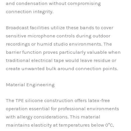
and condensation without compromising
connection integrity.
Broadcast facilities utilize these bands to cover
sensitive microphone controls during outdoor
recordings or humid studio environments. The
barrier function proves particularly valuable when
traditional electrical tape would leave residue or
create unwanted bulk around connection points.
Material Engineering
The TPE silicone construction offers latex-free
operation essential for professional environments
with allergy considerations. This material
maintains elasticity at temperatures below 0°C,