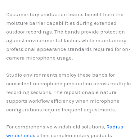
Documentary production teams benefit from the
moisture barrier capabilities during extended
outdoor recordings. The bands provide protection
against environmental factors while maintaining
professional appearance standards required for on-
camera microphone usage.
Studio environments employ these bands for
consistent microphone preparation across multiple
recording sessions. The repositionable nature
supports workflow efficiency when microphone
configurations require frequent adjustments.
For comprehensive windshield solutions,
Radius
windshields
offers complementary products