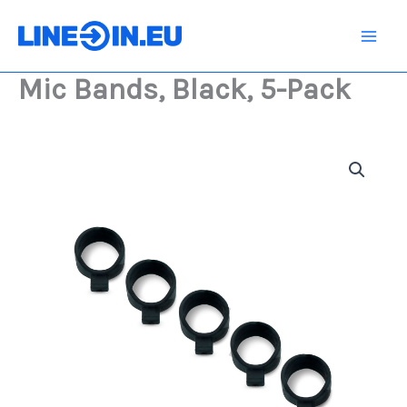
Skip
5-
Pack
to
quantity
content
Mic Bands, Black, 5-Pack