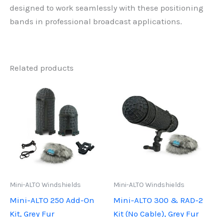
designed to work seamlessly with these positioning
bands in professional broadcast applications.
Related products
Mini-ALTO Windshields
Mini-ALTO Windshields
Mini-ALTO 250 Add-On
Mini-ALTO 300 & RAD-2
Kit, Grey Fur
Kit (No Cable), Grey Fur