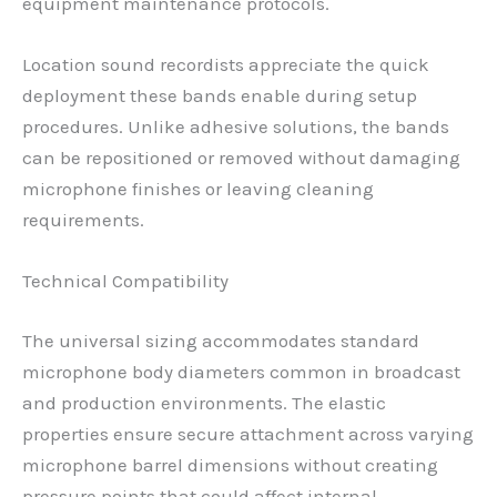
equipment maintenance protocols.
Location sound recordists appreciate the quick
deployment these bands enable during setup
procedures. Unlike adhesive solutions, the bands
can be repositioned or removed without damaging
microphone finishes or leaving cleaning
requirements.
Technical Compatibility
The universal sizing accommodates standard
microphone body diameters common in broadcast
and production environments. The elastic
properties ensure secure attachment across varying
microphone barrel dimensions without creating
pressure points that could affect internal