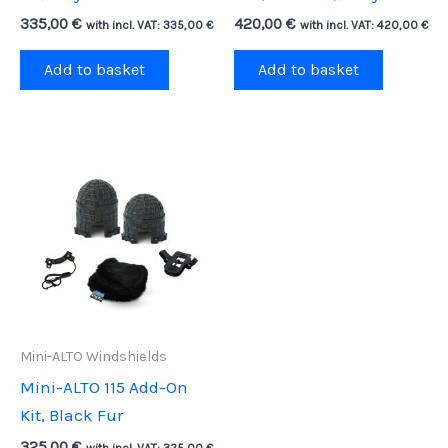
335,00
€
420,00
€
with incl. VAT:
335,00
€
with incl. VAT:
420,00
€
Add to basket
Add to basket
Mini-ALTO Windshields
Mini-ALTO 115 Add-On
Kit, Black Fur
325,00
€
with incl. VAT:
325,00
€