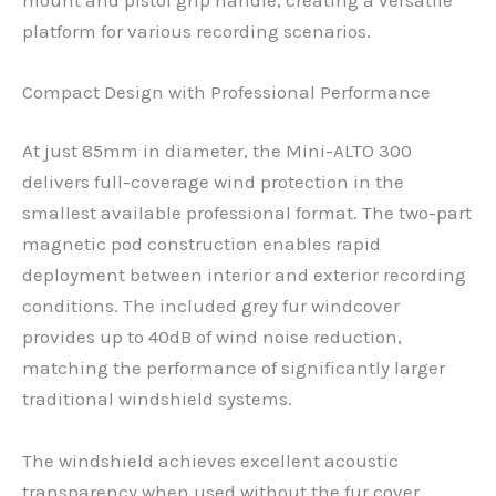
platform for various recording scenarios.
Compact Design with Professional Performance
At just 85mm in diameter, the Mini-ALTO 300
delivers full-coverage wind protection in the
smallest available professional format. The two-part
magnetic pod construction enables rapid
deployment between interior and exterior recording
conditions. The included grey fur windcover
provides up to 40dB of wind noise reduction,
matching the performance of significantly larger
traditional windshield systems.
The windshield achieves excellent acoustic
transparency when used without the fur cover,