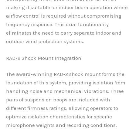
making it suitable for indoor boom operation where
airflow control is required without compromising
frequency response. This dual functionality
eliminates the need to carry separate indoor and
outdoor wind protection systems.
RAD-2 Shock Mount Integration
The award-winning RAD-2 shock mount forms the
foundation of this system, providing isolation from
handling noise and mechanical vibrations. Three
pairs of suspension hoops are included with
different firmness ratings, allowing operators to
optimize isolation characteristics for specific
microphone weights and recording conditions.