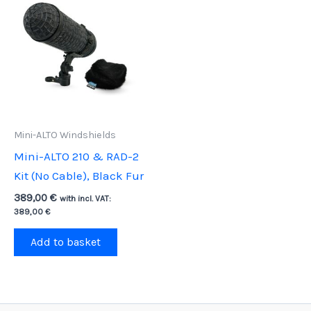
Mini-ALTO Windshields
Mini-ALTO 210 & RAD-2
Kit (No Cable), Black Fur
389,00
€
with incl. VAT:
389,00
€
Add to basket