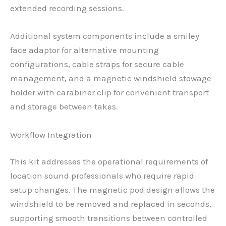
extended recording sessions.
Additional system components include a smiley
face adaptor for alternative mounting
configurations, cable straps for secure cable
management, and a magnetic windshield stowage
holder with carabiner clip for convenient transport
and storage between takes.
Workflow Integration
This kit addresses the operational requirements of
location sound professionals who require rapid
setup changes. The magnetic pod design allows the
windshield to be removed and replaced in seconds,
supporting smooth transitions between controlled