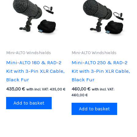
Mini-ALTO Windshields
Mini-ALTO Windshields
Mini-ALTO 180 & RAD-2
Mini-ALTO 250 & RAD-2
Kit with 3-Pin XLR Cable,
Kit with 3-Pin XLR Cable,
Black Fur
Black Fur
435,00
€
460,00
€
with incl. VAT:
435,00
€
with incl. VAT:
460,00
€
Add to basket
Add to basket