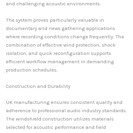
and challenging acoustic environments.
The system proves particularly valuable in
documentary and news gathering applications
where recording conditions change frequently. The
combination of effective wind protection, shock
isolation, and quick reconfiguration supports
efficient workflow management in demanding
production schedules.
Construction and Durability
UK manufacturing ensures consistent quality and
adherence to professional audio industry standards.
The windshield construction utilizes materials
selected for acoustic performance and field