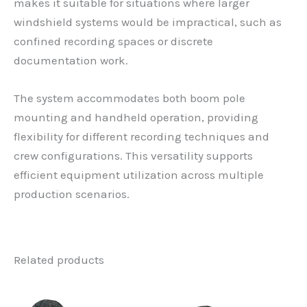
makes it suitable for situations where larger
windshield systems would be impractical, such as
confined recording spaces or discrete
documentation work.
The system accommodates both boom pole
mounting and handheld operation, providing
flexibility for different recording techniques and
crew configurations. This versatility supports
efficient equipment utilization across multiple
production scenarios.
Related products