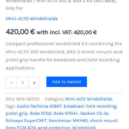
Windshields
/ Mini-ALTO 300 & RAD-2 Kit (No Cable),
Grey Fur
Mini-ALTO Windshields
420,00
€
with incl. VAT:
420,00
€
Compact professional windshield kit combining the
Mini-ALTO 300 windshield, RAD-2 shock mount, and
pistol grip handle for broadcast and field recording
applications.
Mini-
Add to basket
-
+
ALTO
300
&
SKU:
MIN-02753
Category:
Mini-ALTO Windshields
RAD-
Tags:
Audio-Technica AT897
,
broadcast
,
field recording
,
2
pistol grip
,
Rode NTG2
,
Rode NTG4+
,
Sanken CS-3e
,
Kit
(No
Schoeps SuperCMIT
,
Sennheiser MKH60
,
shock mount
,
Cable),
Sony ECM-674
,
wind protection
,
Windshield