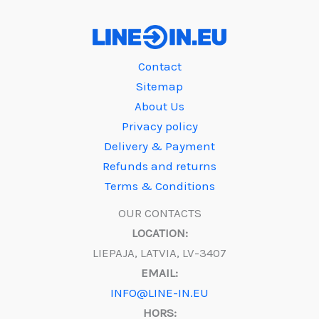
Contact
Sitemap
About Us
Privacy policy
Delivery & Payment
Refunds and returns
Terms & Conditions
OUR CONTACTS
LOCATION:
LIEPAJA, LATVIA, LV-3407
EMAIL:
INFO@LINE-IN.EU
HORS: