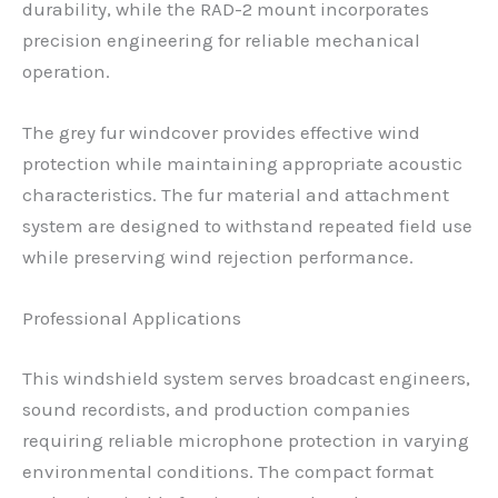
durability, while the RAD-2 mount incorporates
precision engineering for reliable mechanical
operation.
The grey fur windcover provides effective wind
protection while maintaining appropriate acoustic
characteristics. The fur material and attachment
system are designed to withstand repeated field use
while preserving wind rejection performance.
Professional Applications
This windshield system serves broadcast engineers,
sound recordists, and production companies
requiring reliable microphone protection in varying
environmental conditions. The compact format