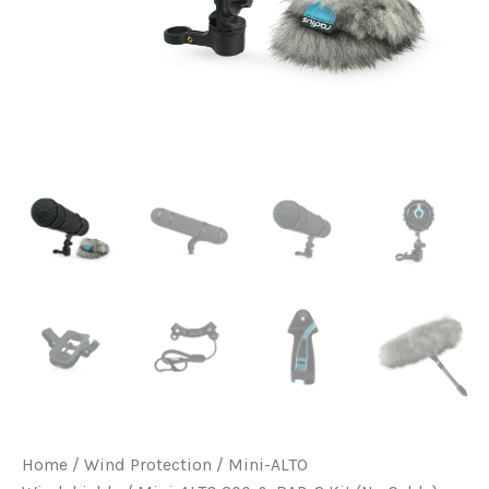
Home
/
Wind Protection
/
Mini-ALTO