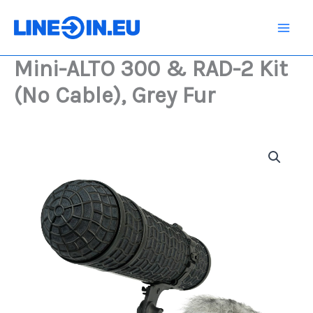
Skip
&
RAD-
to
2
content
Kit
Mini-ALTO 300 & RAD-2 Kit
(No
Cable),
(No Cable), Grey Fur
Grey
Fur
quantity