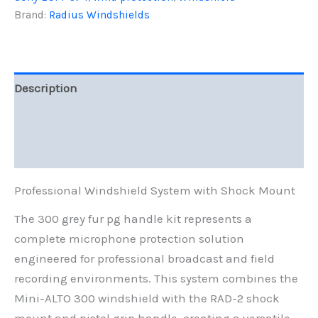
Grey
Brand:
Radius Windshields
Fur
quantity
Description
Additional information
Reviews (0)
Professional Windshield System with Shock Mount
The 300 grey fur pg handle kit represents a
complete microphone protection solution
engineered for professional broadcast and field
recording environments. This system combines the
Mini-ALTO 300 windshield with the RAD-2 shock
mount and pistol grip handle, creating a versatile