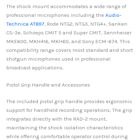
The shock mount accommodates a wide range of
professional microphones including the
Audio-
Technica AT897
, Rode NTG2, NTG3, NTG4+, Sanken
CS-3e, Schoeps CMIT 5 and Super CMIT, Sennheiser
MKE600, MKH416, MKH60, and Sony ECM-674. This
compatibility range covers most standard and short
shotgun microphones used in professional
broadcast applications.
Pistol Grip Handle and Accessories
The included pistol grip handle provides ergonomic
support for handheld recording operations. The grip
integrates directly with the RAD-2 mount,
maintaining the shock isolation characteristics
while offering comfortable operator control during