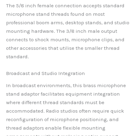
The 5/8 inch female connection accepts standard
microphone stand threads found on most
professional boom arms, desktop stands, and studio
mounting hardware. The 3/8 inch male output
connects to shock mounts, microphone clips, and
other accessories that utilise the smaller thread
standard.
Broadcast and Studio Integration
In broadcast environments, this brass microphone
stand adaptor facilitates equipment integration
where different thread standards must be
accommodated. Radio studios often require quick
reconfiguration of microphone positioning, and
thread adaptors enable flexible mounting