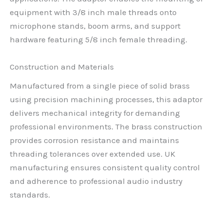
equipment with 3/8 inch male threads onto
microphone stands, boom arms, and support
hardware featuring 5/8 inch female threading.
Construction and Materials
Manufactured from a single piece of solid brass
using precision machining processes, this adaptor
delivers mechanical integrity for demanding
professional environments. The brass construction
provides corrosion resistance and maintains
threading tolerances over extended use. UK
manufacturing ensures consistent quality control
and adherence to professional audio industry
standards.