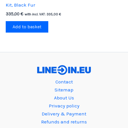
Kit, Black Fur
335,00
€
with incl. VAT:
335,00
€
Add to basket
Contact
Sitemap
About Us
Privacy policy
Delivery & Payment
Refunds and returns