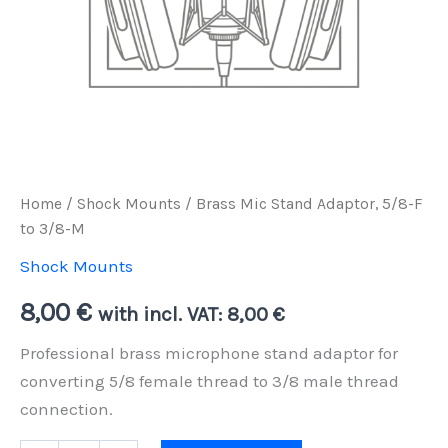
Home
/
Shock Mounts
/ Brass Mic Stand Adaptor, 5/8-F
to 3/8-M
Shock Mounts
8,00
€
with incl. VAT:
8,00
€
Professional brass microphone stand adaptor for
converting 5/8 female thread to 3/8 male thread
connection.