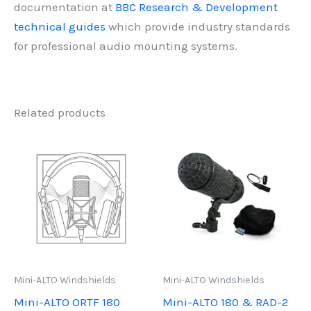
documentation at
BBC Research & Development
technical guides
which provide industry standards
for professional audio mounting systems.
Related products
Mini-ALTO Windshields
Mini-ALTO Windshields
Mini-ALTO ORTF 180
Mini-ALTO 180 & RAD-2