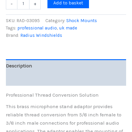
Brass
Add to basket
-
+
Mic
Stand
Adaptor,
SKU:
RAD-03095
Category:
Shock Mounts
5/8-
Tags:
professional audio
,
uk made
F
Brand:
Radius Windshields
to
3/8-
M
quantity
Description
Reviews (0)
Professional Thread Conversion Solution
This brass microphone stand adaptor provides
reliable thread conversion from 5/8 inch female to
3/8 inch male connections for professional audio
applications. The adaptor enables the mounting of