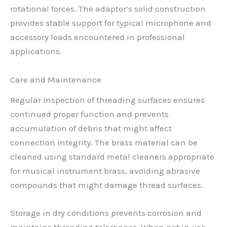
rotational forces. The adaptor’s solid construction
provides stable support for typical microphone and
accessory loads encountered in professional
applications.
Care and Maintenance
Regular inspection of threading surfaces ensures
continued proper function and prevents
accumulation of debris that might affect
connection integrity. The brass material can be
cleaned using standard metal cleaners appropriate
for musical instrument brass, avoiding abrasive
compounds that might damage thread surfaces.
Storage in dry conditions prevents corrosion and
maintains threading tolerances. When not in use,