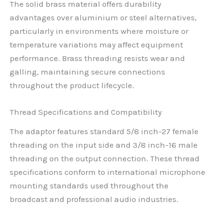
The solid brass material offers durability
advantages over aluminium or steel alternatives,
particularly in environments where moisture or
temperature variations may affect equipment
performance. Brass threading resists wear and
galling, maintaining secure connections
throughout the product lifecycle.
Thread Specifications and Compatibility
The adaptor features standard 5/8 inch-27 female
threading on the input side and 3/8 inch-16 male
threading on the output connection. These thread
specifications conform to international microphone
mounting standards used throughout the
broadcast and professional audio industries.