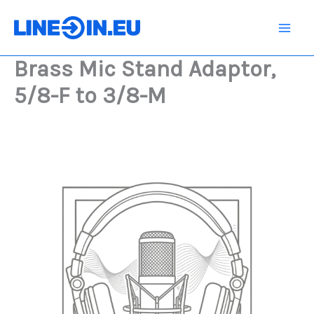
Skip
Adaptor,
5/8-
to
F
content
to
Brass Mic Stand Adaptor,
3/8-
M
5/8-F to 3/8-M
quantity