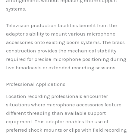
arrangements without replacing entire support
systems.
Television production facilities benefit from the
adaptor’s ability to mount various microphone
accessories onto existing boom systems. The brass
construction provides the mechanical stability
required for precise microphone positioning during
live broadcasts or extended recording sessions.
Professional Applications
Location recording professionals encounter
situations where microphone accessories feature
different threading than available support
equipment. This adaptor enables the use of
preferred shock mounts or clips with field recording