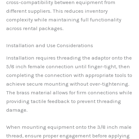
cross-compatibility between equipment from
different suppliers. This reduces inventory
complexity while maintaining full functionality
across rental packages.
Installation and Use Considerations
Installation requires threading the adaptor onto the
5/8 inch female connection until finger-tight, then
completing the connection with appropriate tools to
achieve secure mounting without over-tightening.
The brass material allows for firm connections while
providing tactile feedback to prevent threading
damage.
When mounting equipment onto the 3/8 inch male
thread, ensure proper engagement before applying