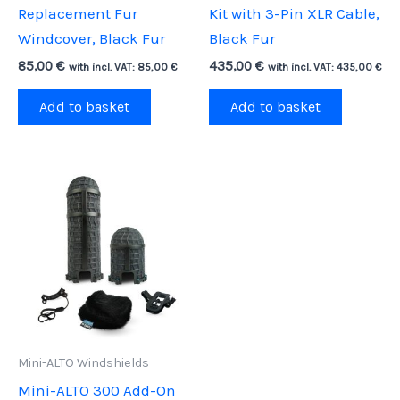
Replacement Fur
Kit with 3-Pin XLR Cable,
Windcover, Black Fur
Black Fur
85,00
€
435,00
€
with incl. VAT:
85,00
€
with incl. VAT:
435,00
€
Add to basket
Add to basket
Mini-ALTO Windshields
Mini-ALTO 300 Add-On