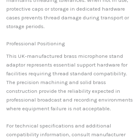
protective caps or storage in dedicated hardware
cases prevents thread damage during transport or
storage periods.
Professional Positioning
This UK-manufactured brass microphone stand
adaptor represents essential support hardware for
facilities requiring thread standard compatibility.
The precision machining and solid brass
construction provide the reliability expected in
professional broadcast and recording environments
where equipment failure is not acceptable.
For technical specifications and additional
compatibility information, consult manufacturer