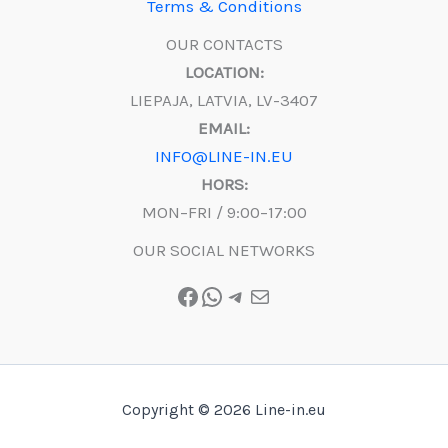
Terms & Conditions
OUR CONTACTS
LOCATION:
LIEPAJA, LATVIA, LV-3407
EMAIL:
INFO@LINE-IN.EU
HORS:
MON–FRI / 9:00–17:00
OUR SOCIAL NETWORKS
Facebook
WhatsApp
Telegram
Mail
Copyright © 2026 Line-in.eu