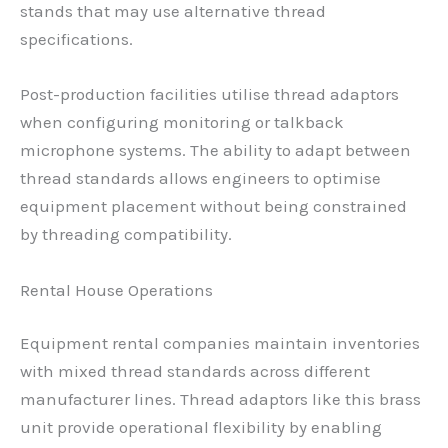
stands that may use alternative thread
specifications.
Post-production facilities utilise thread adaptors
when configuring monitoring or talkback
microphone systems. The ability to adapt between
thread standards allows engineers to optimise
equipment placement without being constrained
by threading compatibility.
Rental House Operations
Equipment rental companies maintain inventories
with mixed thread standards across different
manufacturer lines. Thread adaptors like this brass
unit provide operational flexibility by enabling