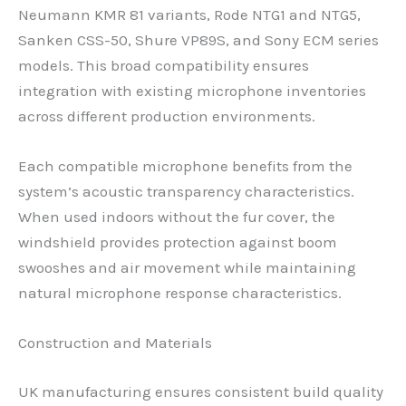
Neumann KMR 81 variants, Rode NTG1 and NTG5,
Sanken CSS-50, Shure VP89S, and Sony ECM series
models. This broad compatibility ensures
integration with existing microphone inventories
across different production environments.
Each compatible microphone benefits from the
system’s acoustic transparency characteristics.
When used indoors without the fur cover, the
windshield provides protection against boom
swooshes and air movement while maintaining
natural microphone response characteristics.
Construction and Materials
UK manufacturing ensures consistent build quality