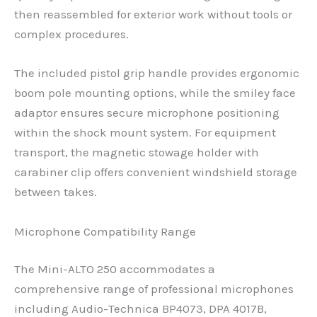
then reassembled for exterior work without tools or
complex procedures.
The included pistol grip handle provides ergonomic
boom pole mounting options, while the smiley face
adaptor ensures secure microphone positioning
within the shock mount system. For equipment
transport, the magnetic stowage holder with
carabiner clip offers convenient windshield storage
between takes.
Microphone Compatibility Range
The Mini-ALTO 250 accommodates a
comprehensive range of professional microphones
including Audio-Technica BP4073, DPA 4017B,