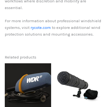
workflows where discretion and mobility are
essential.
For more information about professional windshield
systems, visit
rycote.com
to explore additional wind
protection solutions and mounting accessories.
Related products