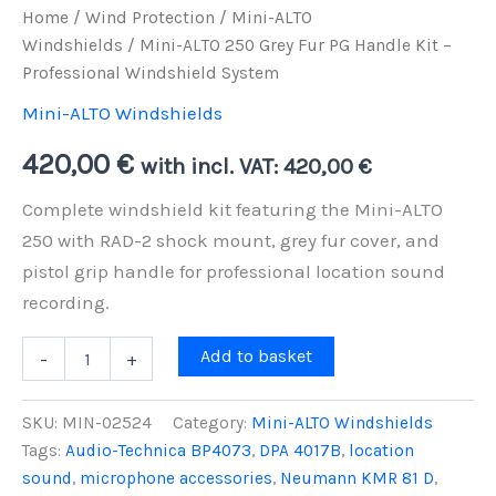
Home
/
Wind Protection
/
Mini-ALTO
Windshields
/ Mini-ALTO 250 Grey Fur PG Handle Kit –
Professional Windshield System
Mini-ALTO Windshields
420,00
€
with incl. VAT:
420,00
€
Complete windshield kit featuring the Mini-ALTO
250 with RAD-2 shock mount, grey fur cover, and
pistol grip handle for professional location sound
recording.
Mini-
Add to basket
-
+
ALTO
250
Grey
SKU:
MIN-02524
Category:
Mini-ALTO Windshields
Fur
Tags:
Audio-Technica BP4073
,
DPA 4017B
,
location
PG
sound
,
microphone accessories
,
Neumann KMR 81 D
,
Handle