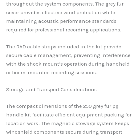
throughout the system components. The grey fur
cover provides effective wind protection while
maintaining acoustic performance standards
required for professional recording applications.
The RAD cable straps included in the kit provide
secure cable management, preventing interference
with the shock mount’s operation during handheld
or boom-mounted recording sessions.
Storage and Transport Considerations
The compact dimensions of the 250 grey fur pg
handle kit facilitate efficient equipment packing for
location work. The magnetic stowage system keeps
windshield components secure during transport