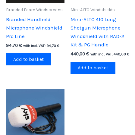
Branded Foam Windscreens
Mini-ALTO Windshields
Branded Handheld
Mini-ALTO 410 Long
Microphone Windshield
Shotgun Microphone
Pro Line
Windshield with RAD-2
Kit & PG Handle
94,70
€
with incl. VAT:
94,70
€
440,00
€
with incl. VAT:
440,00
€
Add to basket
Add to basket