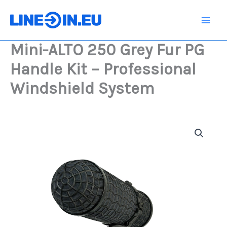
Skip
Grey
Fur
to
PG
content
Handle
Mini-ALTO 250 Grey Fur PG
Kit
-
Handle Kit – Professional
Professional
Windshield
Windshield System
System
quantity