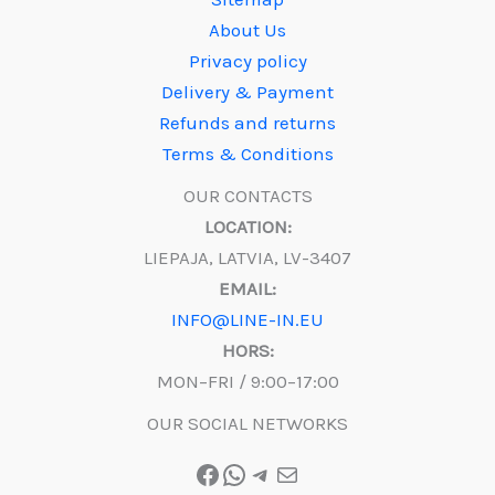
About Us
Privacy policy
Delivery & Payment
Refunds and returns
Terms & Conditions
OUR CONTACTS
LOCATION:
LIEPAJA, LATVIA, LV-3407
EMAIL:
INFO@LINE-IN.EU
HORS:
MON–FRI / 9:00–17:00
OUR SOCIAL NETWORKS
Facebook
WhatsApp
Telegram
Mail