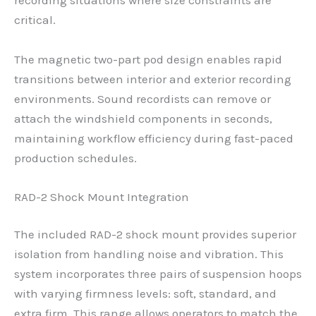
recording situations where size constraints are
critical.
The magnetic two-part pod design enables rapid
transitions between interior and exterior recording
environments. Sound recordists can remove or
attach the windshield components in seconds,
maintaining workflow efficiency during fast-paced
production schedules.
RAD-2 Shock Mount Integration
The included RAD-2 shock mount provides superior
isolation from handling noise and vibration. This
system incorporates three pairs of suspension hoops
with varying firmness levels: soft, standard, and
extra firm. This range allows operators to match the