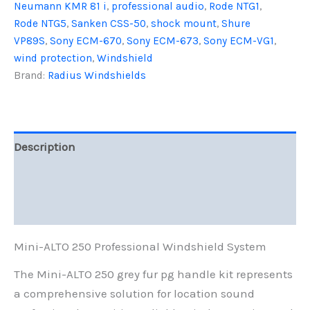
Kit
Neumann KMR 81 i
,
professional audio
,
Rode NTG1
,
-
Rode NTG5
,
Sanken CSS-50
,
shock mount
,
Shure
Professional
VP89S
,
Sony ECM-670
,
Sony ECM-673
,
Sony ECM-VG1
,
Windshield
wind protection
,
Windshield
System
quantity
Brand:
Radius Windshields
Description
Additional information
Reviews (0)
Mini-ALTO 250 Professional Windshield System
The Mini-ALTO 250 grey fur pg handle kit represents
a comprehensive solution for location sound