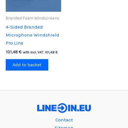
Branded Foam Windscreens
4-Sided Branded
Microphone Windshield
Pro Line
101,48
€
with incl. VAT:
101,48
€
Add to basket
Contact
Sitemap