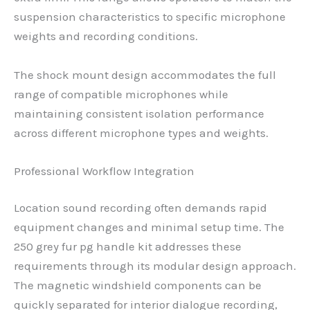
suspension characteristics to specific microphone
weights and recording conditions.
The shock mount design accommodates the full
range of compatible microphones while
maintaining consistent isolation performance
across different microphone types and weights.
Professional Workflow Integration
Location sound recording often demands rapid
equipment changes and minimal setup time. The
250 grey fur pg handle kit addresses these
requirements through its modular design approach.
The magnetic windshield components can be
quickly separated for interior dialogue recording,