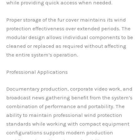
while providing quick access when needed.
Proper storage of the fur cover maintains its wind
protection effectiveness over extended periods. The
modular design allows individual components to be
cleaned or replaced as required without affecting
the entire system’s operation.
Professional Applications
Documentary production, corporate video work, and
broadcast news gathering benefit from the system’s
combination of performance and portability. The
ability to maintain professional wind protection
standards while working with compact equipment
configurations supports modern production