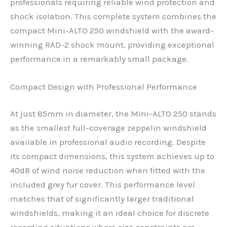
professionals requiring reliable wind protection and
shock isolation. This complete system combines the
compact Mini-ALTO 250 windshield with the award-
winning RAD-2 shock mount, providing exceptional
performance in a remarkably small package.
Compact Design with Professional Performance
At just 85mm in diameter, the Mini-ALTO 250 stands
as the smallest full-coverage zeppelin windshield
available in professional audio recording. Despite
its compact dimensions, this system achieves up to
40dB of wind noise reduction when fitted with the
included grey fur cover. This performance level
matches that of significantly larger traditional
windshields, making it an ideal choice for discrete