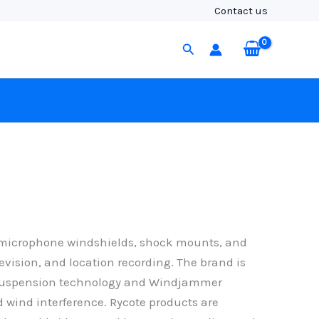
Contact us
Search
n microphone windshields, shock mounts, and
evision, and location recording. The brand is
re suspension technology and Windjammer
 wind interference. Rycote products are