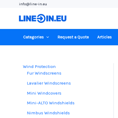
Skip
info@line-in.eu
to
content
Categories
Request a Quote
Articles
Wind Protection
Fur Windscreens
Lavalier Windscreens
Mini Windcovers
Mini-ALTO Windshields
Nimbus Windshields