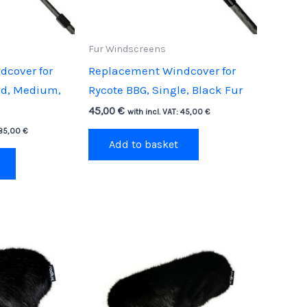
Fur Windscreens
cover for
Replacement Windcover for
ld, Medium,
Rycote BBG, Single, Black Fur
45,00
€
with incl. VAT:
45,00
€
85,00
€
Add to basket