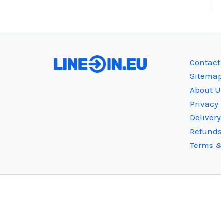
Contact
Sitema
About U
Privacy 
Deliver
Refunds
Terms &