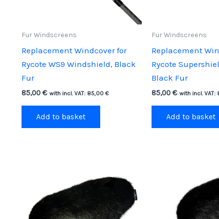
Fur Windscreens
Fur Windscreens
Replacement Windcover for
Replacement Wind
Rycote WS9 Windshield, Black
Rycote Supershie
Fur
Black Fur
85,00
€
85,00
€
with incl. VAT:
85,00
€
with incl. VAT:
Add to basket
Add to basket