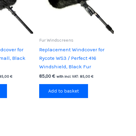
Fur Windscreens
cover for
Replacement Windcover for
mall, Black
Rycote WS3 / Perfect 416
Windshield, Black Fur
85,00
€
85,00
€
with incl. VAT:
85,00
€
Add to basket