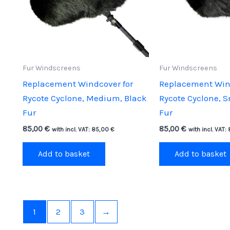
Fur Windscreens
Fur Windscreens
Replacement Windcover for
Replacement Wind
Rycote Cyclone, Medium, Black
Rycote Cyclone, S
Fur
Fur
85,00
€
85,00
€
with incl. VAT:
85,00
€
with incl. VAT:
Add to basket
Add to basket
1
2
3
→