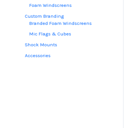
Foam Windscreens
Custom Branding
Branded Foam Windscreens
Mic Flags & Cubes
Shock Mounts
Accessories