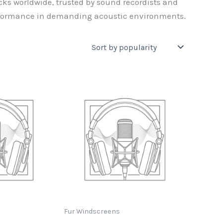
ks worldwide, trusted by sound recordists and
erformance in demanding acoustic environments.
Fur Windscreens