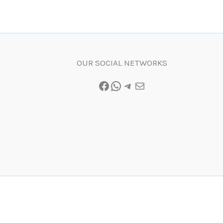
OUR SOCIAL NETWORKS
Facebook
WhatsApp
Telegram
Mail