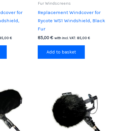
Fur Windscreens
cover for
Replacement Windcover for
dshield,
Rycote WS1 Windshield, Black
Fur
85,00
€
85,00
€
with incl. VAT:
85,00
€
Add to basket