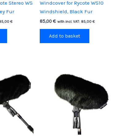
cote Stereo WS
Windcover for Rycote WS10
ey Fur
Windshield, Black Fur
85,00
€
85,00
€
with incl. VAT:
85,00
€
Add to basket