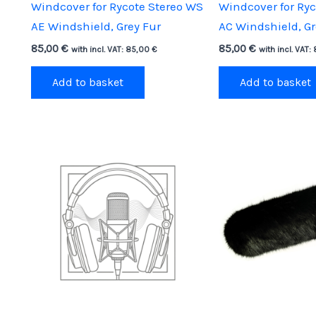
Windcover for Rycote Stereo WS
Windcover for Ry
AE Windshield, Grey Fur
AC Windshield, Gr
85,00
€
85,00
€
with incl. VAT:
85,00
€
with incl. VAT:
Add to basket
Add to basket