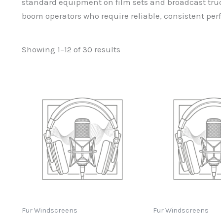
standard equipment on film sets and broadcast truc
boom operators who require reliable, consistent p
Sorted
Showing 1–12 of 30 results
by
popularity
Fur Windscreens
Fur Windscreens