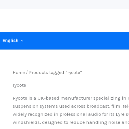
English
Home
/ Products tagged “rycote”
rycote
Rycote is a UK-based manufacturer specializing i
suspension systems used across broadcast, film, tel
widely recognized in professional audio for its Ly
windshields, designed to reduce handling noise and