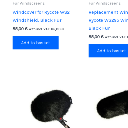
Fur Windscreens
Fur Windscreens
Windcover for Rycote WS2
Replacement Wind
Windshield, Black Fur
Rycote WS295 Win
Black Fur
85,00
€
with incl. VAT:
85,00
€
85,00
€
with incl. VAT:
Add to basket
Add to basket