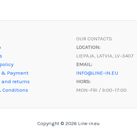
OUR CONTACTS
p
LOCATION:
s
LIEPAJA, LATVIA, LV-3407
policy
EMAIL:
y & Payment
INFO@LINE-IN.EU
 and returns
HORS:
 Conditions
MON–FRI / 9:00–17:00
Copyright © 2026 Line-in.eu