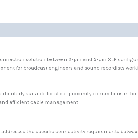
connection solution between 3-pin and 5-pin XLR configur
ponent for broadcast engineers and sound recordists work
cularly suitable for close-proximity connections in broa
and efficient cable management.
 addresses the specific connectivity requirements betwe