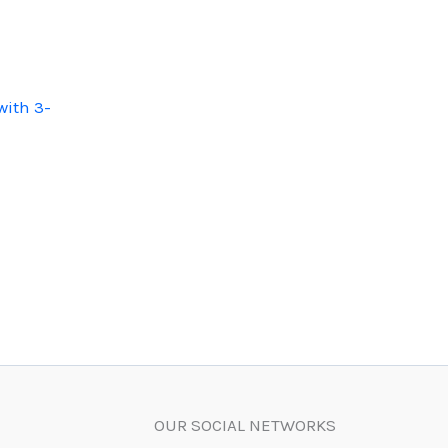
with 3-
OUR SOCIAL NETWORKS