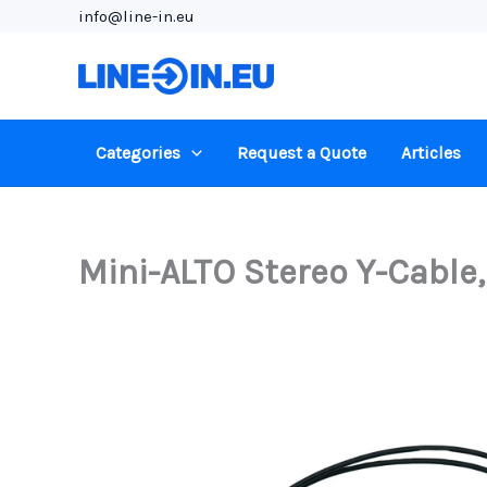
Skip
info@line-in.eu
to
content
Categories
Request a Quote
Articles
Mini-ALTO Stereo Y-Cable