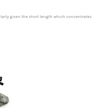
ularly given the short length which concentrates