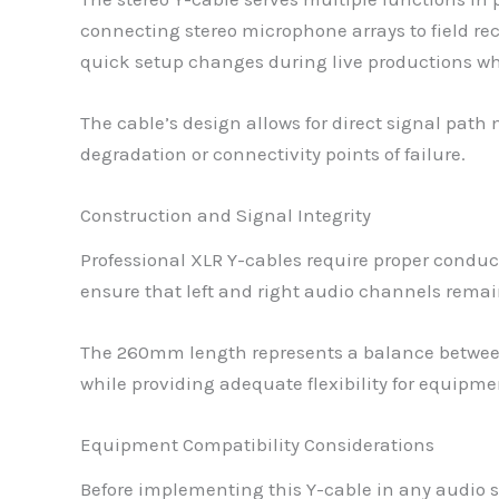
connecting stereo microphone arrays to field re
quick setup changes during live productions w
The cable’s design allows for direct signal pat
degradation or connectivity points of failure.
Construction and Signal Integrity
Professional XLR Y-cables require proper conduc
ensure that left and right audio channels remain
The 260mm length represents a balance between 
while providing adequate flexibility for equipm
Equipment Compatibility Considerations
Before implementing this Y-cable in any audio s