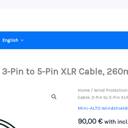
English
, 3-Pin to 5-Pin XLR Cable, 26
Home
/
Wind Protection
Cable, 3-Pin to 5-Pin X
Mini-ALTO Windshield
90,00
€
with incl