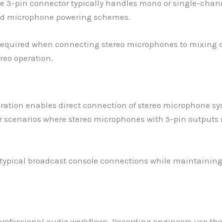
e 3-pin connector typically handles mono or single-chann
ized microphone powering schemes.
 required when connecting stereo microphones to mixing c
ereo operation.
ration enables direct connection of stereo microphone sy
 scenarios where stereo microphones with 5-pin outputs 
typical broadcast console connections while maintaining 
.
 professional audio workflows. Recording engineers use th