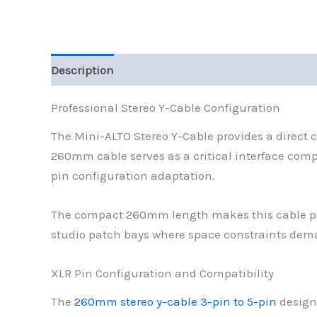
Description
Reviews (0)
Professional Stereo Y-Cable Configuration
The Mini-ALTO Stereo Y-Cable provides a direct 
260mm cable serves as a critical interface com
pin configuration adaptation.
The compact 260mm length makes this cable parti
studio patch bays where space constraints dem
XLR Pin Configuration and Compatibility
The
260mm stereo y-cable 3-pin to 5-pin
design