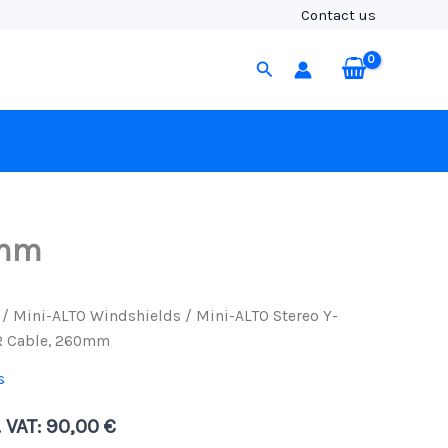
Y-
Contact us
Cable,
3-
Search
Pin
to
5-
Pin
XLR
Cable,
260mm
quantity
0mm
/
Mini-ALTO Windshields
/ Mini-ALTO Stereo Y-
LR Cable, 260mm
s
. VAT:
90,00
€