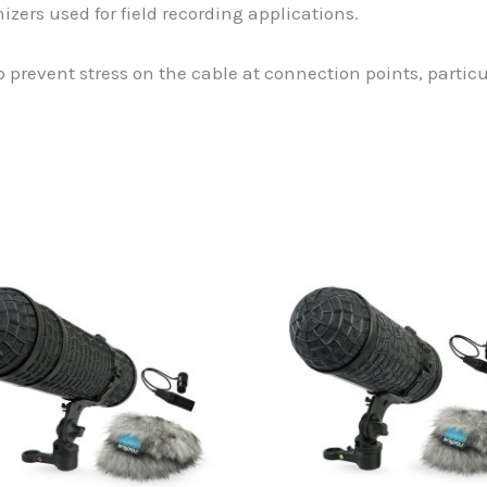
zers used for field recording applications.
 prevent stress on the cable at connection points, partic