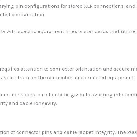
varying pin configurations for stereo XLR connections, an
cted configuration.
 with specific equipment lines or standards that utilize 
 requires attention to connector orientation and secure m
 avoid strain on the connectors or connected equipment.
tions, consideration should be given to avoiding interfe
rity and cable longevity.
ction of connector pins and cable jacket integrity. The 2