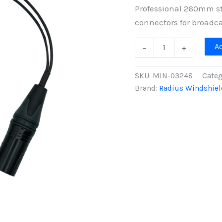
Professional 260mm st
connectors for broadca
Mini-
A
-
+
ALTO
Stereo
Y-
SKU:
MIN-03248
Categ
Cable,
Brand:
Radius Windshiel
3-
Pin
to
5-
Pin
XLR
Cable,
260mm
quantity