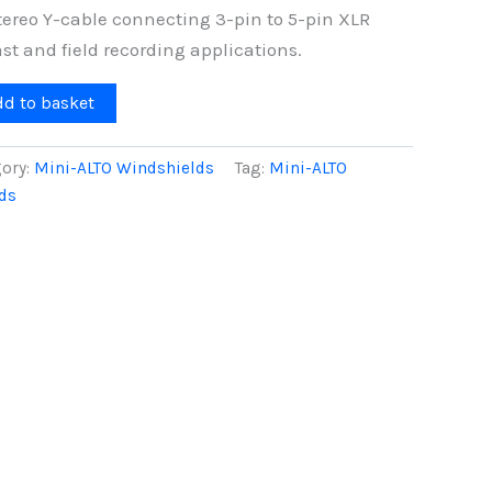
ereo Y-cable connecting 3-pin to 5-pin XLR
st and field recording applications.
dd to basket
ory:
Mini-ALTO Windshields
Tag:
Mini-ALTO
ds