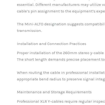
essential. Different manufacturers may utilize 
cable’s pin assignment to the equipment’s expe
The Mini-ALTO designation suggests compatibility
transmission.
Installation and Connection Practices
Proper installation of the 260mm stereo y-cable
The short length demands precise placement to
When routing the cable in professional installa
appropriate bend radius to preserve signal integ
Maintenance and Storage Requirements
Professional XLR Y-cables require regular inspe