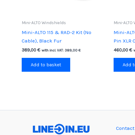
Mini-ALTO Windshields
Mini-ALTO 
Mini-ALTO 115 & RAD-2 Kit (No
Mini-ALT
Cable), Black Fur
Pin XLR C
389,00
€
460,00
€
with incl. VAT:
389,00
€
Add to basket
Add t
Contact