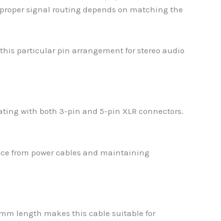
d proper signal routing depends on matching the
this particular pin arrangement for stereo audio
ating with both 3-pin and 5-pin XLR connectors.
rence from power cables and maintaining
60mm length makes this cable suitable for