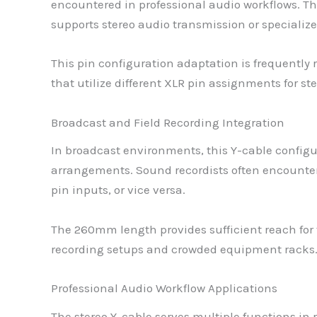
encountered in professional audio workflows. Th
supports stereo audio transmission or special
This pin configuration adaptation is frequently
that utilize different XLR pin assignments for st
Broadcast and Field Recording Integration
In broadcast environments, this Y-cable configu
arrangements. Sound recordists often encounter
pin inputs, or vice versa.
The 260mm length provides sufficient reach for 
recording setups and crowded equipment racks
Professional Audio Workflow Applications
The stereo Y-cable serves multiple functions in