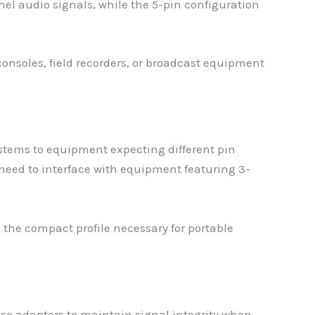
el audio signals, while the 5-pin configuration
onsoles, field recorders, or broadcast equipment
stems to equipment expecting different pin
need to interface with equipment featuring 3-
the compact profile necessary for portable
ese adapters to maintain signal integrity when