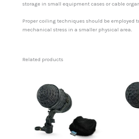
storage in small equipment cases or cable organi
Proper coiling techniques should be employed to
mechanical stress in a smaller physical area.
Related products