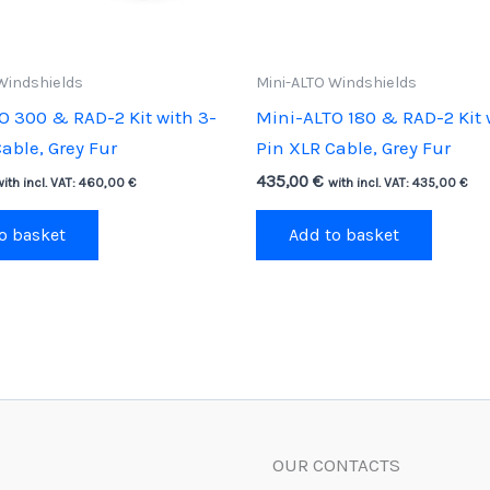
Windshields
Mini-ALTO Windshields
O 300 & RAD-2 Kit with 3-
Mini-ALTO 180 & RAD-2 Kit 
able, Grey Fur
Pin XLR Cable, Grey Fur
435,00
€
with incl. VAT:
460,00
€
with incl. VAT:
435,00
€
o basket
Add to basket
OUR CONTACTS