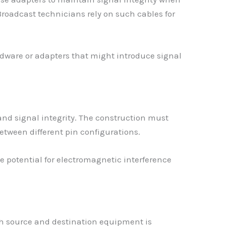
Broadcast technicians rely on such cables for
rdware or adapters that might introduce signal
and signal integrity. The construction must
etween different pin configurations.
potential for electromagnetic interference
th source and destination equipment is