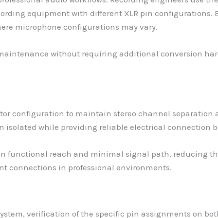
cording equipment with different XLR pin configurations. 
here microphone configurations may vary.
h maintenance without requiring additional conversion ha
tor configuration to maintain stereo channel separation 
 isolated while providing reliable electrical connection b
functional reach and minimal signal path, reducing the 
ent connections in professional environments.
ystem, verification of the specific pin assignments on bo