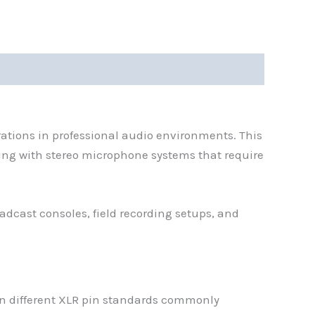
ations in professional audio environments. This
ing with stereo microphone systems that require
dcast consoles, field recording setups, and
en different XLR pin standards commonly