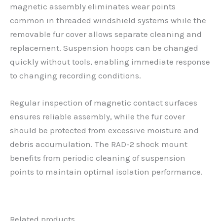
magnetic assembly eliminates wear points
common in threaded windshield systems while the
removable fur cover allows separate cleaning and
replacement. Suspension hoops can be changed
quickly without tools, enabling immediate response
to changing recording conditions.
Regular inspection of magnetic contact surfaces
ensures reliable assembly, while the fur cover
should be protected from excessive moisture and
debris accumulation. The RAD-2 shock mount
benefits from periodic cleaning of suspension
points to maintain optimal isolation performance.
Related products