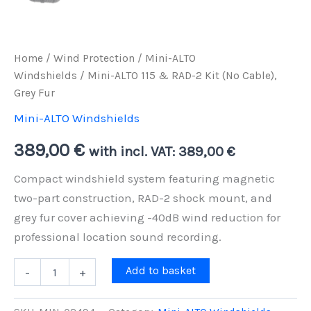
Home
/
Wind Protection
/
Mini-ALTO
Windshields
/ Mini-ALTO 115 & RAD-2 Kit (No Cable),
Grey Fur
Mini-ALTO Windshields
389,00
€
with incl. VAT:
389,00
€
Compact windshield system featuring magnetic
two-part construction, RAD-2 shock mount, and
grey fur cover achieving -40dB wind reduction for
professional location sound recording.
Mini-
Add to basket
-
+
ALTO
115
&