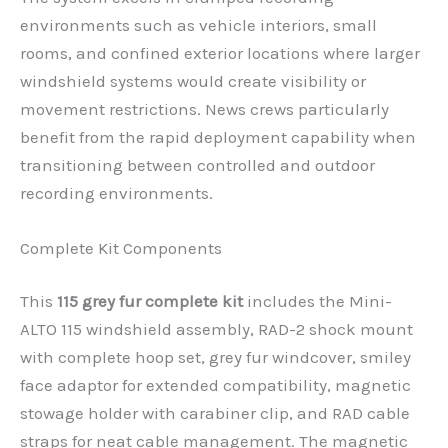
environments such as vehicle interiors, small
rooms, and confined exterior locations where larger
windshield systems would create visibility or
movement restrictions. News crews particularly
benefit from the rapid deployment capability when
transitioning between controlled and outdoor
recording environments.
Complete Kit Components
This
115 grey fur complete kit
includes the Mini-
ALTO 115 windshield assembly, RAD-2 shock mount
with complete hoop set, grey fur windcover, smiley
face adaptor for extended compatibility, magnetic
stowage holder with carabiner clip, and RAD cable
straps for neat cable management. The magnetic