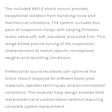
The included RAD-2 shock mount provides
exceptional isolation from handling noise and
mechanical vibrations. The system includes four
pairs of suspension hoops with varying firmness
levels: extra soft, soft, standard, and extra firm. This
range allows precise tuning of the suspension
characteristics to match specific microphone
weights and recording conditions.
Professional sound recordists can optimize the
shock mount response for different boom pole
materials, operator techniques, and environmental
conditions. The modular hoop design enables field
replacement and customization without requiring
complete system replacement.