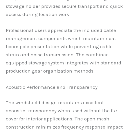
stowage holder provides secure transport and quick
access during location work.
Professional users appreciate the included cable
management components which maintain neat
boom pole presentation while preventing cable
strain and noise transmission. The carabiner-
equipped stowage system integrates with standard
production gear organization methods.
Acoustic Performance and Transparency
The windshield design maintains excellent
acoustic transparency when used without the fur
cover for interior applications. The open mesh
construction minimizes frequency response impact