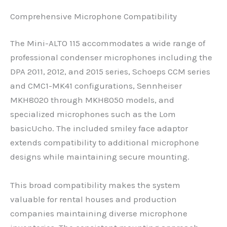
Comprehensive Microphone Compatibility
The Mini-ALTO 115 accommodates a wide range of
professional condenser microphones including the
DPA 2011, 2012, and 2015 series, Schoeps CCM series
and CMC1-MK41 configurations, Sennheiser
MKH8020 through MKH8050 models, and
specialized microphones such as the Lom
basicUcho. The included smiley face adaptor
extends compatibility to additional microphone
designs while maintaining secure mounting.
This broad compatibility makes the system
valuable for rental houses and production
companies maintaining diverse microphone