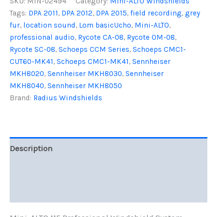
SKU:
MIN-02494
Category:
Mini-ALTO Windshields
RAD-
Tags:
DPA 2011
,
DPA 2012
,
DPA 2015
,
field recording
,
grey
2
fur
,
location sound
,
Lom basicUcho
,
Mini-ALTO
,
Kit
(No
professional audio
,
Rycote CA-08
,
Rycote OM-08
,
Cable),
Rycote SC-08
,
Schoeps CCM Series
,
Schoeps CMC1-
Grey
CUT60-MK41
,
Schoeps CMC1-MK41
,
Sennheiser
Fur
MKH8020
,
Sennheiser MKH8030
,
Sennheiser
quantity
MKH8040
,
Sennheiser MKH8050
Brand:
Radius Windshields
Description
Additional information
Reviews (0)