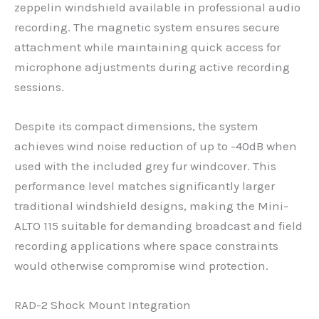
zeppelin windshield available in professional audio
recording. The magnetic system ensures secure
attachment while maintaining quick access for
microphone adjustments during active recording
sessions.
Despite its compact dimensions, the system
achieves wind noise reduction of up to -40dB when
used with the included grey fur windcover. This
performance level matches significantly larger
traditional windshield designs, making the Mini-
ALTO 115 suitable for demanding broadcast and field
recording applications where space constraints
would otherwise compromise wind protection.
RAD-2 Shock Mount Integration