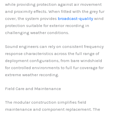
while providing protection against air movement
and proximity effects. When fitted with the grey fur
cover, the system provides
broadcast-quality
wind
protection suitable for exterior recording in
challenging weather conditions.
Sound engineers can rely on consistent frequency
response characteristics across the full range of
deployment configurations, from bare windshield
for controlled environments to full fur coverage for
extreme weather recording.
Field Care and Maintenance
The modular construction simplifies field
maintenance and component replacement. The