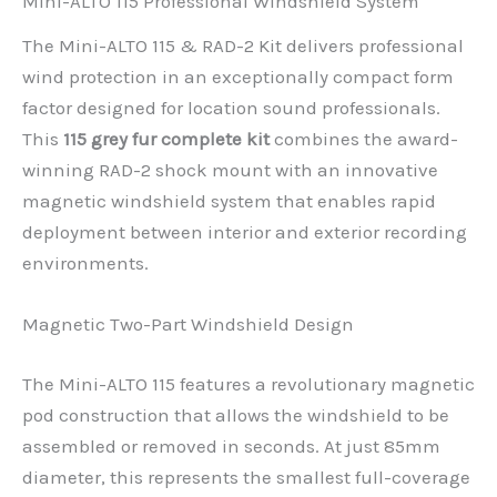
Mini-ALTO 115 Professional Windshield System
The Mini-ALTO 115 & RAD-2 Kit delivers professional
wind protection in an exceptionally compact form
factor designed for location sound professionals.
This
115 grey fur complete kit
combines the award-
winning RAD-2 shock mount with an innovative
magnetic windshield system that enables rapid
deployment between interior and exterior recording
environments.
Magnetic Two-Part Windshield Design
The Mini-ALTO 115 features a revolutionary magnetic
pod construction that allows the windshield to be
assembled or removed in seconds. At just 85mm
diameter, this represents the smallest full-coverage