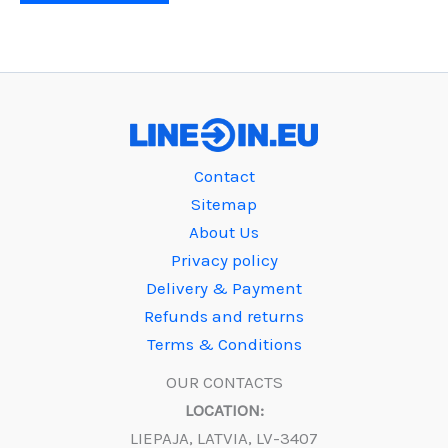
Contact
Sitemap
About Us
Privacy policy
Delivery & Payment
Refunds and returns
Terms & Conditions
OUR CONTACTS
LOCATION:
LIEPAJA, LATVIA, LV-3407