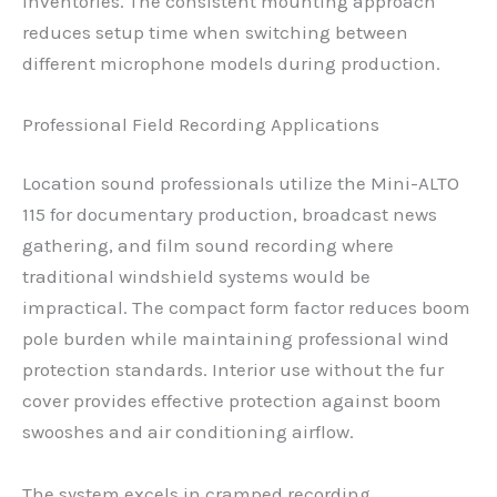
inventories. The consistent mounting approach
reduces setup time when switching between
different microphone models during production.
Professional Field Recording Applications
Location sound professionals utilize the Mini-ALTO
115 for documentary production, broadcast news
gathering, and film sound recording where
traditional windshield systems would be
impractical. The compact form factor reduces boom
pole burden while maintaining professional wind
protection standards. Interior use without the fur
cover provides effective protection against boom
swooshes and air conditioning airflow.
The system excels in cramped recording