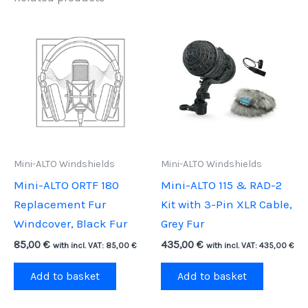
Mini-ALTO Windshields
Mini-ALTO Windshields
Mini-ALTO ORTF 180
Mini-ALTO 115 & RAD-2
Replacement Fur
Kit with 3-Pin XLR Cable,
Windcover, Black Fur
Grey Fur
85,00
€
435,00
€
with incl. VAT:
85,00
€
with incl. VAT:
435,00
€
Add to basket
Add to basket