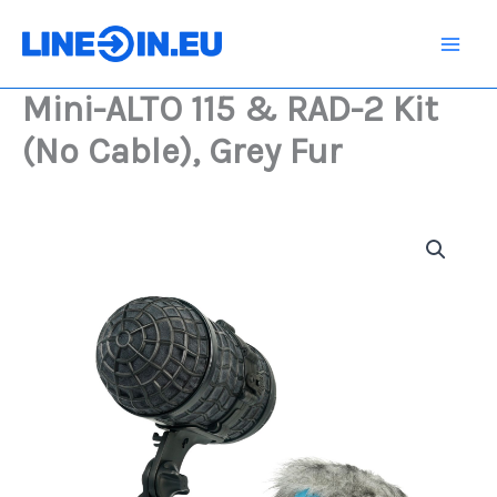
Skip
&
RAD-
to
2
content
Kit
Mini-ALTO 115 & RAD-2 Kit
(No
Cable),
(No Cable), Grey Fur
Grey
Fur
quantity