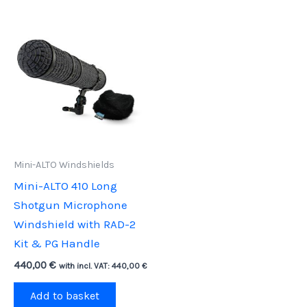
Mini-ALTO Windshields
Mini-ALTO 410 Long
Shotgun Microphone
Windshield with RAD-2
Kit & PG Handle
440,00
€
with incl. VAT:
440,00
€
Add to basket