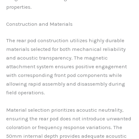
properties.
Construction and Materials
The rear pod construction utilizes highly durable
materials selected for both mechanical reliability
and acoustic transparency. The magnetic
attachment system ensures positive engagement
with corresponding front pod components while
allowing rapid assembly and disassembly during
field operations.
Material selection prioritizes acoustic neutrality,
ensuring the rear pod does not introduce unwanted
coloration or frequency response variations. The
50mm internal depth provides adequate acoustic