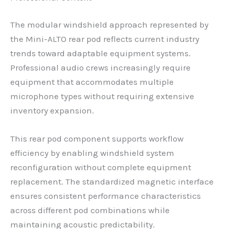
The modular windshield approach represented by
the Mini-ALTO rear pod reflects current industry
trends toward adaptable equipment systems.
Professional audio crews increasingly require
equipment that accommodates multiple
microphone types without requiring extensive
inventory expansion.
This rear pod component supports workflow
efficiency by enabling windshield system
reconfiguration without complete equipment
replacement. The standardized magnetic interface
ensures consistent performance characteristics
across different pod combinations while
maintaining acoustic predictability.