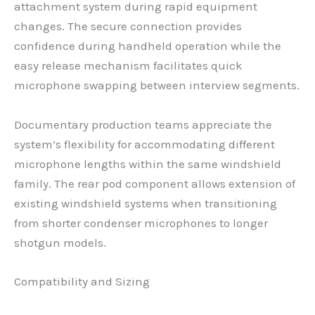
attachment system during rapid equipment
changes. The secure connection provides
confidence during handheld operation while the
easy release mechanism facilitates quick
microphone swapping between interview segments.
Documentary production teams appreciate the
system’s flexibility for accommodating different
microphone lengths within the same windshield
family. The rear pod component allows extension of
existing windshield systems when transitioning
from shorter condenser microphones to longer
shotgun models.
Compatibility and Sizing