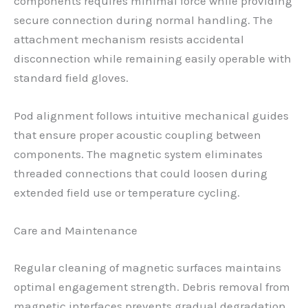
components requires minimal force while providing
secure connection during normal handling. The
attachment mechanism resists accidental
disconnection while remaining easily operable with
standard field gloves.
Pod alignment follows intuitive mechanical guides
that ensure proper acoustic coupling between
components. The magnetic system eliminates
threaded connections that could loosen during
extended field use or temperature cycling.
Care and Maintenance
Regular cleaning of magnetic surfaces maintains
optimal engagement strength. Debris removal from
magnetic interfaces prevents gradual degradation