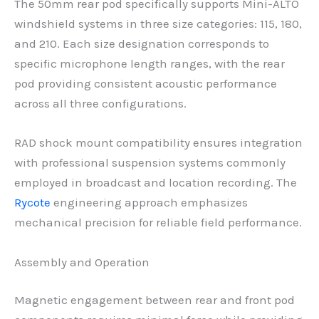
The 50mm rear pod specifically supports Mini-ALTO
windshield systems in three size categories: 115, 180,
and 210. Each size designation corresponds to
specific microphone length ranges, with the rear
pod providing consistent acoustic performance
across all three configurations.
RAD shock mount compatibility ensures integration
with professional suspension systems commonly
employed in broadcast and location recording. The
Rycote
engineering approach emphasizes
mechanical precision for reliable field performance.
Assembly and Operation
Magnetic engagement between rear and front pod