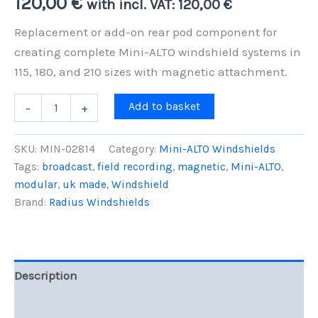
120,00
€
with incl. VAT:
120,00
€
Replacement or add-on rear pod component for
creating complete Mini-ALTO windshield systems in
115, 180, and 210 sizes with magnetic attachment.
Mini-
Add to basket
-
+
ALTO
Rear
Pod
SKU:
MIN-02814
Category:
Mini-ALTO Windshields
(50mm)
Tags:
broadcast
,
field recording
,
magnetic
,
Mini-ALTO
,
for
modular
,
uk made
,
Windshield
115,
180,
Brand:
Radius Windshields
210
Size
quantity
Description
Reviews (0)