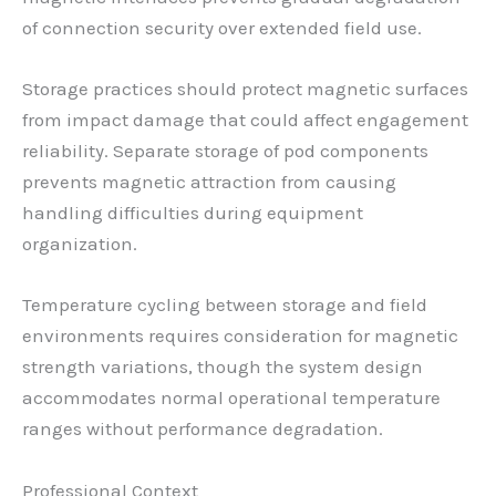
of connection security over extended field use.
Storage practices should protect magnetic surfaces
from impact damage that could affect engagement
reliability. Separate storage of pod components
prevents magnetic attraction from causing
handling difficulties during equipment
organization.
Temperature cycling between storage and field
environments requires consideration for magnetic
strength variations, though the system design
accommodates normal operational temperature
ranges without performance degradation.
Professional Context