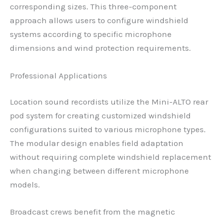
corresponding sizes. This three-component
approach allows users to configure windshield
systems according to specific microphone
dimensions and wind protection requirements.
Professional Applications
Location sound recordists utilize the Mini-ALTO rear
pod system for creating customized windshield
configurations suited to various microphone types.
The modular design enables field adaptation
without requiring complete windshield replacement
when changing between different microphone
models.
Broadcast crews benefit from the magnetic