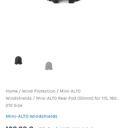
Home
/
Wind Protection
/
Mini-ALTO
Windshields
/ Mini-ALTO Rear Pod (50mm) for 115, 180,
210 Size
Mini-ALTO Windshields