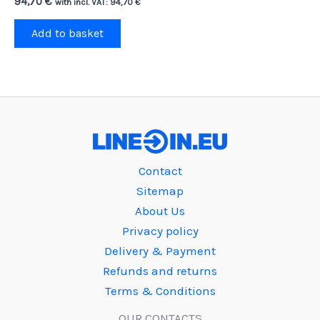
94,70
€
with incl. VAT:
94,70
€
Add to basket
Contact
Sitemap
About Us
Privacy policy
Delivery & Payment
Refunds and returns
Terms & Conditions
OUR CONTACTS