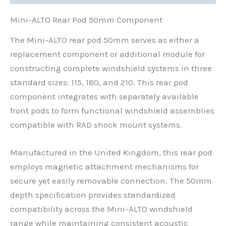
Mini-ALTO Rear Pod 50mm Component
The Mini-ALTO rear pod 50mm serves as either a
replacement component or additional module for
constructing complete windshield systems in three
standard sizes: 115, 180, and 210. This rear pod
component integrates with separately available
front pods to form functional windshield assemblies
compatible with RAD shock mount systems.
Manufactured in the United Kingdom, this rear pod
employs magnetic attachment mechanisms for
secure yet easily removable connection. The 50mm
depth specification provides standardized
compatibility across the Mini-ALTO windshield
range while maintaining consistent acoustic