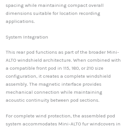
spacing while maintaining compact overall
dimensions suitable for location recording
applications.
System Integration
This rear pod functions as part of the broader Mini-
ALTO windshield architecture. When combined with
a compatible front pod in 115, 180, or 210 size
configuration, it creates a complete windshield
assembly. The magnetic interface provides
mechanical connection while maintaining
acoustic continuity between pod sections.
For complete wind protection, the assembled pod
system accommodates Mini-ALTO fur windcovers in