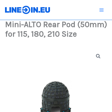
Skip
Pod
(50mm)
to
for
content
115,
Mini-ALTO Rear Pod (50mm)
180,
210
for 115, 180, 210 Size
Size
quantity