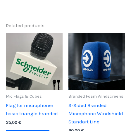
Related products
Mic Flags & Cubes
Branded Foam Windscreens
Flag for microphone:
3-Sided Branded
basic triangle branded
Microphone Windshield
Standart Line
35,00
€
30,00
€