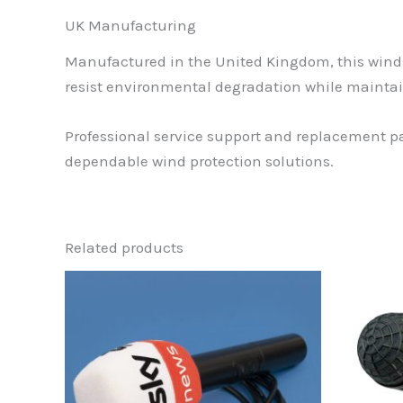
UK Manufacturing
Manufactured in the United Kingdom, this winds
resist environmental degradation while maintai
Professional service support and replacement par
dependable wind protection solutions.
Related products