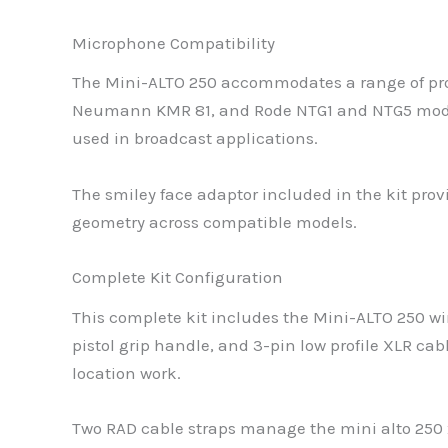
Microphone Compatibility
The Mini-ALTO 250 accommodates a range of pr
Neumann KMR 81, and Rode NTG1 and NTG5 model
used in broadcast applications.
The smiley face adaptor included in the kit pro
geometry across compatible models.
Complete Kit Configuration
This complete kit includes the Mini-ALTO 250 wi
pistol grip handle, and 3-pin low profile XLR c
location work.
Two RAD cable straps manage the mini alto 250 