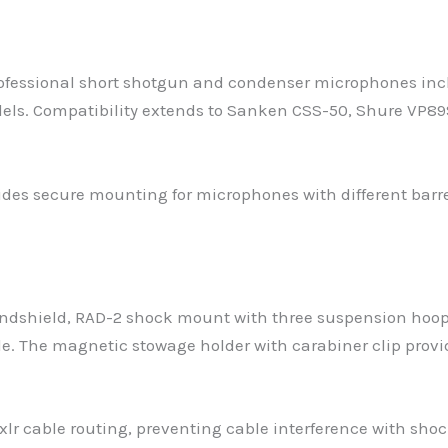
ofessional short shotgun and condenser microphones inc
s. Compatibility extends to Sanken CSS-50, Shure VP8
vides secure mounting for microphones with different bar
ndshield, RAD-2 shock mount with three suspension hoop p
able. The magnetic stowage holder with carabiner clip prov
xlr cable routing, preventing cable interference with sh