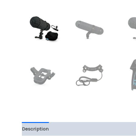
Description
Additional information
Reviews (