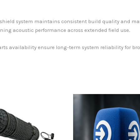
hield system maintains consistent build quality and mate
ning acoustic performance across extended field use.
ts availability ensure long-term system reliability for b