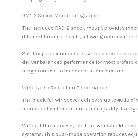
RAD-2 Shock Mount Integration
The included RAD-2 shock mount provides mecha
different firmness levels, allowing optimizatio
Soft hoops accommodate lighter condenser micro
deliver balanced performance for most professi
ranges critical to broadcast audio capture.
Wind Noise Reduction Performance
The black fur windcover achieves up to 40dB of 
reduction level maintains audio quality during 
Without the fur cover, the bare windshield pro
systems. This dual-mode operation reduces eq