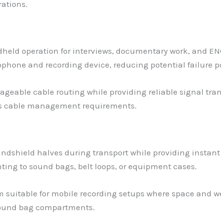
ations.
dheld operation for interviews, documentary work, and EN
hone and recording device, reducing potential failure poi
ageable cable routing while providing reliable signal tr
ss cable management requirements.
ndshield halves during transport while providing instant
ing to sound bags, belt loops, or equipment cases.
suitable for mobile recording setups where space and we
 sound bag compartments.