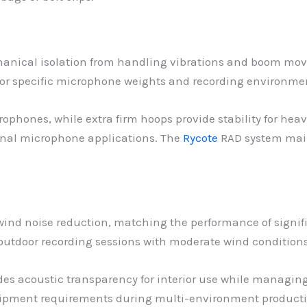
nical isolation from handling vibrations and boom move
n for specific microphone weights and recording environme
phones, while extra firm hoops provide stability for hea
onal microphone applications. The
Rycote
RAD system main
wind noise reduction, matching the performance of signifi
outdoor recording sessions with moderate wind conditions
vides acoustic transparency for interior use while mana
uipment requirements during multi-environment producti