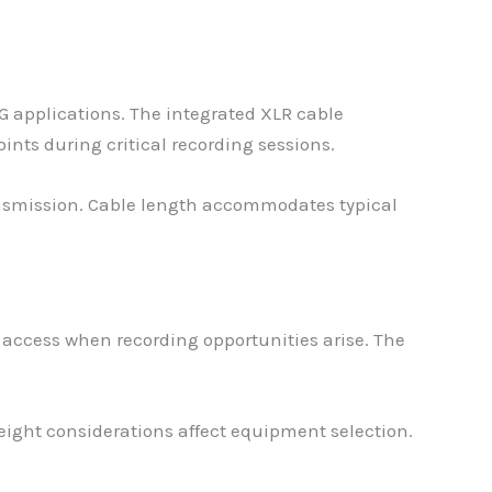
G applications. The integrated XLR cable
nts during critical recording sessions.
ansmission. Cable length accommodates typical
 access when recording opportunities arise. The
ight considerations affect equipment selection.