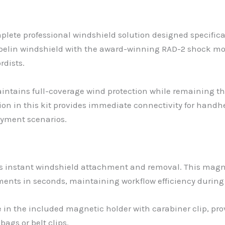
lete professional windshield solution designed specifical
pelin windshield with the award-winning RAD-2 shock mo
rdists.
intains full-coverage wind protection while remaining th
tion in this kit provides immediate connectivity for hand
yment scenarios.
 instant windshield attachment and removal. This magnet
nments in seconds, maintaining workflow efficiency duri
e in the included magnetic holder with carabiner clip, pr
ags or belt clips.