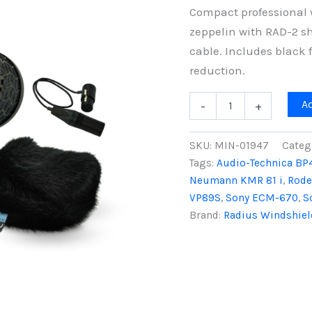
Compact professional 
zeppelin with RAD-2 s
cable. Includes black 
reduction.
Mini-
A
-
+
ALTO
250
&
SKU:
MIN-01947
Categ
RAD-
Tags:
Audio-Technica BP
2
Neumann KMR 81 i
,
Rode
Kit
with
VP89S
,
Sony ECM-670
,
S
3-
Brand:
Radius Windshiel
Pin
XLR
Cable,
Black
Fur
quantity