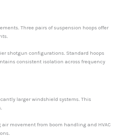
ments. Three pairs of suspension hoops offer
nts.
vier shotgun configurations. Standard hoops
tains consistent isolation across frequency
cantly larger windshield systems. This
.
ging air movement from boom handling and HVAC
ons.