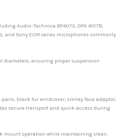
luding Audio-Technica BP4073, DPA 4017B,
9S, and Sony ECM series microphones commonly
rel diameters, ensuring proper suspension
airs, black fur windcover, smiley face adaptor,
ides secure transport and quick access during
ock mount operation while maintaining clean