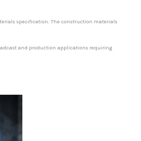
rials specification. The construction materials
roadcast and production applications requiring