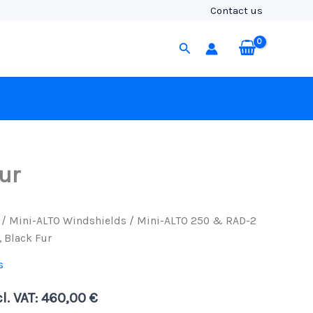
&
Contact us
RAD-
2
Search
Kit
with
3-
Pin
XLR
Cable,
Black
Fur
quantity
ur
/
Mini-ALTO Windshields
/ Mini-ALTO 250 & RAD-2
, Black Fur
s
l. VAT:
460,00
€