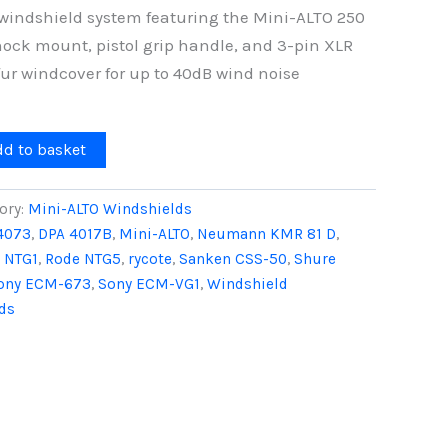
windshield system featuring the Mini-ALTO 250
hock mount, pistol grip handle, and 3-pin XLR
fur windcover for up to 40dB wind noise
dd to basket
ory:
Mini-ALTO Windshields
4073
,
DPA 4017B
,
Mini-ALTO
,
Neumann KMR 81 D
,
 NTG1
,
Rode NTG5
,
rycote
,
Sanken CSS-50
,
Shure
ony ECM-673
,
Sony ECM-VG1
,
Windshield
ds