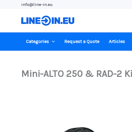
Skip
info@line-in.eu
to
content
Categories
Request a Quote
Articles
Mini-ALTO 250 & RAD-2 Kit