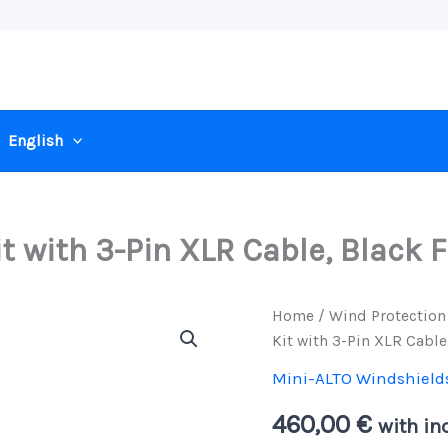
English
 with 3-Pin XLR Cable, Black F
Home
/
Wind Protection
Kit with 3-Pin XLR Cable
Mini-ALTO Windshield
460,00
€
with inc