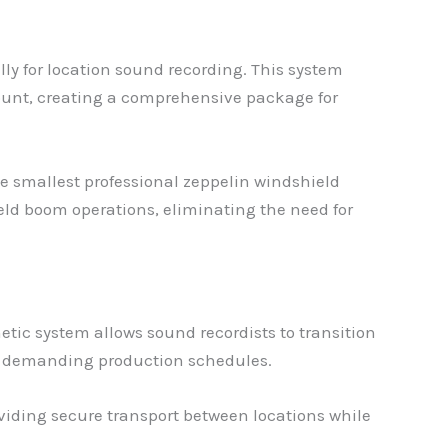
ly for location sound recording. This system
unt, creating a comprehensive package for
e smallest professional zeppelin windshield
held boom operations, eliminating the need for
ic system allows sound recordists to transition
ng demanding production schedules.
oviding secure transport between locations while