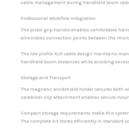
cable management during handheld boom oper
Professional Workflow Integration
The pistol grip handle enables comfortable han
eliminates connection points between the microp
The low profile XLR cable design maintains man
handheld boom distances while avoiding exce
Storage and Transport
The magnetic windshield holder secures both wi
carabiner clip attachment enables secure mount
Compact storage requirements make this system 
The complete kit stores efficiently in standard