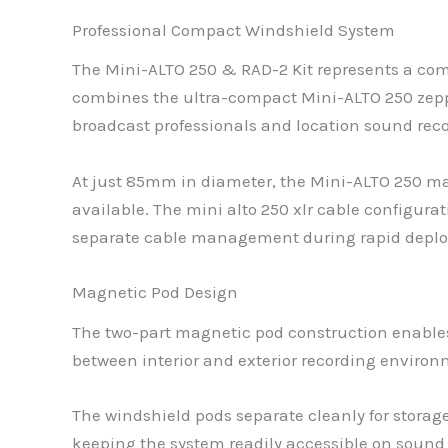
Professional Compact Windshield System
The Mini-ALTO 250 & RAD-2 Kit represents a comp
combines the ultra-compact Mini-ALTO 250 zep
broadcast professionals and location sound reco
At just 85mm in diameter, the Mini-ALTO 250 ma
available. The mini alto 250 xlr cable configura
separate cable management during rapid deplo
Magnetic Pod Design
The two-part magnetic pod construction enables
between interior and exterior recording enviro
The windshield pods separate cleanly for storag
keeping the system readily accessible on sound b