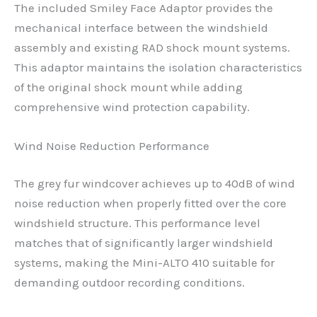
The included Smiley Face Adaptor provides the
mechanical interface between the windshield
assembly and existing RAD shock mount systems.
This adaptor maintains the isolation characteristics
of the original shock mount while adding
comprehensive wind protection capability.
Wind Noise Reduction Performance
The grey fur windcover achieves up to 40dB of wind
noise reduction when properly fitted over the core
windshield structure. This performance level
matches that of significantly larger windshield
systems, making the Mini-ALTO 410 suitable for
demanding outdoor recording conditions.