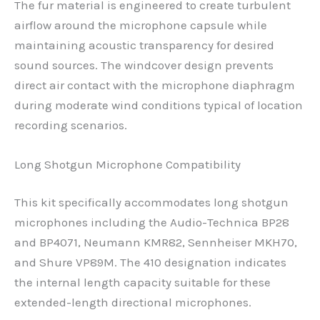
The fur material is engineered to create turbulent
airflow around the microphone capsule while
maintaining acoustic transparency for desired
sound sources. The windcover design prevents
direct air contact with the microphone diaphragm
during moderate wind conditions typical of location
recording scenarios.
Long Shotgun Microphone Compatibility
This kit specifically accommodates long shotgun
microphones including the Audio-Technica BP28
and BP4071, Neumann KMR82, Sennheiser MKH70,
and Shure VP89M. The 410 designation indicates
the internal length capacity suitable for these
extended-length directional microphones.