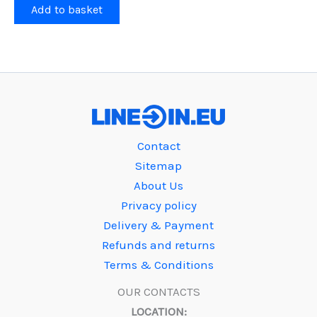
Add to basket
Contact
Sitemap
About Us
Privacy policy
Delivery & Payment
Refunds and returns
Terms & Conditions
OUR CONTACTS
LOCATION: