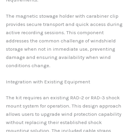
The magnetic stowage holder with carabiner clip
provides secure transport and quick access during
active recording sessions. This component
addresses the common challenge of windshield
storage when not in immediate use, preventing
damage and ensuring availability when wind
conditions change.
Integration with Existing Equipment
The kit requires an existing RAD-2 or RAD-3 shock
mount system for operation. This design approach
allows users to upgrade wind protection capability
without replacing their established shock
mounting solution. The included cable straps