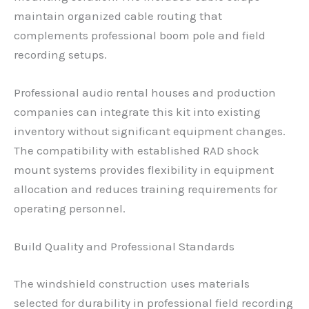
maintain organized cable routing that
complements professional boom pole and field
recording setups.
Professional audio rental houses and production
companies can integrate this kit into existing
inventory without significant equipment changes.
The compatibility with established RAD shock
mount systems provides flexibility in equipment
allocation and reduces training requirements for
operating personnel.
Build Quality and Professional Standards
The windshield construction uses materials
selected for durability in professional field recording