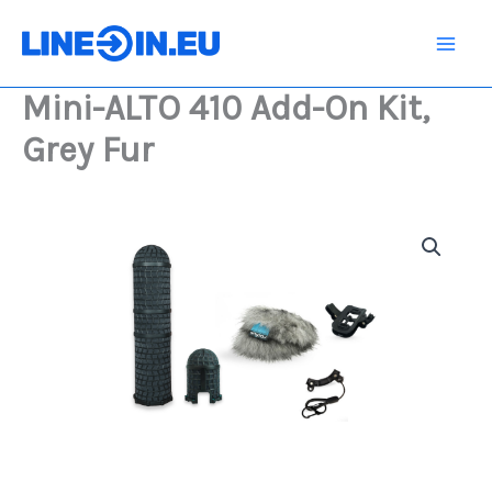
Skip
Add-
On
to
Kit,
content
Grey
Mini-ALTO 410 Add-On Kit,
Fur
quantity
Grey Fur