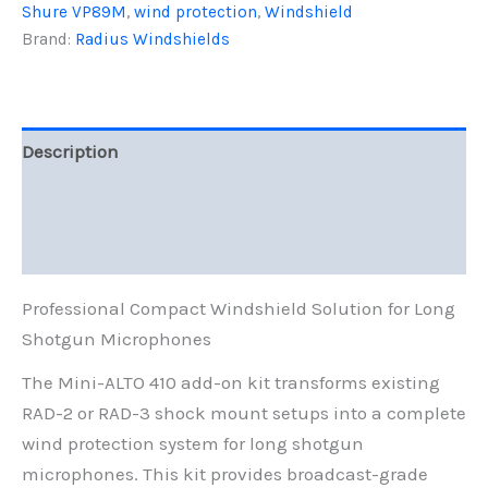
quantity
Shure VP89M
,
wind protection
,
Windshield
Brand:
Radius Windshields
Description
Additional information
Reviews (0)
Professional Compact Windshield Solution for Long
Shotgun Microphones
The Mini-ALTO 410 add-on kit transforms existing
RAD-2 or RAD-3 shock mount setups into a complete
wind protection system for long shotgun
microphones. This kit provides broadcast-grade