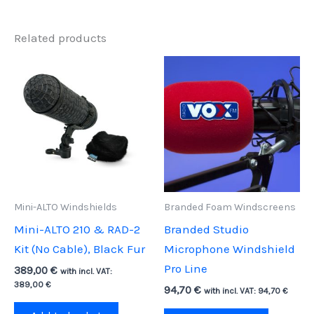
Related products
Mini-ALTO Windshields
Branded Foam Windscreens
Mini-ALTO 210 & RAD-2
Branded Studio
Kit (No Cable), Black Fur
Microphone Windshield
Pro Line
389,00
€
with incl. VAT:
389,00
€
94,70
€
with incl. VAT:
94,70
€