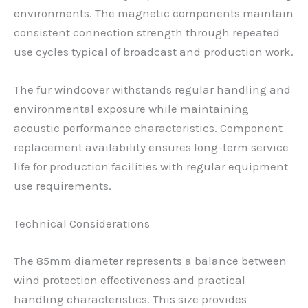
environments. The magnetic components maintain
consistent connection strength through repeated
use cycles typical of broadcast and production work.
The fur windcover withstands regular handling and
environmental exposure while maintaining
acoustic performance characteristics. Component
replacement availability ensures long-term service
life for production facilities with regular equipment
use requirements.
Technical Considerations
The 85mm diameter represents a balance between
wind protection effectiveness and practical
handling characteristics. This size provides