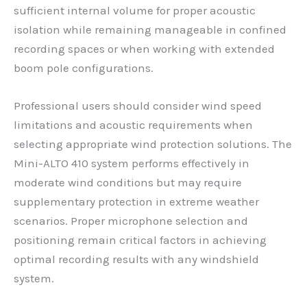
sufficient internal volume for proper acoustic
isolation while remaining manageable in confined
recording spaces or when working with extended
boom pole configurations.
Professional users should consider wind speed
limitations and acoustic requirements when
selecting appropriate wind protection solutions. The
Mini-ALTO 410 system performs effectively in
moderate wind conditions but may require
supplementary protection in extreme weather
scenarios. Proper microphone selection and
positioning remain critical factors in achieving
optimal recording results with any windshield
system.