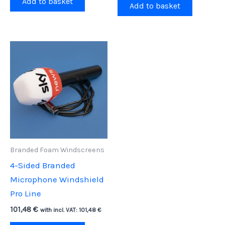
Add to basket
Add to basket
Branded Foam Windscreens
4-Sided Branded
Microphone Windshield
Pro Line
101,48
€
with incl. VAT:
101,48
€