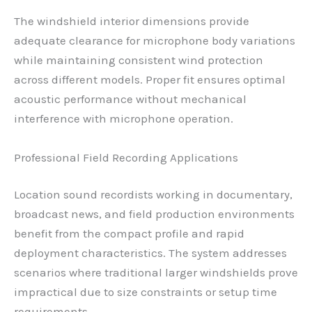
The windshield interior dimensions provide
adequate clearance for microphone body variations
while maintaining consistent wind protection
across different models. Proper fit ensures optimal
acoustic performance without mechanical
interference with microphone operation.
Professional Field Recording Applications
Location sound recordists working in documentary,
broadcast news, and field production environments
benefit from the compact profile and rapid
deployment characteristics. The system addresses
scenarios where traditional larger windshields prove
impractical due to size constraints or setup time
requirements.