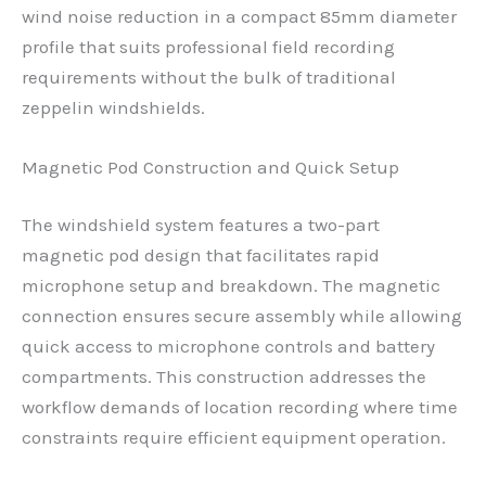
wind noise reduction in a compact 85mm diameter
profile that suits professional field recording
requirements without the bulk of traditional
zeppelin windshields.
Magnetic Pod Construction and Quick Setup
The windshield system features a two-part
magnetic pod design that facilitates rapid
microphone setup and breakdown. The magnetic
connection ensures secure assembly while allowing
quick access to microphone controls and battery
compartments. This construction addresses the
workflow demands of location recording where time
constraints require efficient equipment operation.