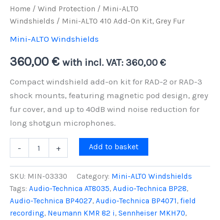
Home
/
Wind Protection
/
Mini-ALTO
Windshields
/ Mini-ALTO 410 Add-On Kit, Grey Fur
Mini-ALTO Windshields
360,00
€
with incl. VAT:
360,00
€
Compact windshield add-on kit for RAD-2 or RAD-3
shock mounts, featuring magnetic pod design, grey
fur cover, and up to 40dB wind noise reduction for
long shotgun microphones.
Mini-
Add to basket
-
+
ALTO
410
Add-
SKU:
MIN-03330
Category:
Mini-ALTO Windshields
On
Tags:
Audio-Technica AT8035
,
Audio-Technica BP28
,
Kit,
Audio-Technica BP4027
,
Audio-Technica BP4071
,
field
Grey
Fur
recording
,
Neumann KMR 82 i
,
Sennheiser MKH70
,