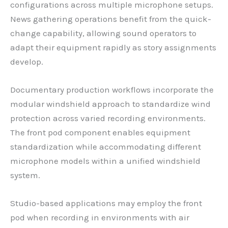
configurations across multiple microphone setups.
News gathering operations benefit from the quick-
change capability, allowing sound operators to
adapt their equipment rapidly as story assignments
develop.
Documentary production workflows incorporate the
modular windshield approach to standardize wind
protection across varied recording environments.
The front pod component enables equipment
standardization while accommodating different
microphone models within a unified windshield
system.
Studio-based applications may employ the front
pod when recording in environments with air