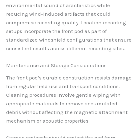
environmental sound characteristics while
reducing wind-induced artifacts that could
compromise recording quality. Location recording
setups incorporate the front pod as part of
standardized windshield configurations that ensure
consistent results across different recording sites.
Maintenance and Storage Considerations
The front pod’s durable construction resists damage
from regular field use and transport conditions.
Cleaning procedures involve gentle wiping with
appropriate materials to remove accumulated
debris without affecting the magnetic attachment
mechanism or acoustic properties.
Storage protocols should protect the pod from