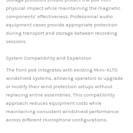
physical impact while maintaining the magnetic
components’ effectiveness. Professional audio
equipment cases provide appropriate protection
during transport and storage between recording
sessions.
System Compatibility and Expansion
The front pod integrates with existing Mini-ALTO
windshield systems, allowing operators to upgrade
or modify their wind protection setups without
replacing entire assemblies. This compatibility
approach reduces equipment costs while
maintaining consistent windshield performance
across different microphone configurations.