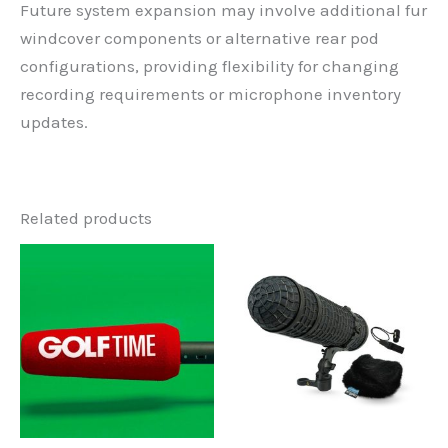
Future system expansion may involve additional fur
windcover components or alternative rear pod
configurations, providing flexibility for changing
recording requirements or microphone inventory
updates.
Related products