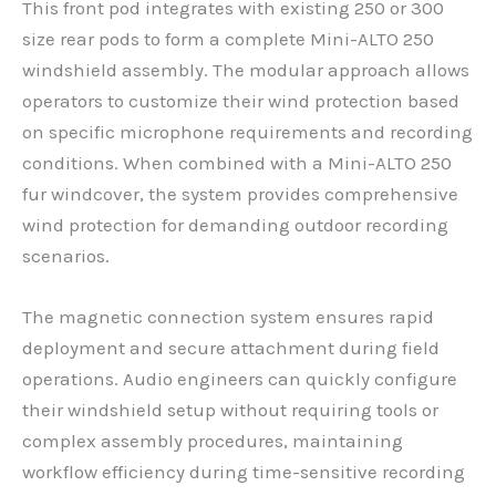
This front pod integrates with existing 250 or 300
size rear pods to form a complete Mini-ALTO 250
windshield assembly. The modular approach allows
operators to customize their wind protection based
on specific microphone requirements and recording
conditions. When combined with a Mini-ALTO 250
fur windcover, the system provides comprehensive
wind protection for demanding outdoor recording
scenarios.
The magnetic connection system ensures rapid
deployment and secure attachment during field
operations. Audio engineers can quickly configure
their windshield setup without requiring tools or
complex assembly procedures, maintaining
workflow efficiency during time-sensitive recording