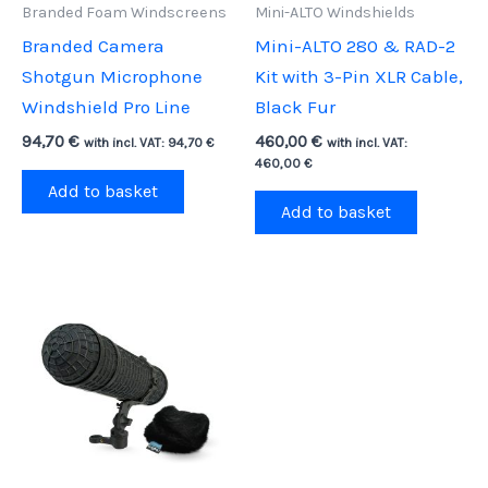
Branded Foam Windscreens
Mini-ALTO Windshields
Branded Camera
Mini-ALTO 280 & RAD-2
Shotgun Microphone
Kit with 3-Pin XLR Cable,
Windshield Pro Line
Black Fur
94,70
€
460,00
€
with incl. VAT:
94,70
€
with incl. VAT:
460,00
€
Add to basket
Add to basket