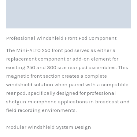
Additional information
Reviews (0)
Professional Windshield Front Pod Component
The Mini-ALTO 250 front pod serves as either a
replacement component or add-on element for
existing 250 and 300 size rear pod assemblies. This
magnetic front section creates a complete
windshield solution when paired with a compatible
rear pod, specifically designed for professional
shotgun microphone applications in broadcast and
field recording environments.
Modular Windshield System Design