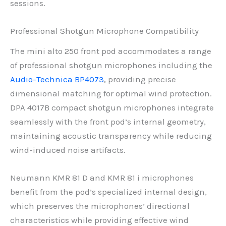
sessions.
Professional Shotgun Microphone Compatibility
The mini alto 250 front pod accommodates a range
of professional shotgun microphones including the
Audio-Technica BP4073
, providing precise
dimensional matching for optimal wind protection.
DPA 4017B compact shotgun microphones integrate
seamlessly with the front pod’s internal geometry,
maintaining acoustic transparency while reducing
wind-induced noise artifacts.
Neumann KMR 81 D and KMR 81 i microphones
benefit from the pod’s specialized internal design,
which preserves the microphones’ directional
characteristics while providing effective wind