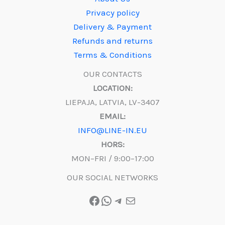
Privacy policy
Delivery & Payment
Refunds and returns
Terms & Conditions
OUR CONTACTS
LOCATION:
LIEPAJA, LATVIA, LV-3407
EMAIL:
INFO@LINE-IN.EU
HORS:
MON–FRI / 9:00–17:00
OUR SOCIAL NETWORKS
Facebook
WhatsApp
Telegram
Mail