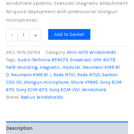
windshield systems. Features magnetic attachment
for quick deployment with professional shotgun
microphones.
Mini-
Add to basket
-
+
ALTO
250,
Front
SKU:
MIN-02104
Category:
Mini-ALTO Windshields
Pod
Tags:
Audio-Technica BP4073
,
broadcast
,
DPA 4017B
,
quantity
field recording
,
magnetic
,
modular
,
Neumann KMR 81
D
,
Neumann KMR 81 i
,
Rode NTG1
,
Rode NTG5
,
Sanken
CSS-50
,
shotgun microphone
,
Shure VP89S
,
Sony ECM-
670
,
Sony ECM-673
,
Sony ECM-VG1
,
Windshield
Brand:
Radius Windshields
Description