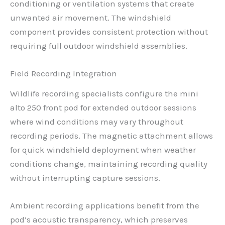
conditioning or ventilation systems that create
unwanted air movement. The windshield
component provides consistent protection without
requiring full outdoor windshield assemblies.
Field Recording Integration
Wildlife recording specialists configure the mini
alto 250 front pod for extended outdoor sessions
where wind conditions may vary throughout
recording periods. The magnetic attachment allows
for quick windshield deployment when weather
conditions change, maintaining recording quality
without interrupting capture sessions.
Ambient recording applications benefit from the
pod’s acoustic transparency, which preserves