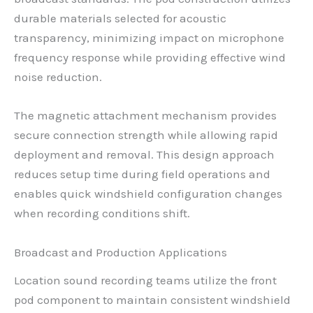
durable materials selected for acoustic
transparency, minimizing impact on microphone
frequency response while providing effective wind
noise reduction.
The magnetic attachment mechanism provides
secure connection strength while allowing rapid
deployment and removal. This design approach
reduces setup time during field operations and
enables quick windshield configuration changes
when recording conditions shift.
Broadcast and Production Applications
Location sound recording teams utilize the front
pod component to maintain consistent windshield