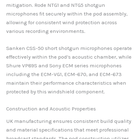
mitigation. Rode NTG1 and NTG5 shotgun
microphones fit securely within the pod assembly,
allowing for consistent wind protection across
various recording environments.
Sanken CSS-50 short shotgun microphones operate
effectively within the pod’s acoustic chamber, while
Shure VP89S and Sony ECM series microphones
including the ECM-VG1, ECM-670, and ECM-673
maintain their performance characteristics when
protected by this windshield component.
Construction and Acoustic Properties
UK manufacturing ensures consistent build quality
and material specifications that meet professional
broadcast standards. The pod construction utilizes