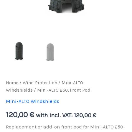
Home
/
Wind Protection
/
Mini-ALTO
Windshields
/ Mini-ALTO 250, Front Pod
Mini-ALTO Windshields
120,00
€
with incl. VAT:
120,00
€
Replacement or add-on front pod for Mini-ALTO 250