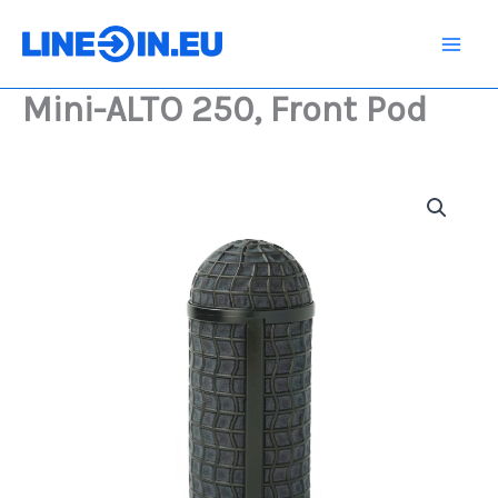
Skip
Front
Pod
to
quantity
content
Mini-ALTO 250, Front Pod