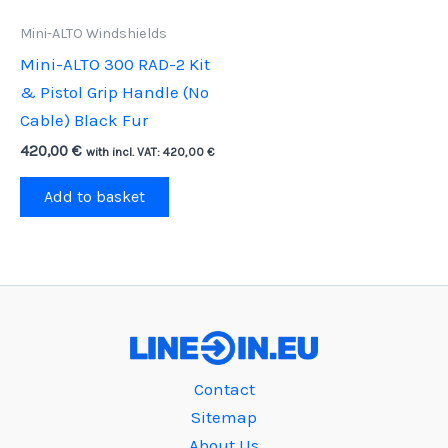
Mini-ALTO Windshields
Mini-ALTO 300 RAD-2 Kit
& Pistol Grip Handle (No
Cable) Black Fur
420,00
€
with incl. VAT:
420,00
€
Add to basket
Contact
Sitemap
About Us