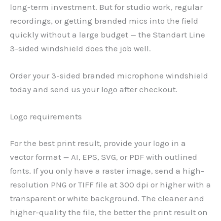
long-term investment. But for studio work, regular
recordings, or getting branded mics into the field
quickly without a large budget — the Standart Line
3-sided windshield does the job well.
Order your 3-sided branded microphone windshield
today and send us your logo after checkout.
Logo requirements
For the best print result, provide your logo in a
vector format — AI, EPS, SVG, or PDF with outlined
fonts. If you only have a raster image, send a high-
resolution PNG or TIFF file at 300 dpi or higher with a
transparent or white background. The cleaner and
higher-quality the file, the better the print result on