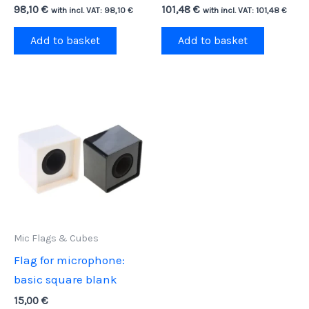
98,10
€
101,48
€
with incl. VAT:
98,10
€
with incl. VAT:
101,48
€
Add to basket
Add to basket
Mic Flags & Cubes
Flag for microphone:
basic square blank
15,00
€