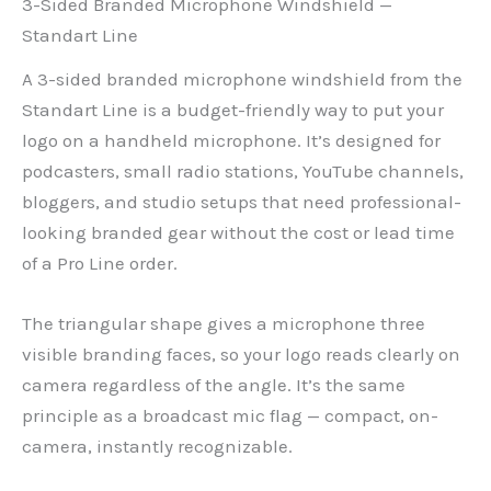
3-Sided Branded Microphone Windshield —
Standart Line
A 3-sided branded microphone windshield from the
Standart Line is a budget-friendly way to put your
logo on a handheld microphone. It’s designed for
podcasters, small radio stations, YouTube channels,
bloggers, and studio setups that need professional-
looking branded gear without the cost or lead time
of a Pro Line order.
The triangular shape gives a microphone three
visible branding faces, so your logo reads clearly on
camera regardless of the angle. It’s the same
principle as a broadcast mic flag — compact, on-
camera, instantly recognizable.