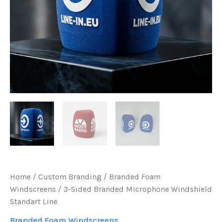
Home
/
Custom Branding
/
Branded Foam
Windscreens
/ 3-Sided Branded Microphone Windshield
Standart Line
Branded Foam Windscreens