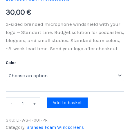
30,00
€
3-sided branded microphone windshield with your
logo — Standart Line. Budget solution for podcasters,
bloggers, and small studios. Standard foam colors,
~3-week lead time. Send your logo after checkout.
Color
3-
Add to basket
-
+
Sided
Branded
Microphone
SKU:
LI-WS-T-001-PR
Windshield
Category:
Branded Foam Windscreens
Standart