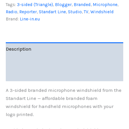
Tags:
3-sided (Triangle)
,
Blogger
,
Branded
,
Microphone
,
Line
quantity
Radio
,
Reporter
,
Standart Line
,
Studio
,
TV
,
Windshield
Brand:
Line-in.eu
Description
Additional information
Reviews (0)
A 3-sided branded microphone windshield from the
Standart Line — affordable branded foam
windshield for handheld microphones with your
logo printed.