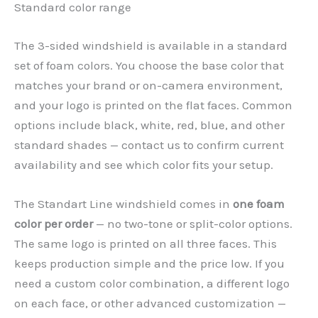
Standard color range
The 3-sided windshield is available in a standard
set of foam colors. You choose the base color that
matches your brand or on-camera environment,
and your logo is printed on the flat faces. Common
options include black, white, red, blue, and other
standard shades — contact us to confirm current
availability and see which color fits your setup.
The Standart Line windshield comes in
one foam
color per order
— no two-tone or split-color options.
The same logo is printed on all three faces. This
keeps production simple and the price low. If you
need a custom color combination, a different logo
on each face, or other advanced customization —