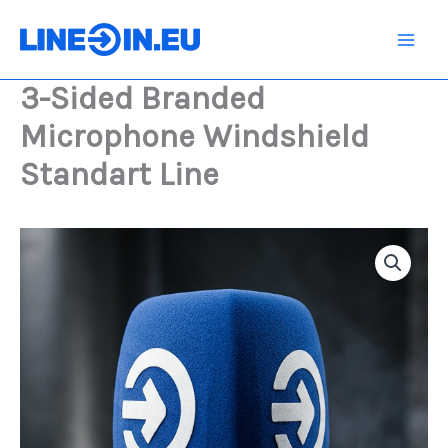
Skip
to
content
3-Sided Branded
Microphone Windshield
Standart Line