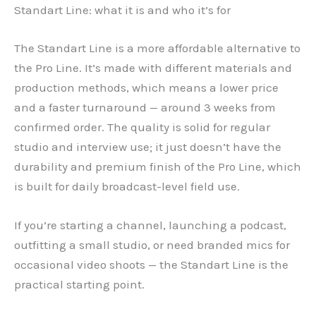
Standart Line: what it is and who it’s for
The Standart Line is a more affordable alternative to
the Pro Line. It’s made with different materials and
production methods, which means a lower price
and a faster turnaround — around 3 weeks from
confirmed order. The quality is solid for regular
studio and interview use; it just doesn’t have the
durability and premium finish of the Pro Line, which
is built for daily broadcast-level field use.
If you’re starting a channel, launching a podcast,
outfitting a small studio, or need branded mics for
occasional video shoots — the Standart Line is the
practical starting point.