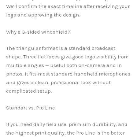
We’ll confirm the exact timeline after receiving your
logo and approving the design.
Why a 3-sided windshield?
The triangular format is a standard broadcast
shape. Three flat faces give good logo visibility from
multiple angles — useful both on-camera and in
photos. It fits most standard handheld microphones
and gives a clean, professional look without
complicated setup.
Standart vs. Pro Line
If you need daily field use, premium durability, and
the highest print quality, the Pro Line is the better