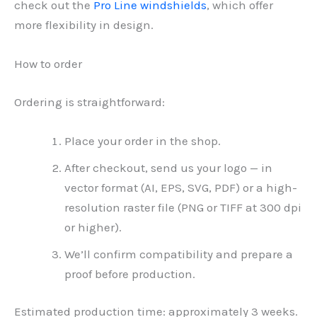
check out the
Pro Line windshields
, which offer
more flexibility in design.
How to order
Ordering is straightforward:
Place your order in the shop.
After checkout, send us your logo — in
vector format (AI, EPS, SVG, PDF) or a high-
resolution raster file (PNG or TIFF at 300 dpi
or higher).
We’ll confirm compatibility and prepare a
proof before production.
Estimated production time: approximately 3 weeks.