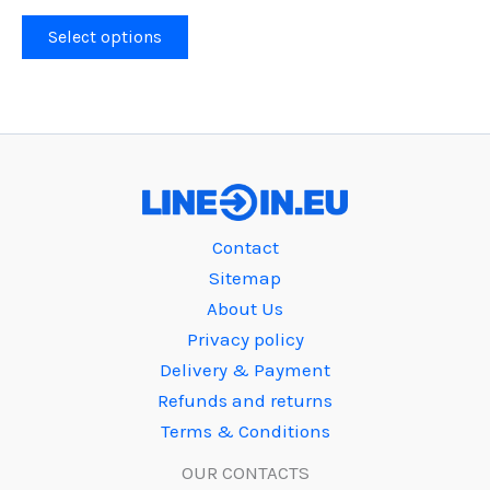
This
Select options
product
has
multiple
variants.
The
options
may
Contact
be
Sitemap
chosen
About Us
on
Privacy policy
the
Delivery & Payment
product
Refunds and returns
page
Terms & Conditions
OUR CONTACTS