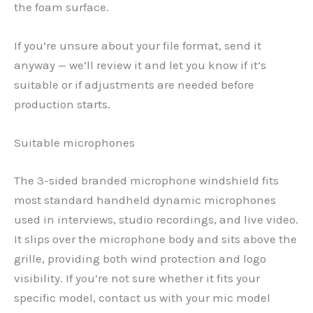
the foam surface.
If you’re unsure about your file format, send it
anyway — we’ll review it and let you know if it’s
suitable or if adjustments are needed before
production starts.
Suitable microphones
The 3-sided branded microphone windshield fits
most standard handheld dynamic microphones
used in interviews, studio recordings, and live video.
It slips over the microphone body and sits above the
grille, providing both wind protection and logo
visibility. If you’re not sure whether it fits your
specific model, contact us with your mic model