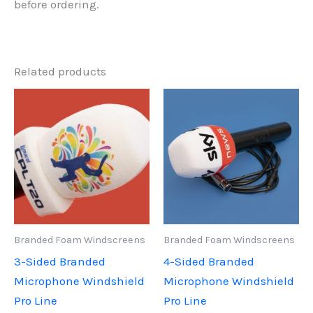
before ordering.
Related products
Branded Foam Windscreens
Branded Foam Windscreens
3-Sided Branded
4-Sided Branded
Microphone Windshield
Microphone Windshield
Pro Line
Pro Line