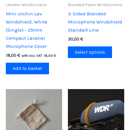
Lavalier Windscreens
Branded Foam Windscreens
Mini Urchin Lav
3-Sided Branded
Windshield, White
Microphone Windshield
(Single) – 25mm
Standart Line
Compact Lavalier
30,00
€
Microphone Cover
This
Select options
18,00
€
product
with incl. VAT:
18,00
€
has
Add to basket
multipl
variants
The
options
may
be
chosen
on