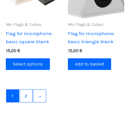
Mic Flags & Cubes
Mic Flags & Cubes
Flag for microphone:
Flag for microphone:
basic square blank
basic triangle blank
15,00
€
15,00
€
This
Select options
Add to basket
product
has
multiple
variants.
1
2
→
The
options
may
be