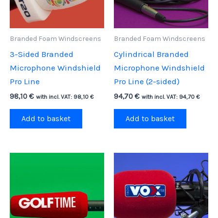
Branded Foam Windscreens
Branded Foam Windscreens
3-Sided Branded
Cylindrical Branded
Microphone Windshield
Microphone Windshield
Pro Line
Pro Line (2-sided)
98,10
€
94,70
€
with incl. VAT:
98,10
€
with incl. VAT:
94,70
€
Add to basket
Add to basket