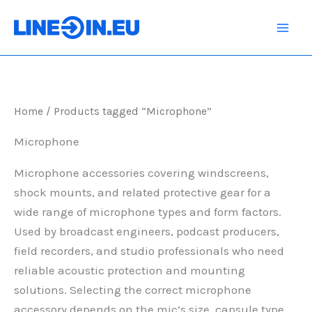
Skip
to
content
Home
/ Products tagged “Microphone”
Microphone
Microphone accessories covering windscreens,
shock mounts, and related protective gear for a
wide range of microphone types and form factors.
Used by broadcast engineers, podcast producers,
field recorders, and studio professionals who need
reliable acoustic protection and mounting
solutions. Selecting the correct microphone
accessory depends on the mic’s size, capsule type,