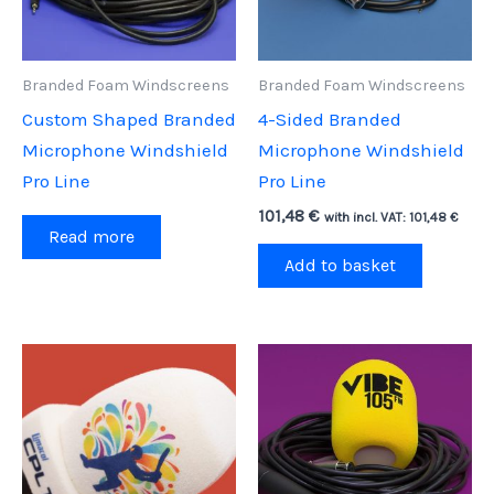
Branded Foam Windscreens
Branded Foam Windscreens
Custom Shaped Branded
4-Sided Branded
Microphone Windshield
Microphone Windshield
Pro Line
Pro Line
101,48
€
with incl. VAT:
101,48
€
Read more
Add to basket