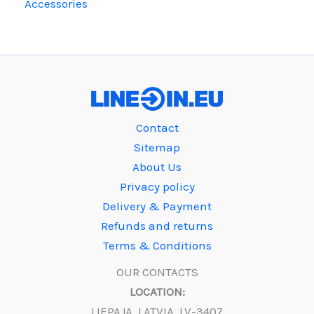
Accessories
Contact
Sitemap
About Us
Privacy policy
Delivery & Payment
Refunds and returns
Terms & Conditions
OUR CONTACTS
LOCATION:
LIEPAJA, LATVIA, LV-3407