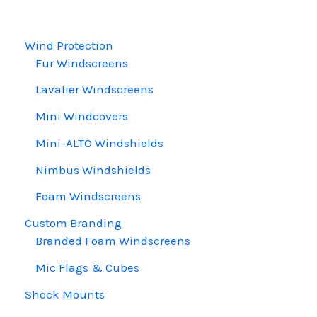
chosen
on
Wind Protection
the
Fur Windscreens
product
page
Lavalier Windscreens
Mini Windcovers
Mini-ALTO Windshields
Nimbus Windshields
Foam Windscreens
Custom Branding
Branded Foam Windscreens
Mic Flags & Cubes
Shock Mounts