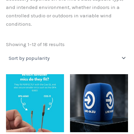
and intended environment, whether indoors in a
controlled studio or outdoors in variable wind
conditions.
Sorted
Showing 1–12 of 18 results
by
popularity