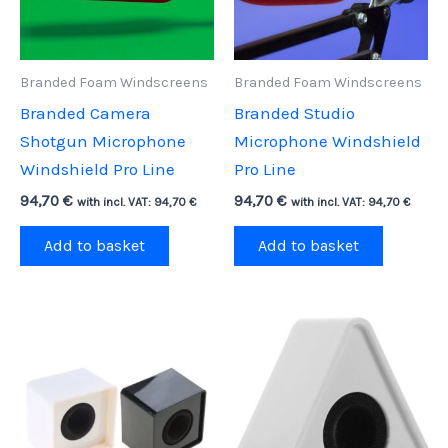
Branded Foam Windscreens
Branded Foam Windscreens
Branded Camera
Branded Studio
Shotgun Microphone
Microphone Windshield
Windshield Pro Line
Pro Line
94,70
€
94,70
€
with incl. VAT:
94,70
€
with incl. VAT:
94,70
€
Add to basket
Add to basket