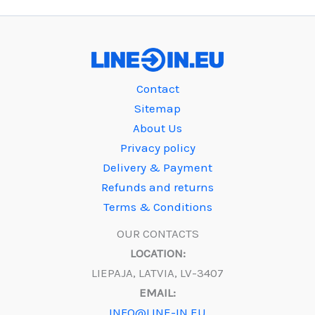
Contact
Sitemap
About Us
Privacy policy
Delivery & Payment
Refunds and returns
Terms & Conditions
OUR CONTACTS
LOCATION:
LIEPAJA, LATVIA, LV-3407
EMAIL:
INFO@LINE-IN.EU