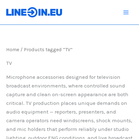
Skip
to
content
Home
/ Products tagged “TV”
TV
Microphone accessories designed for television
broadcast environments, where controlled sound
capture and clean on-screen appearance are both
critical. TV production places unique demands on
audio equipment — reporters, presenters, and
camera operators need windscreens, shock mounts,
and mic holders that perform reliably under studio
lighting, outdoor ENG conditions, and live broadcast