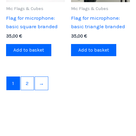
on
Mic Flags & Cubes
Mic Flags & Cubes
the
Flag for microphone:
Flag for microphone:
product
basic square branded
basic triangle branded
page
35,00
€
35,00
€
Add to basket
Add to basket
1
2
→