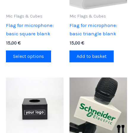
Mic Flags & Cubes
Mic Flags & Cubes
Flag for microphone:
Flag for microphone:
basic square blank
basic triangle blank
15,00
€
15,00
€
This
Select options
Add to basket
product
has
multiple
variants.
The
options
may
be
chosen