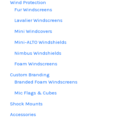
Wind Protection
Fur Windscreens
Lavalier Windscreens
Mini Windcovers
Mini-ALTO Windshields
Nimbus Windshields
Foam Windscreens
Custom Branding
Branded Foam Windscreens
Mic Flags & Cubes
Shock Mounts
Accessories