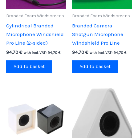
Branded Foam Windscreens
Branded Foam Windscreens
Cylindrical Branded
Branded Camera
Microphone Windshield
Shotgun Microphone
Pro Line (2-sided)
Windshield Pro Line
94,70
€
94,70
€
with incl. VAT:
94,70
€
with incl. VAT:
94,70
€
Add to basket
Add to basket