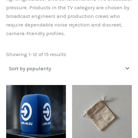
pressure. Products in the TV category are chosen by
broadcast engineers and production crews who
require dependable noise rejection and discreet,
camera-friendly profiles.
Sorted
Showing 1–12 of 15 results
by
popularity