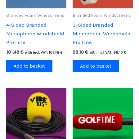
Branded Foam Windscreens
Branded Foam Windscreens
4-Sided Branded
3-Sided Branded
Microphone Windshield
Microphone Windshield
Pro Line
Pro Line
101,48
€
98,10
€
with incl. VAT:
101,48
€
with incl. VAT:
98,10
€
Add to basket
Add to basket