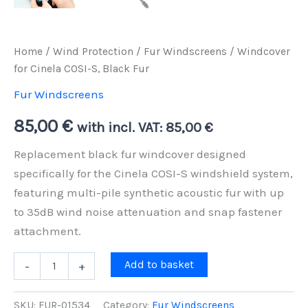
Home
/
Wind Protection
/
Fur Windscreens
/ Windcover
for Cinela COSI-S, Black Fur
Fur Windscreens
85,00
€
with incl. VAT:
85,00
€
Replacement black fur windcover designed
specifically for the Cinela COSI-S windshield system,
featuring multi-pile synthetic acoustic fur with up
to 35dB wind noise attenuation and snap fastener
attachment.
Windcover
Add to basket
-
+
for
Cinela
COSI-
SKU:
FUR-01534
Category:
Fur Windscreens