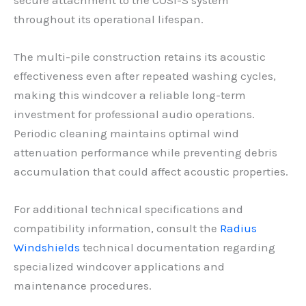
throughout its operational lifespan.
The multi-pile construction retains its acoustic
effectiveness even after repeated washing cycles,
making this windcover a reliable long-term
investment for professional audio operations.
Periodic cleaning maintains optimal wind
attenuation performance while preventing debris
accumulation that could affect acoustic properties.
For additional technical specifications and
compatibility information, consult the
Radius
Windshields
technical documentation regarding
specialized windcover applications and
maintenance procedures.