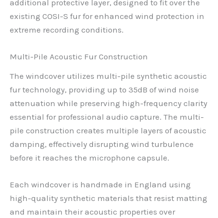
additional protective layer, designed to fit over the
existing COSI-S fur for enhanced wind protection in
extreme recording conditions.
Multi-Pile Acoustic Fur Construction
The windcover utilizes multi-pile synthetic acoustic
fur technology, providing up to 35dB of wind noise
attenuation while preserving high-frequency clarity
essential for professional audio capture. The multi-
pile construction creates multiple layers of acoustic
damping, effectively disrupting wind turbulence
before it reaches the microphone capsule.
Each windcover is handmade in England using
high-quality synthetic materials that resist matting
and maintain their acoustic properties over