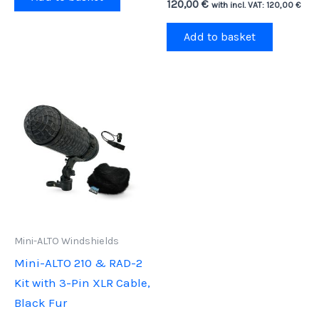
120,00
€
with incl. VAT:
120,00
€
Add to basket
Mini-ALTO Windshields
Mini-ALTO 210 & RAD-2
Kit with 3-Pin XLR Cable,
Black Fur