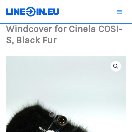
Skip
COSI-
S,
to
Black
content
Fur
Windcover for Cinela COSI-
quantity
S, Black Fur