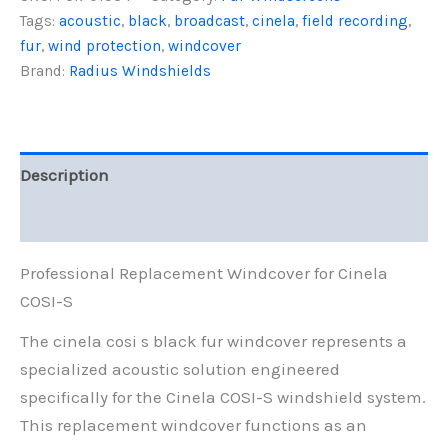
S,
Tags:
acoustic
,
black
,
broadcast
,
cinela
,
field recording
,
Black
fur
,
wind protection
,
windcover
Fur
quantity
Brand:
Radius Windshields
Description
Reviews (0)
Professional Replacement Windcover for Cinela
COSI-S
The cinela cosi s black fur windcover represents a
specialized acoustic solution engineered
specifically for the Cinela COSI-S windshield system.
This replacement windcover functions as an