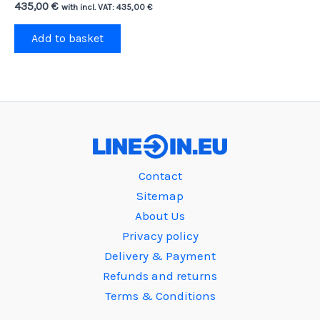
435,00
€
with incl. VAT:
435,00
€
Add to basket
Contact
Sitemap
About Us
Privacy policy
Delivery & Payment
Refunds and returns
Terms & Conditions