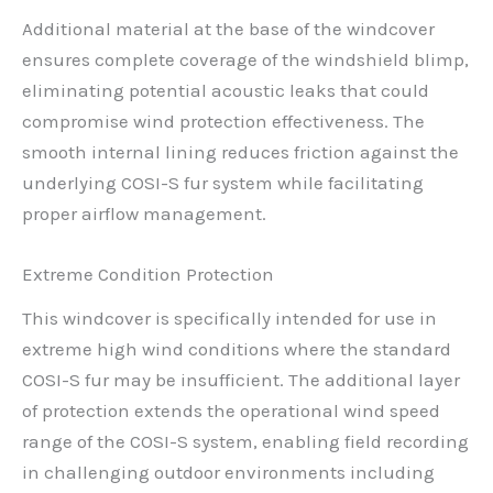
Additional material at the base of the windcover
ensures complete coverage of the windshield blimp,
eliminating potential acoustic leaks that could
compromise wind protection effectiveness. The
smooth internal lining reduces friction against the
underlying COSI-S fur system while facilitating
proper airflow management.
Extreme Condition Protection
This windcover is specifically intended for use in
extreme high wind conditions where the standard
COSI-S fur may be insufficient. The additional layer
of protection extends the operational wind speed
range of the COSI-S system, enabling field recording
in challenging outdoor environments including