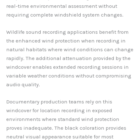
real-time environmental assessment without
requiring complete windshield system changes.
Wildlife sound recording applications benefit from
the enhanced wind protection when recording in
natural habitats where wind conditions can change
rapidly. The additional attenuation provided by the
windcover enables extended recording sessions in
variable weather conditions without compromising
audio quality.
Documentary production teams rely on this
windcover for location recording in exposed
environments where standard wind protection
proves inadequate. The black coloration provides
neutral visual appearance suitable for most