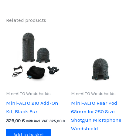
Related products
Mini-ALTO Windshields
Mini-ALTO Windshields
Mini-ALTO 210 Add-On
Mini-ALTO Rear Pod
Kit, Black Fur
65mm for 280 Size
Shotgun Microphone
325,00
€
with incl. VAT:
325,00
€
Windshield
Add to basket