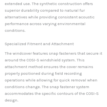
extended use. The synthetic construction offers
superior durability compared to natural fur
alternatives while providing consistent acoustic
performance across varying environmental
conditions.
Specialized Fitment and Attachment
The windcover features snap fasteners that secure it
around the COSI-S windshield system. This
attachment method ensures the cover remains
properly positioned during field recording
operations while allowing for quick removal when
conditions change. The snap fastener system
accommodates the specific contours of the COSI-S
design.