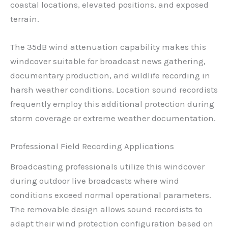
coastal locations, elevated positions, and exposed
terrain.
The 35dB wind attenuation capability makes this
windcover suitable for broadcast news gathering,
documentary production, and wildlife recording in
harsh weather conditions. Location sound recordists
frequently employ this additional protection during
storm coverage or extreme weather documentation.
Professional Field Recording Applications
Broadcasting professionals utilize this windcover
during outdoor live broadcasts where wind
conditions exceed normal operational parameters.
The removable design allows sound recordists to
adapt their wind protection configuration based on