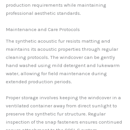
production requirements while maintaining
professional aesthetic standards.
Maintenance and Care Protocols
The synthetic acoustic fur resists matting and
maintains its acoustic properties through regular
cleaning protocols. The windcover can be gently
hand washed using mild detergent and lukewarm
water, allowing for field maintenance during
extended production periods.
Proper storage involves keeping the windcover in a
ventilated container away from direct sunlight to
preserve the synthetic fur structure. Regular
inspection of the snap fasteners ensures continued
secure attachment to the COSI-S system