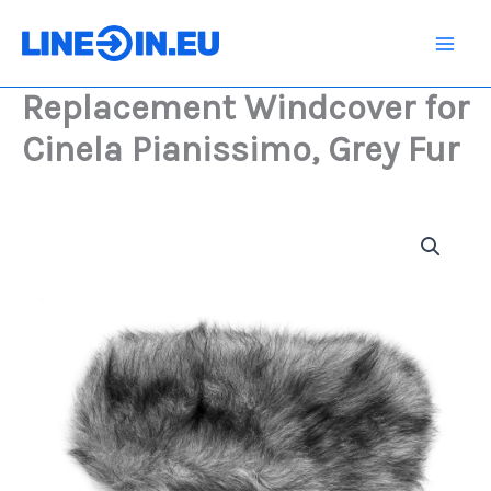
Skip
Cinela
Pianissimo,
to
Grey
content
Fur
Replacement Windcover for
quantity
Cinela Pianissimo, Grey Fur