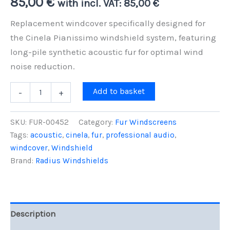
85,00
€
with incl. VAT:
85,00
€
Replacement windcover specifically designed for
the Cinela Pianissimo windshield system, featuring
long-pile synthetic acoustic fur for optimal wind
noise reduction.
Replacement
Add to basket
-
+
Windcover
for
Cinela
SKU:
FUR-00452
Category:
Fur Windscreens
Pianissimo,
Tags:
acoustic
,
cinela
,
fur
,
professional audio
,
Grey
windcover
,
Windshield
Fur
quantity
Brand:
Radius Windshields
Description