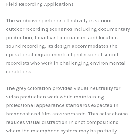
Field Recording Applications
The windcover performs effectively in various
outdoor recording scenarios including documentary
production, broadcast journalism, and location
sound recording. Its design accommodates the
operational requirements of professional sound
recordists who work in challenging environmental
conditions.
The grey coloration provides visual neutrality for
video production work while maintaining
professional appearance standards expected in
broadcast and film environments. This color choice
reduces visual distraction in shot compositions
where the microphone system may be partially