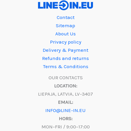
Contact
Sitemap
About Us
Privacy policy
Delivery & Payment
Refunds and returns
Terms & Conditions
OUR CONTACTS
LOCATION:
LIEPAJA, LATVIA, LV-3407
EMAIL:
INFO@LINE-IN.EU
HORS:
MON–FRI / 9:00–17:00