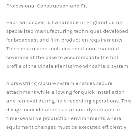
Professional Construction and Fit
Each windcover is handmade in England using
specialized manufacturing techniques developed
for broadcast and film production requirements.
The construction includes additional material
coverage at the base to accommodate the full
profile of the Cinela Pianissimo windshield system.
A drawstring closure system enables secure
attachment while allowing for quick installation
and removal during field recording operations. This
design consideration is particularly valuable in
time-sensitive production environments where
equipment changes must be executed efficiently.