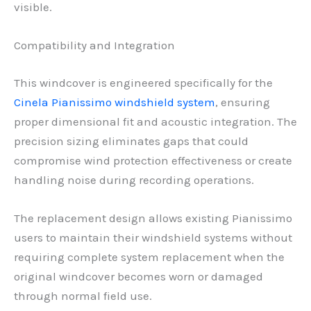
visible.
Compatibility and Integration
This windcover is engineered specifically for the
Cinela Pianissimo windshield system
, ensuring
proper dimensional fit and acoustic integration. The
precision sizing eliminates gaps that could
compromise wind protection effectiveness or create
handling noise during recording operations.
The replacement design allows existing Pianissimo
users to maintain their windshield systems without
requiring complete system replacement when the
original windcover becomes worn or damaged
through normal field use.