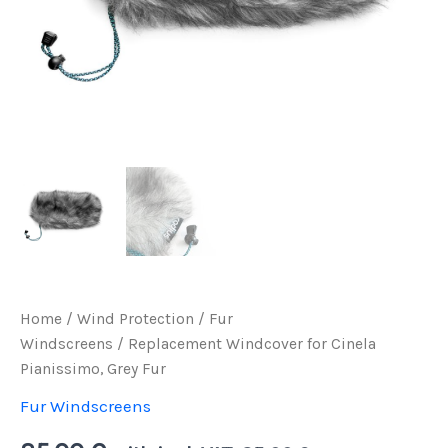
Home
/
Wind Protection
/
Fur
Windscreens
/ Replacement Windcover for Cinela
Pianissimo, Grey Fur
Fur Windscreens