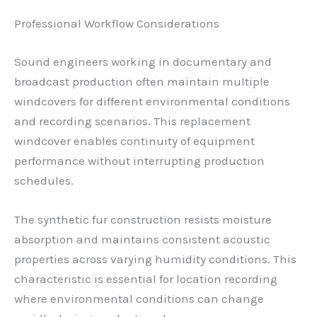
Professional Workflow Considerations
Sound engineers working in documentary and
broadcast production often maintain multiple
windcovers for different environmental conditions
and recording scenarios. This replacement
windcover enables continuity of equipment
performance without interrupting production
schedules.
The synthetic fur construction resists moisture
absorption and maintains consistent acoustic
properties across varying humidity conditions. This
characteristic is essential for location recording
where environmental conditions can change