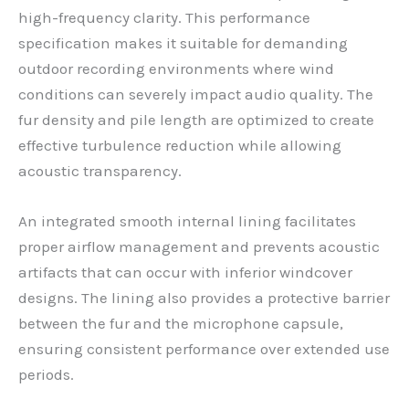
high-frequency clarity. This performance
specification makes it suitable for demanding
outdoor recording environments where wind
conditions can severely impact audio quality. The
fur density and pile length are optimized to create
effective turbulence reduction while allowing
acoustic transparency.
An integrated smooth internal lining facilitates
proper airflow management and prevents acoustic
artifacts that can occur with inferior windcover
designs. The lining also provides a protective barrier
between the fur and the microphone capsule,
ensuring consistent performance over extended use
periods.