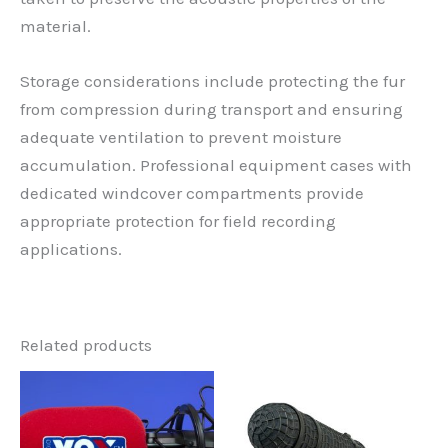
material.
Storage considerations include protecting the fur
from compression during transport and ensuring
adequate ventilation to prevent moisture
accumulation. Professional equipment cases with
dedicated windcover compartments provide
appropriate protection for field recording
applications.
Related products