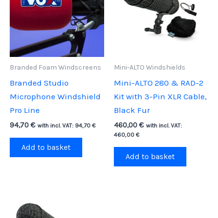
Branded Foam Windscreens
Mini-ALTO Windshields
Branded Studio
Mini-ALTO 280 & RAD-2
Microphone Windshield
Kit with 3-Pin XLR Cable,
Pro Line
Black Fur
94,70
€
460,00
€
with incl. VAT:
94,70
€
with incl. VAT:
460,00
€
Add to basket
Add to basket