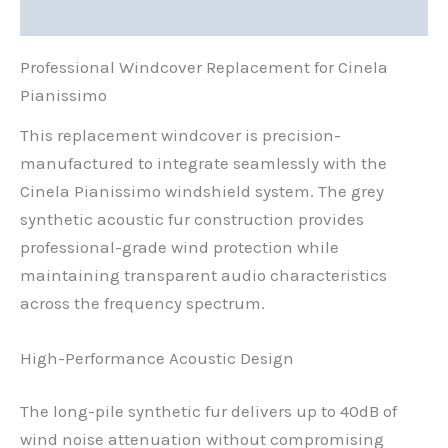
Reviews (0)
Professional Windcover Replacement for Cinela
Pianissimo
This replacement windcover is precision-
manufactured to integrate seamlessly with the
Cinela Pianissimo windshield system. The grey
synthetic acoustic fur construction provides
professional-grade wind protection while
maintaining transparent audio characteristics
across the frequency spectrum.
High-Performance Acoustic Design
The long-pile synthetic fur delivers up to 40dB of
wind noise attenuation without compromising