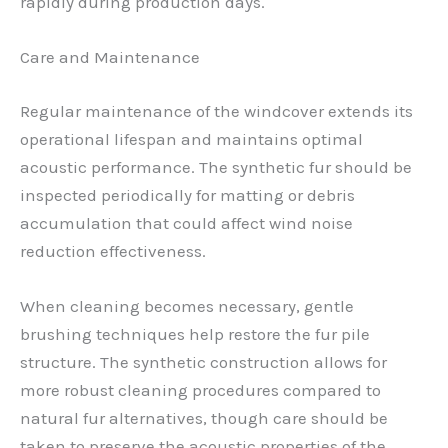
rapidly during production days.
Care and Maintenance
Regular maintenance of the windcover extends its
operational lifespan and maintains optimal
acoustic performance. The synthetic fur should be
inspected periodically for matting or debris
accumulation that could affect wind noise
reduction effectiveness.
When cleaning becomes necessary, gentle
brushing techniques help restore the fur pile
structure. The synthetic construction allows for
more robust cleaning procedures compared to
natural fur alternatives, though care should be
taken to preserve the acoustic properties of the