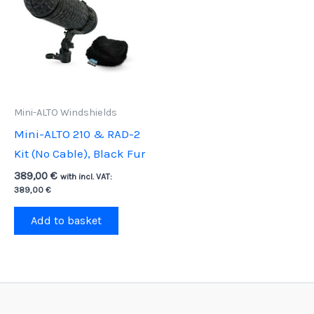
Mini-ALTO Windshields
Mini-ALTO 210 & RAD-2
Kit (No Cable), Black Fur
389,00
€
with incl. VAT:
389,00
€
Add to basket