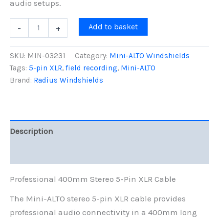
audio setups.
Mini-
Add to basket
-
+
ALTO
Stereo
5-
SKU:
MIN-03231
Category:
Mini-ALTO Windshields
pin
Tags:
5-pin XLR
,
field recording
,
Mini-ALTO
XLR
Brand:
Radius Windshields
Cable,
Long,
400mm
quantity
Description
Reviews (0)
Professional 400mm Stereo 5-Pin XLR Cable
The Mini-ALTO stereo 5-pin XLR cable provides
professional audio connectivity in a 400mm long