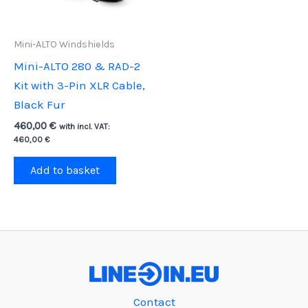
Mini-ALTO Windshields
Mini-ALTO 280 & RAD-2
Kit with 3-Pin XLR Cable,
Black Fur
460,00
€
with incl. VAT:
460,00
€
Add to basket
Contact