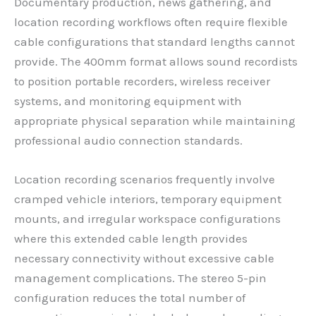
Documentary production, news gathering, and
location recording workflows often require flexible
cable configurations that standard lengths cannot
provide. The 400mm format allows sound recordists
to position portable recorders, wireless receiver
systems, and monitoring equipment with
appropriate physical separation while maintaining
professional audio connection standards.
Location recording scenarios frequently involve
cramped vehicle interiors, temporary equipment
mounts, and irregular workspace configurations
where this extended cable length provides
necessary connectivity without excessive cable
management complications. The stereo 5-pin
configuration reduces the total number of