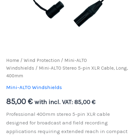
Home
/
Wind Protection
/
Mini-ALTO
Windshields
/ Mini-ALTO Stereo 5-pin XLR Cable, Long,
400mm
Mini-ALTO Windshields
85,00
€
with incl. VAT:
85,00
€
Professional 400mm stereo 5-pin XLR cable
designed for broadcast and field recording
applications requiring extended reach in compact