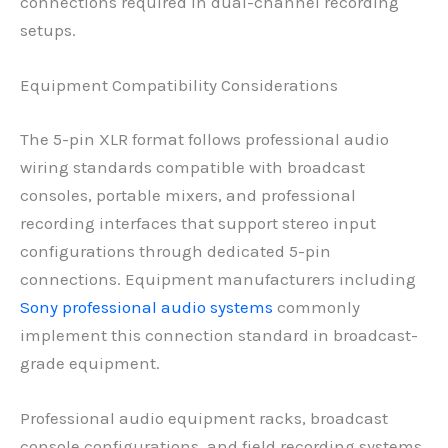
connections required in dual-channel recording
setups.
Equipment Compatibility Considerations
The 5-pin XLR format follows professional audio
wiring standards compatible with broadcast
consoles, portable mixers, and professional
recording interfaces that support stereo input
configurations through dedicated 5-pin
connections. Equipment manufacturers including
Sony professional audio systems
commonly
implement this connection standard in broadcast-
grade equipment.
Professional audio equipment racks, broadcast
console configurations, and field recording systems