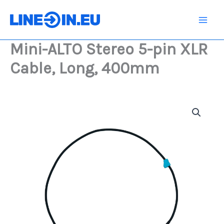
Skip
5-
pin
to
XLR
content
Cable,
Mini-ALTO Stereo 5-pin XLR
Long,
400mm
Cable, Long, 400mm
quantity