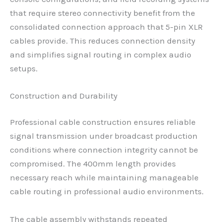
that require stereo connectivity benefit from the
consolidated connection approach that 5-pin XLR
cables provide. This reduces connection density
and simplifies signal routing in complex audio
setups.
Construction and Durability
Professional cable construction ensures reliable
signal transmission under broadcast production
conditions where connection integrity cannot be
compromised. The 400mm length provides
necessary reach while maintaining manageable
cable routing in professional audio environments.
The cable assembly withstands repeated