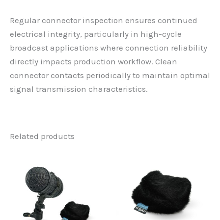
Regular connector inspection ensures continued
electrical integrity, particularly in high-cycle
broadcast applications where connection reliability
directly impacts production workflow. Clean
connector contacts periodically to maintain optimal
signal transmission characteristics.
Related products