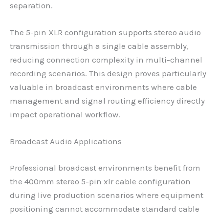
separation.
The 5-pin XLR configuration supports stereo audio
transmission through a single cable assembly,
reducing connection complexity in multi-channel
recording scenarios. This design proves particularly
valuable in broadcast environments where cable
management and signal routing efficiency directly
impact operational workflow.
Broadcast Audio Applications
Professional broadcast environments benefit from
the 400mm stereo 5-pin xlr cable configuration
during live production scenarios where equipment
positioning cannot accommodate standard cable