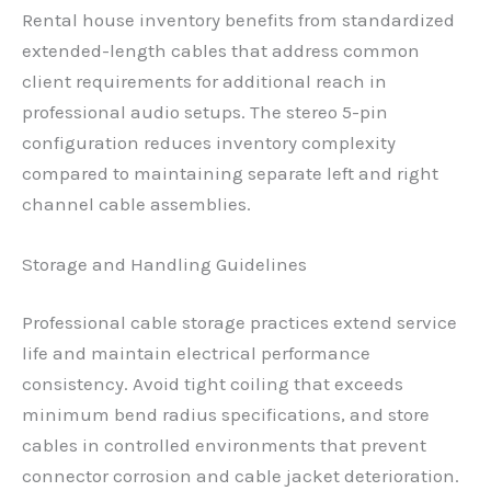
Rental house inventory benefits from standardized
extended-length cables that address common
client requirements for additional reach in
professional audio setups. The stereo 5-pin
configuration reduces inventory complexity
compared to maintaining separate left and right
channel cable assemblies.
Storage and Handling Guidelines
Professional cable storage practices extend service
life and maintain electrical performance
consistency. Avoid tight coiling that exceeds
minimum bend radius specifications, and store
cables in controlled environments that prevent
connector corrosion and cable jacket deterioration.