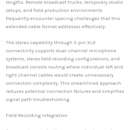
lengths. Remote broadcast trucks, temporary studio
setups, and field production environments
frequently encounter spacing challenges that this
extended cable format addresses effectively.
The stereo capability through 5-pin XLR
connectivity supports dual-channel microphone
systems, stereo field recording configurations, and
broadcast console routing where individual left and
right channel cables would create unnecessary
connection complexity. This streamlined approach
reduces potential connection failures and simplifies
signal path troubleshooting.
Field Recording Integration