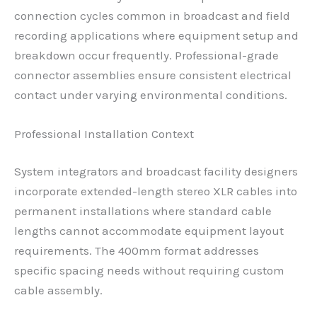
connection cycles common in broadcast and field
recording applications where equipment setup and
breakdown occur frequently. Professional-grade
connector assemblies ensure consistent electrical
contact under varying environmental conditions.
Professional Installation Context
System integrators and broadcast facility designers
incorporate extended-length stereo XLR cables into
permanent installations where standard cable
lengths cannot accommodate equipment layout
requirements. The 400mm format addresses
specific spacing needs without requiring custom
cable assembly.