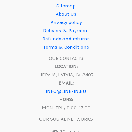
Sitemap
About Us
Privacy policy
Delivery & Payment
Refunds and returns
Terms & Conditions
OUR CONTACTS
LOCATION:
LIEPAJA, LATVIA, LV-3407
EMAIL:
INFO@LINE-IN.EU
HORS:
MON–FRI / 9:00–17:00
OUR SOCIAL NETWORKS