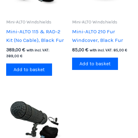
Mini-ALTO Windshields
Mini-ALTO Windshields
Mini-ALTO 115 & RAD-2
Mini-ALTO 210 Fur
Kit (No Cable), Black Fur
Windcover, Black Fur
389,00
€
85,00
€
with incl. VAT:
with incl. VAT:
85,00
€
389,00
€
Add to basket
Add to basket