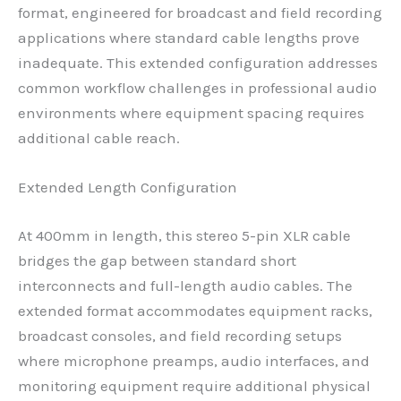
format, engineered for broadcast and field recording
applications where standard cable lengths prove
inadequate. This extended configuration addresses
common workflow challenges in professional audio
environments where equipment spacing requires
additional cable reach.
Extended Length Configuration
At 400mm in length, this stereo 5-pin XLR cable
bridges the gap between standard short
interconnects and full-length audio cables. The
extended format accommodates equipment racks,
broadcast consoles, and field recording setups
where microphone preamps, audio interfaces, and
monitoring equipment require additional physical