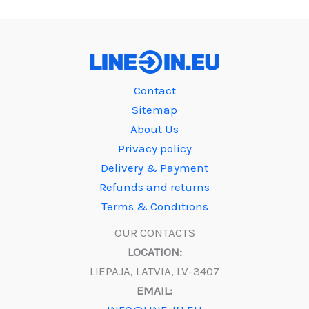
Contact
Sitemap
About Us
Privacy policy
Delivery & Payment
Refunds and returns
Terms & Conditions
OUR CONTACTS
LOCATION:
LIEPAJA, LATVIA, LV-3407
EMAIL: