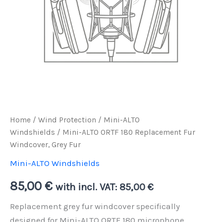
Home
/
Wind Protection
/
Mini-ALTO
Windshields
/ Mini-ALTO ORTF 180 Replacement Fur
Windcover, Grey Fur
Mini-ALTO Windshields
85,00
€
with incl. VAT:
85,00
€
Replacement grey fur windcover specifically
designed for Mini-ALTO ORTF 180 microphone