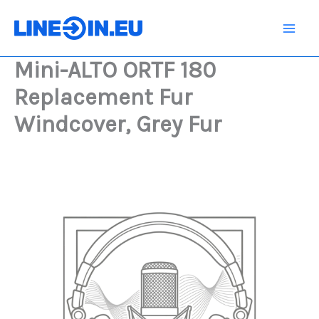
Skip
180
Replacement
to
Fur
content
Windcover,
Mini-ALTO ORTF 180
Grey
Fur
Replacement Fur
quantity
Windcover, Grey Fur