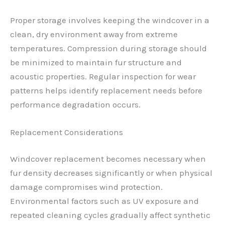
Proper storage involves keeping the windcover in a
clean, dry environment away from extreme
temperatures. Compression during storage should
be minimized to maintain fur structure and
acoustic properties. Regular inspection for wear
patterns helps identify replacement needs before
performance degradation occurs.
Replacement Considerations
Windcover replacement becomes necessary when
fur density decreases significantly or when physical
damage compromises wind protection.
Environmental factors such as UV exposure and
repeated cleaning cycles gradually affect synthetic