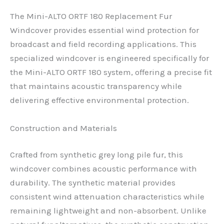
The Mini-ALTO ORTF 180 Replacement Fur
Windcover provides essential wind protection for
broadcast and field recording applications. This
specialized windcover is engineered specifically for
the Mini-ALTO ORTF 180 system, offering a precise fit
that maintains acoustic transparency while
delivering effective environmental protection.
Construction and Materials
Crafted from synthetic grey long pile fur, this
windcover combines acoustic performance with
durability. The synthetic material provides
consistent wind attenuation characteristics while
remaining lightweight and non-absorbent. Unlike