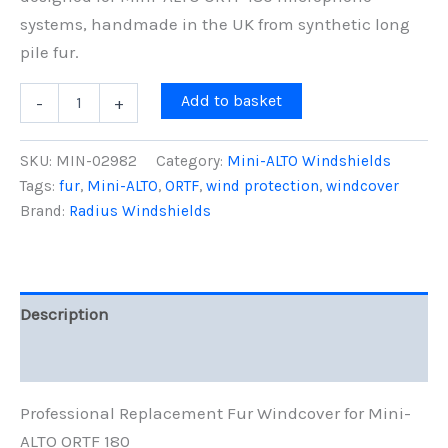
systems, handmade in the UK from synthetic long
pile fur.
Mini-
Add to basket
-
+
ALTO
ORTF
180
SKU:
MIN-02982
Category:
Mini-ALTO Windshields
Replacement
Tags:
fur
,
Mini-ALTO
,
ORTF
,
wind protection
,
windcover
Fur
Brand:
Radius Windshields
Windcover,
Grey
Fur
quantity
Description
Reviews (0)
Professional Replacement Fur Windcover for Mini-
ALTO ORTF 180