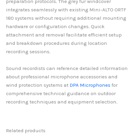
preparation protocols. The grey fur windcover
integrates seamlessly with existing Mini-ALTO ORTF
180 systems without requiring additional mounting
hardware or configuration changes. Quick
attachment and removal facilitate efficient setup
and breakdown procedures during location
recording sessions.
Sound recordists can reference detailed information
about professional microphone accessories and
wind protection systems at
DPA Microphones
for
comprehensive technical guidance on outdoor
recording techniques and equipment selection.
Related products