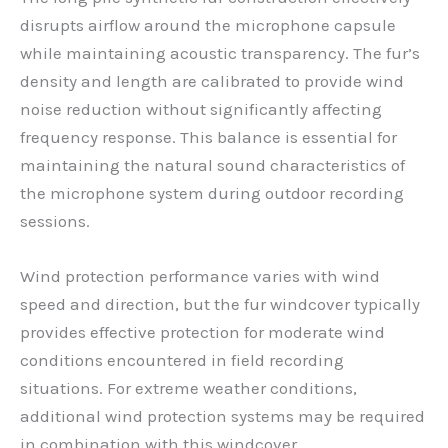
disrupts airflow around the microphone capsule
while maintaining acoustic transparency. The fur’s
density and length are calibrated to provide wind
noise reduction without significantly affecting
frequency response. This balance is essential for
maintaining the natural sound characteristics of
the microphone system during outdoor recording
sessions.
Wind protection performance varies with wind
speed and direction, but the fur windcover typically
provides effective protection for moderate wind
conditions encountered in field recording
situations. For extreme weather conditions,
additional wind protection systems may be required
in combination with this windcover.