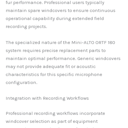
fur performance. Professional users typically
maintain spare windcovers to ensure continuous
operational capability during extended field
recording projects.
The specialized nature of the Mini-ALTO ORTF 180
system requires precise replacement parts to
maintain optimal performance. Generic windcovers
may not provide adequate fit or acoustic
characteristics for this specific microphone
configuration.
Integration with Recording Workflows
Professional recording workflows incorporate
windcover selection as part of equipment