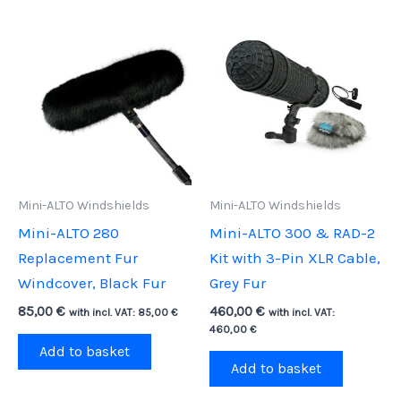
Mini-ALTO Windshields
Mini-ALTO Windshields
Mini-ALTO 280
Mini-ALTO 300 & RAD-2
Replacement Fur
Kit with 3-Pin XLR Cable,
Windcover, Black Fur
Grey Fur
85,00
€
460,00
€
with incl. VAT:
85,00
€
with incl. VAT:
460,00
€
Add to basket
Add to basket