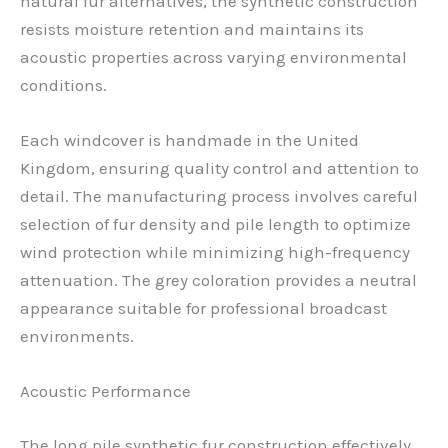
natural fur alternatives, the synthetic construction
resists moisture retention and maintains its
acoustic properties across varying environmental
conditions.
Each windcover is handmade in the United
Kingdom, ensuring quality control and attention to
detail. The manufacturing process involves careful
selection of fur density and pile length to optimize
wind protection while minimizing high-frequency
attenuation. The grey coloration provides a neutral
appearance suitable for professional broadcast
environments.
Acoustic Performance
The long pile synthetic fur construction effectively