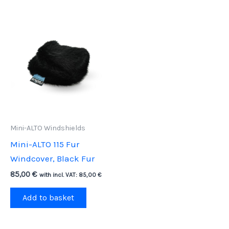
Mini-ALTO Windshields
Mini-ALTO 115 Fur
Windcover, Black Fur
85,00
€
with incl. VAT:
85,00
€
Add to basket