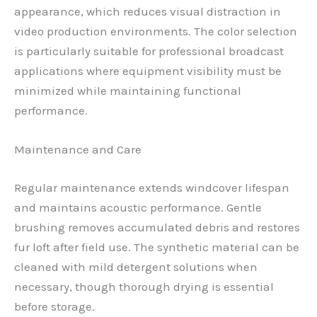
appearance, which reduces visual distraction in
video production environments. The color selection
is particularly suitable for professional broadcast
applications where equipment visibility must be
minimized while maintaining functional
performance.
Maintenance and Care
Regular maintenance extends windcover lifespan
and maintains acoustic performance. Gentle
brushing removes accumulated debris and restores
fur loft after field use. The synthetic material can be
cleaned with mild detergent solutions when
necessary, though thorough drying is essential
before storage.