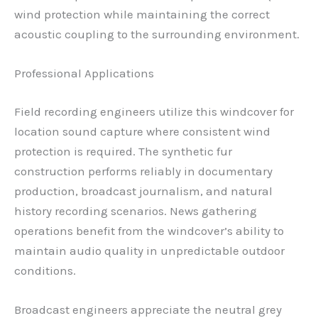
wind protection while maintaining the correct
acoustic coupling to the surrounding environment.
Professional Applications
Field recording engineers utilize this windcover for
location sound capture where consistent wind
protection is required. The synthetic fur
construction performs reliably in documentary
production, broadcast journalism, and natural
history recording scenarios. News gathering
operations benefit from the windcover’s ability to
maintain audio quality in unpredictable outdoor
conditions.
Broadcast engineers appreciate the neutral grey