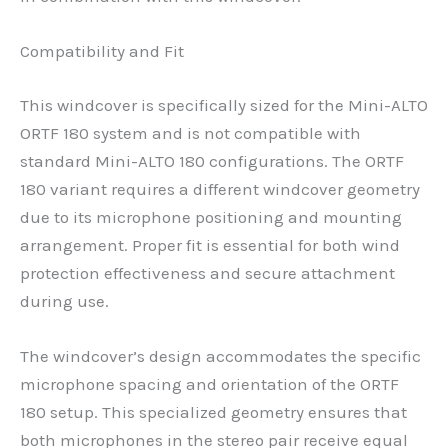
Compatibility and Fit
This windcover is specifically sized for the Mini-ALTO
ORTF 180 system and is not compatible with
standard Mini-ALTO 180 configurations. The ORTF
180 variant requires a different windcover geometry
due to its microphone positioning and mounting
arrangement. Proper fit is essential for both wind
protection effectiveness and secure attachment
during use.
The windcover’s design accommodates the specific
microphone spacing and orientation of the ORTF
180 setup. This specialized geometry ensures that
both microphones in the stereo pair receive equal