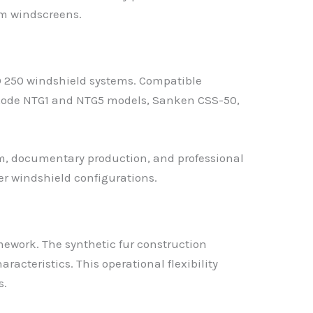
am windscreens.
 250 windshield systems. Compatible
 Rode NTG1 and NTG5 models, Sanken CSS-50,
, documentary production, and professional
er windshield configurations.
mework. The synthetic fur construction
teristics. This operational flexibility
s.