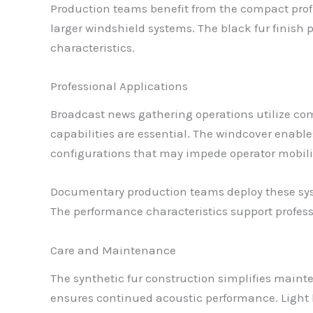
Production teams benefit from the compact profi
larger windshield systems. The black fur finish 
characteristics.
Professional Applications
Broadcast news gathering operations utilize c
capabilities are essential. The windcover enabl
configurations that may impede operator mobili
Documentary production teams deploy these syst
The performance characteristics support profes
Care and Maintenance
The synthetic fur construction simplifies maint
ensures continued acoustic performance. Light 