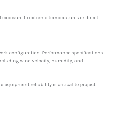
id exposure to extreme temperatures or direct
ork configuration. Performance specifications
cluding wind velocity, humidity, and
quipment reliability is critical to project