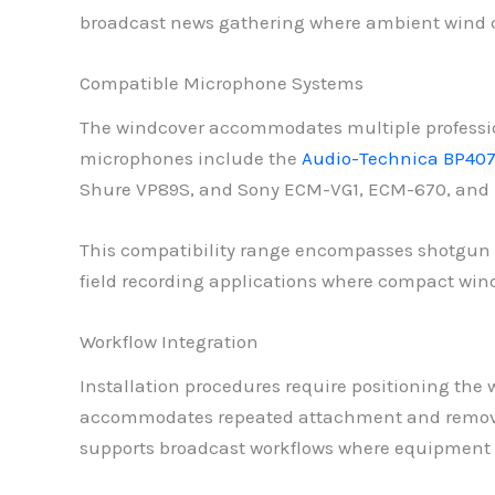
broadcast news gathering where ambient wind c
Compatible Microphone Systems
The windcover accommodates multiple professi
microphones include the
Audio-Technica BP40
Shure VP89S, and Sony ECM-VG1, ECM-670, and 
This compatibility range encompasses shotgun
field recording applications where compact win
Workflow Integration
Installation procedures require positioning the
accommodates repeated attachment and removal c
supports broadcast workflows where equipment 