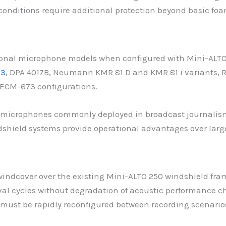
onditions require additional protection beyond basic fo
onal microphone models when configured with Mini-ALTO
73
, DPA 4017B, Neumann KMR 81 D and KMR 81 i variants,
ECM-673 configurations.
 microphones commonly deployed in broadcast journalism
dshield systems provide operational advantages over larg
 windcover over the existing Mini-ALTO 250 windshield fra
ycles without degradation of acoustic performance charac
must be rapidly reconfigured between recording scenario