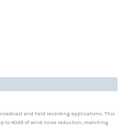
roadcast and field recording applications. This
 up to 40dB of wind noise reduction, matching