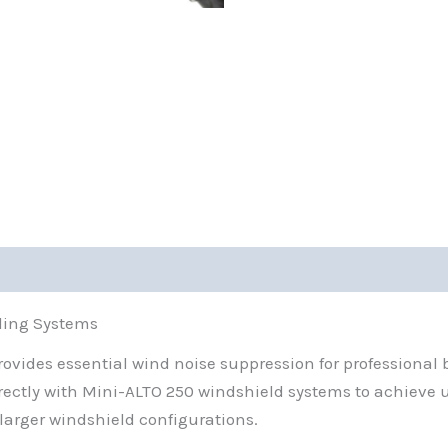
0)
ding Systems
vides essential wind noise suppression for professional b
directly with Mini-ALTO 250 windshield systems to achieve
 larger windshield configurations.