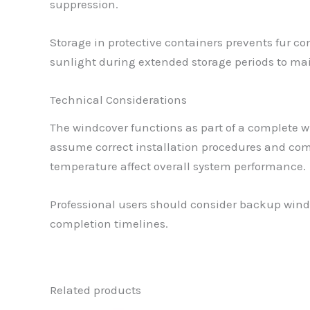
suppression.
Storage in protective containers prevents fur co
sunlight during extended storage periods to mai
Technical Considerations
The windcover functions as part of a complete w
assume correct installation procedures and com
temperature affect overall system performance.
Professional users should consider backup windco
completion timelines.
Related products