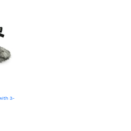
with 3-