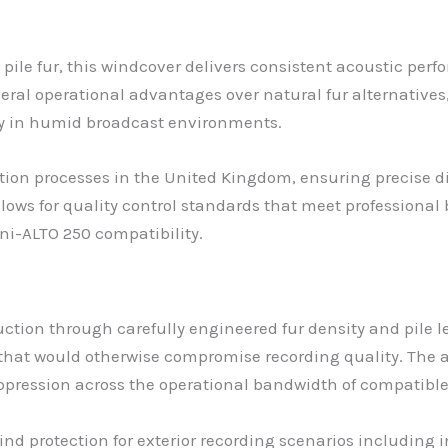
pile fur, this windcover delivers consistent acoustic pe
veral operational advantages over natural fur alternative
ty in humid broadcast environments.
n processes in the United Kingdom, ensuring precise di
lows for quality control standards that meet professiona
ni-ALTO 250 compatibility.
ction through carefully engineered fur density and pile l
that would otherwise compromise recording quality. The 
suppression across the operational bandwidth of compatib
of wind protection for exterior recording scenarios includi