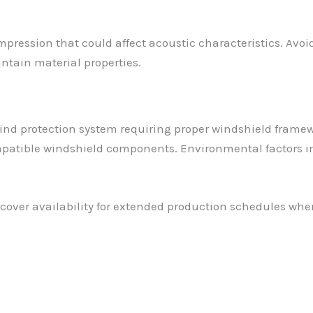
mpression that could affect acoustic characteristics. Avo
ntain material properties.
ind protection system requiring proper windshield framew
patible windshield components. Environmental factors in
ver availability for extended production schedules where e