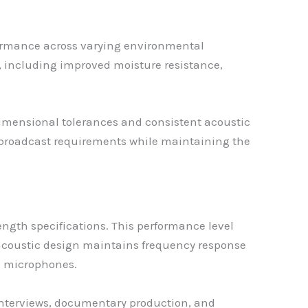
rformance across varying environmental
s, including improved moisture resistance,
mensional tolerances and consistent acoustic
l broadcast requirements while maintaining the
ength specifications. This performance level
acoustic design maintains frequency response
le microphones.
ng interviews, documentary production, and