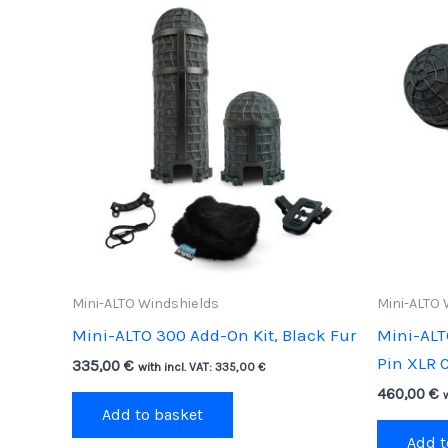
Mini-ALTO Windshields
Mini-ALTO 
Mini-ALTO 300 Add-On Kit, Black Fur
Mini-ALT
Pin XLR C
335,00
€
with incl. VAT:
335,00
€
460,00
€
Add to basket
Add t