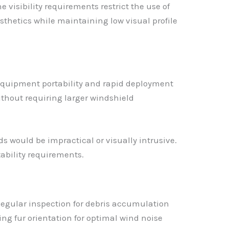
isibility requirements restrict the use of
sthetics while maintaining low visual profile
equipment portability and rapid deployment
ithout requiring larger windshield
 would be impractical or visually intrusive.
ability requirements.
Regular inspection for debris accumulation
g fur orientation for optimal wind noise