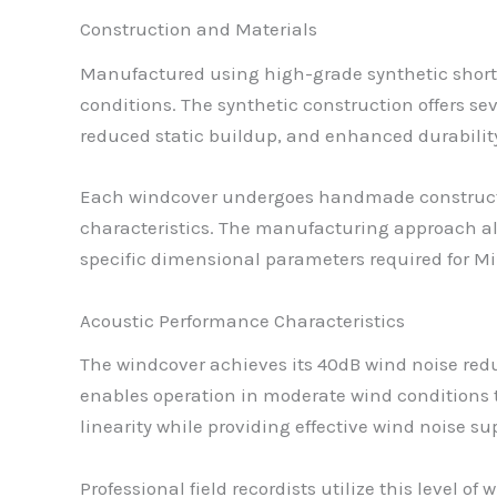
Construction and Materials
Manufactured using high-grade synthetic short 
conditions. The synthetic construction offers se
reduced static buildup, and enhanced durabili
Each windcover undergoes handmade constructio
characteristics. The manufacturing approach al
specific dimensional parameters required for Mi
Acoustic Performance Characteristics
The windcover achieves its 40dB wind noise redu
enables operation in moderate wind conditions 
linearity while providing effective wind noise 
Professional field recordists utilize this level 