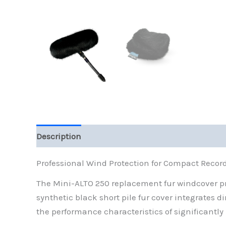
Description
Additional information
Reviews (
Professional Wind Protection for Compact Recor
The Mini-ALTO 250 replacement fur windcover pro
synthetic black short pile fur cover integrates 
the performance characteristics of significantly