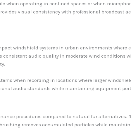
le when operating in confined spaces or when microphone v
provides visual consistency with professional broadcast ae
ompact windshield systems in urban environments where 
es consistent audio quality in moderate wind conditions w
ty.
ems when recording in locations where larger windshields
sional audio standards while maintaining equipment port
enance procedures compared to natural fur alternatives. 
brushing removes accumulated particles while maintainin