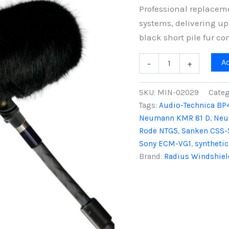
Professional replacem
systems, delivering up
black short pile fur co
Mini-
A
-
+
ALTO
250
Fur
SKU:
MIN-02029
Categ
Windcover,
Tags:
Audio-Technica BP
Black
Neumann KMR 81 D
,
Neu
Fur
quantity
Rode NTG5
,
Sanken CSS-
Sony ECM-VG1
,
synthetic
Brand:
Radius Windshiel