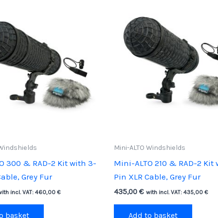
Windshields
Mini-ALTO Windshields
O 300 & RAD-2 Kit with 3-
Mini-ALTO 210 & RAD-2 Kit 
able, Grey Fur
Pin XLR Cable, Grey Fur
435,00
€
with incl. VAT:
460,00
€
with incl. VAT:
435,00
€
o basket
Add to basket