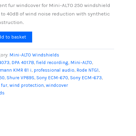
ent fur windcover for Mini-ALTO 250 windshield
 to 40dB of wind noise reduction with synthetic
nstruction.
dd to basket
ory:
Mini-ALTO Windshields
4073
,
DPA 4017B
,
field recording
,
Mini-ALTO
,
mann KMR 81 i
,
professional audio
,
Rode NTG1
,
50
,
Shure VP89S
,
Sony ECM-670
,
Sony ECM-673
,
 fur
,
wind protection
,
windcover
ds