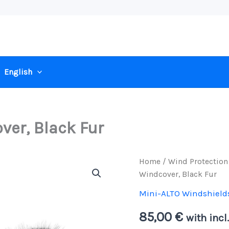
English
ver, Black Fur
Home
/
Wind Protection
Windcover, Black Fur
Mini-ALTO Windshield
85,00
€
with incl