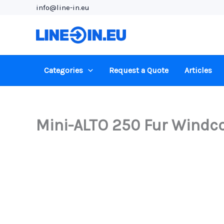
Skip
info@line-in.eu
to
content
Categories
Request a Quote
Articles
Mini-ALTO 250 Fur Windco