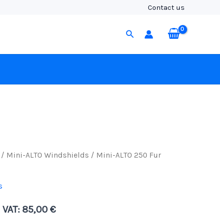
Fur
Contact us
Windcover,
Black
Search
Fur
quantity
/
Mini-ALTO Windshields
/ Mini-ALTO 250 Fur
s
. VAT:
85,00
€