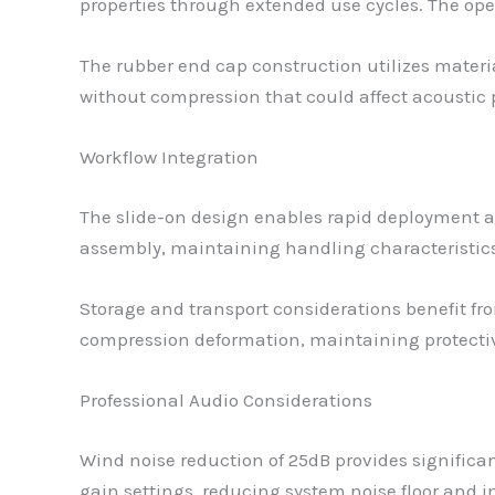
properties through extended use cycles. The ope
The rubber end cap construction utilizes materia
without compression that could affect acousti
Workflow Integration
The slide-on design enables rapid deployment 
assembly, maintaining handling characteristics
Storage and transport considerations benefit fr
compression deformation, maintaining protectiv
Professional Audio Considerations
Wind noise reduction of 25dB provides significan
gain settings, reducing system noise floor and im