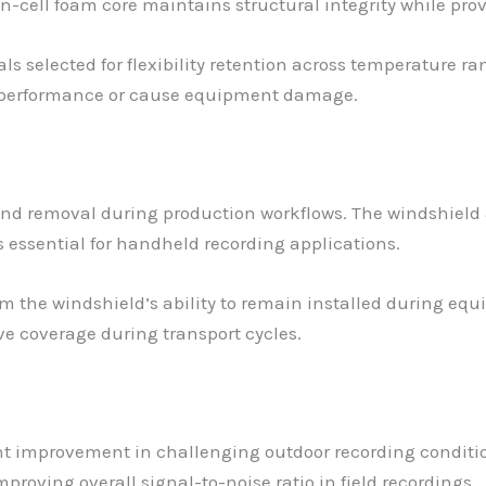
n-cell foam core maintains structural integrity while pro
ls selected for flexibility retention across temperature 
c performance or cause equipment damage.
and removal during production workflows. The windshiel
 essential for handheld recording applications.
om the windshield’s ability to remain installed during equ
e coverage during transport cycles.
t improvement in challenging outdoor recording conditions
proving overall signal-to-noise ratio in field recordings.