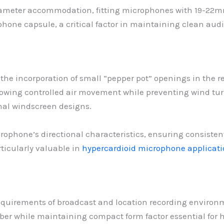
diameter accommodation, fitting microphones with 19-22m
phone capsule, a critical factor in maintaining clean aud
s the incorporation of small “pepper pot” openings in the 
owing controlled air movement while preventing wind tur
nal windscreen designs.
rophone’s directional characteristics, ensuring consiste
ticularly valuable in
hypercardioid microphone applicati
requirements of broadcast and location recording enviro
er while maintaining compact form factor essential for 