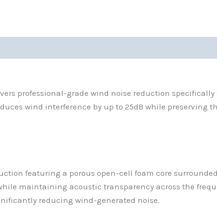
rs professional-grade wind noise reduction specifically
duces wind interference by up to 25dB while preserving 
uction featuring a porous open-cell foam core surrounded 
 while maintaining acoustic transparency across the frequ
ignificantly reducing wind-generated noise.