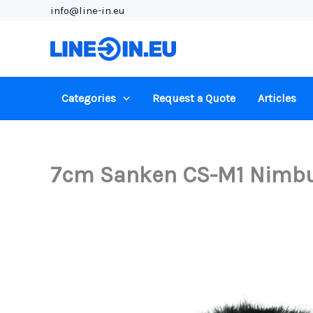
Skip
info@line-in.eu
to
content
Categories
Request a Quote
Articles
7cm Sanken CS-M1 Nimbus