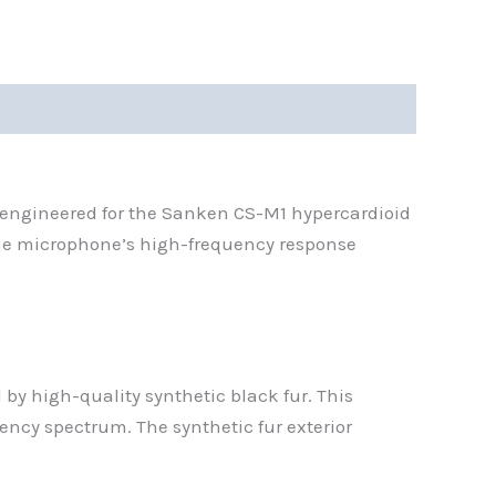
 engineered for the Sanken CS-M1 hypercardioid
the microphone’s high-frequency response
by high-quality synthetic black fur. This
ency spectrum. The synthetic fur exterior