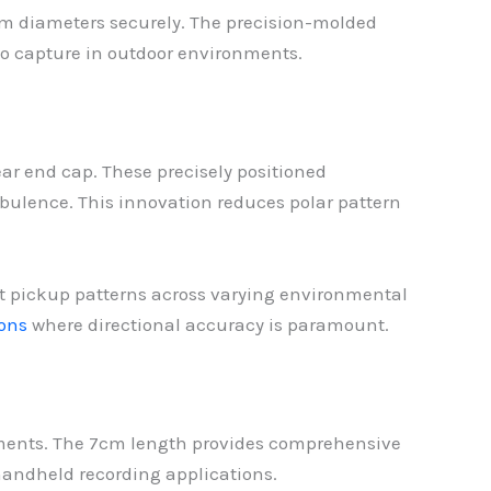
m diameters securely. The precision-molded
io capture in outdoor environments.
rear end cap. These precisely positioned
bulence. This innovation reduces polar pattern
nt pickup patterns across varying environmental
ons
where directional accuracy is paramount.
nments. The 7cm length provides comprehensive
handheld recording applications.