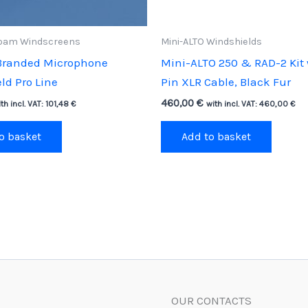
oam Windscreens
Mini-ALTO Windshields
Branded Microphone
Mini-ALTO 250 & RAD-2 Kit 
ld Pro Line
Pin XLR Cable, Black Fur
460,00
€
th incl. VAT:
101,48
€
with incl. VAT:
460,00
€
o basket
Add to basket
OUR CONTACTS