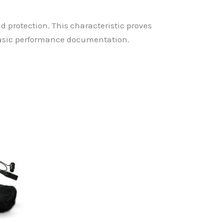
protection. This characteristic proves
 music performance documentation.