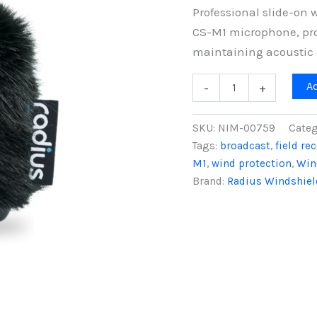
Professional slide-on 
CS-M1 microphone, pro
maintaining acoustic c
7cm
A
-
+
Sanken
CS-
M1
SKU:
NIM-00759
Categ
Nimbus
Tags:
broadcast
,
field re
Windshield
M1
,
wind protection
,
Win
(19/22),
Black
Brand:
Radius Windshiel
Fur
quantity