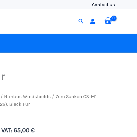
M1
Contact us
Nimbus
Windshield
Search
(19/22),
Black
Fur
quantity
r
/
Nimbus Windshields
/ 7cm Sanken CS-M1
2), Black Fur
. VAT:
65,00
€