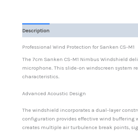
Description
Reviews (0)
Professional Wind Protection for Sanken CS-M1
The 7cm Sanken CS-M1 Nimbus Windshield delive
microphone. This slide-on windscreen system re
characteristics.
Advanced Acoustic Design
The windshield incorporates a dual-layer constr
configuration provides effective wind buffering
creates multiple air turbulence break points, s