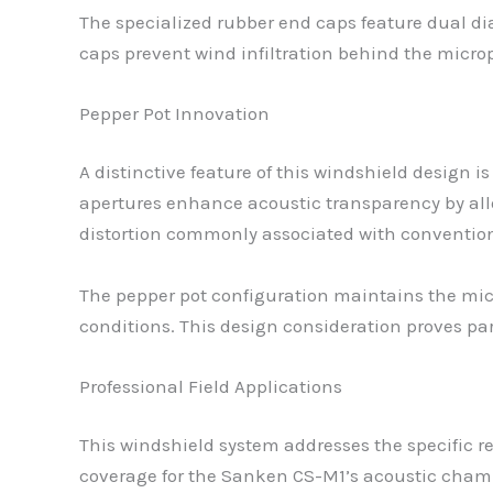
The specialized rubber end caps feature dual 
caps prevent wind infiltration behind the micro
Pepper Pot Innovation
A distinctive feature of this windshield design i
apertures enhance acoustic transparency by all
distortion commonly associated with conventio
The pepper pot configuration maintains the mic
conditions. This design consideration proves par
Professional Field Applications
This windshield system addresses the specific 
coverage for the Sanken CS-M1’s acoustic chamb