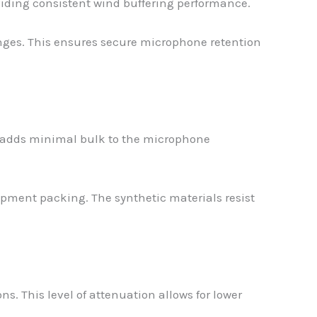
viding consistent wind buffering performance.
ranges. This ensures secure microphone retention
d adds minimal bulk to the microphone
ipment packing. The synthetic materials resist
. This level of attenuation allows for lower