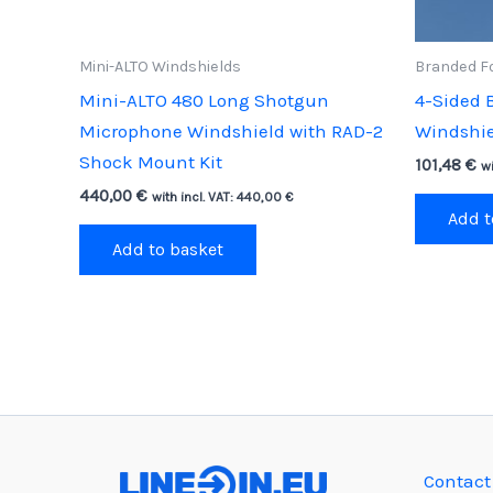
Mini-ALTO Windshields
Branded F
Mini-ALTO 480 Long Shotgun
4-Sided 
Microphone Windshield with RAD-2
Windshie
Shock Mount Kit
101,48
€
wi
440,00
€
with incl. VAT:
440,00
€
Add t
Add to basket
Contact