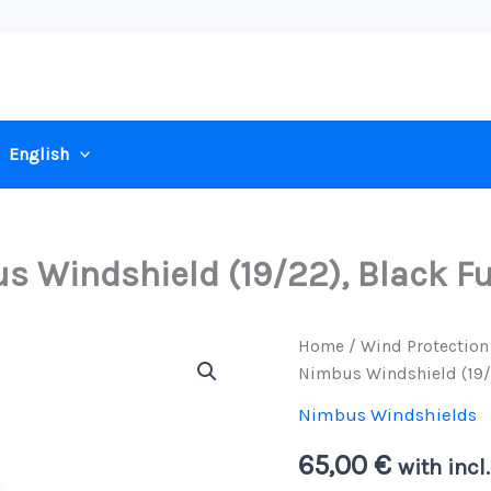
English
 Windshield (19/22), Black Fu
Home
/
Wind Protection
Nimbus Windshield (19/2
Nimbus Windshields
65,00
€
with incl