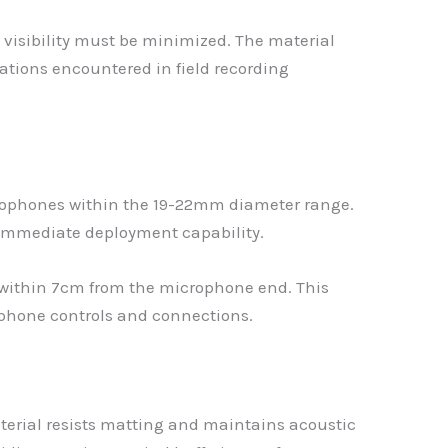
 visibility must be minimized. The material
ations encountered in field recording
crophones within the 19-22mm diameter range.
 immediate deployment capability.
within 7cm from the microphone end. This
phone controls and connections.
aterial resists matting and maintains acoustic