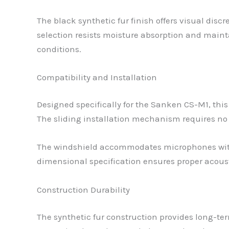
The black synthetic fur finish offers visual dis
selection resists moisture absorption and maint
conditions.
Compatibility and Installation
Designed specifically for the Sanken CS-M1, t
The sliding installation mechanism requires no
The windshield accommodates microphones with 
dimensional specification ensures proper acou
Construction Durability
The synthetic fur construction provides long-te