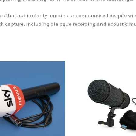
 that audio clarity remains uncompromised despite wind 
idth capture, including dialogue recording and acoustic