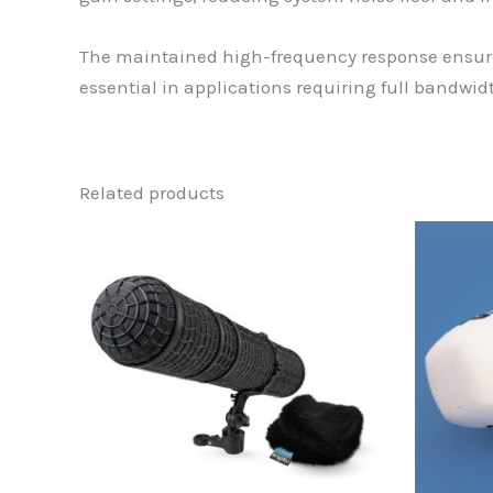
The maintained high-frequency response ensures
essential in applications requiring full bandw
Related products