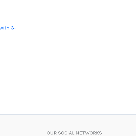
with 3-
OUR SOCIAL NETWORKS