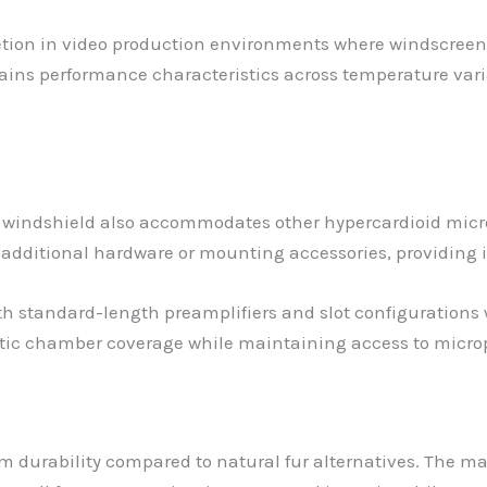
cretion in video production environments where windscreen
ains performance characteristics across temperature vari
his windshield also accommodates other hypercardioid mi
 additional hardware or mounting accessories, providing
standard-length preamplifiers and slot configurations 
stic chamber coverage while maintaining access to micro
rm durability compared to natural fur alternatives. The m