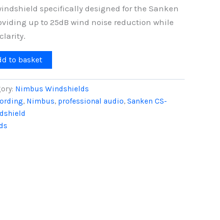
windshield specifically designed for the Sanken
viding up to 25dB wind noise reduction while
larity.
dd to basket
ory:
Nimbus Windshields
cording
,
Nimbus
,
professional audio
,
Sanken CS-
dshield
ds