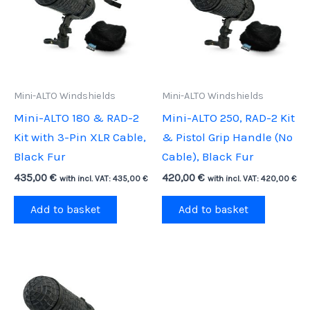
Mini-ALTO Windshields
Mini-ALTO Windshields
Mini-ALTO 180 & RAD-2
Mini-ALTO 250, RAD-2 Kit
Kit with 3-Pin XLR Cable,
& Pistol Grip Handle (No
Black Fur
Cable), Black Fur
435,00
€
420,00
€
with incl. VAT:
435,00
€
with incl. VAT:
420,00
€
Add to basket
Add to basket