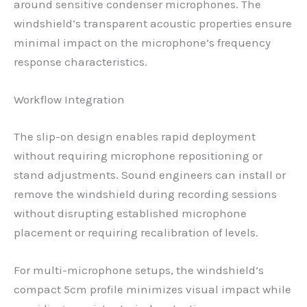
around sensitive condenser microphones. The
windshield’s transparent acoustic properties ensure
minimal impact on the microphone’s frequency
response characteristics.
Workflow Integration
The slip-on design enables rapid deployment
without requiring microphone repositioning or
stand adjustments. Sound engineers can install or
remove the windshield during recording sessions
without disrupting established microphone
placement or requiring recalibration of levels.
For multi-microphone setups, the windshield’s
compact 5cm profile minimizes visual impact while