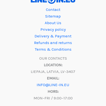
Contact
Sitemap
About Us
Privacy policy
Delivery & Payment
Refunds and returns
Terms & Conditions
OUR CONTACTS
LOCATION:
LIEPAJA, LATVIA, LV-3407
EMAIL:
INFO@LINE-IN.EU
HORS:
MON–FRI / 9:00–17:00