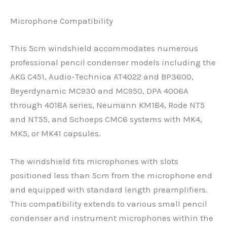
Microphone Compatibility
This 5cm windshield accommodates numerous
professional pencil condenser models including the
AKG C451, Audio-Technica AT4022 and BP3600,
Beyerdynamic MC930 and MC950, DPA 4006A
through 4018A series, Neumann KM184, Rode NT5
and NT55, and Schoeps CMC6 systems with MK4,
MK5, or MK41 capsules.
The windshield fits microphones with slots
positioned less than 5cm from the microphone end
and equipped with standard length preamplifiers.
This compatibility extends to various small pencil
condenser and instrument microphones within the