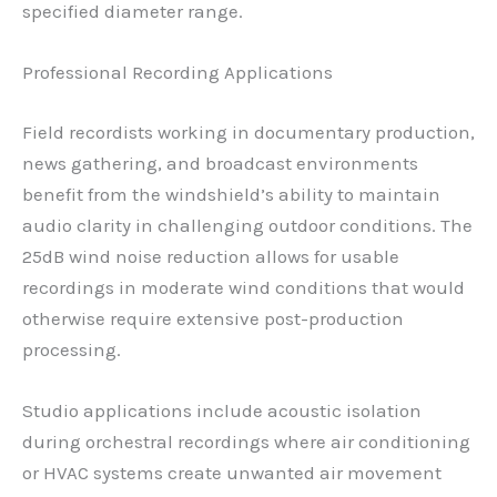
specified diameter range.
Professional Recording Applications
Field recordists working in documentary production,
news gathering, and broadcast environments
benefit from the windshield’s ability to maintain
audio clarity in challenging outdoor conditions. The
25dB wind noise reduction allows for usable
recordings in moderate wind conditions that would
otherwise require extensive post-production
processing.
Studio applications include acoustic isolation
during orchestral recordings where air conditioning
or HVAC systems create unwanted air movement