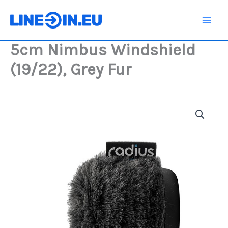
Skip
(19/22),
Grey
to
Fur
content
quantity
5cm Nimbus Windshield
(19/22), Grey Fur