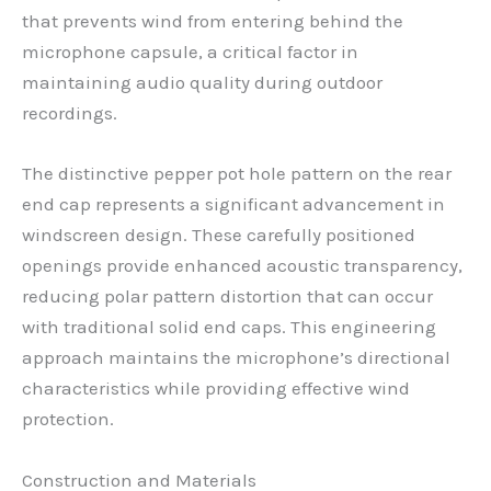
that prevents wind from entering behind the
microphone capsule, a critical factor in
maintaining audio quality during outdoor
recordings.
The distinctive pepper pot hole pattern on the rear
end cap represents a significant advancement in
windscreen design. These carefully positioned
openings provide enhanced acoustic transparency,
reducing polar pattern distortion that can occur
with traditional solid end caps. This engineering
approach maintains the microphone’s directional
characteristics while providing effective wind
protection.
Construction and Materials