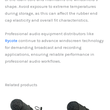
shape. Avoid exposure to extreme temperatures
during storage, as this can affect the rubber end
cap elasticity and overall fit characteristics.
Professional audio equipment distributors like
Rycote
continue to advance windscreen technology
for demanding broadcast and recording
applications, ensuring reliable performance in
professional audio workflows.
Related products