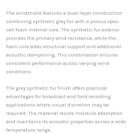
The windshield features a dual-layer construction
combining synthetic grey fur with a porous open
cell foam internal core. The synthetic fur exterior
provides the primary wind resistance, while the
foam core adds structural support and additional
acoustic dampening. This combination ensures
consistent performance across varying wind
conditions.
The grey synthetic fur finish offers practical
advantages for broadcast and field recording
applications where visual discretion may be
required. The material resists moisture absorption
and maintains its acoustic properties across a wide
temperature range.