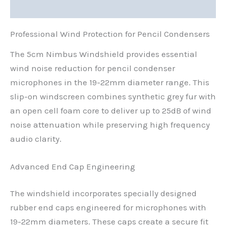
Reviews (0)
Professional Wind Protection for Pencil Condensers
The 5cm Nimbus Windshield provides essential
wind noise reduction for pencil condenser
microphones in the 19-22mm diameter range. This
slip-on windscreen combines synthetic grey fur with
an open cell foam core to deliver up to 25dB of wind
noise attenuation while preserving high frequency
audio clarity.
Advanced End Cap Engineering
The windshield incorporates specially designed
rubber end caps engineered for microphones with
19-22mm diameters. These caps create a secure fit