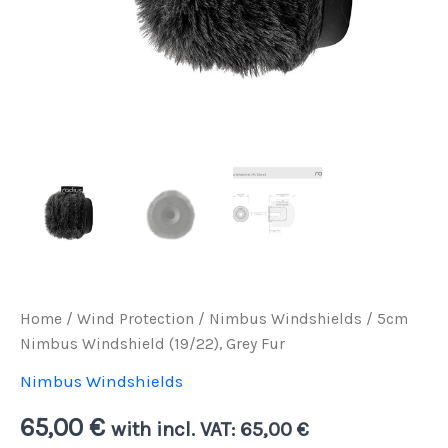
Home
/
Wind Protection
/
Nimbus Windshields
/ 5cm
Nimbus Windshield (19/22), Grey Fur
Nimbus Windshields
65,00
€
with incl. VAT:
65,00
€