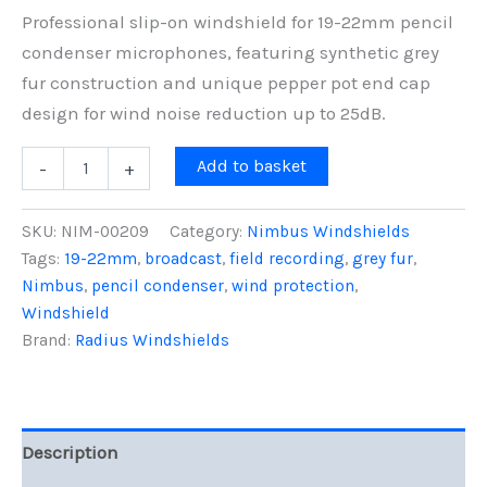
Professional slip-on windshield for 19-22mm pencil
condenser microphones, featuring synthetic grey
fur construction and unique pepper pot end cap
design for wind noise reduction up to 25dB.
5cm
Add to basket
-
+
Nimbus
Windshield
(19/22),
SKU:
NIM-00209
Category:
Nimbus Windshields
Grey
Tags:
19-22mm
,
broadcast
,
field recording
,
grey fur
,
Fur
Nimbus
,
pencil condenser
,
wind protection
,
quantity
Windshield
Brand:
Radius Windshields
Description