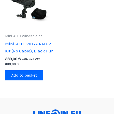
Mini-ALTO Windshields
Mini-ALTO 210 & RAD-2
Kit (No Cable), Black Fur
389,00
€
with incl. VAT:
389,00
€
Add to basket