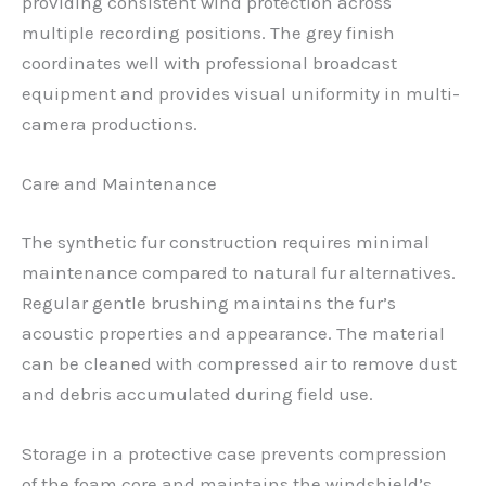
providing consistent wind protection across
multiple recording positions. The grey finish
coordinates well with professional broadcast
equipment and provides visual uniformity in multi-
camera productions.
Care and Maintenance
The synthetic fur construction requires minimal
maintenance compared to natural fur alternatives.
Regular gentle brushing maintains the fur’s
acoustic properties and appearance. The material
can be cleaned with compressed air to remove dust
and debris accumulated during field use.
Storage in a protective case prevents compression
of the foam core and maintains the windshield’s