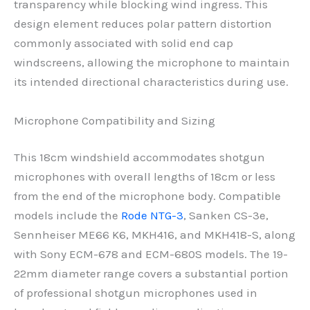
transparency while blocking wind ingress. This
design element reduces polar pattern distortion
commonly associated with solid end cap
windscreens, allowing the microphone to maintain
its intended directional characteristics during use.
Microphone Compatibility and Sizing
This 18cm windshield accommodates shotgun
microphones with overall lengths of 18cm or less
from the end of the microphone body. Compatible
models include the
Rode NTG-3
, Sanken CS-3e,
Sennheiser ME66 K6, MKH416, and MKH418-S, along
with Sony ECM-678 and ECM-680S models. The 19-
22mm diameter range covers a substantial portion
of professional shotgun microphones used in