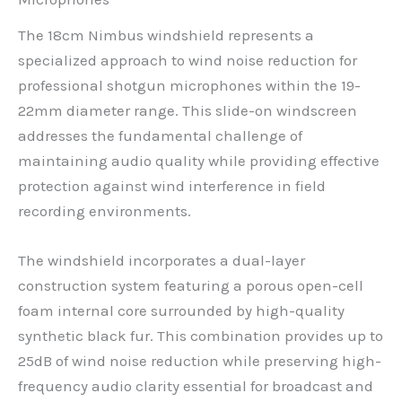
The 18cm Nimbus windshield represents a
specialized approach to wind noise reduction for
professional shotgun microphones within the 19-
22mm diameter range. This slide-on windscreen
addresses the fundamental challenge of
maintaining audio quality while providing effective
protection against wind interference in field
recording environments.
The windshield incorporates a dual-layer
construction system featuring a porous open-cell
foam internal core surrounded by high-quality
synthetic black fur. This combination provides up to
25dB of wind noise reduction while preserving high-
frequency audio clarity essential for broadcast and