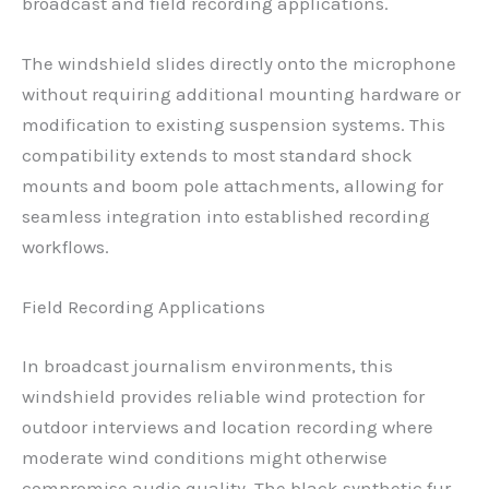
broadcast and field recording applications.
The windshield slides directly onto the microphone
without requiring additional mounting hardware or
modification to existing suspension systems. This
compatibility extends to most standard shock
mounts and boom pole attachments, allowing for
seamless integration into established recording
workflows.
Field Recording Applications
In broadcast journalism environments, this
windshield provides reliable wind protection for
outdoor interviews and location recording where
moderate wind conditions might otherwise
compromise audio quality. The black synthetic fur