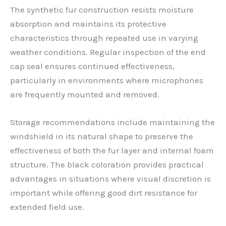
The synthetic fur construction resists moisture
absorption and maintains its protective
characteristics through repeated use in varying
weather conditions. Regular inspection of the end
cap seal ensures continued effectiveness,
particularly in environments where microphones
are frequently mounted and removed.
Storage recommendations include maintaining the
windshield in its natural shape to preserve the
effectiveness of both the fur layer and internal foam
structure. The black coloration provides practical
advantages in situations where visual discretion is
important while offering good dirt resistance for
extended field use.