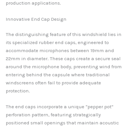
production applications.
Innovative End Cap Design
The distinguishing feature of this windshield lies in
its specialized rubber end caps, engineered to
accommodate microphones between 19mm and
22mm in diameter. These caps create a secure seal
around the microphone body, preventing wind from
entering behind the capsule where traditional
windscreens often fail to provide adequate
protection.
The end caps incorporate a unique “pepper pot”
perforation pattern, featuring strategically
positioned small openings that maintain acoustic