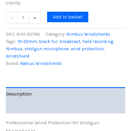
clarity.
18cm
Add to basket
-
+
Nimbus
Windshield
(19/22),
SKU:
NIM-00780
Category:
Nimbus Windshields
Black
Tags:
19-22mm
,
black fur
,
broadcast
,
field recording
,
Fur
Nimbus
,
shotgun microphone
,
wind protection
,
quantity
Windshield
Brand:
Radius Windshields
Description
Reviews (0)
Professional Wind Protection for Shotgun
Microphones