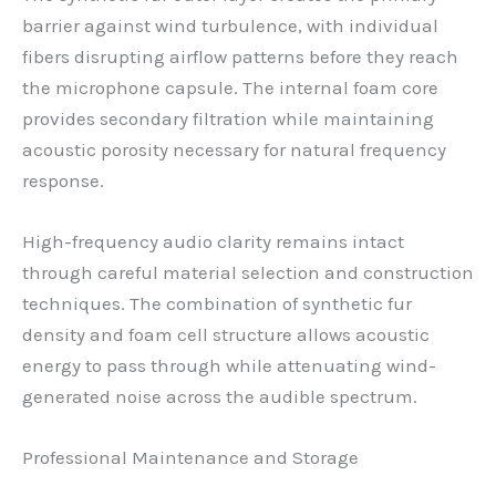
barrier against wind turbulence, with individual
fibers disrupting airflow patterns before they reach
the microphone capsule. The internal foam core
provides secondary filtration while maintaining
acoustic porosity necessary for natural frequency
response.
High-frequency audio clarity remains intact
through careful material selection and construction
techniques. The combination of synthetic fur
density and foam cell structure allows acoustic
energy to pass through while attenuating wind-
generated noise across the audible spectrum.
Professional Maintenance and Storage