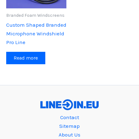
Branded Foam Windscreens
Custom Shaped Branded
Microphone Windshield
Pro Line
Read more
Contact
Sitemap
About Us