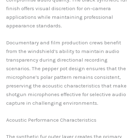
finish offers visual discretion for on-camera
applications while maintaining professional
appearance standards.
Documentary and film production crews benefit
from the windshield’s ability to maintain audio
transparency during directional recording
scenarios. The pepper pot design ensures that the
microphone’s polar pattern remains consistent,
preserving the acoustic characteristics that make
shotgun microphones effective for selective audio
capture in challenging environments.
Acoustic Performance Characteristics
The synthetic fur outer layer creates the primary