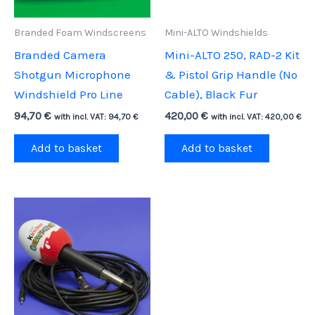
Branded Foam Windscreens
Mini-ALTO Windshields
Branded Camera
Mini-ALTO 250, RAD-2 Kit
Shotgun Microphone
& Pistol Grip Handle (No
Windshield Pro Line
Cable), Black Fur
94,70
€
420,00
€
with incl. VAT:
94,70
€
with incl. VAT:
420,00
€
Add to basket
Add to basket