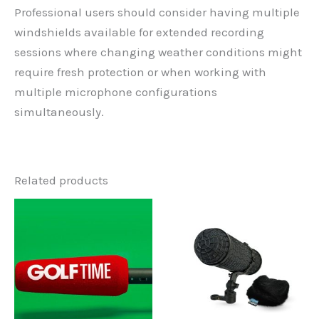
Professional users should consider having multiple
windshields available for extended recording
sessions where changing weather conditions might
require fresh protection or when working with
multiple microphone configurations
simultaneously.
Related products