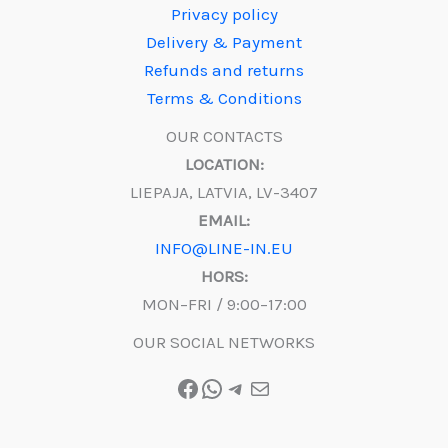
Privacy policy
Delivery & Payment
Refunds and returns
Terms & Conditions
OUR CONTACTS
LOCATION:
LIEPAJA, LATVIA, LV-3407
EMAIL:
INFO@LINE-IN.EU
HORS:
MON–FRI / 9:00–17:00
OUR SOCIAL NETWORKS
Facebook
WhatsApp
Telegram
Mail