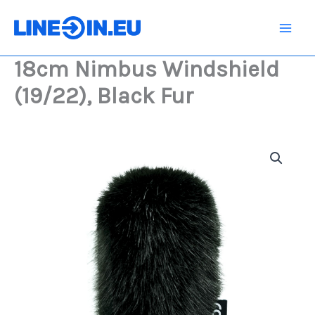
Skip
(19/22),
Black
to
Fur
content
quantity
18cm Nimbus Windshield
(19/22), Black Fur