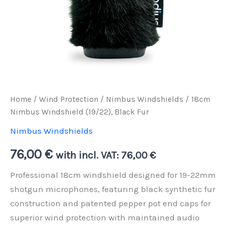
Home
/
Wind Protection
/
Nimbus Windshields
/ 18cm
Nimbus Windshield (19/22), Black Fur
Nimbus Windshields
76,00
€
with incl. VAT:
76,00
€
Professional 18cm windshield designed for 19-22mm
shotgun microphones, featuring black synthetic fur
construction and patented pepper pot end caps for
superior wind protection with maintained audio