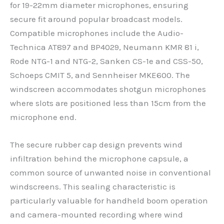
for 19-22mm diameter microphones, ensuring
secure fit around popular broadcast models.
Compatible microphones include the Audio-
Technica AT897 and BP4029, Neumann KMR 81 i,
Rode NTG-1 and NTG-2, Sanken CS-1e and CSS-50,
Schoeps CMIT 5, and Sennheiser MKE600. The
windscreen accommodates shotgun microphones
where slots are positioned less than 15cm from the
microphone end.
The secure rubber cap design prevents wind
infiltration behind the microphone capsule, a
common source of unwanted noise in conventional
windscreens. This sealing characteristic is
particularly valuable for handheld boom operation
and camera-mounted recording where wind