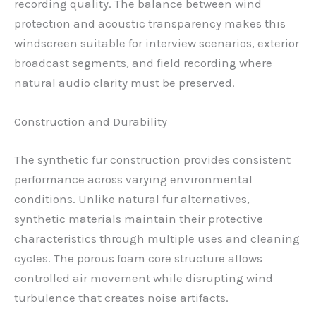
recording quality. The balance between wind
protection and acoustic transparency makes this
windscreen suitable for interview scenarios, exterior
broadcast segments, and field recording where
natural audio clarity must be preserved.
Construction and Durability
The synthetic fur construction provides consistent
performance across varying environmental
conditions. Unlike natural fur alternatives,
synthetic materials maintain their protective
characteristics through multiple uses and cleaning
cycles. The porous foam core structure allows
controlled air movement while disrupting wind
turbulence that creates noise artifacts.