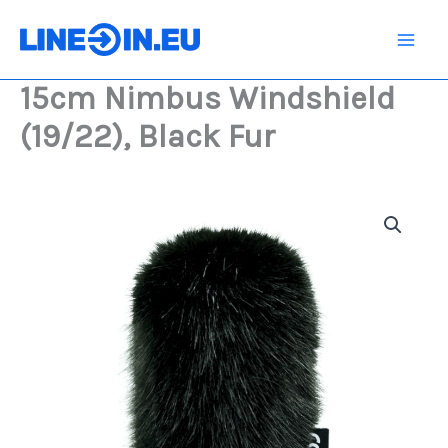
Skip
(19/22),
Black
to
Fur
content
quantity
15cm Nimbus Windshield
(19/22), Black Fur