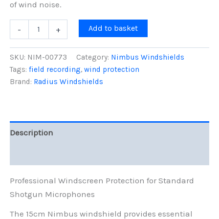
of wind noise.
15cm
Add to basket
-
+
Nimbus
Windshield
(19/22),
SKU:
NIM-00773
Category:
Nimbus Windshields
Black
Tags:
field recording
,
wind protection
Fur
Brand:
Radius Windshields
quantity
Description
Reviews (0)
Professional Windscreen Protection for Standard
Shotgun Microphones
The 15cm Nimbus windshield provides essential