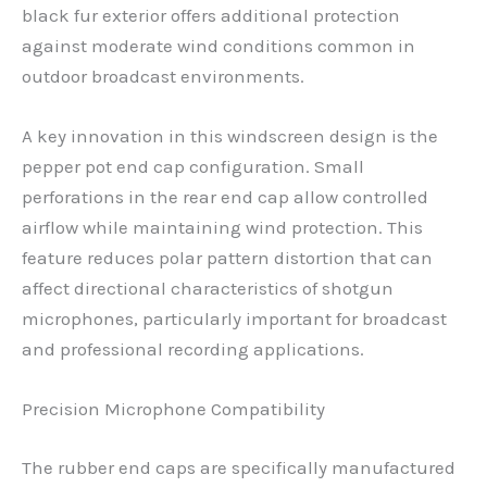
black fur exterior offers additional protection
against moderate wind conditions common in
outdoor broadcast environments.
A key innovation in this windscreen design is the
pepper pot end cap configuration. Small
perforations in the rear end cap allow controlled
airflow while maintaining wind protection. This
feature reduces polar pattern distortion that can
affect directional characteristics of shotgun
microphones, particularly important for broadcast
and professional recording applications.
Precision Microphone Compatibility
The rubber end caps are specifically manufactured