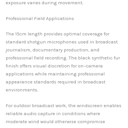
exposure varies during movement.
Professional Field Applications
The 15cm length provides optimal coverage for
standard shotgun microphones used in broadcast
journalism, documentary production, and
professional field recording. The black synthetic fur
finish offers visual discretion for on-camera
applications while maintaining professional
appearance standards required in broadcast
environments.
For outdoor broadcast work, the windscreen enables
reliable audio capture in conditions where
moderate wind would otherwise compromise