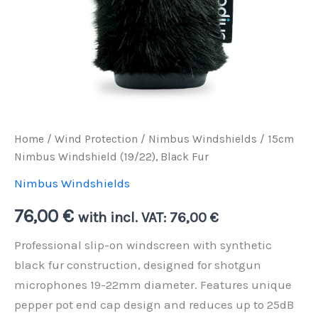
Home
/
Wind Protection
/
Nimbus Windshields
/ 15cm
Nimbus Windshield (19/22), Black Fur
Nimbus Windshields
76,00
€
with incl. VAT:
76,00
€
Professional slip-on windscreen with synthetic
black fur construction, designed for shotgun
microphones 19-22mm diameter. Features unique
pepper pot end cap design and reduces up to 25dB