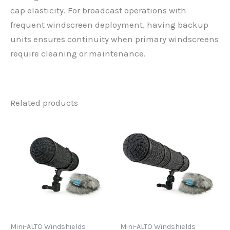
cap elasticity. For broadcast operations with
frequent windscreen deployment, having backup
units ensures continuity when primary windscreens
require cleaning or maintenance.
Related products
Mini-ALTO Windshields
Mini-ALTO Windshields