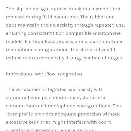
The slip-on design enables quick deployment and
removal during field operations. The rubber end
caps maintain their elasticity through repeated use,
ensuring consistent fit on compatible microphone
models. For broadcast professionals using multiple
microphone configurations, the standardized fit
reduces setup complexity during location changes.
Professional Workflow Integration
The windscreen integrates seamlessly with
standard boom pole mounting systems and
camera-mounted microphone configurations. The
15cm profile provides adequate protection without
excessive bulk that might interfere with boom
operator movement or camera framing