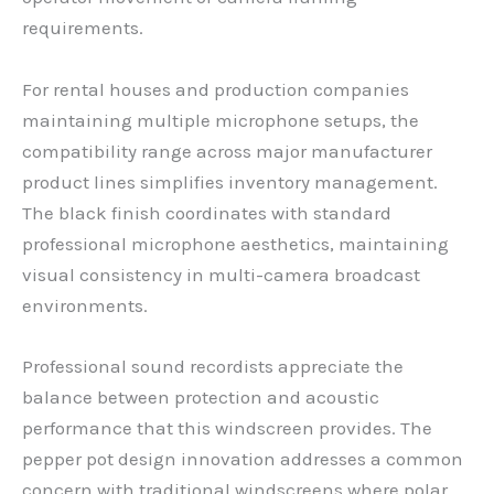
requirements.
For rental houses and production companies
maintaining multiple microphone setups, the
compatibility range across major manufacturer
product lines simplifies inventory management.
The black finish coordinates with standard
professional microphone aesthetics, maintaining
visual consistency in multi-camera broadcast
environments.
Professional sound recordists appreciate the
balance between protection and acoustic
performance that this windscreen provides. The
pepper pot design innovation addresses a common
concern with traditional windscreens where polar