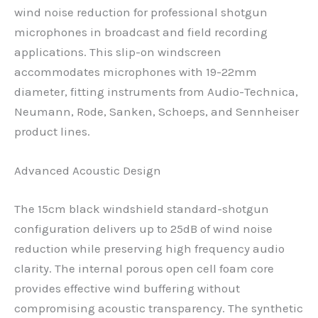
wind noise reduction for professional shotgun
microphones in broadcast and field recording
applications. This slip-on windscreen
accommodates microphones with 19-22mm
diameter, fitting instruments from Audio-Technica,
Neumann, Rode, Sanken, Schoeps, and Sennheiser
product lines.
Advanced Acoustic Design
The 15cm black windshield standard-shotgun
configuration delivers up to 25dB of wind noise
reduction while preserving high frequency audio
clarity. The internal porous open cell foam core
provides effective wind buffering without
compromising acoustic transparency. The synthetic