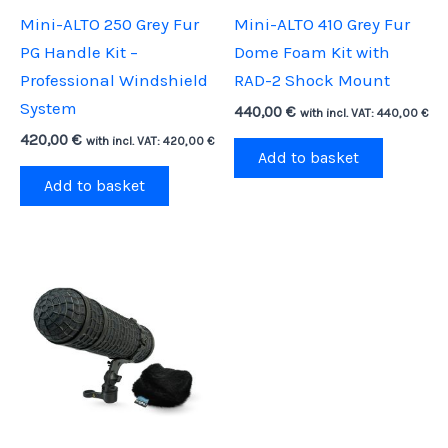
Mini-ALTO 250 Grey Fur
Mini-ALTO 410 Grey Fur
PG Handle Kit –
Dome Foam Kit with
Professional Windshield
RAD-2 Shock Mount
System
440,00
€
with incl. VAT:
440,00
€
420,00
€
with incl. VAT:
420,00
€
Add to basket
Add to basket