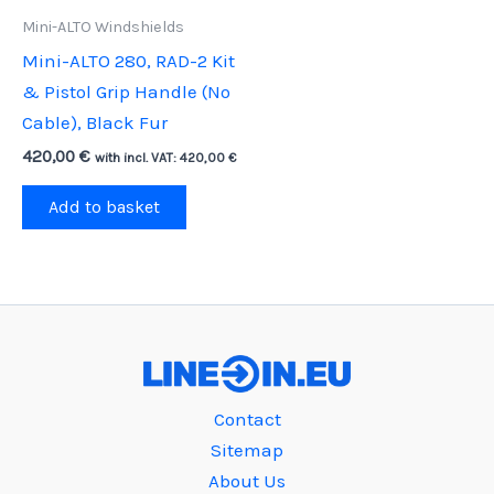
Mini-ALTO Windshields
Mini-ALTO 280, RAD-2 Kit
& Pistol Grip Handle (No
Cable), Black Fur
420,00
€
with incl. VAT:
420,00
€
Add to basket
Contact
Sitemap
About Us