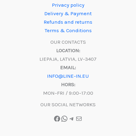
Privacy policy
Delivery & Payment
Refunds and returns
Terms & Conditions
OUR CONTACTS
LOCATION:
LIEPAJA, LATVIA, LV-3407
EMAIL:
INFO@LINE-IN.EU
HORS:
MON–FRI / 9:00–17:00
OUR SOCIAL NETWORKS
Facebook
WhatsApp
Telegram
Mail