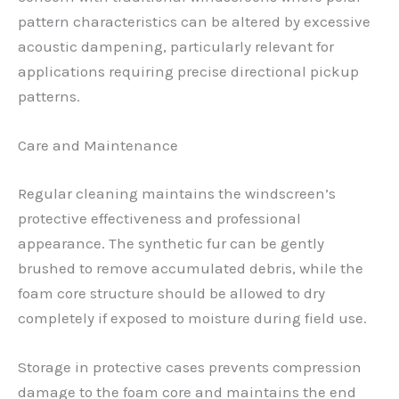
pattern characteristics can be altered by excessive
acoustic dampening, particularly relevant for
applications requiring precise directional pickup
patterns.
Care and Maintenance
Regular cleaning maintains the windscreen’s
protective effectiveness and professional
appearance. The synthetic fur can be gently
brushed to remove accumulated debris, while the
foam core structure should be allowed to dry
completely if exposed to moisture during field use.
Storage in protective cases prevents compression
damage to the foam core and maintains the end