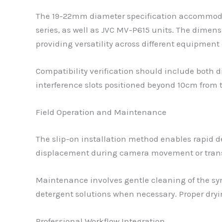
The 19-22mm diameter specification accommoda
series, as well as JVC MV-P615 units. The dimen
providing versatility across different equipment
Compatibility verification should include both
interference slots positioned beyond 10cm from 
Field Operation and Maintenance
The slip-on installation method enables rapid 
displacement during camera movement or transpo
Maintenance involves gentle cleaning of the syn
detergent solutions when necessary. Proper dryi
Professional Workflow Integration