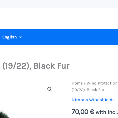
English
19/22), Black Fur
Home
/
Wind Protection
(19/22), Black Fur
Nimbus Windshields
70,00
€
with incl