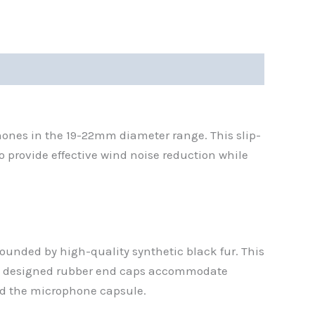
ones in the 19-22mm diameter range. This slip-
 provide effective wind noise reduction while
rounded by high-quality synthetic black fur. This
ally designed rubber end caps accommodate
nd the microphone capsule.