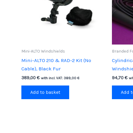
Mini-ALTO Windshields
Branded F
Mini-ALTO 210 & RAD-2 Kit (No
Cylindri
Cable), Black Fur
Windshiel
389,00
€
94,70
€
with incl. VAT:
389,00
€
wi
Add to basket
Add t