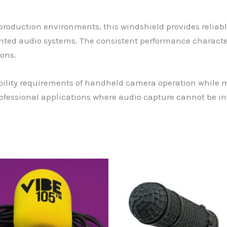
roduction environments, this windshield provides reliab
ed audio systems. The consistent performance characteri
ons.
ility requirements of handheld camera operation while 
professional applications where audio capture cannot be 