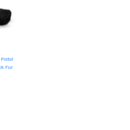
Pistol
ck Fur