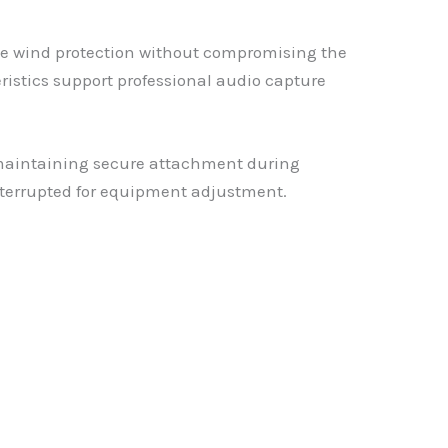
le wind protection without compromising the
stics support professional audio capture
maintaining secure attachment during
interrupted for equipment adjustment.