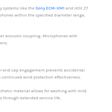
 systems like the
Sony ECM-XM1
and HDV Z7
ophones within the specified diameter range,
per acoustic coupling. Microphones with
ons.
ber end cap engagement prevents accidental
 continued wind protection effectiveness.
thetic material allows for washing with mild
s through extended service life.