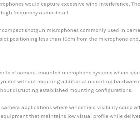
ophones would capture excessive wind interference. The 
high frequency audio detail.
or compact shotgun microphones commonly used in came
ot positioning less than 10cm from the microphone end,
ements of camera-mounted microphone systems where spac
deployment without requiring additional mounting hardwar
ithout disrupting established mounting configurations.
in camera applications where windshield visibility could a
equipment that maintains low visual profile while delive