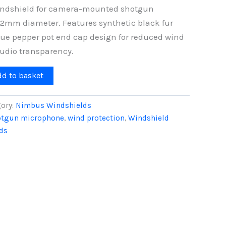
windshield for camera-mounted shotgun
2mm diameter. Features synthetic black fur
ue pepper pot end cap design for reduced wind
udio transparency.
dd to basket
ory:
Nimbus Windshields
otgun microphone
,
wind protection
,
Windshield
ds