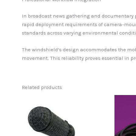
In broadcast news gathering and documentary p
rapid deployment requirements of camera-mount
standards across varying environmental conditi
The windshield’s design accommodates the mob
movement. This reliability proves essential in 
Related products