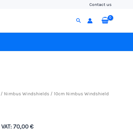
(19/22),
Contact us
Black
Fur
Search
quantity
/
Nimbus Windshields
/ 10cm Nimbus Windshield
. VAT:
70,00
€