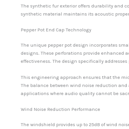
The synthetic fur exterior offers durability and
synthetic material maintains its acoustic proper
Pepper Pot End Cap Technology
The unique pepper pot design incorporates small
designs. These perforations provide enhanced a
effectiveness. The design specifically addresses 
This engineering approach ensures that the mic
The balance between wind noise reduction and a
applications where audio quality cannot be sacr
Wind Noise Reduction Performance
The windshield provides up to 25dB of wind noise