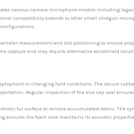
tes various camera microphone models including legacy
sional compatibility extends to other small shotgun micr
 configurations.
 diameter measurement and slot positioning to ensure pro
the capsule end may require alternative windshield soluti
deployment in changing field conditions. The secure rub
rtation. Regular inspection of the end cap seal ensures
thetic fur surface to remove accumulated debris. The syn
ng ensures the foam core maintains its acoustic propertie