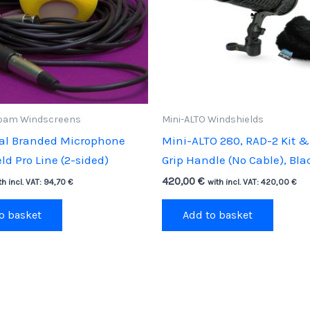
oam Windscreens
Mini-ALTO Windshields
cal Branded Microphone
Mini-ALTO 280, RAD-2 Kit & 
d Pro Line (2-sided)
Grip Handle (No Cable), Bla
420,00
€
th incl. VAT:
94,70
€
with incl. VAT:
420,00
€
o basket
Add to basket