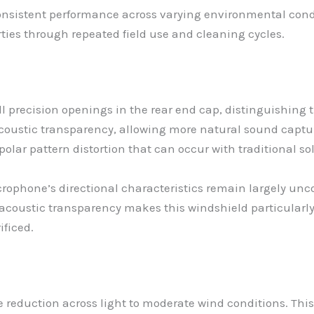
 consistent performance across varying environmental condi
ties through repeated field use and cleaning cycles.
 precision openings in the rear end cap, distinguishing 
coustic transparency, allowing more natural sound captu
polar pattern distortion that can occur with traditional s
rophone’s directional characteristics remain largely un
coustic transparency makes this windshield particularly
ificed.
 reduction across light to moderate wind conditions. This