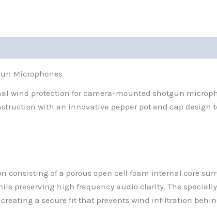
gun Microphones
nal wind protection for camera-mounted shotgun microph
truction with an innovative pepper pot end cap design to
n consisting of a porous open cell foam internal core sur
while preserving high frequency audio clarity. The speci
eating a secure fit that prevents wind infiltration behi