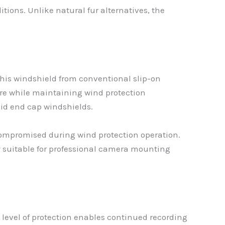
tions. Unlike natural fur alternatives, the
this windshield from conventional slip-on
re while maintaining wind protection
olid end cap windshields.
compromised during wind protection operation.
 suitable for professional camera mounting
 level of protection enables continued recording