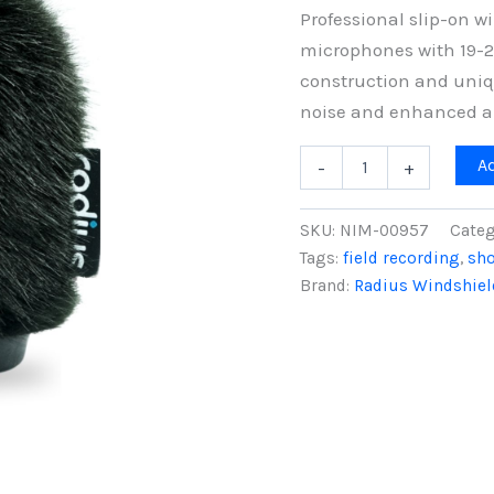
Professional slip-on 
microphones with 19-2
construction and uniq
noise and enhanced a
10cm
A
-
+
Nimbus
Windshield
(19/22),
SKU:
NIM-00957
Categ
Black
Tags:
field recording
,
sh
Fur
Brand:
Radius Windshiel
quantity