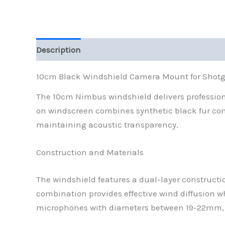
Description
Reviews (0)
10cm Black Windshield Camera Mount for Shot
The 10cm Nimbus windshield delivers professio
on windscreen combines synthetic black fur cons
maintaining acoustic transparency.
Construction and Materials
The windshield features a dual-layer constructio
combination provides effective wind diffusion 
microphones with diameters between 19-22mm, cr