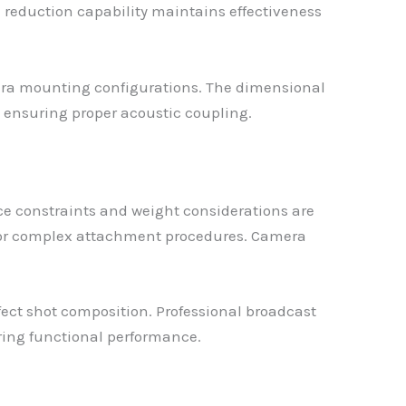
reduction capability maintains effectiveness
ra mounting configurations. The dimensional
 ensuring proper acoustic coupling.
e constraints and weight considerations are
e or complex attachment procedures. Camera
ffect shot composition. Professional broadcast
ring functional performance.