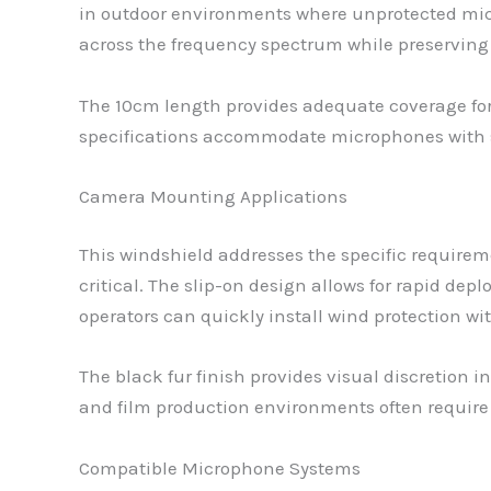
in outdoor environments where unprotected micr
across the frequency spectrum while preserving 
The 10cm length provides adequate coverage f
specifications accommodate microphones with sl
Camera Mounting Applications
This windshield addresses the specific requir
critical. The slip-on design allows for rapid 
operators can quickly install wind protection w
The black fur finish provides visual discretion 
and film production environments often require 
Compatible Microphone Systems