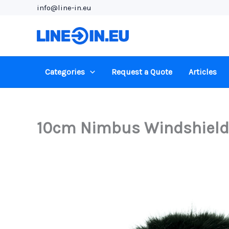
Skip
info@line-in.eu
to
content
Categories
Request a Quote
Articles
10cm Nimbus Windshield (