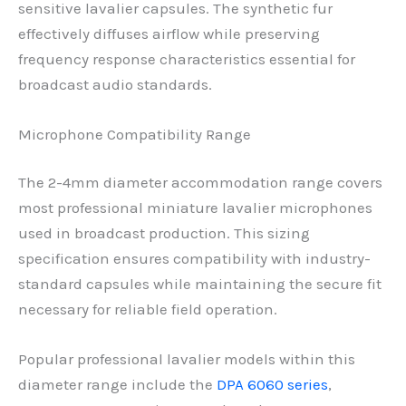
sensitive lavalier capsules. The synthetic fur
effectively diffuses airflow while preserving
frequency response characteristics essential for
broadcast audio standards.
Microphone Compatibility Range
The 2-4mm diameter accommodation range covers
most professional miniature lavalier microphones
used in broadcast production. This sizing
specification ensures compatibility with industry-
standard capsules while maintaining the secure fit
necessary for reliable field operation.
Popular professional lavalier models within this
diameter range include the
DPA 6060 series
,