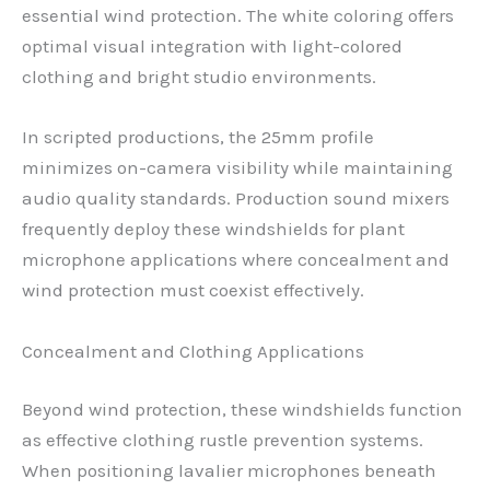
essential wind protection. The white coloring offers
optimal visual integration with light-colored
clothing and bright studio environments.
In scripted productions, the 25mm profile
minimizes on-camera visibility while maintaining
audio quality standards. Production sound mixers
frequently deploy these windshields for plant
microphone applications where concealment and
wind protection must coexist effectively.
Concealment and Clothing Applications
Beyond wind protection, these windshields function
as effective clothing rustle prevention systems.
When positioning lavalier microphones beneath