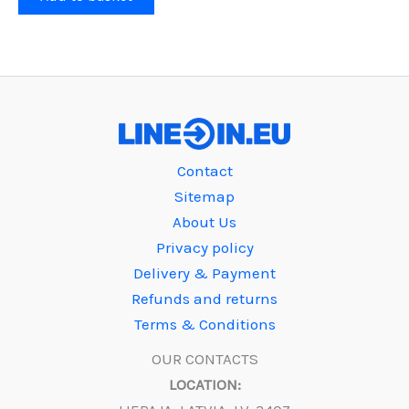
Contact
Sitemap
About Us
Privacy policy
Delivery & Payment
Refunds and returns
Terms & Conditions
OUR CONTACTS
LOCATION: