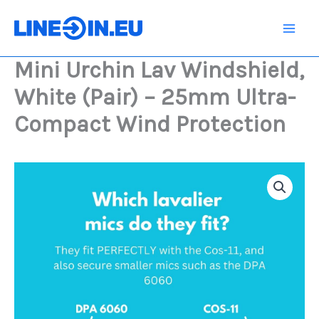
Skip
Windshield,
White
to
(Pair)
content
-
Mini Urchin Lav Windshield,
25mm
Ultra-
White (Pair) – 25mm Ultra-
Compact
Wind
Compact Wind Protection
Protection
quantity