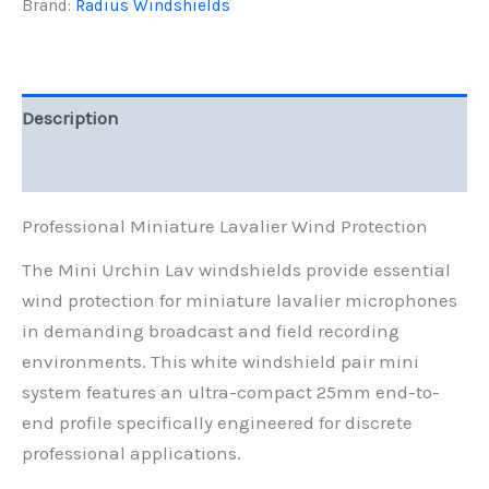
25mm
Brand:
Radius Windshields
Ultra-
Compact
Wind
Protection
quantity
Description
Reviews (0)
Professional Miniature Lavalier Wind Protection
The Mini Urchin Lav windshields provide essential
wind protection for miniature lavalier microphones
in demanding broadcast and field recording
environments. This white windshield pair mini
system features an ultra-compact 25mm end-to-
end profile specifically engineered for discrete
professional applications.