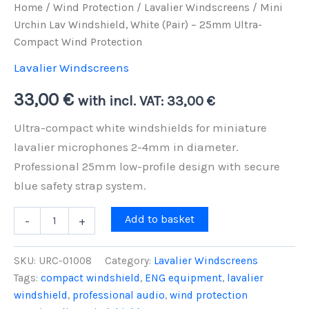
Home
/
Wind Protection
/
Lavalier Windscreens
/ Mini
Urchin Lav Windshield, White (Pair) – 25mm Ultra-
Compact Wind Protection
Lavalier Windscreens
33,00
€
with incl. VAT:
33,00
€
Ultra-compact white windshields for miniature
lavalier microphones 2-4mm in diameter.
Professional 25mm low-profile design with secure
blue safety strap system.
Mini
Add to basket
-
+
Urchin
Lav
Windshield,
SKU:
URC-01008
Category:
Lavalier Windscreens
White
Tags:
compact windshield
,
ENG equipment
,
lavalier
(Pair)
windshield
,
professional audio
,
wind protection
-