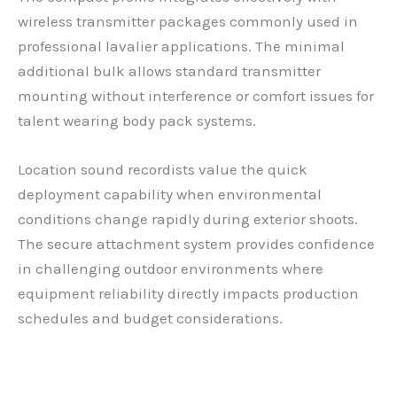
wireless transmitter packages commonly used in
professional lavalier applications. The minimal
additional bulk allows standard transmitter
mounting without interference or comfort issues for
talent wearing body pack systems.
Location sound recordists value the quick
deployment capability when environmental
conditions change rapidly during exterior shoots.
The secure attachment system provides confidence
in challenging outdoor environments where
equipment reliability directly impacts production
schedules and budget considerations.