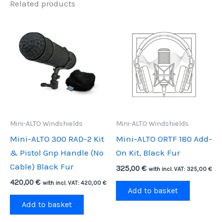
Related products
Mini-ALTO Windshields
Mini-ALTO Windshields
Mini-ALTO 300 RAD-2 Kit
Mini-ALTO ORTF 180 Add-
& Pistol Grip Handle (No
On Kit, Black Fur
Cable) Black Fur
325,00
€
with incl. VAT:
325,00
€
420,00
€
with incl. VAT:
420,00
€
Add to basket
Add to basket