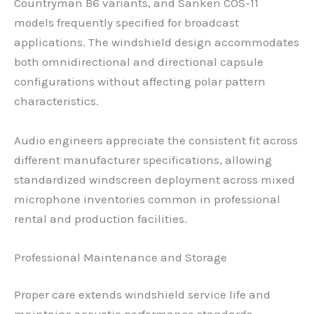
Countryman B6 variants, and Sanken COS-11
models frequently specified for broadcast
applications. The windshield design accommodates
both omnidirectional and directional capsule
configurations without affecting polar pattern
characteristics.
Audio engineers appreciate the consistent fit across
different manufacturer specifications, allowing
standardized windscreen deployment across mixed
microphone inventories common in professional
rental and production facilities.
Professional Maintenance and Storage
Proper care extends windshield service life and