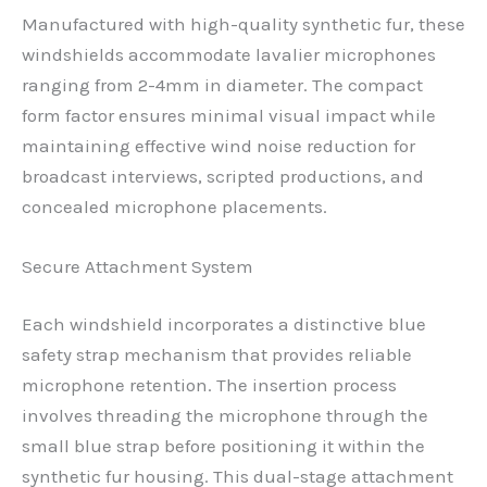
Manufactured with high-quality synthetic fur, these
windshields accommodate lavalier microphones
ranging from 2-4mm in diameter. The compact
form factor ensures minimal visual impact while
maintaining effective wind noise reduction for
broadcast interviews, scripted productions, and
concealed microphone placements.
Secure Attachment System
Each windshield incorporates a distinctive blue
safety strap mechanism that provides reliable
microphone retention. The insertion process
involves threading the microphone through the
small blue strap before positioning it within the
synthetic fur housing. This dual-stage attachment