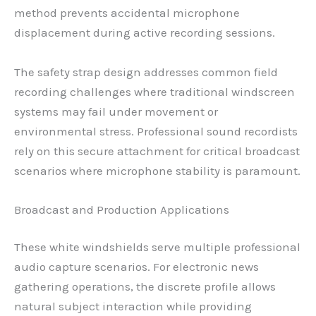
method prevents accidental microphone
displacement during active recording sessions.
The safety strap design addresses common field
recording challenges where traditional windscreen
systems may fail under movement or
environmental stress. Professional sound recordists
rely on this secure attachment for critical broadcast
scenarios where microphone stability is paramount.
Broadcast and Production Applications
These white windshields serve multiple professional
audio capture scenarios. For electronic news
gathering operations, the discrete profile allows
natural subject interaction while providing