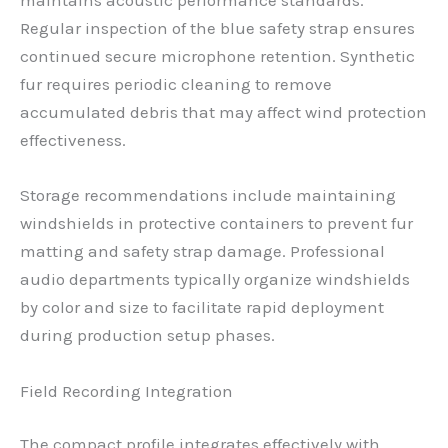
maintains acoustic performance standards.
Regular inspection of the blue safety strap ensures
continued secure microphone retention. Synthetic
fur requires periodic cleaning to remove
accumulated debris that may affect wind protection
effectiveness.
Storage recommendations include maintaining
windshields in protective containers to prevent fur
matting and safety strap damage. Professional
audio departments typically organize windshields
by color and size to facilitate rapid deployment
during production setup phases.
Field Recording Integration
The compact profile integrates effectively with