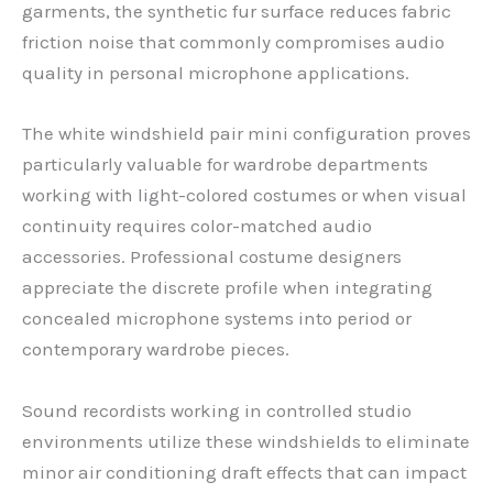
garments, the synthetic fur surface reduces fabric
friction noise that commonly compromises audio
quality in personal microphone applications.
The white windshield pair mini configuration proves
particularly valuable for wardrobe departments
working with light-colored costumes or when visual
continuity requires color-matched audio
accessories. Professional costume designers
appreciate the discrete profile when integrating
concealed microphone systems into period or
contemporary wardrobe pieces.
Sound recordists working in controlled studio
environments utilize these windshields to eliminate
minor air conditioning draft effects that can impact