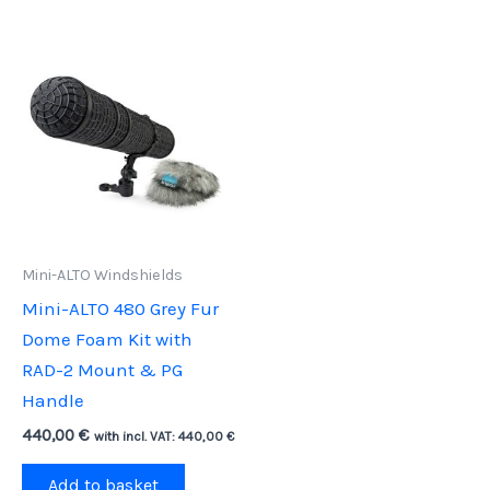
Mini-ALTO Windshields
Mini-ALTO 480 Grey Fur
Dome Foam Kit with
RAD-2 Mount & PG
Handle
440,00
€
with incl. VAT:
440,00
€
Add to basket