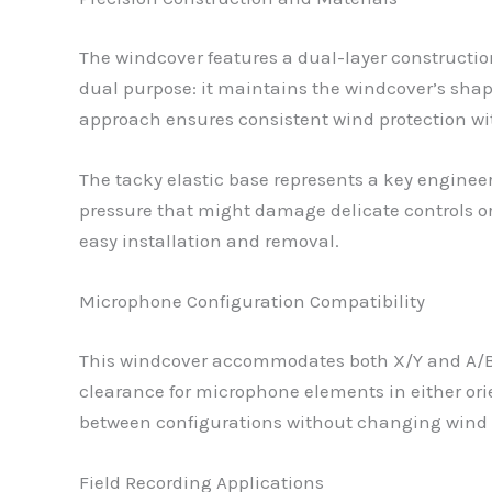
The windcover features a dual-layer constructio
dual purpose: it maintains the windcover’s shape
approach ensures consistent wind protection w
The tacky elastic base represents a key engineer
pressure that might damage delicate controls or
easy installation and removal.
Microphone Configuration Compatibility
This windcover accommodates both X/Y and A/B 
clearance for microphone elements in either ori
between configurations without changing wind 
Field Recording Applications