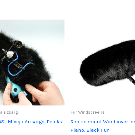
a aizsargi
Fur Windscreens
OSI-M Vēja Aizsargs, Pelēks
Replacement Windcover for
Piano, Black Fur