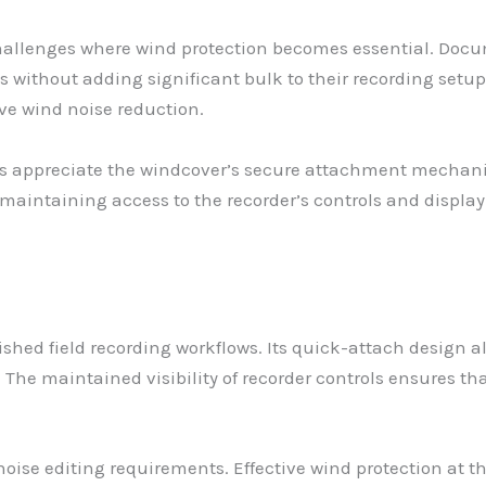
allenges where wind protection becomes essential. Docu
s without adding significant bulk to their recording setu
ve wind noise reduction.
ews appreciate the windcover’s secure attachment mechani
ntaining access to the recorder’s controls and display. T
shed field recording workflows. Its quick-attach design a
The maintained visibility of recorder controls ensures t
oise editing requirements. Effective wind protection at t