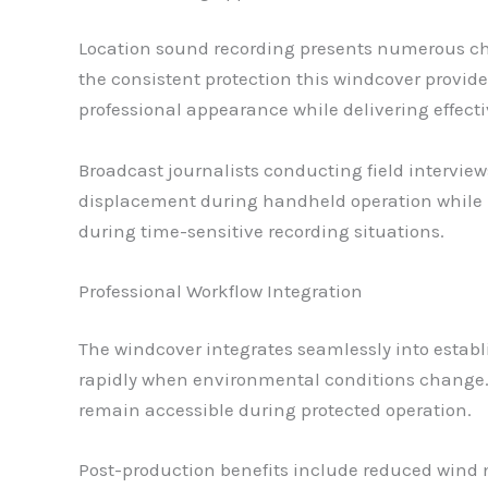
Location sound recording presents numerous ch
the consistent protection this windcover provide
professional appearance while delivering effecti
Broadcast journalists conducting field intervi
displacement during handheld operation while mai
during time-sensitive recording situations.
Professional Workflow Integration
The windcover integrates seamlessly into establi
rapidly when environmental conditions change. 
remain accessible during protected operation.
Post-production benefits include reduced wind n