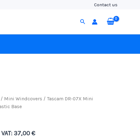
Mini
Contact us
Windcover
with
Search
Tacky
Elastic
Base
quantity
/
Mini Windcovers
/ Tascam DR-07X Mini
astic Base
. VAT:
37,00
€