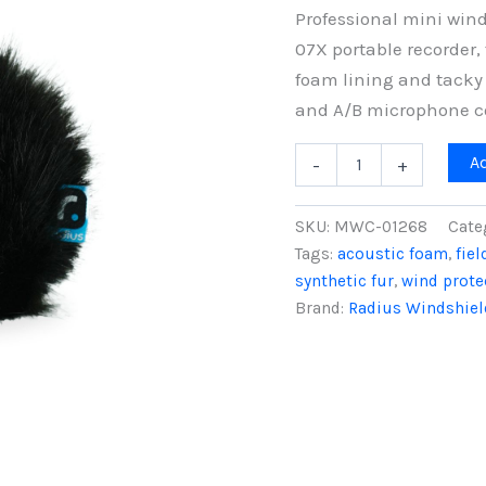
Professional mini wind
07X portable recorder, 
foam lining and tacky 
and A/B microphone co
Tascam
A
-
+
DR-
07X
Mini
SKU:
MWC-01268
Cate
Windcover
Tags:
acoustic foam
,
fie
with
synthetic fur
,
wind prote
Tacky
Elastic
Brand:
Radius Windshiel
Base
quantity