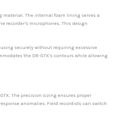
 material. The internal foam lining serves a
the recorder’s microphones. This design
housing securely without requiring excessive
ccommodates the DR-07X’s contours while allowing
7X. The precision sizing ensures proper
response anomalies. Field recordists can switch