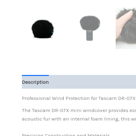
Description
Reviews (0)
Professional Wind Protection for Tascam DR-07
The Tascam DR-07X mini windcover provides essen
acoustic fur with an internal foam lining, this w
Precision Construction and Materials