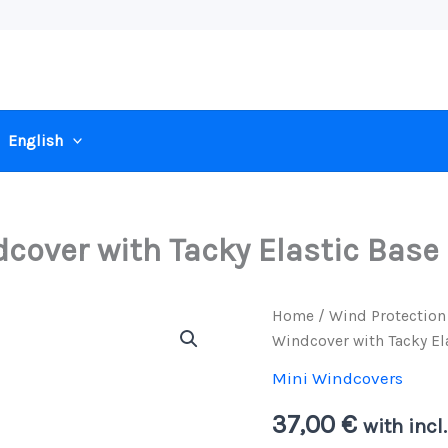
English
cover with Tacky Elastic Base
Home
/
Wind Protection
Windcover with Tacky El
Mini Windcovers
37,00
€
with incl