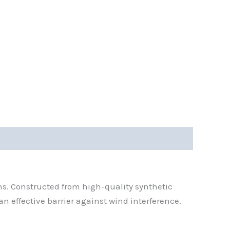
ns. Constructed from high-quality synthetic
an effective barrier against wind interference.