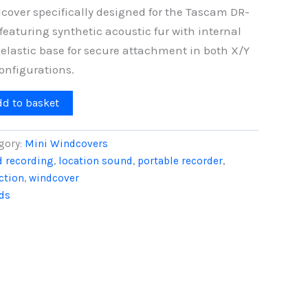
cover specifically designed for the Tascam DR-
featuring synthetic acoustic fur with internal
elastic base for secure attachment in both X/Y
nfigurations.
dd to basket
gory:
Mini Windcovers
ld recording
,
location sound
,
portable recorder
,
ction
,
windcover
ds