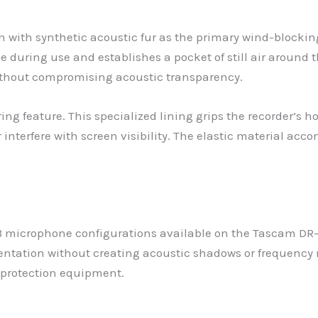
n with synthetic acoustic fur as the primary wind-blocking
 during use and establishes a pocket of still air around 
ithout compromising acoustic transparency.
ing feature. This specialized lining grips the recorder’s 
 interfere with screen visibility. The elastic material a
microphone configurations available on the Tascam DR-0
entation without creating acoustic shadows or frequency 
protection equipment.