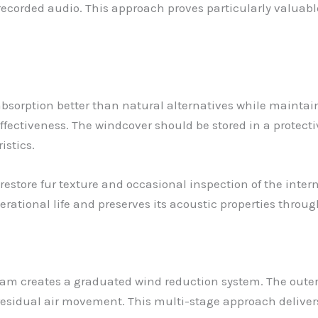
 recorded audio. This approach proves particularly valuab
 absorption better than natural alternatives while mainta
ffectiveness. The windcover should be stored in a protect
istics.
restore fur texture and occasional inspection of the inte
tional life and preserves its acoustic properties through
am creates a graduated wind reduction system. The outer f
esidual air movement. This multi-stage approach delivers