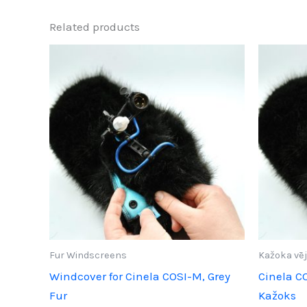
Related products
Fur Windscreens
Kažoka vēj
Windcover for Cinela COSI-M, Grey
Cinela C
Fur
Kažoks