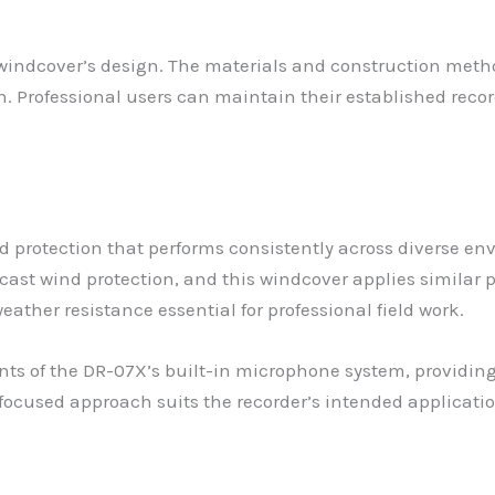
e windcover’s design. The materials and construction met
n. Professional users can maintain their established rec
ind protection that performs consistently across diverse e
ast wind protection, and this windcover applies similar pr
ather resistance essential for professional field work.
ts of the DR-07X’s built-in microphone system, providing
 focused approach suits the recorder’s intended applicati