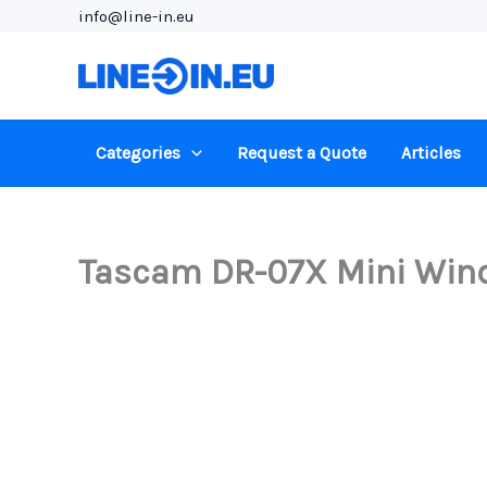
Skip
info@line-in.eu
to
content
Categories
Request a Quote
Articles
Tascam DR-07X Mini Wind