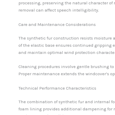
processing, preserving the natural character of
removal can affect speech intelligibility.
Care and Maintenance Considerations
The synthetic fur construction resists moisture
of the elastic base ensures continued gripping e
and maintain optimal wind protection character
Cleaning procedures involve gentle brushing to 
Proper maintenance extends the windcover’s opera
Technical Performance Characteristics
The combination of synthetic fur and internal fo
foam lining provides additional dampening for r