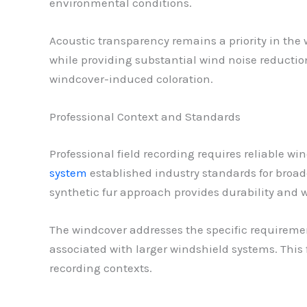
environmental conditions.
Acoustic transparency remains a priority in th
while providing substantial wind noise reductio
windcover-induced coloration.
Professional Context and Standards
Professional field recording requires reliable w
system
established industry standards for broadc
synthetic fur approach provides durability and we
The windcover addresses the specific requiremen
associated with larger windshield systems. This
recording contexts.