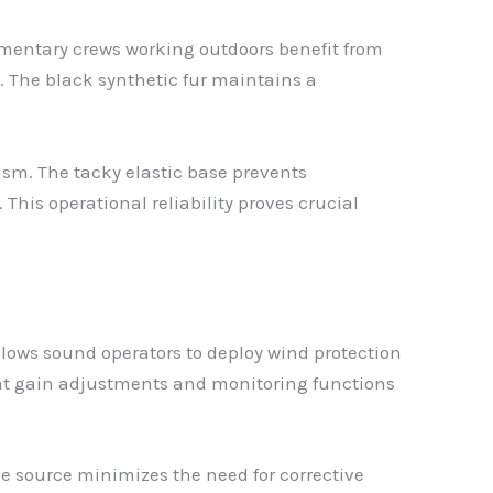
mentary crews working outdoors benefit from
p. The black synthetic fur maintains a
sm. The tacky elastic base prevents
his operational reliability proves crucial
llows sound operators to deploy wind protection
hat gain adjustments and monitoring functions
he source minimizes the need for corrective