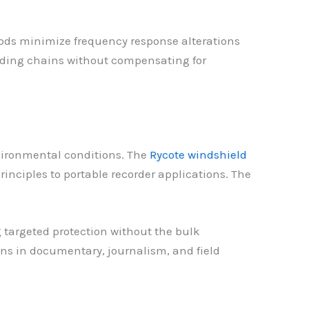
hods minimize frequency response alterations
ording chains without compensating for
nvironmental conditions. The
Rycote windshield
inciples to portable recorder applications. The
 targeted protection without the bulk
ons in documentary, journalism, and field