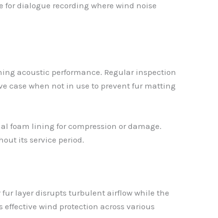
le for dialogue recording where wind noise
ining acoustic performance. Regular inspection
ive case when not in use to prevent fur matting
rnal foam lining for compression or damage.
out its service period.
ur layer disrupts turbulent airflow while the
 effective wind protection across various