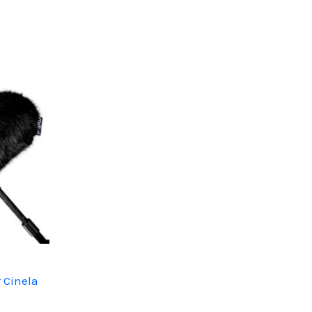
 Cinela