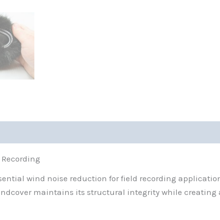
X Recording
tial wind noise reduction for field recording applicatio
indcover maintains its structural integrity while creating 