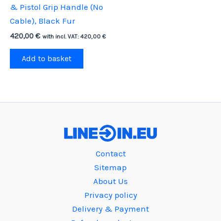
& Pistol Grip Handle (No
Cable), Black Fur
420,00
€
with incl. VAT:
420,00
€
Add to basket
Contact
Sitemap
About Us
Privacy policy
Delivery & Payment