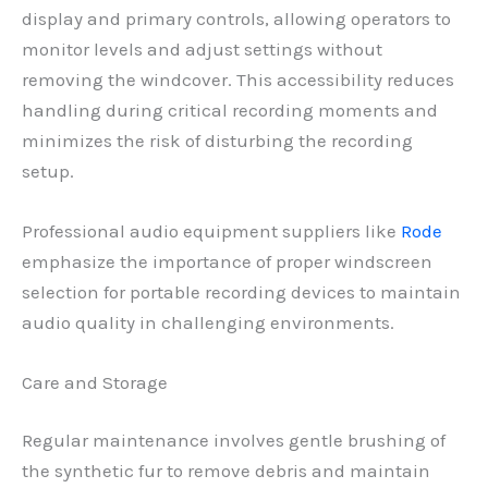
display and primary controls, allowing operators to
monitor levels and adjust settings without
removing the windcover. This accessibility reduces
handling during critical recording moments and
minimizes the risk of disturbing the recording
setup.
Professional audio equipment suppliers like
Rode
emphasize the importance of proper windscreen
selection for portable recording devices to maintain
audio quality in challenging environments.
Care and Storage
Regular maintenance involves gentle brushing of
the synthetic fur to remove debris and maintain