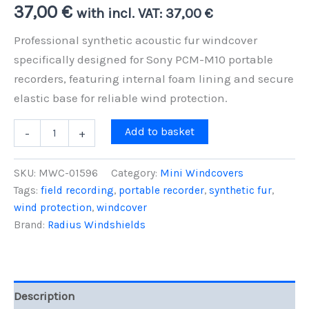
37,00
€
with incl. VAT:
37,00
€
Professional synthetic acoustic fur windcover
specifically designed for Sony PCM-M10 portable
recorders, featuring internal foam lining and secure
elastic base for reliable wind protection.
Sony
Add to basket
-
+
PCM-
M10
Mini
SKU:
MWC-01596
Category:
Mini Windcovers
Windcover
Tags:
field recording
,
portable recorder
,
synthetic fur
,
-
wind protection
,
windcover
Foam-
Lined
Brand:
Radius Windshields
Wind
Protection
quantity
Description