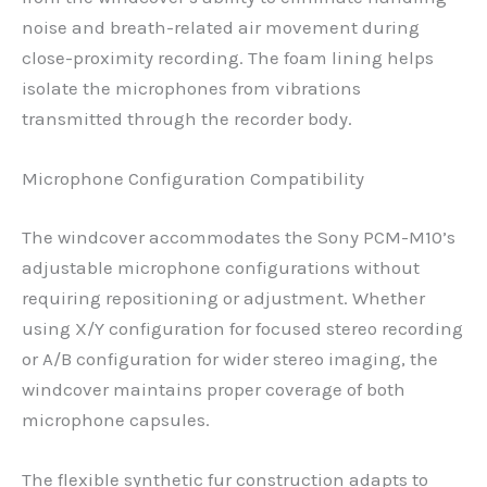
noise and breath-related air movement during
close-proximity recording. The foam lining helps
isolate the microphones from vibrations
transmitted through the recorder body.
Microphone Configuration Compatibility
The windcover accommodates the Sony PCM-M10’s
adjustable microphone configurations without
requiring repositioning or adjustment. Whether
using X/Y configuration for focused stereo recording
or A/B configuration for wider stereo imaging, the
windcover maintains proper coverage of both
microphone capsules.
The flexible synthetic fur construction adapts to