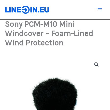
Skip
Mini
Windcover
to
-
content
Foam-
Sony PCM-M10 Mini
Lined
Wind
Windcover – Foam-Lined
Protection
quantity
Wind Protection