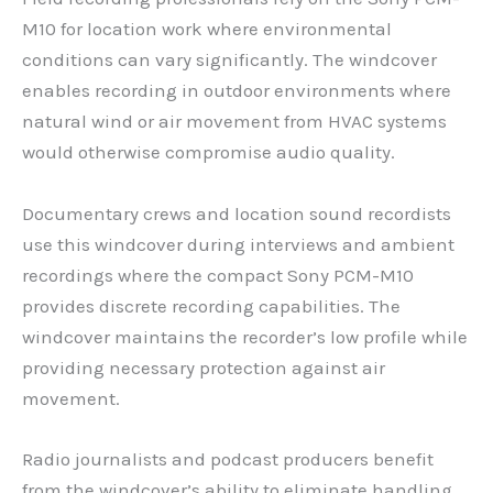
M10 for location work where environmental
conditions can vary significantly. The windcover
enables recording in outdoor environments where
natural wind or air movement from HVAC systems
would otherwise compromise audio quality.
Documentary crews and location sound recordists
use this windcover during interviews and ambient
recordings where the compact Sony PCM-M10
provides discrete recording capabilities. The
windcover maintains the recorder’s low profile while
providing necessary protection against air
movement.
Radio journalists and podcast producers benefit
from the windcover’s ability to eliminate handling