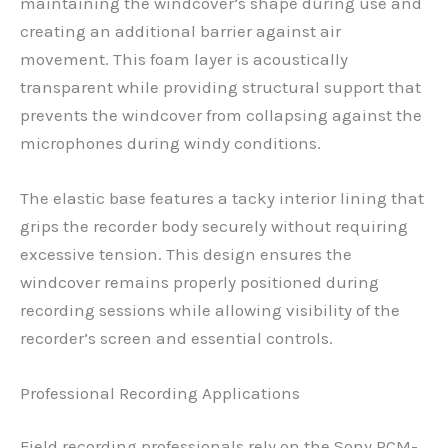
maintaining the windcover’s shape during use and
creating an additional barrier against air
movement. This foam layer is acoustically
transparent while providing structural support that
prevents the windcover from collapsing against the
microphones during windy conditions.
The elastic base features a tacky interior lining that
grips the recorder body securely without requiring
excessive tension. This design ensures the
windcover remains properly positioned during
recording sessions while allowing visibility of the
recorder’s screen and essential controls.
Professional Recording Applications
Field recording professionals rely on the Sony PCM-