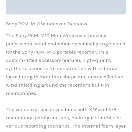
Reviews (0)
Sony PCM-M10 Windcover Overview
The Sony PCM-M10 Mini Windcover provides
professional wind protection specifically engineered
for the Sony PCM-M10 portable recorder. This
custom-fitted accessory features high-quality
synthetic acoustic fur construction with internal
foam lining to maintain shape and create effective
wind shielding around the recorder’s built-in
microphones.
The windcover accommodates both X/Y and A/B
microphone configurations, making it suitable for
various recording scenarios. The internal foam layer