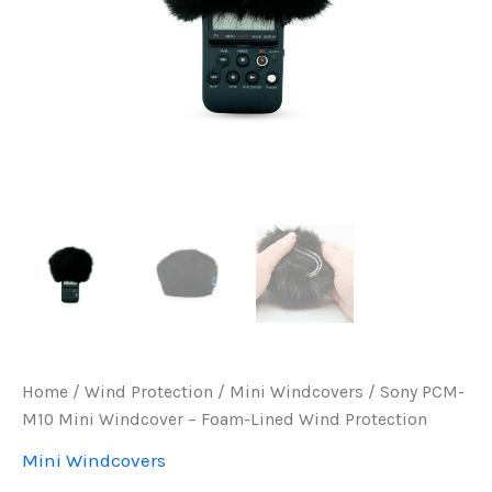
Home
/
Wind Protection
/
Mini Windcovers
/ Sony PCM-
M10 Mini Windcover – Foam-Lined Wind Protection
Mini Windcovers