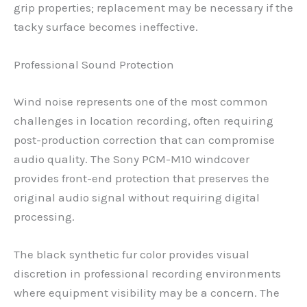
grip properties; replacement may be necessary if the
tacky surface becomes ineffective.
Professional Sound Protection
Wind noise represents one of the most common
challenges in location recording, often requiring
post-production correction that can compromise
audio quality. The Sony PCM-M10 windcover
provides front-end protection that preserves the
original audio signal without requiring digital
processing.
The black synthetic fur color provides visual
discretion in professional recording environments
where equipment visibility may be a concern. The