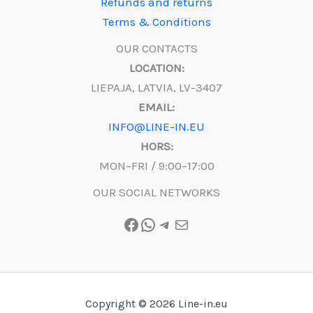
Refunds and returns
Terms & Conditions
OUR CONTACTS
LOCATION:
LIEPAJA, LATVIA, LV-3407
EMAIL:
INFO@LINE-IN.EU
HORS:
MON–FRI / 9:00–17:00
OUR SOCIAL NETWORKS
Facebook
WhatsApp
Telegram
Mail
Copyright © 2026 Line-in.eu