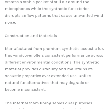
creates a stable pocket of still air around the
microphones while the synthetic fur exterior
disrupts airflow patterns that cause unwanted wind
noise.
Construction and Materials
Manufactured from premium synthetic acoustic fur,
this windcover offers consistent performance across
different environmental conditions. The synthetic
material provides durability and maintains its
acoustic properties over extended use, unlike
natural fur alternatives that may degrade or
become inconsistent.
The internal foam lining serves dual purposes: