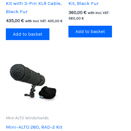
Kit with 3-Pin XLR Cable,
Kit, Black Fur
Black Fur
360,00
€
with incl. VAT:
360,00
€
435,00
€
with incl. VAT:
435,00
€
Add to basket
Add to basket
Mini-ALTO Windshields
Mini-ALTO 280, RAD-2 Kit