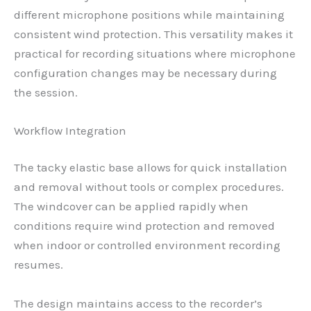
different microphone positions while maintaining
consistent wind protection. This versatility makes it
practical for recording situations where microphone
configuration changes may be necessary during
the session.
Workflow Integration
The tacky elastic base allows for quick installation
and removal without tools or complex procedures.
The windcover can be applied rapidly when
conditions require wind protection and removed
when indoor or controlled environment recording
resumes.
The design maintains access to the recorder’s