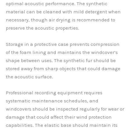
optimal acoustic performance. The synthetic
material can be cleaned with mild detergent when
necessary, though air drying is recommended to
preserve the acoustic properties.
Storage in a protective case prevents compression
of the foam lining and maintains the windcover’s
shape between uses. The synthetic fur should be
stored away from sharp objects that could damage
the acoustic surface.
Professional recording equipment requires
systematic maintenance schedules, and
windcovers should be inspected regularly for wear or
damage that could affect their wind protection
capabilities. The elastic base should maintain its