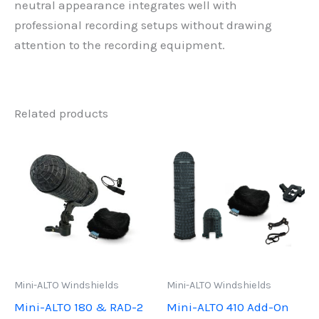
neutral appearance integrates well with
professional recording setups without drawing
attention to the recording equipment.
Related products
Mini-ALTO Windshields
Mini-ALTO Windshields
Mini-ALTO 180 & RAD-2
Mini-ALTO 410 Add-On