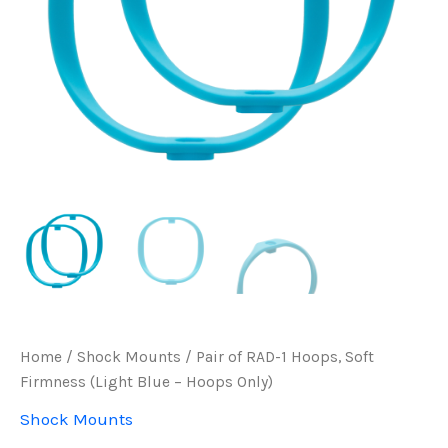
Home
/
Shock Mounts
/ Pair of RAD-1 Hoops, Soft
Firmness (Light Blue – Hoops Only)
Shock Mounts