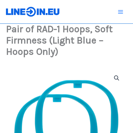
Skip
1
Hoops,
to
Soft
content
Firmness
Pair of RAD-1 Hoops, Soft
(Light
Blue
Firmness (Light Blue –
-
Hoops
Hoops Only)
Only)
quantity