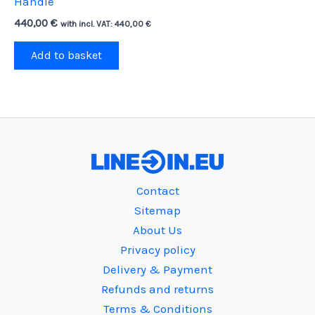
Handle
440,00
€
with incl. VAT:
440,00
€
Add to basket
Contact
Sitemap
About Us
Privacy policy
Delivery & Payment
Refunds and returns
Terms & Conditions