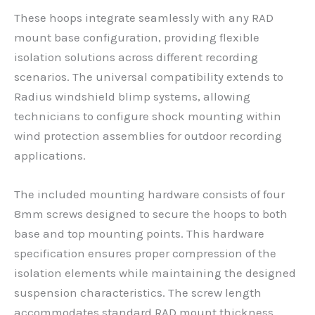
These hoops integrate seamlessly with any RAD
mount base configuration, providing flexible
isolation solutions across different recording
scenarios. The universal compatibility extends to
Radius windshield blimp systems, allowing
technicians to configure shock mounting within
wind protection assemblies for outdoor recording
applications.
The included mounting hardware consists of four
8mm screws designed to secure the hoops to both
base and top mounting points. This hardware
specification ensures proper compression of the
isolation elements while maintaining the designed
suspension characteristics. The screw length
accommodates standard RAD mount thickness