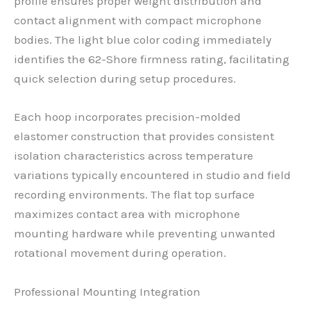
profile ensures proper weight distribution and
contact alignment with compact microphone
bodies. The light blue color coding immediately
identifies the 62-Shore firmness rating, facilitating
quick selection during setup procedures.
Each hoop incorporates precision-molded
elastomer construction that provides consistent
isolation characteristics across temperature
variations typically encountered in studio and field
recording environments. The flat top surface
maximizes contact area with microphone
mounting hardware while preventing unwanted
rotational movement during operation.
Professional Mounting Integration