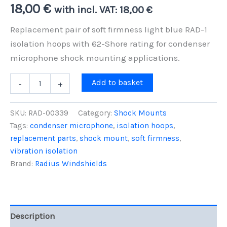
18,00
€
with incl. VAT:
18,00
€
Replacement pair of soft firmness light blue RAD-1
isolation hoops with 62-Shore rating for condenser
microphone shock mounting applications.
Pair
Add to basket
-
+
of
RAD-
1
SKU:
RAD-00339
Category:
Shock Mounts
Hoops,
Tags:
condenser microphone
,
isolation hoops
,
Soft
replacement parts
,
shock mount
,
soft firmness
,
Firmness
(Light
vibration isolation
Blue
Brand:
Radius Windshields
-
Hoops
Only)
quantity
Description