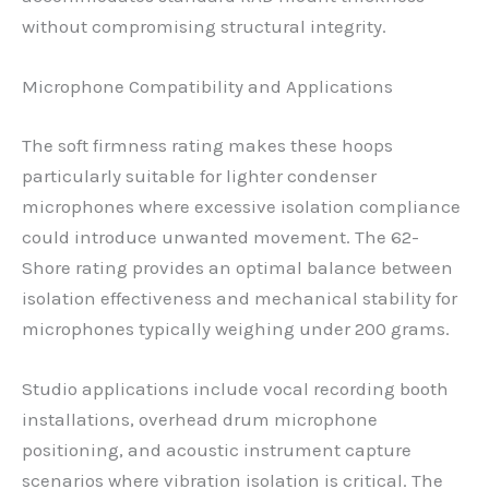
without compromising structural integrity.
Microphone Compatibility and Applications
The soft firmness rating makes these hoops
particularly suitable for lighter condenser
microphones where excessive isolation compliance
could introduce unwanted movement. The 62-
Shore rating provides an optimal balance between
isolation effectiveness and mechanical stability for
microphones typically weighing under 200 grams.
Studio applications include vocal recording booth
installations, overhead drum microphone
positioning, and acoustic instrument capture
scenarios where vibration isolation is critical. The