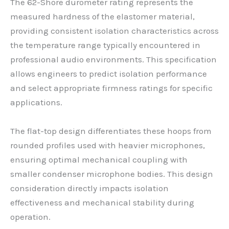
The 62-Shore durometer rating represents the
measured hardness of the elastomer material,
providing consistent isolation characteristics across
the temperature range typically encountered in
professional audio environments. This specification
allows engineers to predict isolation performance
and select appropriate firmness ratings for specific
applications.
The flat-top design differentiates these hoops from
rounded profiles used with heavier microphones,
ensuring optimal mechanical coupling with
smaller condenser microphone bodies. This design
consideration directly impacts isolation
effectiveness and mechanical stability during
operation.