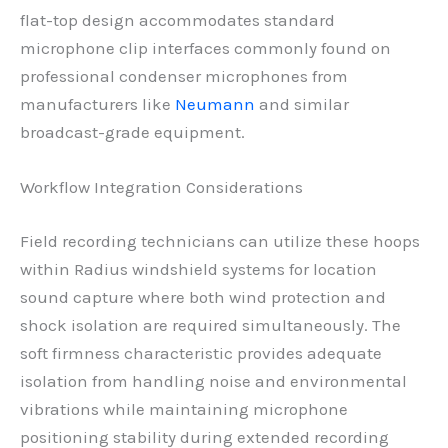
flat-top design accommodates standard
microphone clip interfaces commonly found on
professional condenser microphones from
manufacturers like
Neumann
and similar
broadcast-grade equipment.
Workflow Integration Considerations
Field recording technicians can utilize these hoops
within Radius windshield systems for location
sound capture where both wind protection and
shock isolation are required simultaneously. The
soft firmness characteristic provides adequate
isolation from handling noise and environmental
vibrations while maintaining microphone
positioning stability during extended recording