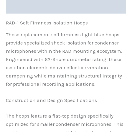
Reviews (0)
RAD-1 Soft Firmness Isolation Hoops
These replacement soft firmness light blue hoops
provide specialized shock isolation for condenser
microphones within the RAD mounting ecosystem.
Engineered with 62-Shore durometer rating, these
isolation elements deliver effective vibration
dampening while maintaining structural integrity
for professional recording applications.
Construction and Design Specifications
The hoops feature a flat-top design specifically
optimized for smaller condenser microphones. This