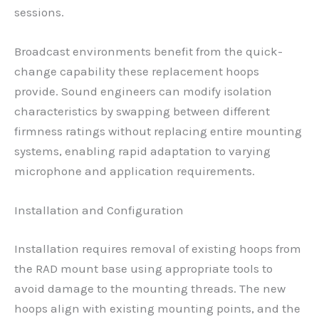
sessions.
Broadcast environments benefit from the quick-
change capability these replacement hoops
provide. Sound engineers can modify isolation
characteristics by swapping between different
firmness ratings without replacing entire mounting
systems, enabling rapid adaptation to varying
microphone and application requirements.
Installation and Configuration
Installation requires removal of existing hoops from
the RAD mount base using appropriate tools to
avoid damage to the mounting threads. The new
hoops align with existing mounting points, and the