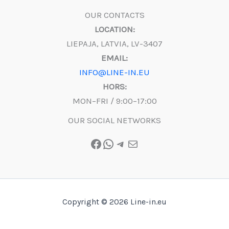
OUR CONTACTS
LOCATION:
LIEPAJA, LATVIA, LV-3407
EMAIL:
INFO@LINE-IN.EU
HORS:
MON–FRI / 9:00–17:00
OUR SOCIAL NETWORKS
Facebook
WhatsApp
Telegram
Mail
Copyright © 2026 Line-in.eu