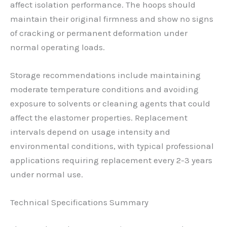
affect isolation performance. The hoops should
maintain their original firmness and show no signs
of cracking or permanent deformation under
normal operating loads.
Storage recommendations include maintaining
moderate temperature conditions and avoiding
exposure to solvents or cleaning agents that could
affect the elastomer properties. Replacement
intervals depend on usage intensity and
environmental conditions, with typical professional
applications requiring replacement every 2-3 years
under normal use.
Technical Specifications Summary