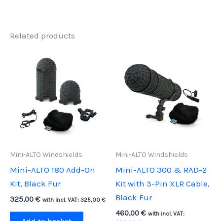
Related products
Mini-ALTO Windshields
Mini-ALTO Windshields
Mini-ALTO 180 Add-On
Mini-ALTO 300 & RAD-2
Kit, Black Fur
Kit with 3-Pin XLR Cable,
Black Fur
325,00
€
with incl. VAT:
325,00
€
460,00
€
with incl. VAT: