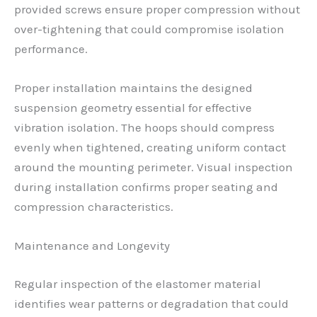
provided screws ensure proper compression without
over-tightening that could compromise isolation
performance.
Proper installation maintains the designed
suspension geometry essential for effective
vibration isolation. The hoops should compress
evenly when tightened, creating uniform contact
around the mounting perimeter. Visual inspection
during installation confirms proper seating and
compression characteristics.
Maintenance and Longevity
Regular inspection of the elastomer material
identifies wear patterns or degradation that could