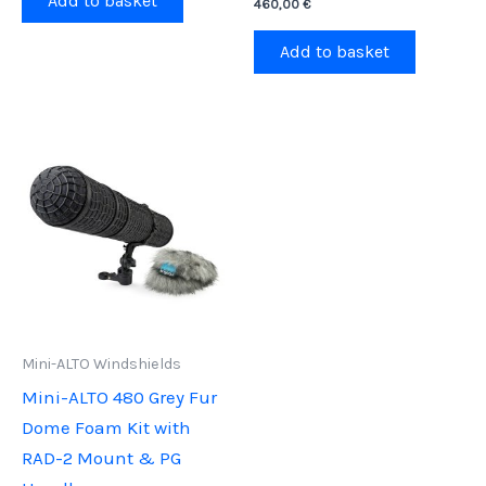
Add to basket
460,00
€
Add to basket
Mini-ALTO Windshields
Mini-ALTO 480 Grey Fur
Dome Foam Kit with
RAD-2 Mount & PG