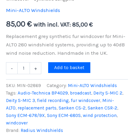
Mini-ALTO Windshields
85,00
€
with incl. VAT:
85,00
€
Replacement grey synthetic fur windcover for Mini-
ALTO 280 windshield systems, providing up to 40dB
wind noise reduction. Handmade in the UK.
Mini-
Add to basket
-
+
ALTO
280
Replacement
SKU:
MIN-02869
Category:
Mini-ALTO Windshields
Grey
Tags:
Audio-Technica BP4029
,
broadcast
,
Deity S-MIC 2
,
Fur
Deity S-MIC 3
,
field recording
,
fur windcover
,
Mini-
Windcover
-
ALTO
,
replacement parts
,
Sanken CS-2
,
Sanken CSR-2
,
Synthetic
Sony ECM-678/9X
,
Sony ECM-680S
,
wind protection
,
Longpile
windcover
quantity
Brand:
Radius Windshields