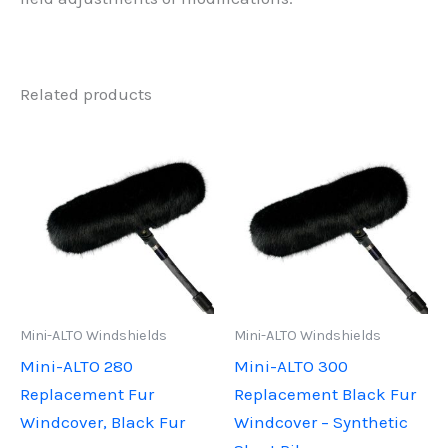
Related products
Mini-ALTO Windshields
Mini-ALTO Windshields
Mini-ALTO 280
Mini-ALTO 300
Replacement Fur
Replacement Black Fur
Windcover, Black Fur
Windcover – Synthetic