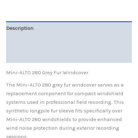
Description
Additional information
Reviews (0)
Mini-ALTO 280 Grey Fur Windcover
The Mini-ALTO 280 grey fur windcover serves as a
replacement component for compact windshield
systems used in professional field recording. This
synthetic longpile fur sleeve fits specifically over
Mini-ALTO 280 windshields to provide enhanced
wind noise protection during exterior recording
sessions.