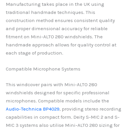
Manufacturing takes place in the UK using
traditional handmade techniques. This
construction method ensures consistent quality
and proper dimensional accuracy for reliable
fitment on Mini-ALTO 280 windshields. The
handmade approach allows for quality control at
each stage of production.
Compatible Microphone Systems
This windcover pairs with Mini-ALTO 280
windshields designed for specific professional
microphones. Compatible models include the
Audio-Technica BP4029
, providing stereo recording
capabilities in compact form. Deity S-MIC 2 and S-
MIC 3 systems also utilise Mini-ALTO 280 sizing for