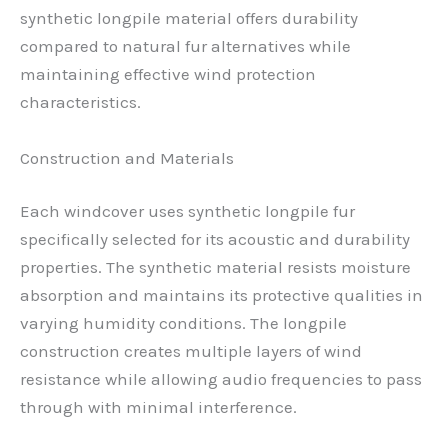
synthetic longpile material offers durability
compared to natural fur alternatives while
maintaining effective wind protection
characteristics.
Construction and Materials
Each windcover uses synthetic longpile fur
specifically selected for its acoustic and durability
properties. The synthetic material resists moisture
absorption and maintains its protective qualities in
varying humidity conditions. The longpile
construction creates multiple layers of wind
resistance while allowing audio frequencies to pass
through with minimal interference.