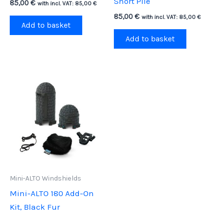
Short Pile
85,00
€
with incl. VAT:
85,00
€
85,00
€
with incl. VAT:
85,00
€
Add to basket
Add to basket
Mini-ALTO Windshields
Mini-ALTO 180 Add-On
Kit, Black Fur