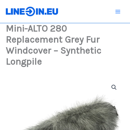
Skip
Replacement
Grey
to
Fur
content
Windcover
Mini-ALTO 280
-
Synthetic
Replacement Grey Fur
Longpile
quantity
Windcover – Synthetic
Longpile