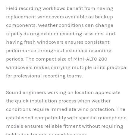
Field recording workflows benefit from having
replacement windcovers available as backup
components. Weather conditions can change
rapidly during exterior recording sessions, and
having fresh windcovers ensures consistent
performance throughout extended recording
periods. The compact size of Mini-ALTO 280
windcovers makes carrying multiple units practical
for professional recording teams.
Sound engineers working on location appreciate
the quick installation process when weather
conditions require immediate wind protection. The
established compatibility with specific microphone
models ensures reliable fitment without requiring
field adjustments or modifications.