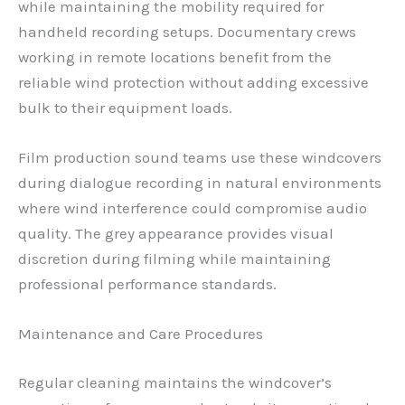
while maintaining the mobility required for
handheld recording setups. Documentary crews
working in remote locations benefit from the
reliable wind protection without adding excessive
bulk to their equipment loads.
Film production sound teams use these windcovers
during dialogue recording in natural environments
where wind interference could compromise audio
quality. The grey appearance provides visual
discretion during filming while maintaining
professional performance standards.
Maintenance and Care Procedures
Regular cleaning maintains the windcover’s