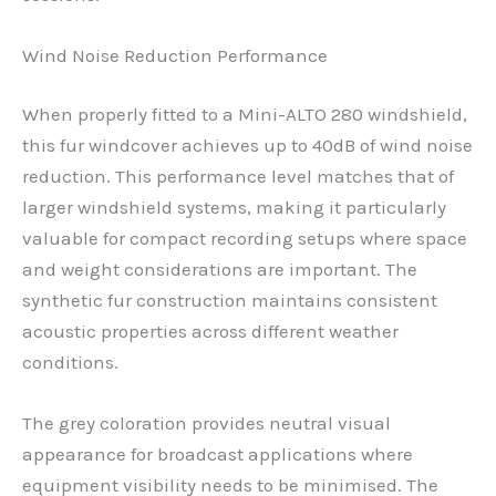
Wind Noise Reduction Performance
When properly fitted to a Mini-ALTO 280 windshield,
this fur windcover achieves up to 40dB of wind noise
reduction. This performance level matches that of
larger windshield systems, making it particularly
valuable for compact recording setups where space
and weight considerations are important. The
synthetic fur construction maintains consistent
acoustic properties across different weather
conditions.
The grey coloration provides neutral visual
appearance for broadcast applications where
equipment visibility needs to be minimised. The