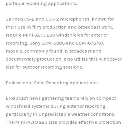
portable recording applications.
Sanken CS-2 and CSR-2 microphones, known for
their use in film production and broadcast work,
require Mini-ALTO 280 windshields for exterior
recording. Sony ECM-680S and ECM-678/9X
models, commonly found in broadcast and
documentary production, also utilise this windcover
size for outdoor recording sessions.
Professional Field Recording Applications
Broadcast news gathering teams rely on compact
windshield systems during exterior reporting,
particularly in unpredictable weather conditions.
The Mini-ALTO 280 size provides effective protection