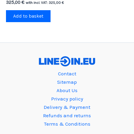
325,00
€
with incl. VAT:
325,00
€
Add to basket
Contact
Sitemap
About Us
Privacy policy
Delivery & Payment
Refunds and returns
Terms & Conditions