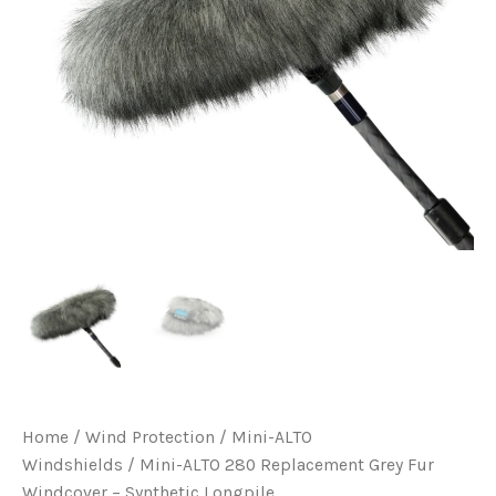
Home
/
Wind Protection
/
Mini-ALTO
Windshields
/ Mini-ALTO 280 Replacement Grey Fur
Windcover – Synthetic Longpile