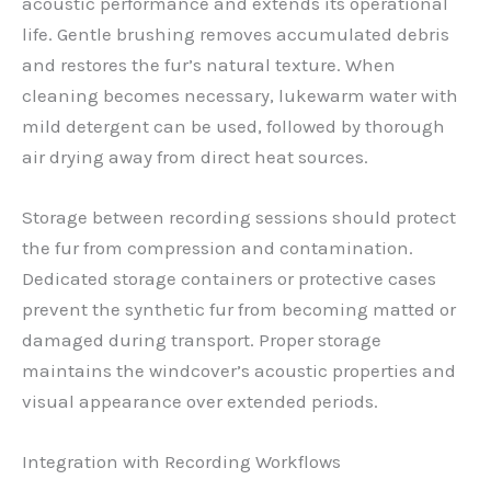
acoustic performance and extends its operational
life. Gentle brushing removes accumulated debris
and restores the fur’s natural texture. When
cleaning becomes necessary, lukewarm water with
mild detergent can be used, followed by thorough
air drying away from direct heat sources.
Storage between recording sessions should protect
the fur from compression and contamination.
Dedicated storage containers or protective cases
prevent the synthetic fur from becoming matted or
damaged during transport. Proper storage
maintains the windcover’s acoustic properties and
visual appearance over extended periods.
Integration with Recording Workflows