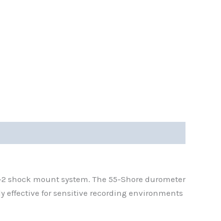
D-2 shock mount system. The 55-Shore durometer
 effective for sensitive recording environments