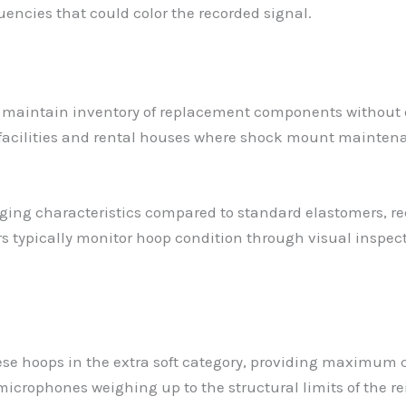
encies that could color the recorded signal.
 to maintain inventory of replacement components without
 facilities and rental houses where shock mount mainten
ging characteristics compared to standard elastomers, re
rs typically monitor hoop condition through visual inspec
se hoops in the extra soft category, providing maximum c
icrophones weighing up to the structural limits of the re