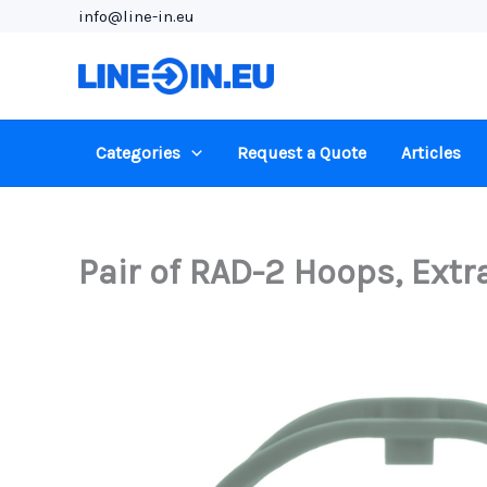
Skip
info@line-in.eu
to
content
Categories
Request a Quote
Articles
Pair of RAD-2 Hoops, Extr