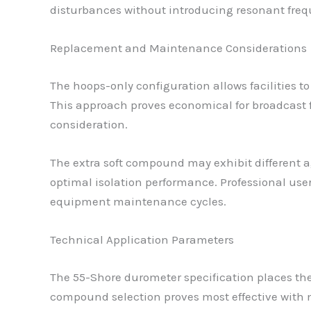
disturbances without introducing resonant frequ
Replacement and Maintenance Considerations
The hoops-only configuration allows facilities
This approach proves economical for broadcast
consideration.
The extra soft compound may exhibit different a
optimal isolation performance. Professional use
equipment maintenance cycles.
Technical Application Parameters
The 55-Shore durometer specification places the
compound selection proves most effective with m