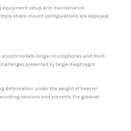
ring equipment setup and maintenance
multiple shock mount configurations are deployed
 to accommodate longer microphones and front-
 challenges presented by large-diaphragm
ing deformation under the weight of heavier
ecording sessions and prevents the gradual