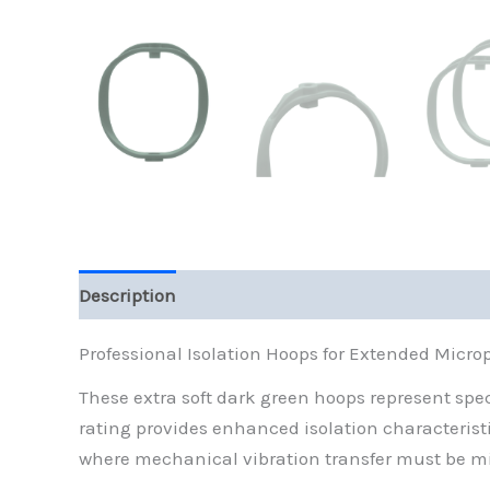
Description
Reviews (0)
Professional Isolation Hoops for Extended Micr
These extra soft dark green hoops represent s
rating provides enhanced isolation characterist
where mechanical vibration transfer must be m