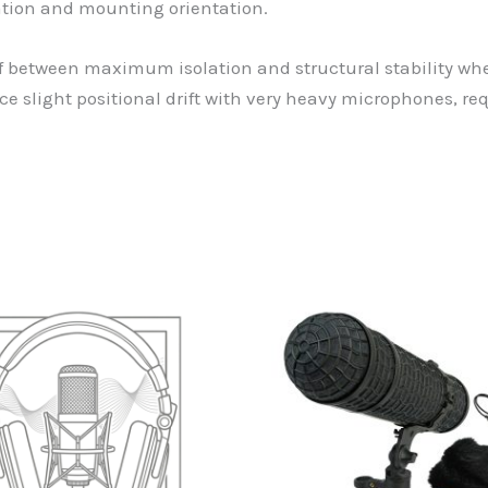
tion and mounting orientation.
f between maximum isolation and structural stability whe
slight positional drift with very heavy microphones, re