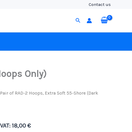
2
Contact us
Hoops,
Extra
Search
Soft
55-
Shore
(Dark
Green
-
Hoops
Only)
quantity
Hoops Only)
Pair of RAD-2 Hoops, Extra Soft 55-Shore (Dark
 VAT:
18,00
€