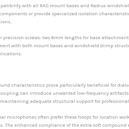
atibility with all RAD mount bases and Radius windshie
 components or provide specialized isolation characterist
ions.
 precision screws: two 8mm lengths for base attachment
ment with both mount bases and windshield blimp struc
plications.
nd characteristics prove particularly beneficial for dial
oupling can introduce unwanted low-frequency artifacts. 
maintaining adequate structural support for professiona
er microphones often prefer these hoops for location work
ges. The enhanced compliance of the extra soft compound 