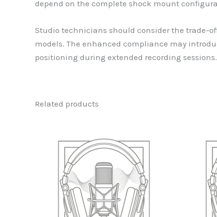
depend on the complete shock mount configura
Studio technicians should consider the trade-of
models. The enhanced compliance may introduce 
positioning during extended recording sessions.
Related products