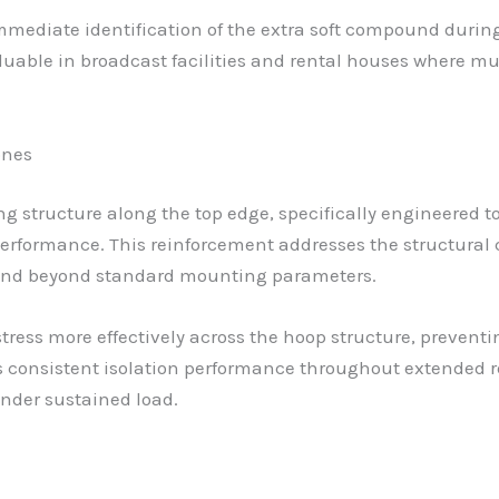
 immediate identification of the extra soft compound du
valuable in broadcast facilities and rental houses where 
ones
g structure along the top edge, specifically engineered
erformance. This reinforcement addresses the structural
end beyond standard mounting parameters.
tress more effectively across the hoop structure, prevent
 consistent isolation performance throughout extended r
nder sustained load.