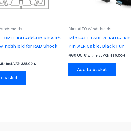
Windshields
Mini-ALTO Windshields
O ORTF 180 Add-On Kit with
Mini-ALTO 300 & RAD-2 Kit 
 Windshield for RAD Shock
Pin XLR Cable, Black Fur
460,00
€
with incl. VAT:
460,00
€
with incl. VAT:
325,00
€
Add to basket
o basket