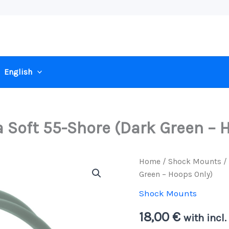
English
a Soft 55-Shore (Dark Green – 
Home
/
Shock Mounts
/ 
Green – Hoops Only)
Shock Mounts
18,00
€
with incl.