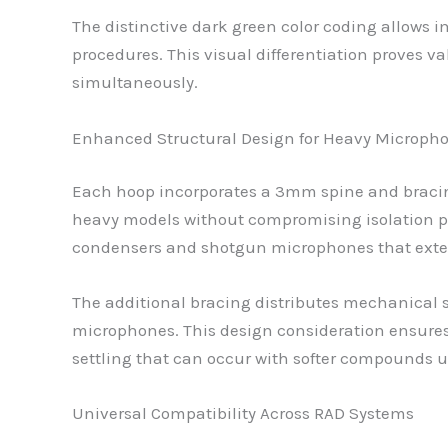
The distinctive dark green color coding allows
procedures. This visual differentiation proves 
simultaneously.
Enhanced Structural Design for Heavy Microph
Each hoop incorporates a 3mm spine and bracin
heavy models without compromising isolation p
condensers and shotgun microphones that ext
The additional bracing distributes mechanical s
microphones. This design consideration ensures
settling that can occur with softer compounds u
Universal Compatibility Across RAD Systems