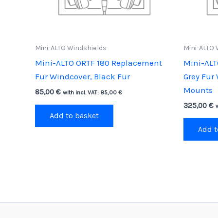
Mini-ALTO Windshields
Mini-ALTO 
Mini-ALTO ORTF 180 Replacement
Mini-ALT
Fur Windcover, Black Fur
Grey Fur
Mounts
85,00
€
with incl. VAT:
85,00
€
325,00
€
Add to basket
Add t