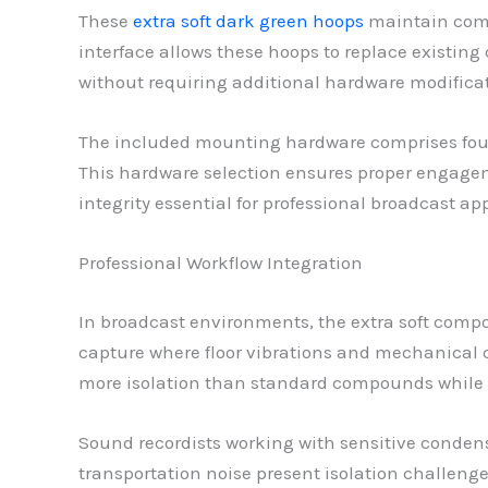
These
extra soft dark green hoops
maintain comp
interface allows these hoops to replace existing
without requiring additional hardware modificat
The included mounting hardware comprises four
This hardware selection ensures proper engage
integrity essential for professional broadcast ap
Professional Workflow Integration
In broadcast environments, the extra soft compou
capture where floor vibrations and mechanical c
more isolation than standard compounds while 
Sound recordists working with sensitive condens
transportation noise present isolation challen