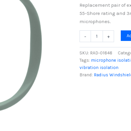
Replacement pair of ex
55-Shore rating and 3
microphones.
Pair
A
-
+
of
RAD-
2
SKU:
RAD-01848
Categ
Hoops,
Tags:
microphone isolat
Extra
vibration isolation
Soft
55-
Brand:
Radius Windshiel
Shore
(Dark
Green
-
Hoops
Only)
quantity