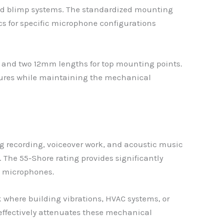
ld blimp systems. The standardized mounting
ics for specific microphone configurations
 and two 12mm lengths for top mounting points.
tures while maintaining the mechanical
og recording, voiceover work, and acoustic music
The 55-Shore rating provides significantly
l microphones.
 where building vibrations, HVAC systems, or
effectively attenuates these mechanical