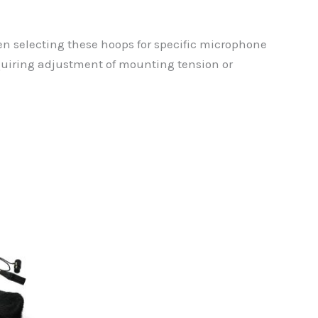
n selecting these hoops for specific microphone
quiring adjustment of mounting tension or