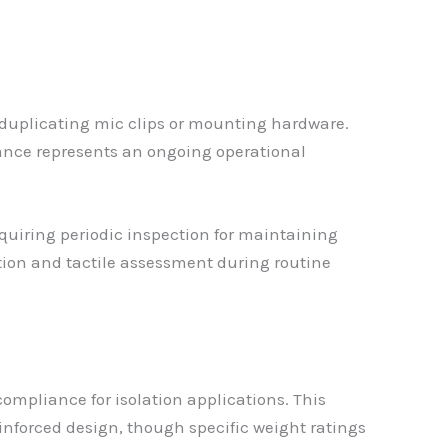
 duplicating mic clips or mounting hardware.
ance represents an ongoing operational
quiring periodic inspection for maintaining
tion and tactile assessment during routine
ompliance for isolation applications. This
inforced design, though specific weight ratings