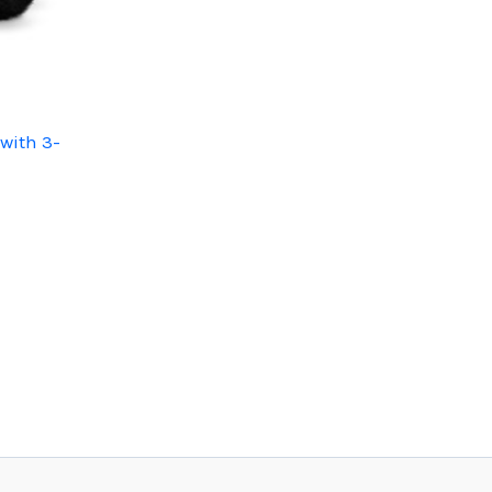
with 3-