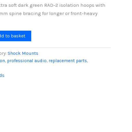
tra soft dark green RAD-2 isolation hoops with
mm spine bracing for longer or front-heavy
dd to basket
ory:
Shock Mounts
ion
,
professional audio
,
replacement parts
,
ds