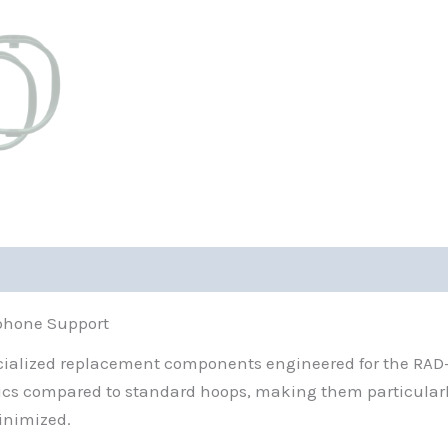
ophone Support
pecialized replacement components engineered for the RA
ics compared to standard hoops, making them particularly
inimized.