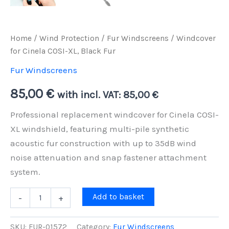
Home
/
Wind Protection
/
Fur Windscreens
/ Windcover
for Cinela COSI-XL, Black Fur
Fur Windscreens
85,00
€
with incl. VAT:
85,00
€
Professional replacement windcover for Cinela COSI-
XL windshield, featuring multi-pile synthetic
acoustic fur construction with up to 35dB wind
noise attenuation and snap fastener attachment
system.
Windcover
Add to basket
-
+
for
Cinela
COSI-
SKU:
FUR-01572
Category:
Fur Windscreens