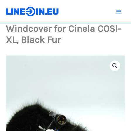
Skip
COSI-
XL,
to
Black
content
Fur
Windcover for Cinela COSI-
quantity
XL, Black Fur