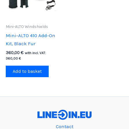
Mini-ALTO Windshields
Mini-ALTO 410 Add-On
Kit, Black Fur
360,00
€
with incl. VAT:
360,00
€
Add to basket
Contact