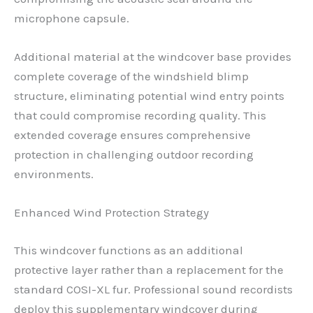
microphone capsule.
Additional material at the windcover base provides
complete coverage of the windshield blimp
structure, eliminating potential wind entry points
that could compromise recording quality. This
extended coverage ensures comprehensive
protection in challenging outdoor recording
environments.
Enhanced Wind Protection Strategy
This windcover functions as an additional
protective layer rather than a replacement for the
standard COSI-XL fur. Professional sound recordists
deploy this supplementary windcover during