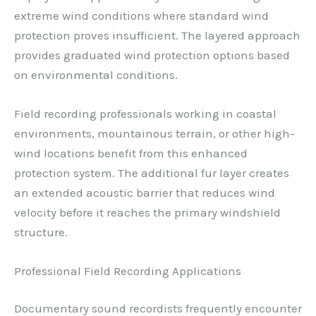
extreme wind conditions where standard wind
protection proves insufficient. The layered approach
provides graduated wind protection options based
on environmental conditions.
Field recording professionals working in coastal
environments, mountainous terrain, or other high-
wind locations benefit from this enhanced
protection system. The additional fur layer creates
an extended acoustic barrier that reduces wind
velocity before it reaches the primary windshield
structure.
Professional Field Recording Applications
Documentary sound recordists frequently encounter