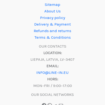
Sitemap
About Us
Privacy policy
Delivery & Payment
Refunds and returns
Terms & Conditions
OUR CONTACTS
LOCATION:
LIEPAJA, LATVIA, LV-3407
EMAIL:
INFO@LINE-IN.EU
HORS:
MON–FRI / 9:00–17:00
OUR SOCIAL NETWORKS