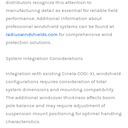
distributors recognize this attention to
manufacturing detail as essential for reliable field
performance. Additional information about
professional windshield systems can be found at
radiuswindshields.com
for comprehensive wind
protection solutions.
System Integration Considerations
Integration with existing Cinela COSI-XL windshield
configurations requires consideration of total
system dimensions and mounting compatibility.
The additional windcover thickness affects boom
pole balance and may require adjustment of
suspension mount positioning for optimal handling
characteristics.