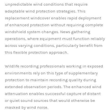
unpredictable wind conditions that require
adaptable wind protection strategies. This
replacement windcover enables rapid deployment
of enhanced protection without requiring complete
windshield system changes. News gathering
operations, where equipment must function reliably
across varying conditions, particularly benefit from
this flexible protection approach.
Wildlife recording professionals working in exposed
environments rely on this type of supplementary
protection to maintain recording quality during
extended observation periods. The enhanced wind
attenuation enables successful capture of distant
or quiet sound sources that would otherwise be
masked by wind noise.