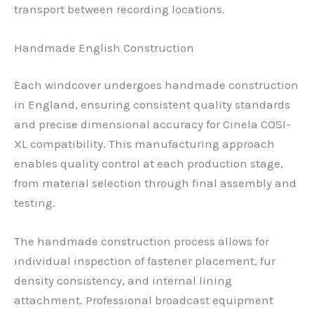
transport between recording locations.
Handmade English Construction
Each windcover undergoes handmade construction
in England, ensuring consistent quality standards
and precise dimensional accuracy for Cinela COSI-
XL compatibility. This manufacturing approach
enables quality control at each production stage,
from material selection through final assembly and
testing.
The handmade construction process allows for
individual inspection of fastener placement, fur
density consistency, and internal lining
attachment. Professional broadcast equipment