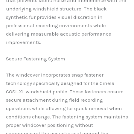
that prevents fabric noise and interference with the
underlying windshield structure. The black
synthetic fur provides visual discretion in
professional recording environments while
delivering measurable acoustic performance
improvements.
Secure Fastening System
The windcover incorporates snap fastener
technology specifically designed for the Cinela
COSI-XL windshield profile. These fasteners ensure
secure attachment during field recording
operations while allowing for quick removal when
conditions change. The fastening system maintains
proper windcover positioning without
compromising the acoustic seal around the