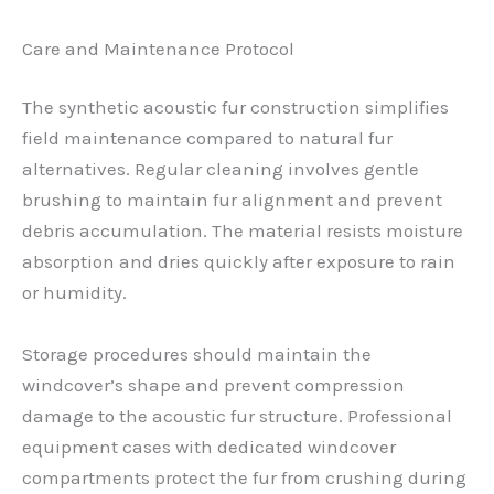
Care and Maintenance Protocol
The synthetic acoustic fur construction simplifies
field maintenance compared to natural fur
alternatives. Regular cleaning involves gentle
brushing to maintain fur alignment and prevent
debris accumulation. The material resists moisture
absorption and dries quickly after exposure to rain
or humidity.
Storage procedures should maintain the
windcover’s shape and prevent compression
damage to the acoustic fur structure. Professional
equipment cases with dedicated windcover
compartments protect the fur from crushing during