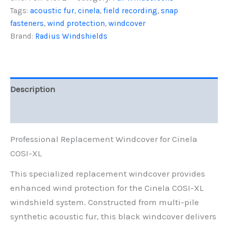
XL,
Tags:
acoustic fur
,
cinela
,
field recording
,
snap
Black
fasteners
,
wind protection
,
windcover
Fur
quantity
Brand:
Radius Windshields
Description
Reviews (0)
Professional Replacement Windcover for Cinela
COSI-XL
This specialized replacement windcover provides
enhanced wind protection for the Cinela COSI-XL
windshield system. Constructed from multi-pile
synthetic acoustic fur, this black windcover delivers