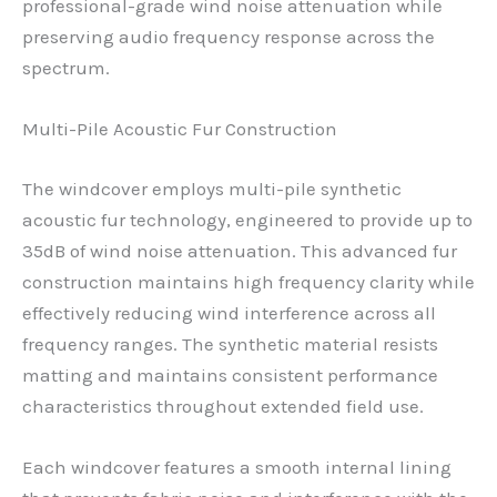
professional-grade wind noise attenuation while
preserving audio frequency response across the
spectrum.
Multi-Pile Acoustic Fur Construction
The windcover employs multi-pile synthetic
acoustic fur technology, engineered to provide up to
35dB of wind noise attenuation. This advanced fur
construction maintains high frequency clarity while
effectively reducing wind interference across all
frequency ranges. The synthetic material resists
matting and maintains consistent performance
characteristics throughout extended field use.
Each windcover features a smooth internal lining