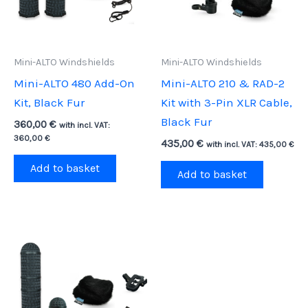
Mini-ALTO Windshields
Mini-ALTO Windshields
Mini-ALTO 480 Add-On
Mini-ALTO 210 & RAD-2
Kit, Black Fur
Kit with 3-Pin XLR Cable,
Black Fur
360,00
€
with incl. VAT:
360,00
€
435,00
€
with incl. VAT:
435,00
€
Add to basket
Add to basket