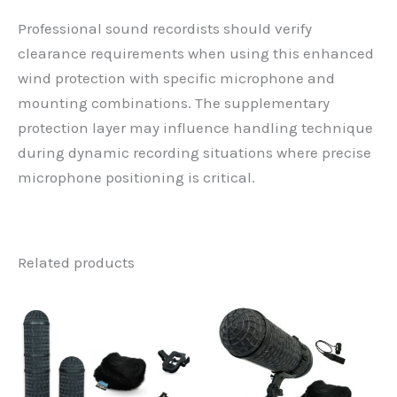
Professional sound recordists should verify
clearance requirements when using this enhanced
wind protection with specific microphone and
mounting combinations. The supplementary
protection layer may influence handling technique
during dynamic recording situations where precise
microphone positioning is critical.
Related products