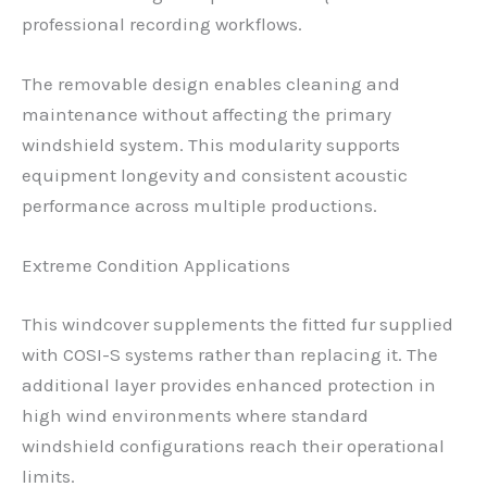
professional recording workflows.
The removable design enables cleaning and
maintenance without affecting the primary
windshield system. This modularity supports
equipment longevity and consistent acoustic
performance across multiple productions.
Extreme Condition Applications
This windcover supplements the fitted fur supplied
with COSI-S systems rather than replacing it. The
additional layer provides enhanced protection in
high wind environments where standard
windshield configurations reach their operational
limits.