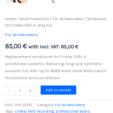
Home
/
Wind Protection
/
Fur Windscreens
/ Windcover
for Cinela COSI-S, Grey Fur
Fur Windscreens
85,00
€
with incl. VAT:
85,00
€
Replacement windcover for Cinela COSI-S
windshield systems, featuring long-pile synthetic
acoustic fur with up to 40dB wind noise attenuation
for extreme wind conditions.
Windcover
Add to basket
-
+
for
Cinela
COSI-
SKU:
FUR-01541
Category:
Fur Windscreens
S,
Tags:
cinela
,
field recording
,
professional audio
,
Grey