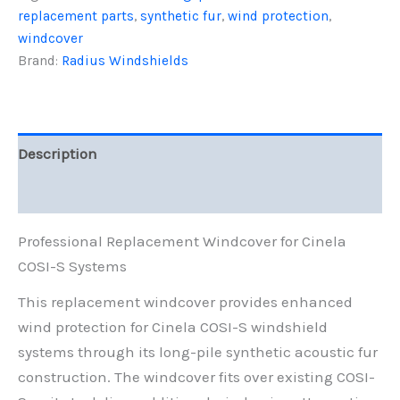
replacement parts
,
synthetic fur
,
wind protection
,
Fur
quantity
windcover
Brand:
Radius Windshields
Description
Reviews (0)
Professional Replacement Windcover for Cinela
COSI-S Systems
This replacement windcover provides enhanced
wind protection for Cinela COSI-S windshield
systems through its long-pile synthetic acoustic fur
construction. The windcover fits over existing COSI-