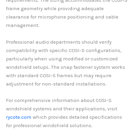
requirements. The sizing accommodates the COSI-S
frame geometry while providing adequate
clearance for microphone positioning and cable
management.
Professional audio departments should verify
compatibility with specific COSI-S configurations,
particularly when using modified or customized
windshield setups. The snap fastener system works
with standard COSI-S frames but may require
adjustment for non-standard installations.
For comprehensive information about COSI-S
windshield systems and their applications, visit
rycote.com
which provides detailed specifications
for professional windshield solutions.