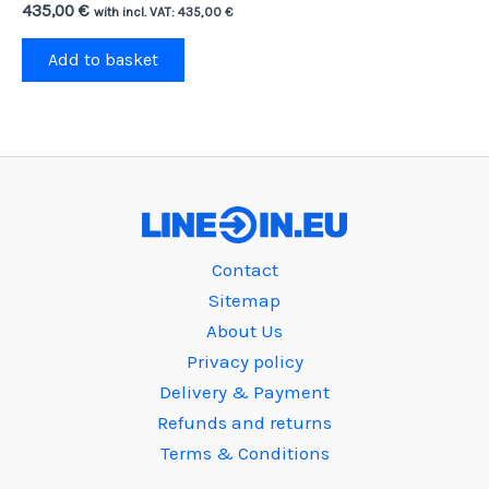
435,00
€
with incl. VAT:
435,00
€
Add to basket
Contact
Sitemap
About Us
Privacy policy
Delivery & Payment
Refunds and returns
Terms & Conditions