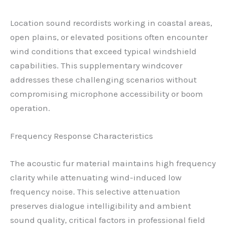
Location sound recordists working in coastal areas,
open plains, or elevated positions often encounter
wind conditions that exceed typical windshield
capabilities. This supplementary windcover
addresses these challenging scenarios without
compromising microphone accessibility or boom
operation.
Frequency Response Characteristics
The acoustic fur material maintains high frequency
clarity while attenuating wind-induced low
frequency noise. This selective attenuation
preserves dialogue intelligibility and ambient
sound quality, critical factors in professional field