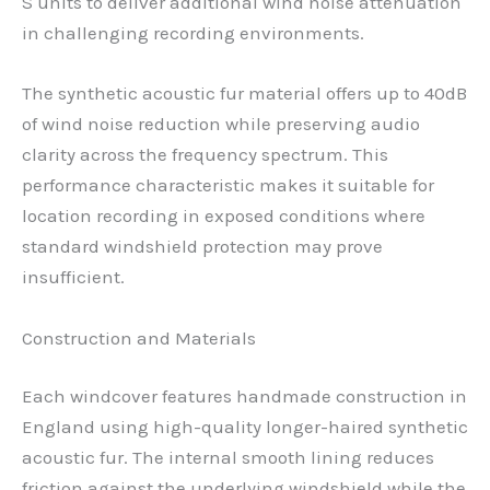
S units to deliver additional wind noise attenuation
in challenging recording environments.
The synthetic acoustic fur material offers up to 40dB
of wind noise reduction while preserving audio
clarity across the frequency spectrum. This
performance characteristic makes it suitable for
location recording in exposed conditions where
standard windshield protection may prove
insufficient.
Construction and Materials
Each windcover features handmade construction in
England using high-quality longer-haired synthetic
acoustic fur. The internal smooth lining reduces
friction against the underlying windshield while the