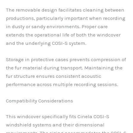
The removable design facilitates cleaning between
productions, particularly important when recording
in dusty or sandy environments. Proper care
extends the operational life of both the windcover
and the underlying COSI-S system.
Storage in protective cases prevents compression of
the fur material during transport. Maintaining the
fur structure ensures consistent acoustic
performance across multiple recording sessions.
Compatibility Considerations
This windcover specifically fits Cinela COSI-S
windshield systems and their dimensional