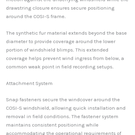
drawstring closure ensures secure positioning
around the COSI-S frame.
The synthetic fur material extends beyond the base
diameter to provide coverage around the lower
portion of windshield blimps. This extended
coverage helps prevent wind ingress from below, a
common weak point in field recording setups.
Attachment System
Snap fasteners secure the windcover around the
COSI-S windshield, allowing quick installation and
removal in field conditions. The fastener system
maintains consistent positioning while
accommodating the operational requirements of