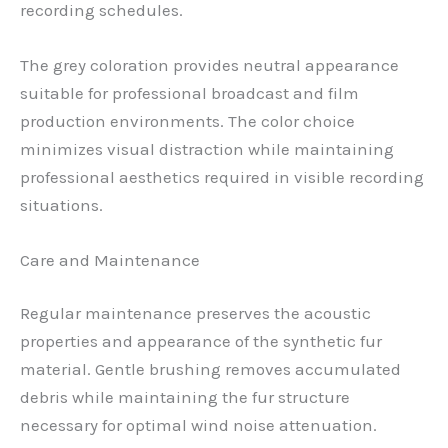
recording schedules.
The grey coloration provides neutral appearance
suitable for professional broadcast and film
production environments. The color choice
minimizes visual distraction while maintaining
professional aesthetics required in visible recording
situations.
Care and Maintenance
Regular maintenance preserves the acoustic
properties and appearance of the synthetic fur
material. Gentle brushing removes accumulated
debris while maintaining the fur structure
necessary for optimal wind noise attenuation.