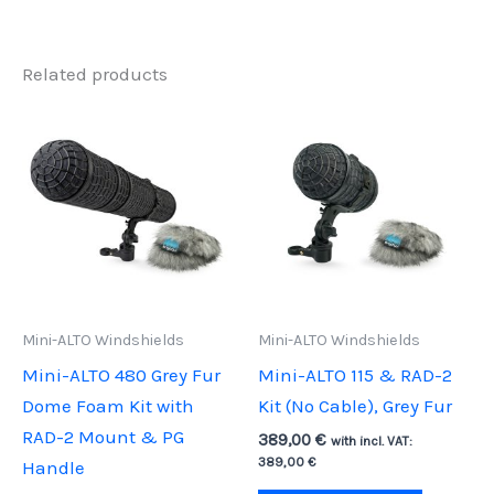
Related products
Mini-ALTO Windshields
Mini-ALTO Windshields
Mini-ALTO 480 Grey Fur
Mini-ALTO 115 & RAD-2
Dome Foam Kit with
Kit (No Cable), Grey Fur
RAD-2 Mount & PG
389,00
€
with incl. VAT:
389,00
€
Handle