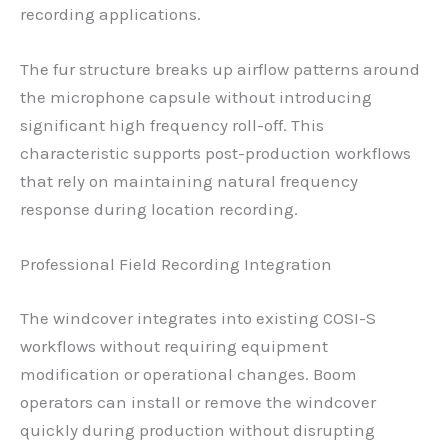
recording applications.
The fur structure breaks up airflow patterns around
the microphone capsule without introducing
significant high frequency roll-off. This
characteristic supports post-production workflows
that rely on maintaining natural frequency
response during location recording.
Professional Field Recording Integration
The windcover integrates into existing COSI-S
workflows without requiring equipment
modification or operational changes. Boom
operators can install or remove the windcover
quickly during production without disrupting