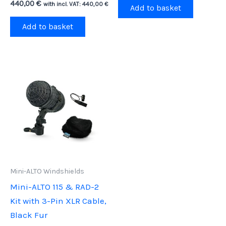
440,00
€
with incl. VAT:
440,00
€
Add to basket
Add to basket
Mini-ALTO Windshields
Mini-ALTO 115 & RAD-2
Kit with 3-Pin XLR Cable,
Black Fur