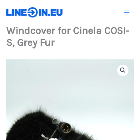
Skip
COSI-
S,
to
Grey
content
Fur
Windcover for Cinela COSI-
quantity
S, Grey Fur