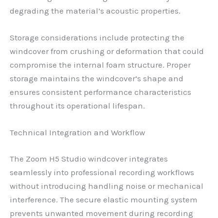
degrading the material’s acoustic properties.
Storage considerations include protecting the
windcover from crushing or deformation that could
compromise the internal foam structure. Proper
storage maintains the windcover’s shape and
ensures consistent performance characteristics
throughout its operational lifespan.
Technical Integration and Workflow
The Zoom H5 Studio windcover integrates
seamlessly into professional recording workflows
without introducing handling noise or mechanical
interference. The secure elastic mounting system
prevents unwanted movement during recording