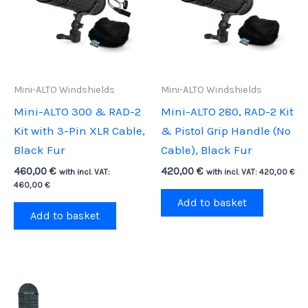
Mini-ALTO Windshields
Mini-ALTO Windshields
Mini-ALTO 300 & RAD-2
Mini-ALTO 280, RAD-2 Kit
Kit with 3-Pin XLR Cable,
& Pistol Grip Handle (No
Black Fur
Cable), Black Fur
460,00
€
420,00
€
with incl. VAT:
with incl. VAT:
420,00
€
460,00
€
Add to basket
Add to basket