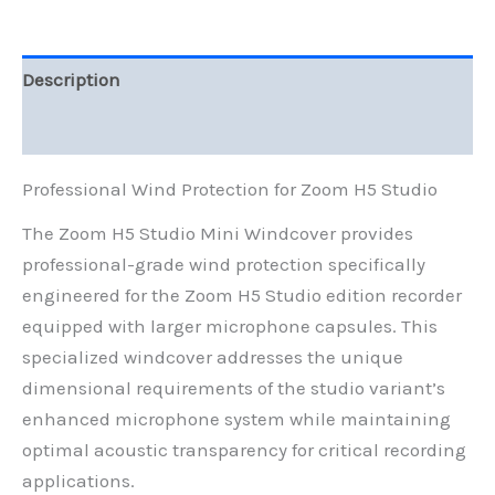
for
Large
Microphone
Capsules
Description
quantity
Reviews (0)
Professional Wind Protection for Zoom H5 Studio
The Zoom H5 Studio Mini Windcover provides
professional-grade wind protection specifically
engineered for the Zoom H5 Studio edition recorder
equipped with larger microphone capsules. This
specialized windcover addresses the unique
dimensional requirements of the studio variant’s
enhanced microphone system while maintaining
optimal acoustic transparency for critical recording
applications.