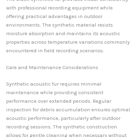
with professional recording equipment while
offering practical advantages in outdoor
environments. The synthetic material resists
moisture absorption and maintains its acoustic
properties across temperature variations commonly
encountered in field recording scenarios.
Care and Maintenance Considerations
Synthetic acoustic fur requires minimal
maintenance while providing consistent
performance over extended periods. Regular
inspection for debris accumulation ensures optimal
acoustic performance, particularly after outdoor
recording sessions. The synthetic construction
allows for gentle cleaning when necessary without