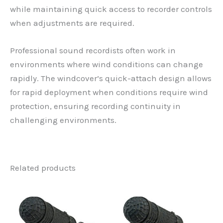
while maintaining quick access to recorder controls
when adjustments are required.
Professional sound recordists often work in
environments where wind conditions can change
rapidly. The windcover’s quick-attach design allows
for rapid deployment when conditions require wind
protection, ensuring recording continuity in
challenging environments.
Related products