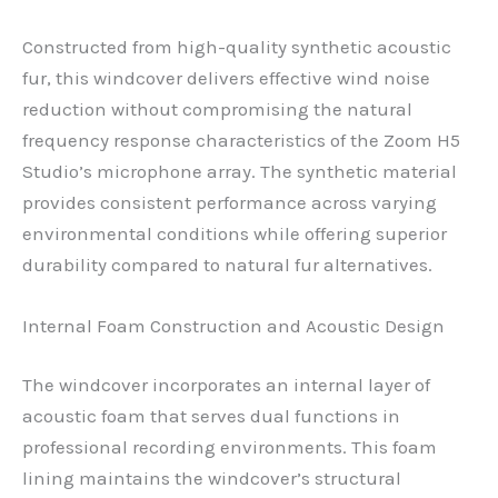
Constructed from high-quality synthetic acoustic
fur, this windcover delivers effective wind noise
reduction without compromising the natural
frequency response characteristics of the Zoom H5
Studio’s microphone array. The synthetic material
provides consistent performance across varying
environmental conditions while offering superior
durability compared to natural fur alternatives.
Internal Foam Construction and Acoustic Design
The windcover incorporates an internal layer of
acoustic foam that serves dual functions in
professional recording environments. This foam
lining maintains the windcover’s structural