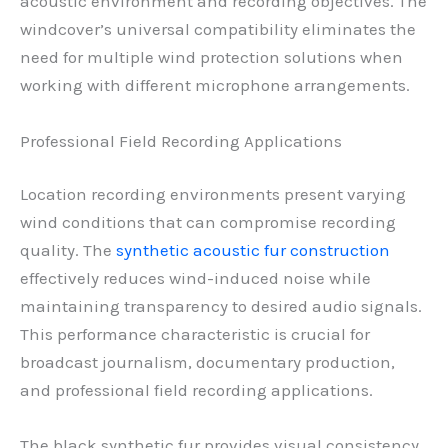
acoustic environment and recording objectives. The
windcover’s universal compatibility eliminates the
need for multiple wind protection solutions when
working with different microphone arrangements.
Professional Field Recording Applications
Location recording environments present varying
wind conditions that can compromise recording
quality. The
synthetic acoustic fur construction
effectively reduces wind-induced noise while
maintaining transparency to desired audio signals.
This performance characteristic is crucial for
broadcast journalism, documentary production,
and professional field recording applications.
The black synthetic fur provides visual consistency