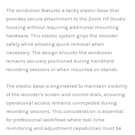
The windcover features a tacky elastic base that
provides secure attachment to the Zoom H5 Studio
housing without requiring additional mounting
hardware. This elastic system grips the recorder
safely while allowing quick removal when
necessary. The design ensures the windcover
remains securely positioned during handheld
recording sessions or when mounted on stands.
The elastic base is engineered to maintain visibility
of the recorder’s screen and control dials, ensuring
operational access remains unimpeded during
recording sessions. This consideration is essential
for professional workflows where real-time
monitoring and adjustment capabilities must be