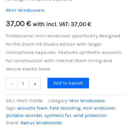
Mini Windcovers
37,00
€
with incl. VAT:
37,00
€
Professional mini windcover specifically designed
for the Zoom H5 Studio edition with larger
microphone capsules. Features synthetic acoustic
fur construction with internal foam lining and
secure elastic base.
Zoom
Add to basket
-
+
H5
Studio
Mini
SKU:
MWC-03286
Category:
Mini Windcovers
Windcover
Tags:
acoustic foam
,
field recording
,
mini windcover
,
-
portable recorder
,
synthetic fur
,
wind protection
Professional
Wind
Brand:
Radius Windshields
Protection