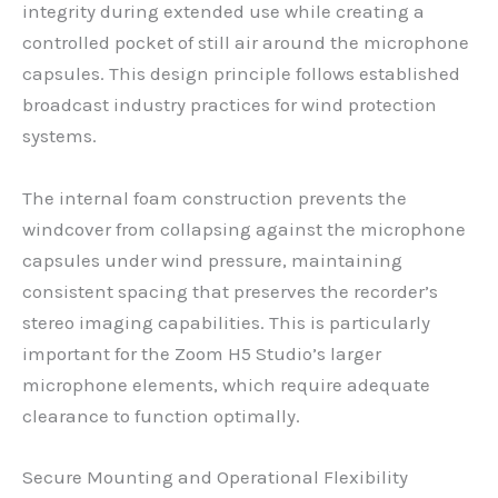
integrity during extended use while creating a
controlled pocket of still air around the microphone
capsules. This design principle follows established
broadcast industry practices for wind protection
systems.
The internal foam construction prevents the
windcover from collapsing against the microphone
capsules under wind pressure, maintaining
consistent spacing that preserves the recorder’s
stereo imaging capabilities. This is particularly
important for the Zoom H5 Studio’s larger
microphone elements, which require adequate
clearance to function optimally.
Secure Mounting and Operational Flexibility