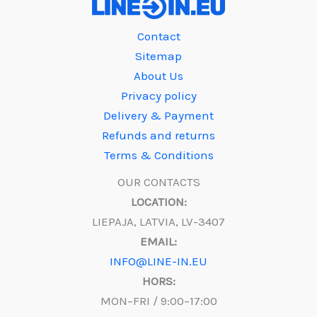
Contact
Sitemap
About Us
Privacy policy
Delivery & Payment
Refunds and returns
Terms & Conditions
OUR CONTACTS
LOCATION:
LIEPAJA, LATVIA, LV-3407
EMAIL:
INFO@LINE-IN.EU
HORS:
MON–FRI / 9:00–17:00