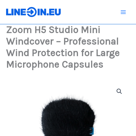
Skip
Mini
Windcover
to
-
content
Professional
Zoom H5 Studio Mini
Wind
Protection
Windcover – Professional
for
Large
Wind Protection for Large
Microphone
Capsules
Microphone Capsules
quantity