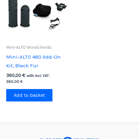
Mini-ALTO Windshields
Mini-ALTO 480 Add-On
Kit, Black Fur
360,00
€
with incl. VAT:
360,00
€
Add to basket