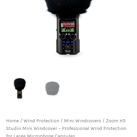
Home
/
Wind Protection
/
Mini Windcovers
/ Zoom H5
Studio Mini Windcover – Professional Wind Protection
for Large Microphone Capsules