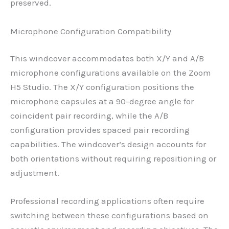
preserved.
Microphone Configuration Compatibility
This windcover accommodates both X/Y and A/B
microphone configurations available on the Zoom
H5 Studio. The X/Y configuration positions the
microphone capsules at a 90-degree angle for
coincident pair recording, while the A/B
configuration provides spaced pair recording
capabilities. The windcover’s design accounts for
both orientations without requiring repositioning or
adjustment.
Professional recording applications often require
switching between these configurations based on