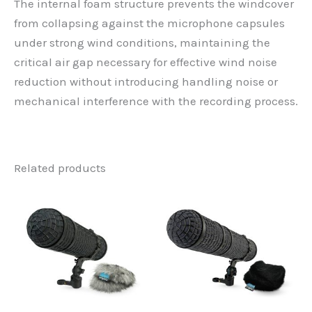
The internal foam structure prevents the windcover
from collapsing against the microphone capsules
under strong wind conditions, maintaining the
critical air gap necessary for effective wind noise
reduction without introducing handling noise or
mechanical interference with the recording process.
Related products