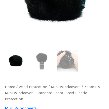
Home
/
Wind Protection
/
Mini Windcovers
/ Zoom H5
Mini Windcover – Standard Foam-Lined Elastic
Protection
Mini Windcovers