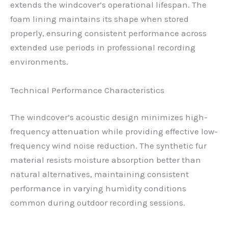
extends the windcover’s operational lifespan. The
foam lining maintains its shape when stored
properly, ensuring consistent performance across
extended use periods in professional recording
environments.
Technical Performance Characteristics
The windcover’s acoustic design minimizes high-
frequency attenuation while providing effective low-
frequency wind noise reduction. The synthetic fur
material resists moisture absorption better than
natural alternatives, maintaining consistent
performance in varying humidity conditions
common during outdoor recording sessions.