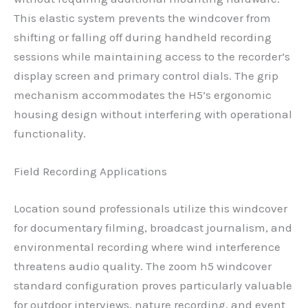
This elastic system prevents the windcover from
shifting or falling off during handheld recording
sessions while maintaining access to the recorder’s
display screen and primary control dials. The grip
mechanism accommodates the H5’s ergonomic
housing design without interfering with operational
functionality.
Field Recording Applications
Location sound professionals utilize this windcover
for documentary filming, broadcast journalism, and
environmental recording where wind interference
threatens audio quality. The zoom h5 windcover
standard configuration proves particularly valuable
for outdoor interviews, nature recording, and event