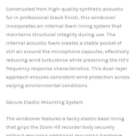
Constructed from high-quality synthetic acoustic
fur in professional black finish, this windcover
incorporates an internal foam lining system that
maintains structural integrity during use. The
internal acoustic foam creates a stable pocket of
still air around the microphone capsules, effectively
reducing wind turbulence while preserving the H5’s
frequency response characteristics. This dual-layer
approach ensures consistent wind protection across
varying environmental conditions.
Secure Elastic Mounting System
The windcover features a tacky elastic base lining
that grips the Zoom H5 recorder body securely
without requiring additional mounting hardware.