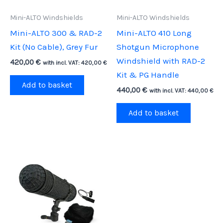
Mini-ALTO Windshields
Mini-ALTO Windshields
Mini-ALTO 300 & RAD-2
Mini-ALTO 410 Long
Kit (No Cable), Grey Fur
Shotgun Microphone
Windshield with RAD-2
420,00
€
with incl. VAT:
420,00
€
Kit & PG Handle
Add to basket
440,00
€
with incl. VAT:
440,00
€
Add to basket