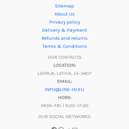
Sitemap
About Us
Privacy policy
Delivery & Payment
Refunds and returns
Terms & Conditions
OUR CONTACTS
LOCATION:
LIEPAJA, LATVIA, LV-3407
EMAIL:
INFO@LINE-IN.EU
HORS:
MON–FRI / 9:00–17:00
OUR SOCIAL NETWORKS