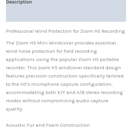
Description
Reviews (0)
Professional Wind Protection for Zoom H5 Recording
The Zoom H5 Mini Windcover provides essential
wind noise protection for field recording
applications using the popular Zoom H5 portable
recorder. This zoom h5 windcover standard design
features precision construction specifically tailored
to the H5’s microphone capsule configuration,
accommodating both X/Y and A/B stereo recording
modes without compromising audio capture
quality.
Acoustic Fur and Foam Construction