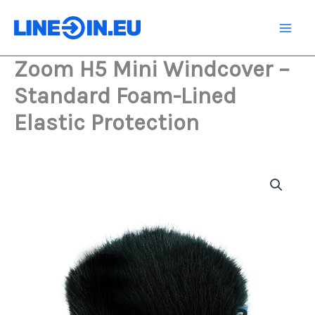
Skip
Windcover
-
to
Standard
content
Foam-
Zoom H5 Mini Windcover –
Lined
Elastic
Standard Foam-Lined
Protection
quantity
Elastic Protection