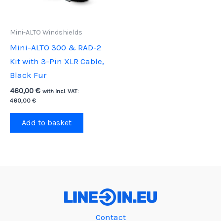
Mini-ALTO Windshields
Mini-ALTO 300 & RAD-2
Kit with 3-Pin XLR Cable,
Black Fur
460,00
€
with incl. VAT:
460,00
€
Add to basket
Contact