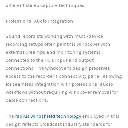
different stereo capture techniques.
Professional Audio Integration
Sound recordists working with multi-device
recording setups often pair this windcover with
external preamps and monitoring systems
connected to the H5’s input and output
connections. The windcover’s design preserves
access to the recorder’s connectivity panel, allowing
for seamless integration with professional audio
workflows without requiring windcover removal for
cable connections.
The
radius windshield technology
employed in this
design reflects broadcast industry standards for