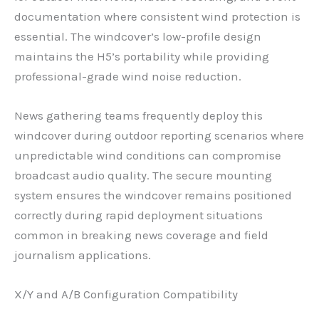
documentation where consistent wind protection is
essential. The windcover’s low-profile design
maintains the H5’s portability while providing
professional-grade wind noise reduction.
News gathering teams frequently deploy this
windcover during outdoor reporting scenarios where
unpredictable wind conditions can compromise
broadcast audio quality. The secure mounting
system ensures the windcover remains positioned
correctly during rapid deployment situations
common in breaking news coverage and field
journalism applications.
X/Y and A/B Configuration Compatibility