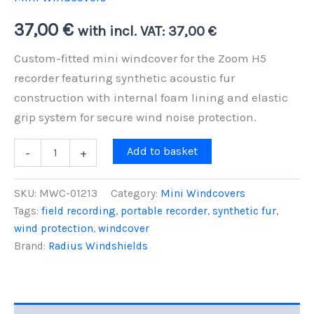
37,00
€
with incl. VAT:
37,00
€
Custom-fitted mini windcover for the Zoom H5
recorder featuring synthetic acoustic fur
construction with internal foam lining and elastic
grip system for secure wind noise protection.
Zoom
Add to basket
-
+
H5
Mini
Windcover
SKU:
MWC-01213
Category:
Mini Windcovers
-
Tags:
field recording
,
portable recorder
,
synthetic fur
,
Standard
wind protection
,
windcover
Foam-
Lined
Brand:
Radius Windshields
Elastic
Protection
quantity