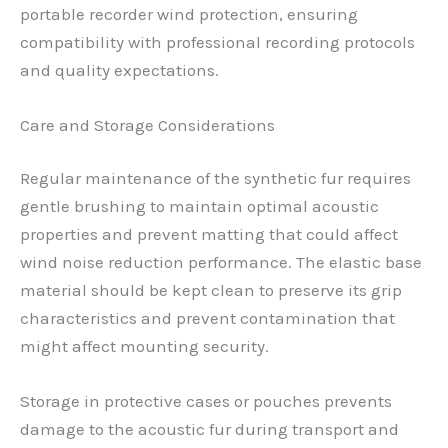
portable recorder wind protection, ensuring
compatibility with professional recording protocols
and quality expectations.
Care and Storage Considerations
Regular maintenance of the synthetic fur requires
gentle brushing to maintain optimal acoustic
properties and prevent matting that could affect
wind noise reduction performance. The elastic base
material should be kept clean to preserve its grip
characteristics and prevent contamination that
might affect mounting security.
Storage in protective cases or pouches prevents
damage to the acoustic fur during transport and