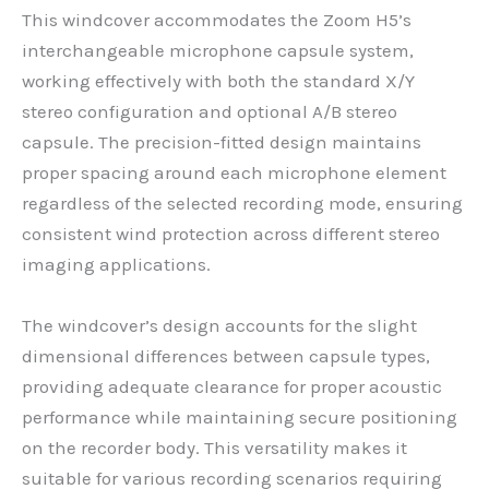
This windcover accommodates the Zoom H5’s
interchangeable microphone capsule system,
working effectively with both the standard X/Y
stereo configuration and optional A/B stereo
capsule. The precision-fitted design maintains
proper spacing around each microphone element
regardless of the selected recording mode, ensuring
consistent wind protection across different stereo
imaging applications.
The windcover’s design accounts for the slight
dimensional differences between capsule types,
providing adequate clearance for proper acoustic
performance while maintaining secure positioning
on the recorder body. This versatility makes it
suitable for various recording scenarios requiring