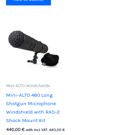
Mini-ALTO Windshields
Mini-ALTO 480 Long
Shotgun Microphone
Windshield with RAD-2
Shock Mount Kit
440,00
€
with incl. VAT:
440,00
€