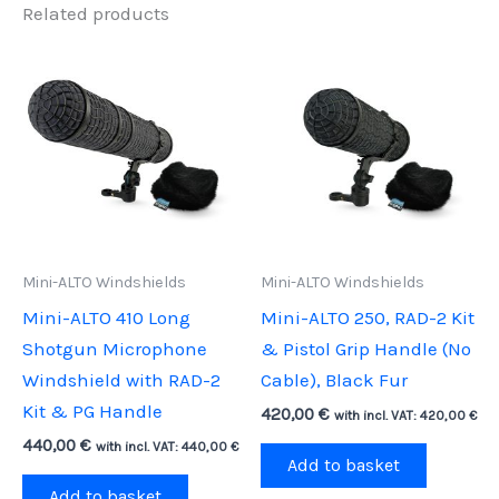
Related products
Mini-ALTO Windshields
Mini-ALTO Windshields
Mini-ALTO 410 Long
Mini-ALTO 250, RAD-2 Kit
Shotgun Microphone
& Pistol Grip Handle (No
Windshield with RAD-2
Cable), Black Fur
Kit & PG Handle
420,00
€
with incl. VAT:
420,00
€
440,00
€
with incl. VAT:
440,00
€
Add to basket
Add to basket