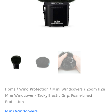
Home
/
Wind Protection
/
Mini Windcovers
/ Zoom H2n
Mini Windcover – Tacky Elastic Grip, Foam-Lined
Protection
Mini Windcovers