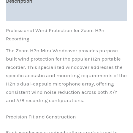
Description
Reviews (0)
Professional Wind Protection for Zoom H2n
Recording
The Zoom H2n Mini Windcover provides purpose-
built wind protection for the popular H2n portable
recorder. This specialized windcover addresses the
specific acoustic and mounting requirements of the
H2n’s dual-capsule microphone array, offering
consistent wind noise reduction across both X/Y
and A/B recording configurations.
Precision Fit and Construction
Each windcover is individually manufactured to