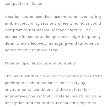
compact form factor.
Location sound recordists use the windcover during
ambient recording sessions where wind noise could
compromise natural soundscape capture. The
acoustic fur construction preserves high-frequency
detail while effectively managing wind turbulence
across the microphone array.
Material Specifications and Durability
The black synthetic acoustic fur provides consistent
performance characteristics across varying
environmental conditions. Unlike natural fur
alternatives, the synthetic material resists moisture
absorption and maintains its acoustic properties