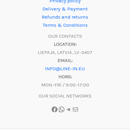
Privacy policy
Delivery & Payment
Refunds and returns
Terms & Conditions
OUR CONTACTS
LOCATION:
LIEPAJA, LATVIA, LV-3407
EMAIL:
INFO@LINE-IN.EU
HORS:
MON–FRI / 9:00–17:00
OUR SOCIAL NETWORKS
Facebook
WhatsApp
Telegram
Mail