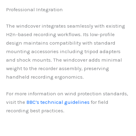
Professional Integration
The windcover integrates seamlessly with existing
H2n-based recording workflows. Its low-profile
design maintains compatibility with standard
mounting accessories including tripod adapters
and shock mounts. The windcover adds minimal
weight to the recorder assembly, preserving
handheld recording ergonomics.
For more information on wind protection standards,
visit the
BBC’s technical guidelines
for field
recording best practices.