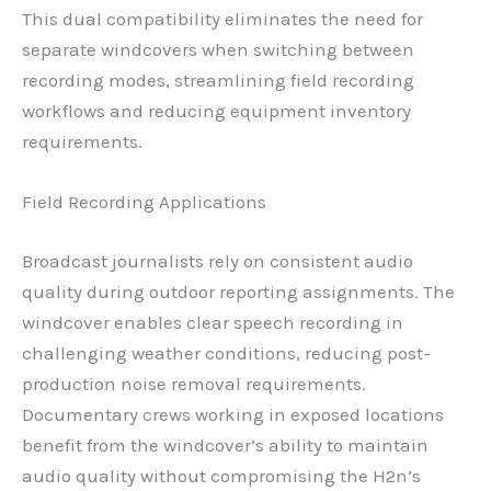
This dual compatibility eliminates the need for
separate windcovers when switching between
recording modes, streamlining field recording
workflows and reducing equipment inventory
requirements.
Field Recording Applications
Broadcast journalists rely on consistent audio
quality during outdoor reporting assignments. The
windcover enables clear speech recording in
challenging weather conditions, reducing post-
production noise removal requirements.
Documentary crews working in exposed locations
benefit from the windcover’s ability to maintain
audio quality without compromising the H2n’s