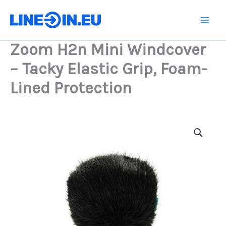
Skip
Windcover
-
to
Tacky
content
Elastic
Zoom H2n Mini Windcover
Grip,
Foam-
– Tacky Elastic Grip, Foam-
Lined
Protection
Lined Protection
quantity