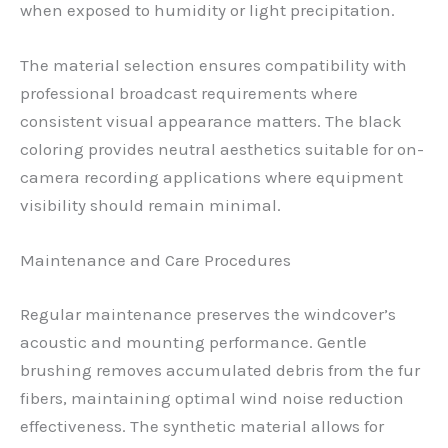
when exposed to humidity or light precipitation.
The material selection ensures compatibility with
professional broadcast requirements where
consistent visual appearance matters. The black
coloring provides neutral aesthetics suitable for on-
camera recording applications where equipment
visibility should remain minimal.
Maintenance and Care Procedures
Regular maintenance preserves the windcover’s
acoustic and mounting performance. Gentle
brushing removes accumulated debris from the fur
fibers, maintaining optimal wind noise reduction
effectiveness. The synthetic material allows for