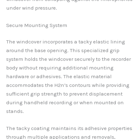
under wind pressure.
Secure Mounting System
The windcover incorporates a tacky elastic lining
around the base opening. This specialized grip
system holds the windcover securely to the recorder
body without requiring additional mounting
hardware or adhesives. The elastic material
accommodates the H2n’s contours while providing
sufficient grip strength to prevent displacement
during handheld recording or when mounted on
stands.
The tacky coating maintains its adhesive properties
through multiple applications and removals,