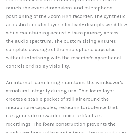
match the exact dimensions and microphone
positioning of the Zoom H2n recorder. The synthetic
acoustic fur outer layer effectively disrupts wind flow
while maintaining acoustic transparency across
the audio spectrum. The custom sizing ensures
complete coverage of the microphone capsules
without interfering with the recorder’s operational
controls or display visibility.
An internal foam lining maintains the windcover’s
structural integrity during use. This foam layer
creates a stable pocket of still air around the
microphone capsules, reducing turbulence that
can generate unwanted noise artifacts in
recordings. The foam construction prevents the
windcover from collapsing against the microphones