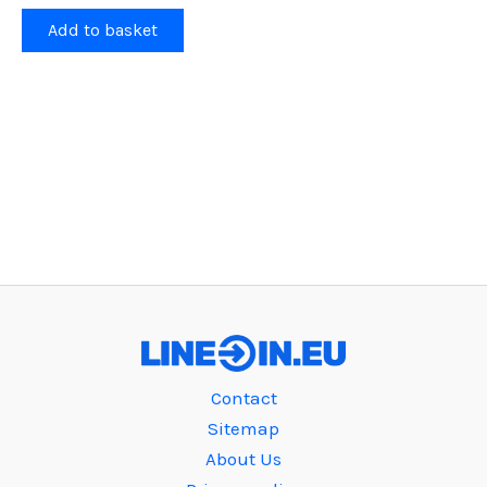
Add to basket
Contact
Sitemap
About Us