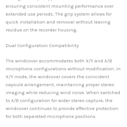
ensuring consistent mounting performance over
extended use periods. The grip system allows for
quick installation and removal without leaving
residue on the recorder housing.
Dual Configuration Compatibility
The windcover accommodates both X/Y and A/B
microphone configurations without modification. In
X/Y mode, the windcover covers the coincident
capsule arrangement, maintaining proper stereo
imaging while reducing wind noise. When switched
to A/B configuration for wider stereo capture, the
windcover continues to provide effective protection
for both separated microphone positions.