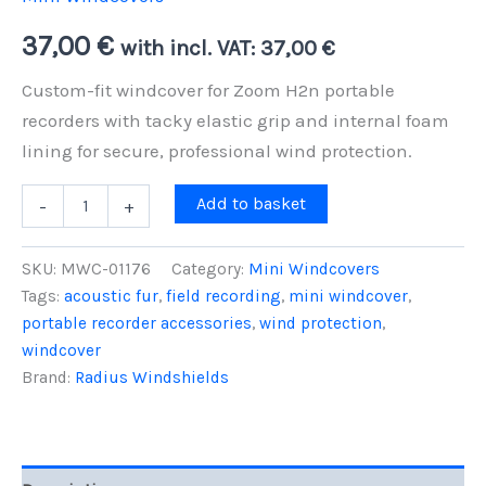
37,00
€
with incl. VAT:
37,00
€
Custom-fit windcover for Zoom H2n portable
recorders with tacky elastic grip and internal foam
lining for secure, professional wind protection.
Zoom
Add to basket
-
+
H2n
Mini
Windcover
SKU:
MWC-01176
Category:
Mini Windcovers
-
Tags:
acoustic fur
,
field recording
,
mini windcover
,
Tacky
portable recorder accessories
,
wind protection
,
Elastic
Grip,
windcover
Foam-
Brand:
Radius Windshields
Lined
Protection
quantity