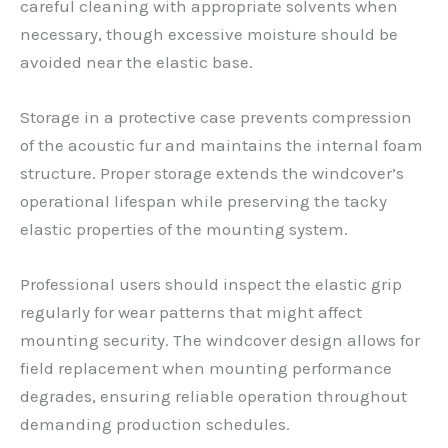
careful cleaning with appropriate solvents when
necessary, though excessive moisture should be
avoided near the elastic base.
Storage in a protective case prevents compression
of the acoustic fur and maintains the internal foam
structure. Proper storage extends the windcover’s
operational lifespan while preserving the tacky
elastic properties of the mounting system.
Professional users should inspect the elastic grip
regularly for wear patterns that might affect
mounting security. The windcover design allows for
field replacement when mounting performance
degrades, ensuring reliable operation throughout
demanding production schedules.