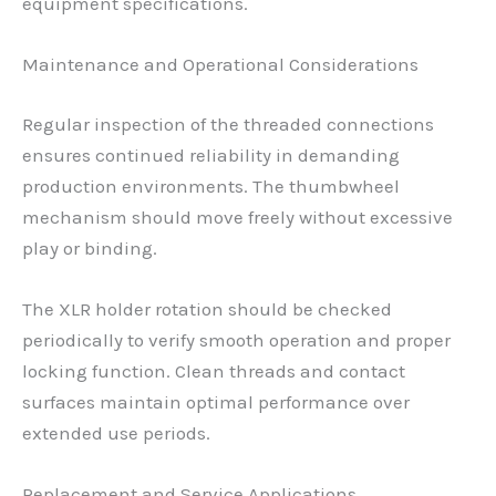
equipment specifications.
Maintenance and Operational Considerations
Regular inspection of the threaded connections
ensures continued reliability in demanding
production environments. The thumbwheel
mechanism should move freely without excessive
play or binding.
The XLR holder rotation should be checked
periodically to verify smooth operation and proper
locking function. Clean threads and contact
surfaces maintain optimal performance over
extended use periods.
Replacement and Service Applications