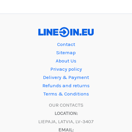
Contact
Sitemap
About Us
Privacy policy
Delivery & Payment
Refunds and returns
Terms & Conditions
OUR CONTACTS
LOCATION:
LIEPAJA, LATVIA, LV-3407
EMAIL: