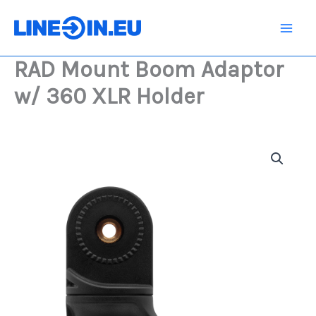
Skip
Adaptor
w/
to
360
content
XLR
RAD Mount Boom Adaptor
Holder
quantity
w/ 360 XLR Holder