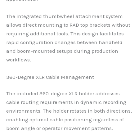
The integrated thumbwheel attachment system
allows direct mounting to RAD top brackets without
requiring additional tools. This design facilitates
rapid configuration changes between handheld
and boom-mounted setups during production
workflows.
360-Degree XLR Cable Management
The included 360-degree XLR holder addresses
cable routing requirements in dynamic recording
environments. The holder rotates in both directions,
enabling optimal cable positioning regardless of
boom angle or operator movement patterns.