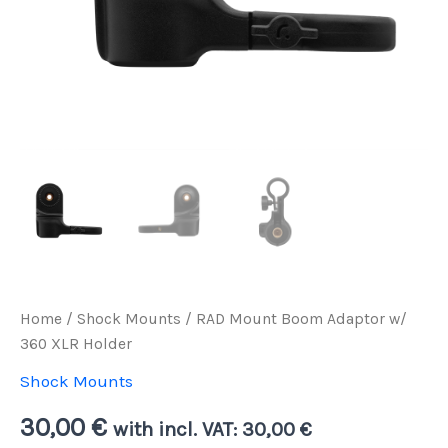
Home
/
Shock Mounts
/ RAD Mount Boom Adaptor w/
360 XLR Holder
Shock Mounts
30,00
€
with incl. VAT:
30,00
€