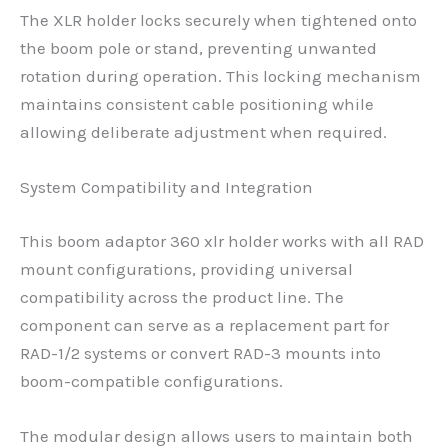
The XLR holder locks securely when tightened onto
the boom pole or stand, preventing unwanted
rotation during operation. This locking mechanism
maintains consistent cable positioning while
allowing deliberate adjustment when required.
System Compatibility and Integration
This boom adaptor 360 xlr holder works with all RAD
mount configurations, providing universal
compatibility across the product line. The
component can serve as a replacement part for
RAD-1/2 systems or convert RAD-3 mounts into
boom-compatible configurations.
The modular design allows users to maintain both