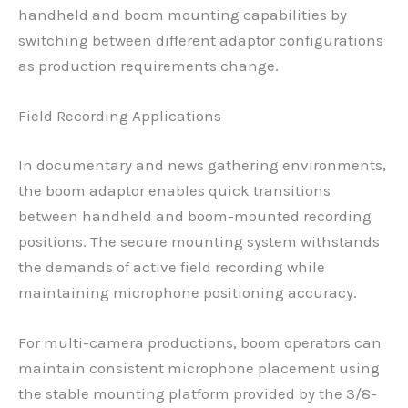
handheld and boom mounting capabilities by
switching between different adaptor configurations
as production requirements change.
Field Recording Applications
In documentary and news gathering environments,
the boom adaptor enables quick transitions
between handheld and boom-mounted recording
positions. The secure mounting system withstands
the demands of active field recording while
maintaining microphone positioning accuracy.
For multi-camera productions, boom operators can
maintain consistent microphone placement using
the stable mounting platform provided by the 3/8-