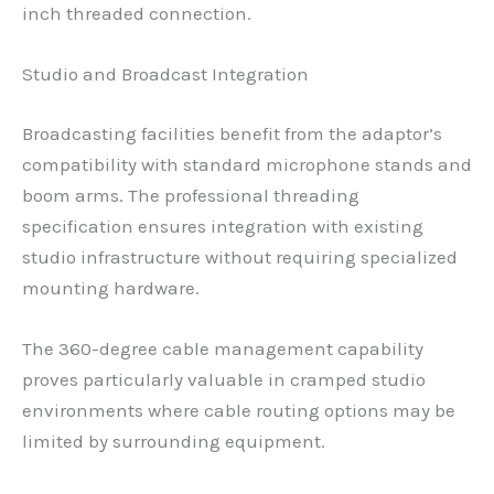
inch threaded connection.
Studio and Broadcast Integration
Broadcasting facilities benefit from the adaptor’s
compatibility with standard microphone stands and
boom arms. The professional threading
specification ensures integration with existing
studio infrastructure without requiring specialized
mounting hardware.
The 360-degree cable management capability
proves particularly valuable in cramped studio
environments where cable routing options may be
limited by surrounding equipment.