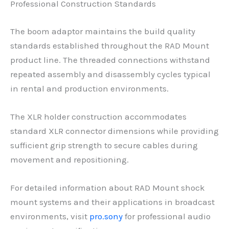
Professional Construction Standards
The boom adaptor maintains the build quality
standards established throughout the RAD Mount
product line. The threaded connections withstand
repeated assembly and disassembly cycles typical
in rental and production environments.
The XLR holder construction accommodates
standard XLR connector dimensions while providing
sufficient grip strength to secure cables during
movement and repositioning.
For detailed information about RAD Mount shock
mount systems and their applications in broadcast
environments, visit
pro.sony
for professional audio