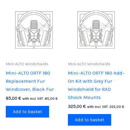
Mini-ALTO Windshields
Mini-ALTO Windshields
Mini-ALTO ORTF 180
Mini-ALTO ORTF 180 Add-
Replacement Fur
On Kit with Grey Fur
Windcover, Black Fur
Windshield for RAD
Shock Mounts
85,00
€
with incl. VAT:
85,00
€
325,00
€
with incl. VAT:
325,00
€
Add to basket
Add to basket