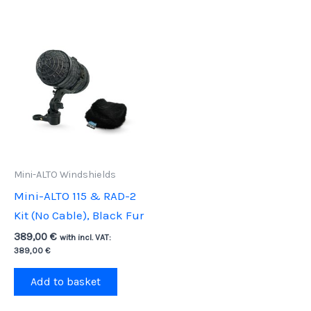
Mini-ALTO Windshields
Mini-ALTO 115 & RAD-2
Kit (No Cable), Black Fur
389,00
€
with incl. VAT:
389,00
€
Add to basket