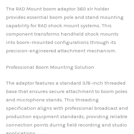
The RAD Mount boom adaptor 360 xlr holder
provides essential boom pole and stand mounting
capability for RAD shock mount systems. This
component transforms handheld shock mounts
into boom-mounted configurations through its
precision-engineered attachment mechanism.
Professional Boom Mounting Solution
The adaptor features a standard 3/8-inch threaded
base that ensures secure attachment to boom poles
and microphone stands. This threading
specification aligns with professional broadcast and
production equipment standards, providing reliable
connection points during field recording and studio
applications.