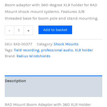
Boom adaptor with 360-degree XLR holder for RAD
Mount shock mount systems. Features 3/8
threaded base for boom pole and stand mounting.
RAD
Add to basket
-
+
Mount
Boom
Adaptor
SKU:
RAD-00377
Category:
Shock Mounts
w/
Tags:
field recording
,
professional audio
,
XLR holder
360
Brand:
Radius Windshields
XLR
Holder
quantity
Description
Reviews (0)
RAD Mount Boom Adaptor with 360 XLR Holder