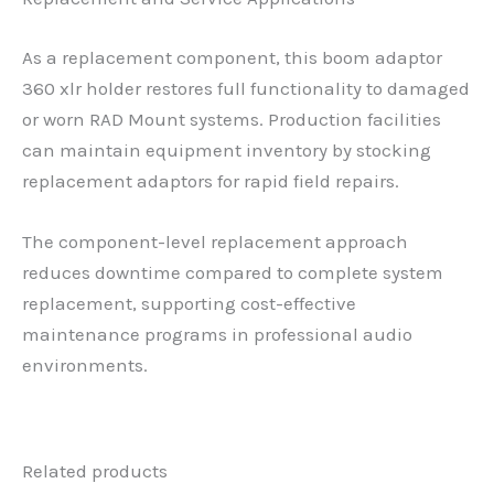
As a replacement component, this boom adaptor
360 xlr holder restores full functionality to damaged
or worn RAD Mount systems. Production facilities
can maintain equipment inventory by stocking
replacement adaptors for rapid field repairs.
The component-level replacement approach
reduces downtime compared to complete system
replacement, supporting cost-effective
maintenance programs in professional audio
environments.
Related products