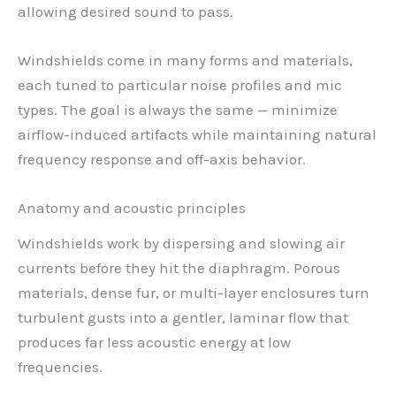
allowing desired sound to pass.
Windshields come in many forms and materials,
each tuned to particular noise profiles and mic
types. The goal is always the same — minimize
airflow-induced artifacts while maintaining natural
frequency response and off-axis behavior.
Anatomy and acoustic principles
Windshields work by dispersing and slowing air
currents before they hit the diaphragm. Porous
materials, dense fur, or multi-layer enclosures turn
turbulent gusts into a gentler, laminar flow that
produces far less acoustic energy at low
frequencies.