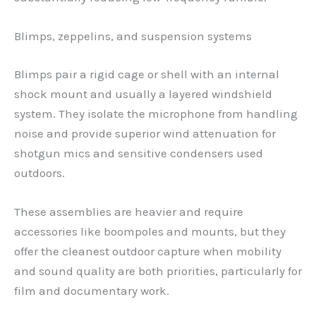
Blimps, zeppelins, and suspension systems
Blimps pair a rigid cage or shell with an internal
shock mount and usually a layered windshield
system. They isolate the microphone from handling
noise and provide superior wind attenuation for
shotgun mics and sensitive condensers used
outdoors.
These assemblies are heavier and require
accessories like boompoles and mounts, but they
offer the cleanest outdoor capture when mobility
and sound quality are both priorities, particularly for
film and documentary work.