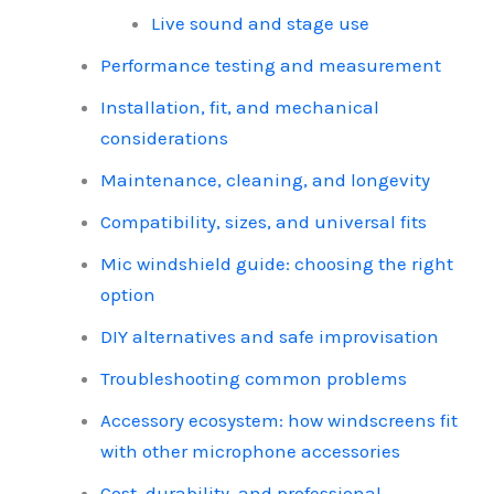
Live sound and stage use
Performance testing and measurement
Installation, fit, and mechanical
considerations
Maintenance, cleaning, and longevity
Compatibility, sizes, and universal fits
Mic windshield guide: choosing the right
option
DIY alternatives and safe improvisation
Troubleshooting common problems
Accessory ecosystem: how windscreens fit
with other microphone accessories
Cost, durability, and professional