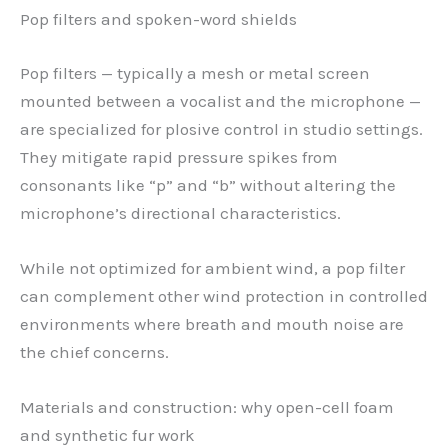
Pop filters and spoken-word shields
Pop filters — typically a mesh or metal screen
mounted between a vocalist and the microphone —
are specialized for plosive control in studio settings.
They mitigate rapid pressure spikes from
consonants like “p” and “b” without altering the
microphone’s directional characteristics.
While not optimized for ambient wind, a pop filter
can complement other wind protection in controlled
environments where breath and mouth noise are
the chief concerns.
Materials and construction: why open-cell foam
and synthetic fur work