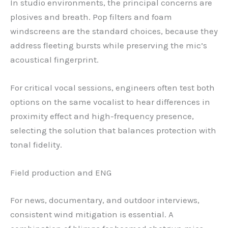
In studio environments, the principal concerns are
plosives and breath. Pop filters and foam
windscreens are the standard choices, because they
address fleeting bursts while preserving the mic’s
acoustical fingerprint.
For critical vocal sessions, engineers often test both
options on the same vocalist to hear differences in
proximity effect and high-frequency presence,
selecting the solution that balances protection with
tonal fidelity.
Field production and ENG
For news, documentary, and outdoor interviews,
consistent wind mitigation is essential. A