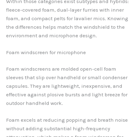
Within those categories exist subtypes and hybrids:
fleece-covered foam, dual-layer furries with inner
foam, and compact pelts for lavalier mics. Knowing
the differences helps match the windshield to the
environment and microphone design.
Foam windscreen for microphone
Foam windscreens are molded open-cell foam
sleeves that slip over handheld or small condenser
capsules. They are lightweight, inexpensive, and
effective against plosive bursts and light breeze for
outdoor handheld work.
Foam excels at reducing popping and breath noise
without adding substantial high-frequency