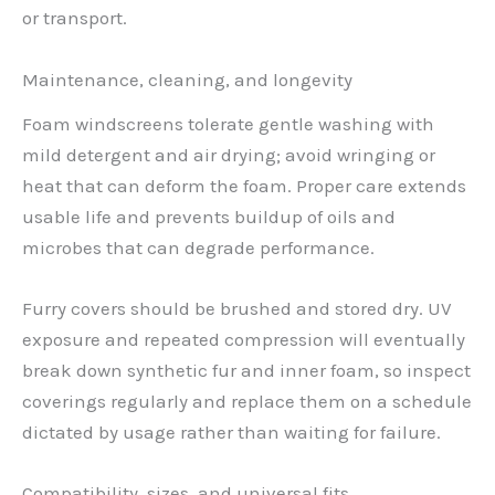
or transport.
Maintenance, cleaning, and longevity
Foam windscreens tolerate gentle washing with
mild detergent and air drying; avoid wringing or
heat that can deform the foam. Proper care extends
usable life and prevents buildup of oils and
microbes that can degrade performance.
Furry covers should be brushed and stored dry. UV
exposure and repeated compression will eventually
break down synthetic fur and inner foam, so inspect
coverings regularly and replace them on a schedule
dictated by usage rather than waiting for failure.
Compatibility, sizes, and universal fits