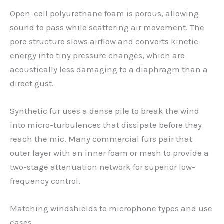
Open-cell polyurethane foam is porous, allowing
sound to pass while scattering air movement. The
pore structure slows airflow and converts kinetic
energy into tiny pressure changes, which are
acoustically less damaging to a diaphragm than a
direct gust.
Synthetic fur uses a dense pile to break the wind
into micro-turbulences that dissipate before they
reach the mic. Many commercial furs pair that
outer layer with an inner foam or mesh to provide a
two-stage attenuation network for superior low-
frequency control.
Matching windshields to microphone types and use
cases