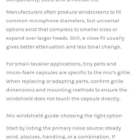
Manufacturers often produce windscreens to fit
common microphone diameters, but universal
options exist that compress to smaller sizes or
expand over larger heads. Still, a close fit usually
gives better attenuation and less tonal change.
For small-lavalier applications, tiny pelts and
micro-foam capsules are specific to the mic’s grille.
When replacing or adapting parts, confirm grille
dimensions and mounting methods to ensure the
windshield does not touch the capsule directly.
Mic windshield guide: choosing the right option
Start by listing the primary noise source: steady
wind, plosives, handling, or a combination. If