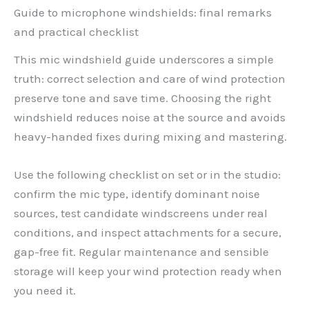
Guide to microphone windshields: final remarks
and practical checklist
This mic windshield guide underscores a simple
truth: correct selection and care of wind protection
preserve tone and save time. Choosing the right
windshield reduces noise at the source and avoids
heavy-handed fixes during mixing and mastering.
Use the following checklist on set or in the studio:
confirm the mic type, identify dominant noise
sources, test candidate windscreens under real
conditions, and inspect attachments for a secure,
gap-free fit. Regular maintenance and sensible
storage will keep your wind protection ready when
you need it.