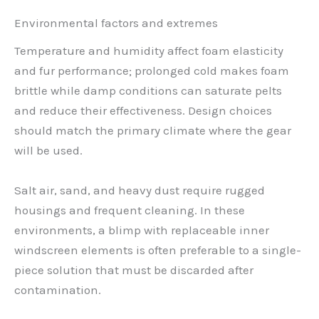
Environmental factors and extremes
Temperature and humidity affect foam elasticity
and fur performance; prolonged cold makes foam
brittle while damp conditions can saturate pelts
and reduce their effectiveness. Design choices
should match the primary climate where the gear
will be used.
Salt air, sand, and heavy dust require rugged
housings and frequent cleaning. In these
environments, a blimp with replaceable inner
windscreen elements is often preferable to a single-
piece solution that must be discarded after
contamination.