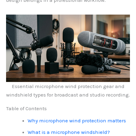
design belongs in a professional workflow.
Essential microphone wind protection gear and
windshield types for broadcast and studio recording.
Table of Contents
Why microphone wind protection matters
What is a microphone windshield?