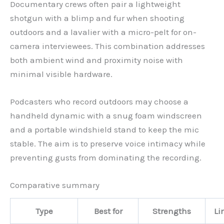
Documentary crews often pair a lightweight
shotgun with a blimp and fur when shooting
outdoors and a lavalier with a micro-pelt for on-
camera interviewees. This combination addresses
both ambient wind and proximity noise with
minimal visible hardware.
Podcasters who record outdoors may choose a
handheld dynamic with a snug foam windscreen
and a portable windshield stand to keep the mic
stable. The aim is to preserve voice intimacy while
preventing gusts from dominating the recording.
Comparative summary
Type
Best for
Strengths
Li