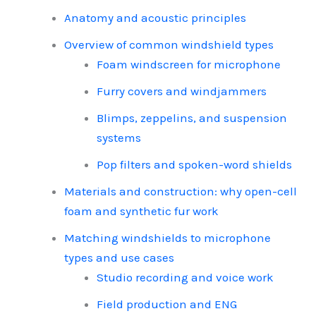
Anatomy and acoustic principles
Overview of common windshield types
Foam windscreen for microphone
Furry covers and windjammers
Blimps, zeppelins, and suspension
systems
Pop filters and spoken-word shields
Materials and construction: why open-cell
foam and synthetic fur work
Matching windshields to microphone
types and use cases
Studio recording and voice work
Field production and ENG