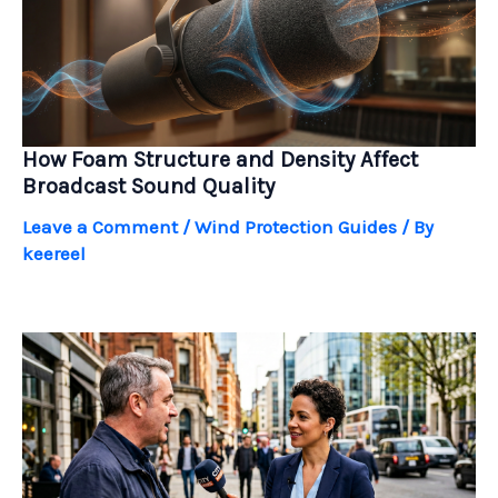
How Foam Structure and Density Affect
Broadcast Sound Quality
Leave a Comment
/
Wind Protection Guides
/ By
keereel