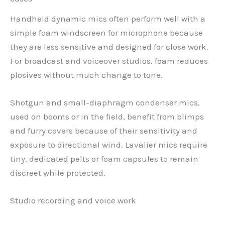
Handheld dynamic mics often perform well with a
simple foam windscreen for microphone because
they are less sensitive and designed for close work.
For broadcast and voiceover studios, foam reduces
plosives without much change to tone.
Shotgun and small-diaphragm condenser mics,
used on booms or in the field, benefit from blimps
and furry covers because of their sensitivity and
exposure to directional wind. Lavalier mics require
tiny, dedicated pelts or foam capsules to remain
discreet while protected.
Studio recording and voice work