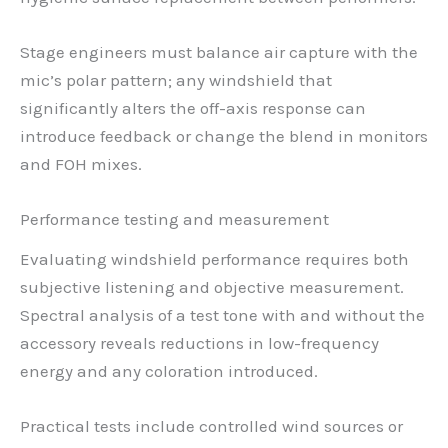
Stage engineers must balance air capture with the
mic’s polar pattern; any windshield that
significantly alters the off-axis response can
introduce feedback or change the blend in monitors
and FOH mixes.
Performance testing and measurement
Evaluating windshield performance requires both
subjective listening and objective measurement.
Spectral analysis of a test tone with and without the
accessory reveals reductions in low-frequency
energy and any coloration introduced.
Practical tests include controlled wind sources or