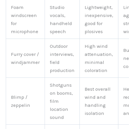
Foam
Studio
Lightweight,
Li
windscreen
vocals,
inexpensive,
ag
for
handheld
good for
st
microphone
speech
plosives
wi
Outdoor
High wind
Bu
Furry cover /
interviews,
attenuation,
ne
windjammer
field
minimal
co
production
coloration
Shotguns
Best overall
He
on booms,
Blimp /
wind and
re
film
zeppelin
handling
m
location
isolation
an
sound