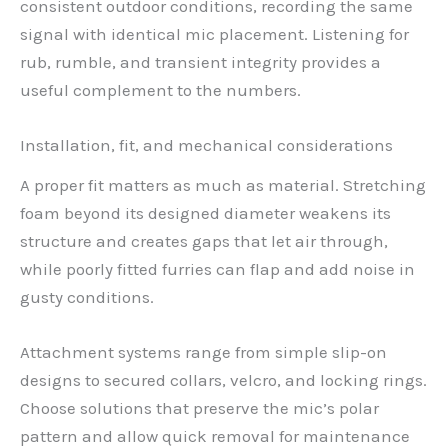
consistent outdoor conditions, recording the same
signal with identical mic placement. Listening for
rub, rumble, and transient integrity provides a
useful complement to the numbers.
Installation, fit, and mechanical considerations
A proper fit matters as much as material. Stretching
foam beyond its designed diameter weakens its
structure and creates gaps that let air through,
while poorly fitted furries can flap and add noise in
gusty conditions.
Attachment systems range from simple slip-on
designs to secured collars, velcro, and locking rings.
Choose solutions that preserve the mic’s polar
pattern and allow quick removal for maintenance