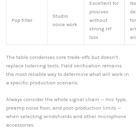
Excellent for
No
plosives
de
Studio
Pop filter
without
for
voice work
strong HF
am
loss
wi
The table condenses core trade-offs but doesn’t
replace listening tests. Field verification remains
the most reliable way to determine what will work in
a specific production scenario.
Always consider the whole signal chain — mic type,
preamp noise floor, and post-production limits —
when selecting windshields and other microphone
accessories.