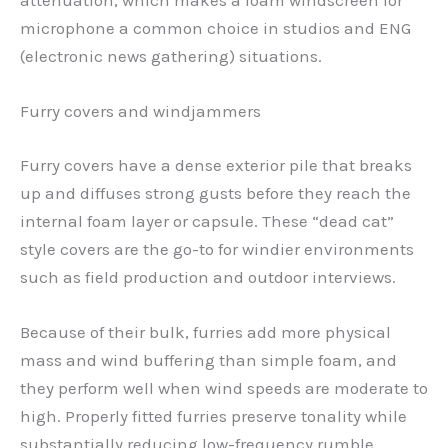
attenuation, which makes a foam windscreen for
microphone a common choice in studios and ENG
(electronic news gathering) situations.
Furry covers and windjammers
Furry covers have a dense exterior pile that breaks
up and diffuses strong gusts before they reach the
internal foam layer or capsule. These “dead cat”
style covers are the go-to for windier environments
such as field production and outdoor interviews.
Because of their bulk, furries add more physical
mass and wind buffering than simple foam, and
they perform well when wind speeds are moderate to
high. Properly fitted furries preserve tonality while
substantially reducing low-frequency rumble.