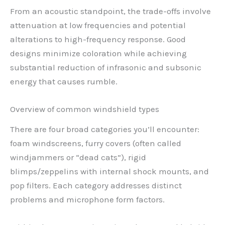
From an acoustic standpoint, the trade-offs involve
attenuation at low frequencies and potential
alterations to high-frequency response. Good
designs minimize coloration while achieving
substantial reduction of infrasonic and subsonic
energy that causes rumble.
Overview of common windshield types
There are four broad categories you’ll encounter:
foam windscreens, furry covers (often called
windjammers or “dead cats”), rigid
blimps/zeppelins with internal shock mounts, and
pop filters. Each category addresses distinct
problems and microphone form factors.