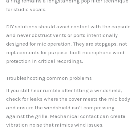
a ring remains a longstanding pop filter technique
for studio vocals.
DIY solutions should avoid contact with the capsule
and never obstruct vents or ports intentionally
designed for mic operation. They are stopgaps, not
replacements for purpose-built microphone wind
protection in critical recordings.
Troubleshooting common problems
If you still hear rumble after fitting a windshield,
check for leaks where the cover meets the mic body
and ensure the windshield isn’t compressing
against the grille. Mechanical contact can create
vibration noise that mimics wind issues.