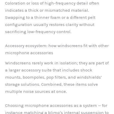
Coloration or loss of high-frequency detail often
indicates a thick or mismatched material.
Swapping to a thinner foam or a different pelt
configuration usually restores clarity without
sacrificing low-frequency control.
Accessory ecosystem: how windscreens fit with other
microphone accessories
Windscreens rarely work in isolation; they are part of
a larger accessory suite that includes shock
mounts, boompoles, pop filters, and windshields’
storage solutions. Combined, these items solve
multiple noise sources at once.
Choosing microphone accessories as a system — for
instance matching a blimp’s internal suspension to