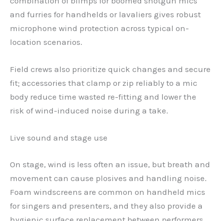
combination of blimps for boomed shotgun mics
and furries for handhelds or lavaliers gives robust
microphone wind protection across typical on-
location scenarios.
Field crews also prioritize quick changes and secure
fit; accessories that clamp or zip reliably to a mic
body reduce time wasted re-fitting and lower the
risk of wind-induced noise during a take.
Live sound and stage use
On stage, wind is less often an issue, but breath and
movement can cause plosives and handling noise.
Foam windscreens are common on handheld mics
for singers and presenters, and they also provide a
hygienic surface replacement between performers.