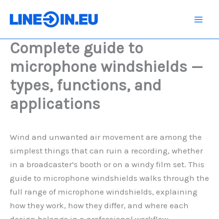
Skip
to
content
Complete guide to
microphone windshields —
types, functions, and
applications
Wind and unwanted air movement are among the
simplest things that can ruin a recording, whether
in a broadcaster’s booth or on a windy film set. This
guide to microphone windshields walks through the
full range of microphone windshields, explaining
how they work, how they differ, and where each