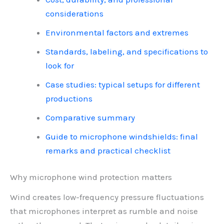
considerations
Environmental factors and extremes
Standards, labeling, and specifications to
look for
Case studies: typical setups for different
productions
Comparative summary
Guide to microphone windshields: final
remarks and practical checklist
Why microphone wind protection matters
Wind creates low-frequency pressure fluctuations
that microphones interpret as rumble and noise