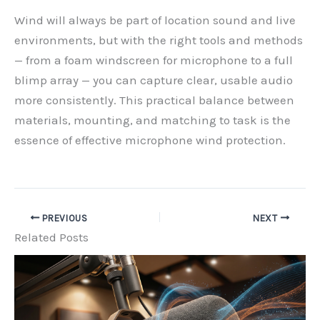
Wind will always be part of location sound and live
environments, but with the right tools and methods
— from a foam windscreen for microphone to a full
blimp array — you can capture clear, usable audio
more consistently. This practical balance between
materials, mounting, and matching to task is the
essence of effective microphone wind protection.
PREVIOUS
NEXT
Related Posts