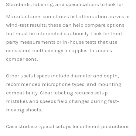
Standards, labeling, and specifications to look for
Manufacturers sometimes list attenuation curves or
wind-test results; these can help compare options
but must be interpreted cautiously. Look for third-
party measurements or in-house tests that use
consistent methodology for apples-to-apples
comparisons.
Other useful specs include diameter and depth,
recommended microphone types, and mounting
compatibility. Clear labeling reduces setup
mistakes and speeds field changes during fast-
moving shoots.
Case studies: typical setups for different productions