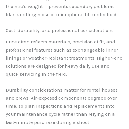
the mic’s weight — prevents secondary problems
like handling noise or microphone tilt under load.
Cost, durability, and professional considerations
Price often reflects materials, precision of fit, and
professional features such as exchangeable inner
linings or weather-resistant treatments. Higher-end
solutions are designed for heavy daily use and
quick servicing in the field.
Durability considerations matter for rental houses
and crews. Air-exposed components degrade over
time, so plan inspections and replacements into
your maintenance cycle rather than relying on a
last-minute purchase during a shoot.