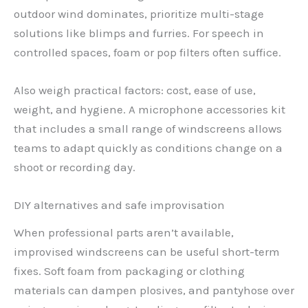
outdoor wind dominates, prioritize multi-stage
solutions like blimps and furries. For speech in
controlled spaces, foam or pop filters often suffice.
Also weigh practical factors: cost, ease of use,
weight, and hygiene. A microphone accessories kit
that includes a small range of windscreens allows
teams to adapt quickly as conditions change on a
shoot or recording day.
DIY alternatives and safe improvisation
When professional parts aren’t available,
improvised windscreens can be useful short-term
fixes. Soft foam from packaging or clothing
materials can dampen plosives, and pantyhose over