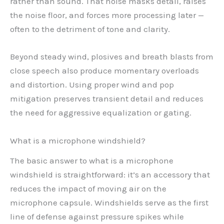
rather than sound. That noise masks detail, raises
the noise floor, and forces more processing later —
often to the detriment of tone and clarity.
Beyond steady wind, plosives and breath blasts from
close speech also produce momentary overloads
and distortion. Using proper wind and pop
mitigation preserves transient detail and reduces
the need for aggressive equalization or gating.
What is a microphone windshield?
The basic answer to what is a microphone
windshield is straightforward: it’s an accessory that
reduces the impact of moving air on the
microphone capsule. Windshields serve as the first
line of defense against pressure spikes while