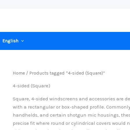
English
Home
/ Products tagged “4-sided (Square)”
4-sided (Square)
Square, 4-sided windscreens and accessories are d
with a rectangular or box-shaped profile. Common
handhelds, and certain shotgun mic housings, thes
precise fit where round or cylindrical covers would n