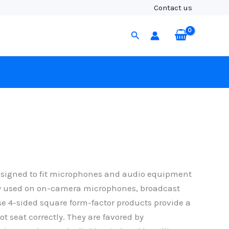
Contact us
Search
esigned to fit microphones and audio equipment
ly used on on-camera microphones, broadcast
e 4-sided square form-factor products provide a
ot seat correctly. They are favored by