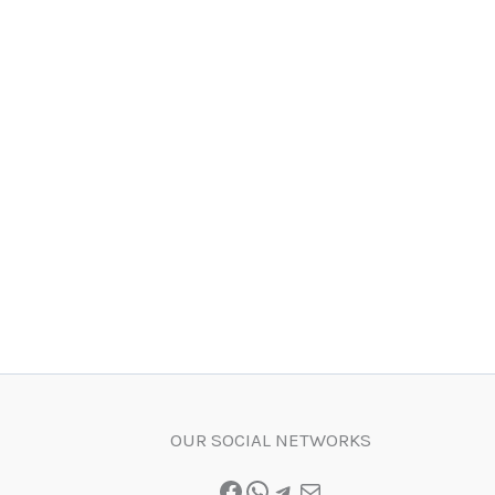
OUR SOCIAL NETWORKS
Facebook
WhatsApp
Telegram
Mail