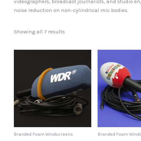
videographers, broadcast journalists, and studio e
noise reduction on non-cylindrical mic bodies.
Sorted
Showing all 7 results
by
popularity
Branded Foam Windscreens
Branded Foam Wind