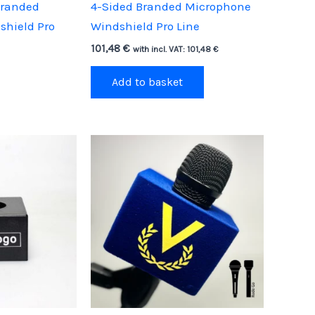
Branded
4-Sided Branded Microphone
shield Pro
Windshield Pro Line
101,48
€
with incl. VAT:
101,48
€
Add to basket