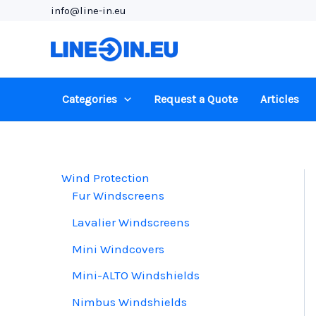
Skip
info@line-in.eu
to
content
Categories
Request a Quote
Articles
Wind Protection
Fur Windscreens
Lavalier Windscreens
Mini Windcovers
Mini-ALTO Windshields
Nimbus Windshields