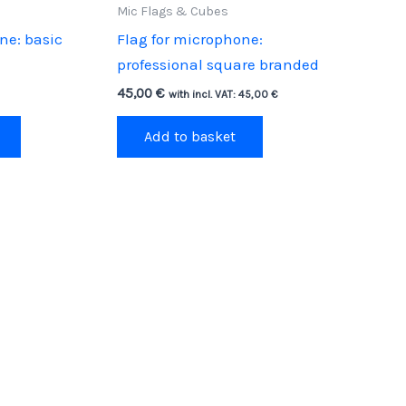
Mic Flags & Cubes
ne: basic
Flag for microphone:
professional square branded
45,00
€
with incl. VAT:
45,00
€
Add to basket