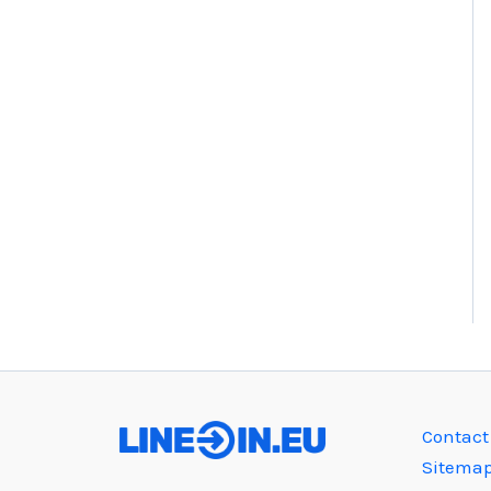
Contact
Sitema