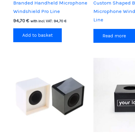
Branded Handheld Microphone
Custom Shaped 
Windshield Pro Line
Microphone Wind
Line
94,70
€
with incl. VAT:
94,70
€
Add to basket
Read more