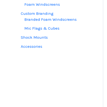
Foam Windscreens
Custom Branding
Branded Foam Windscreens
Mic Flags & Cubes
Shock Mounts
Accessories