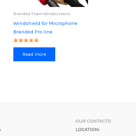
product
Branded Foam Windscreens
page
Windshield for Microphone
Branded Pro line
Rated
5.00
Read more
out of 5
OUR CONTACTS
p
LOCATION: