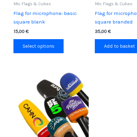
Mic Flags & Cubes
Mic Flags & Cubes
Flag for microphone: basic
Flag for micropho
square blank
square branded
15,00
€
35,00
€
This
Select options
Add to basket
product
has
multiple
variants.
The
options
may
be
chosen
on
the