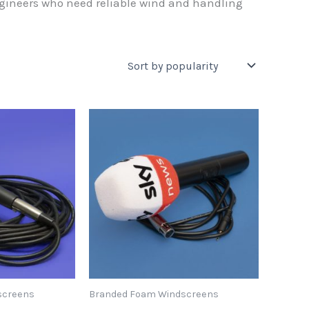
ngineers who need reliable wind and handling
screens
Branded Foam Windscreens